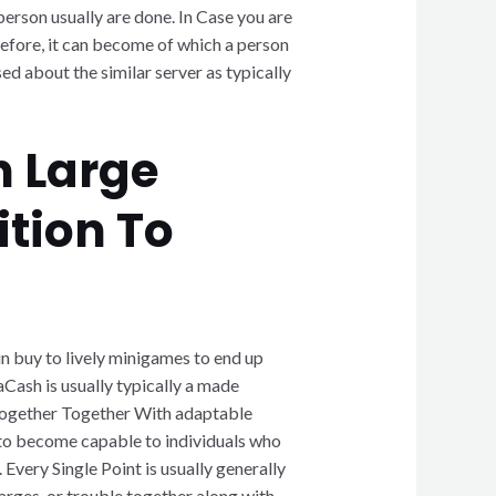
 person usually are done. In Case you are
 before, it can become of which a person
ed about the similar server as typically
n Large
ition To
in buy to lively minigames to end up
naCash is usually typically a made
. Together Together With adaptable
l to become capable to individuals who
. Every Single Point is usually generally
arges, or trouble together along with