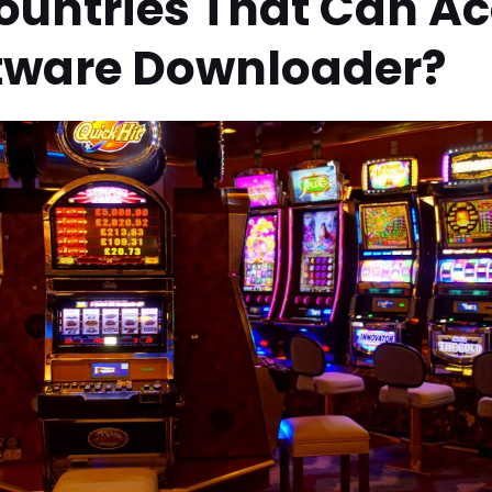
ountries That Can Ac
tware Downloader?