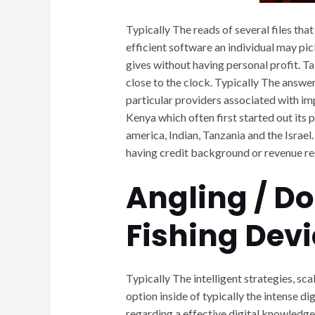
Typically The reads of several files tha
efficient software an individual may pick
gives without having personal profit. T
close to the clock. Typically The answer 
particular providers associated with imp
Kenya which often first started out its 
america, Indian, Tanzania and the Israe
having credit background or revenue resi
Angling / D
Fishing Dev
Typically The intelligent strategies, sca
option inside of typically the intense d
regarding a effective digital knowledge