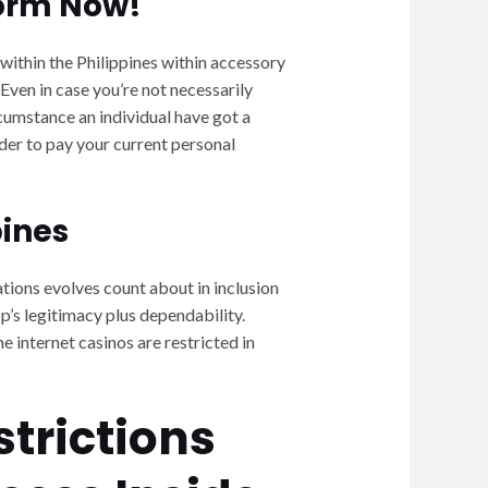
form Now!
 within the Philippines within accessory
 Even in case you’re not necessarily
rcumstance an individual have got a
der to pay your current personal
pines
ations evolves count about in inclusion
p’s legitimacy plus dependability.
e internet casinos are restricted in
strictions