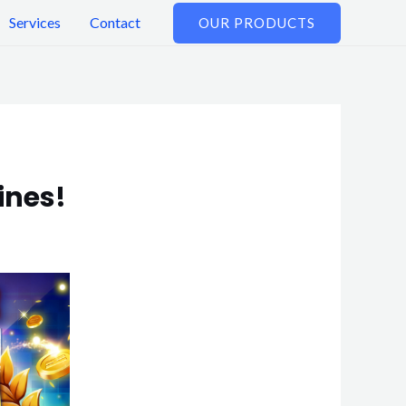
Services
Contact
OUR PRODUCTS
ines!