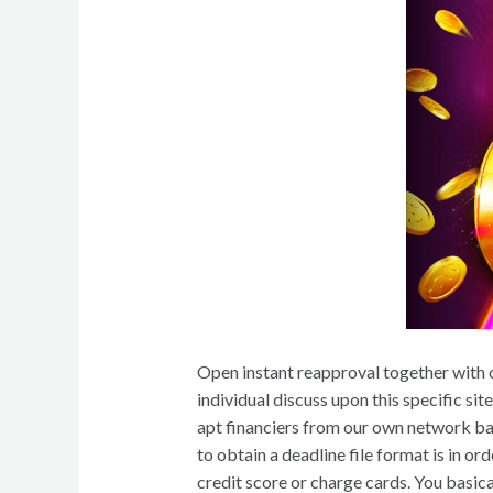
Open instant reapproval together with 
individual discuss upon this specific si
apt financiers from our own network ba
to obtain a deadline file format is in or
credit score or charge cards. You basica