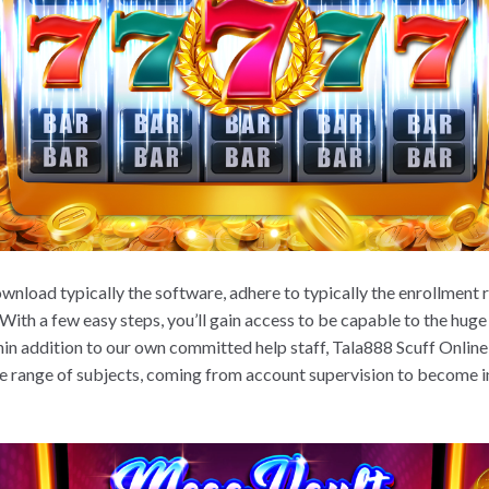
ownload typically the software, adhere to typically the enrollment r
With a few easy steps, you’ll gain access to be capable to the hug
in addition to our own committed help staff, Tala888 Scuff Onlin
 range of subjects, coming from account supervision to become in 