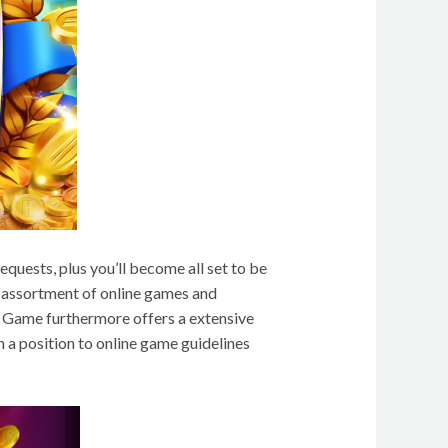
equests, plus you’ll become all set to be
e assortment of online games and
e Game furthermore offers a extensive
a position to online game guidelines