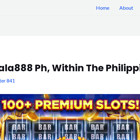
Home
About
la888 Ph, Within The Philipp
ter 841