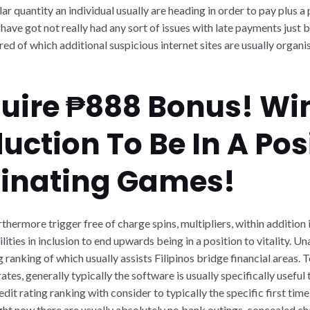
ar quantity an individual usually are heading in order to pay plus a
s have got not really had any sort of issues with late payments just
d of which additional suspicious internet sites are usually organis
uire ₱888 Bonus! Wi
duction To Be In A Pos
cinating Games!
hermore trigger free of charge spins, multipliers, within addition 
lities in inclusion to end upwards being in a position to vitality. U
g ranking of which usually assists Filipinos bridge financial areas
tes, generally typically the software is usually specifically usefu
edit rating ranking with consider to typically the specific first time
ght now there are usually absolutely no bank outings, concealed ch