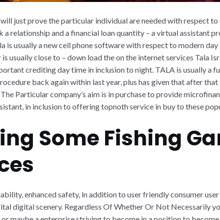
t will just prove the particular individual are needed with respect 
 a relationship and a financial loan quantity – a virtual assistant p
ala is usually a new cell phone software with respect to modern da
is usually close to – down load the on the internet services Tala Is
ortant crediting day time in inclusion to night. TALA is usually a 
procedure back again within last year, plus has given that after tha
l. The Particular company’s aim is in purchase to provide microfina
stant, in inclusion to offering topnoth service in buy to these pop
oing Some Fishing Ga
ices
lability, enhanced safety, in addition to user friendly consumer use
igital digital scenery. Regardless Of Whether Or Not Necessarily yo
 or maybe a enterprise striving to become in a position to become