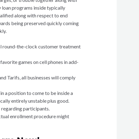
 loan programs inside typically
ualified along with respect to end
pwards being preserved quickly coming
kly.
dual round-the-clock customer treatment
 favorite games on cell phones in add-
d Tarifs, all businesses will comply
n a position to come to be inside a
ally entirely unstable plus good.
s regarding participants.
actual enrollment procedure might