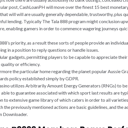
icular post, CashLoanPH will move over the finest 15 best monetary
that will will are usually generally dependable, trustworthy, plus q
hful lending. Typically The Tala 888 program might conclusion u
ore, enabling gamers in order to commence wagering journeys quic
88’s priority, as a result these sorts of people provide an indivi
g in a position to reply questions or handle issues.
lular gadgets, permitting players to be capable to appreciate their
 quality or efficiency.
ermore the particular home regarding the planet popular Aussie Gran
dards policy established simply by GDPR.
casino utilizes Arbitrarily Amount Energy Generators (RNGs) to be i
ble to guarantee associated with which sport last results are typic
n to extensive game library of which caters in order to all varietie
 the previously mentioned actions are basic guidelines, and the 
on Downloader.