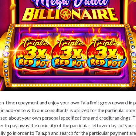
on-time repayment and enjoy your own Tala limit grow upward in p
te in add-on to with our consultants is utilized for the particular 
sed about your own personal specifications and credit rankings.
der to pay away the curiosity of the particular leftover days of you
lly go in order to Tala.ph and search for the particular payment are