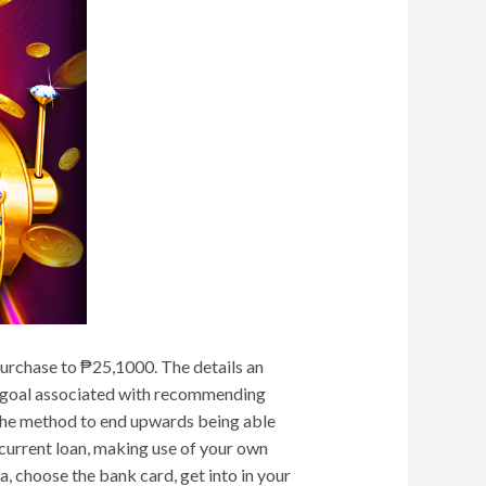
urchase to ₱25,1000. The details an
sole goal associated with recommending
 The method to end upwards being able
r current loan, making use of your own
a, choose the bank card, get into in your