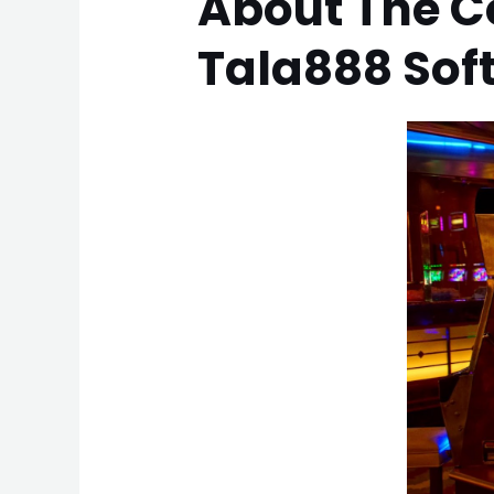
About The C
Tala888 Sof