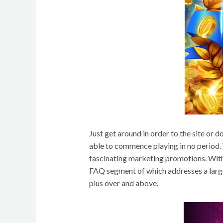
Just get around in order to the site or d
able to commence playing in no period. 
fascinating marketing promotions. With
FAQ segment of which addresses a large
plus over and above.