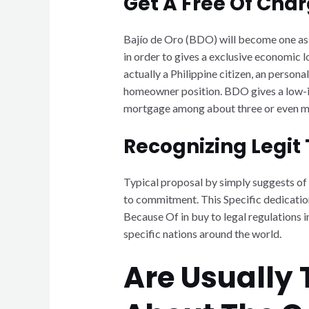
Get A Free Of Ch
Bajío de Oro (BDO) will become one assoc
in order to gives a exclusive economic l
actually a Philippine citizen, an person
homeowner position. BDO gives a low-in
mortgage among about three or even more
Recognizing Legit 
Typical proposal by simply suggests of s
to commitment. This Specific dedication 
Because Of in buy to legal regulations in
specific nations around the world.
Are Usually 