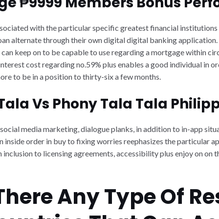
arge ₱9999 Members Bonus Per
iated with the particular specific greatest financial institutions
oan alternate through their own digital digital banking application.
al can keep on to be capable to use regarding a mortgage within ci
terest cost regarding no.59% plus enables a good individual in or
 to be in a position to thirty-six a few months.
Tala Vs Phony Tala Tala Philip
ocial media marketing, dialogue planks, in addition to in-app situ
inside order in buy to fixing worries reephasizes the particular ap
 inclusion to licensing agreements, accessibility plus enjoy on on th
There Any Type Of Re