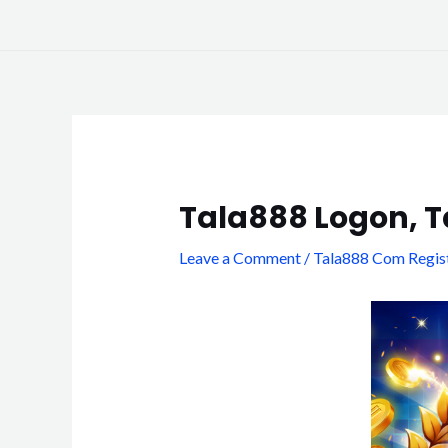
Skip
to
content
Post
navigation
Tala888 Logon, Ta
Leave a Comment
/
Tala888 Com Regis