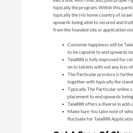
typically the program. Within this part
typically the His home country of israel 
upwards being able to secured and trut
from the founded site or application st
Customer happiness will be Tala8
to be capable to end upwards bein
Tala888 is fully improved for cel
on to tablets with out any loss of
The Particular province is furth
together with typically the stan
Typically The Particular online 
placement to end upwards being a
Tala888 offers a diverse in add-o
Make Sure You take note of which
fluctuate for Tala888 Applicati