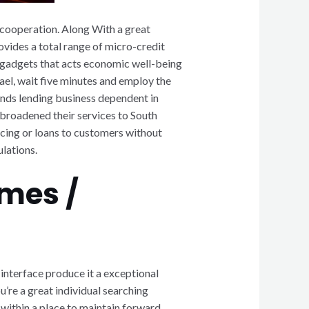
to cooperation. Along With a great
rovides a total range of micro-credit
y gadgets that acts economic well-being
rael, wait five minutes and employ the
funds lending business dependent in
t broadened their services to South
ncing or loans to customers without
ulations.
mes /
r interface produce it a exceptional
u’re a great individual searching
 within a place to maintain forward