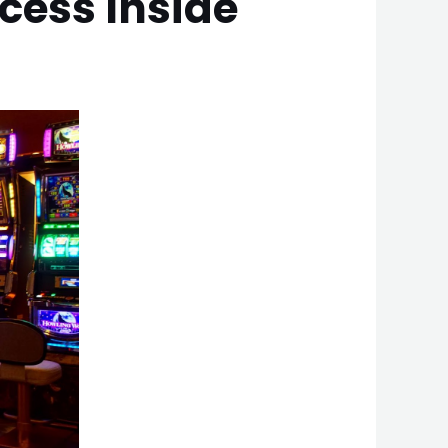
cess Inside