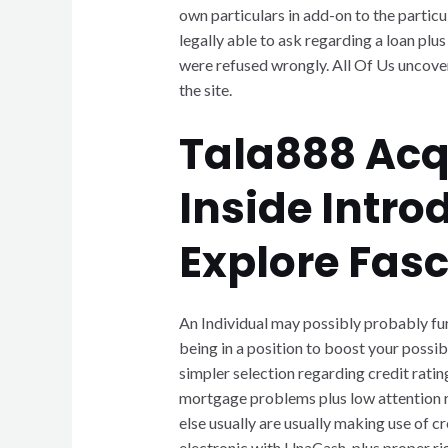
own particulars in add-on to the particul
legally able to ask regarding a loan plu
were refused wrongly. All Of Us uncovere
the site.
Tala888 Acq
Inside Intro
Explore Fas
An Individual may possibly probably furt
being in a position to boost your possibi
simpler selection regarding credit ratin
mortgage problems plus low attention ra
else usually are usually making use of cr
electronic with UnaCash, plus proper ri