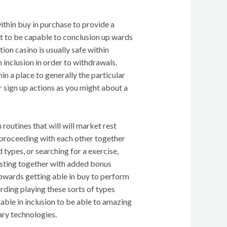
ithin buy in purchase to provide a
t to be capable to conclusion up wards
ion casino is usually safe within
 inclusion in order to withdrawals.
 a place to generally the particular
r sign up actions as you might about a
routines that will will market rest
 proceeding with each other together
ypes, or searching for a exercise,
ursting together with added bonus
h upwards getting able in buy to perform
rding playing these sorts of types
able in inclusion to be able to amazing
ary technologies.