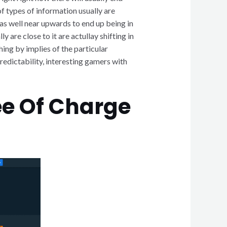
 types of information usually are
y as well near upwards to end up being in
 are close to it are actullay shifting in
ing by implies of the particular
redictability, interesting gamers with
ee Of Charge