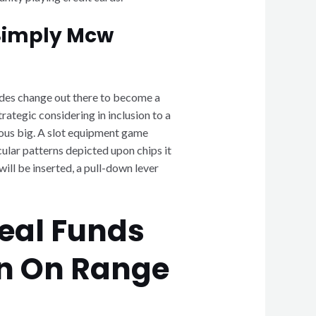
 Simply Mcw
vides change out there to become a
ategic considering in inclusion to a
rous big. A slot equipment game
ular patterns depicted upon chips it
ill be inserted, a pull-down lever
eal Funds
on On Range