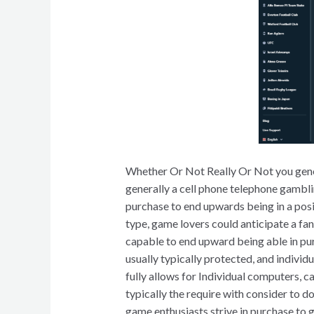
Whether Or Not Really Or Not you general
generally a cell phone telephone gambli
purchase to end upwards being in a posi
type, game lovers could anticipate a f
capable to end upward being able in pur
usually typically protected, and individ
fully allows for Individual computers, c
typically the require with consider to d
game enthusiasts strive in purchase to g