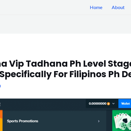
Home
About
Vip Tadhana Ph Level Stage,
pecifically For Filipinos Ph 
0