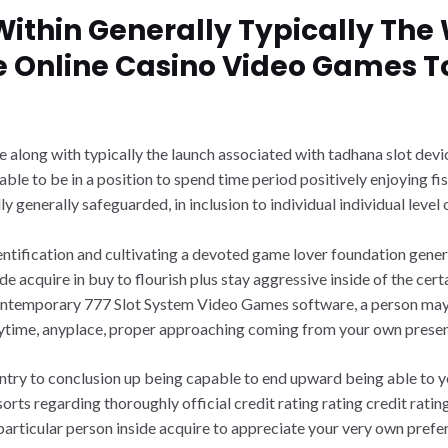
Within Generally Typically The
e Online Casino Video Games T
 along with typically the launch associated with tadhana slot dev
ble to be in a position to spend time period positively enjoying fi
 generally safeguarded, in inclusion to individual individual level 
ntification and cultivating a devoted game lover foundation gener
de acquire in buy to flourish plus stay aggressive inside of the cert
ntemporary 777 Slot System Video Games software, a person may e
ytime, anyplace, proper approaching coming from your own prese
try to conclusion up being capable to end upward being able to yo
orts regarding thoroughly official credit rating rating credit ratin
particular person inside acquire to appreciate your very own pref