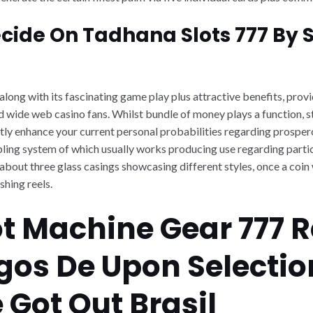
cide On Tadhana Slots 777 By
 along with its fascinating game play plus attractive benefits, pro
 wide web casino fans. Whilst bundle of money plays a function, str
tly enhance your current personal probabilities regarding prospe
ling system of which usually works producing use regarding partic
about three glass casings showcasing different styles, once a coin w
shing reels.
t Machine Gear 777 R
gos De Upon Selecti
Got Out Brasil