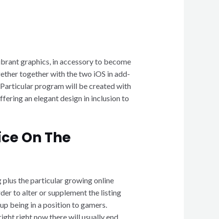
ibrant graphics, in accessory to become
gether together with the two iOS in add-
 Particular program will be created with
ffering an elegant design in inclusion to
ice On The
 plus the particular growing online
der to alter or supplement the listing
 up being in a position to gamers.
ight right now there will usually end