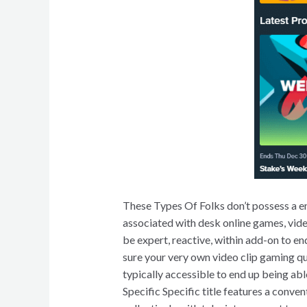
These Types Of Folks don’t possess a e
associated with desk online games, video
be expert, reactive, within add-on to en
sure your very own video clip gaming qu
typically accessible to end up being abl
Specific Specific title features a conven