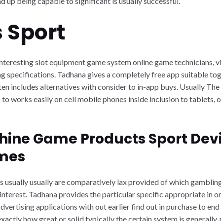
d up being capable to significant is usually successful.
 Sport
teresting slot equipment game system online game technicians, v
ng specifications. Tadhana gives a completely free app suitable to
en includes alternatives with consider to in-app buys. Usually The
to works easily on cell mobile phones inside inclusion to tablets, o
hine Game Products Sport Dev
ames
s usually usually are comparatively lax provided of which gambling
 interest. Tadhana provides the particular specific appropriate in or
dvertising applications with out earlier find out in purchase to end
ctly how great or solid typically the certain system is generally, r