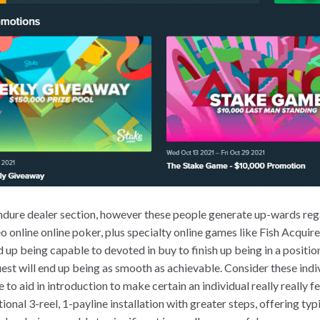
ndure dealer section, however these people generate up-wards rega
 online online poker, plus specialty online games like Fish Acquir
d up being capable to devoted in buy to finish up being in a positi
est will end up being as smooth as achievable. Consider these indiv
e to aid in introduction to make certain an individual really really
tional 3-reel, 1-payline installation with greater steps, offering typ