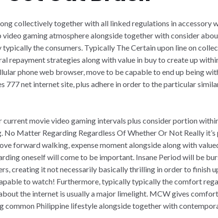
ng collectively together with all linked regulations in accessory w
lip video gaming atmosphere alongside together with consider abou
 typically the consumers. Typically The Certain upon line on collect
al repayment strategies along with value in buy to create up within
ular phone web browser, move to be capable to end up being within
7 net internet site, plus adhere in order to the particular simila
ur current movie video gaming intervals plus consider portion within 
ng. No Matter Regarding Regardless Of Whether Or Not Really it’s
ove forward walking, expense moment alongside along with valued t
arding oneself will come to be important. Insane Period will be b
rs, creating it not necessarily basically thrilling in order to finis
apable to watch! Furthermore, typically typically the comfort rega
bout the internet is usually a major limelight. MCW gives comfort
ng common Philippine lifestyle alongside together with contempor