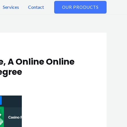
Services
Contact
OUR PRODUCTS
 A Online Online
Degree