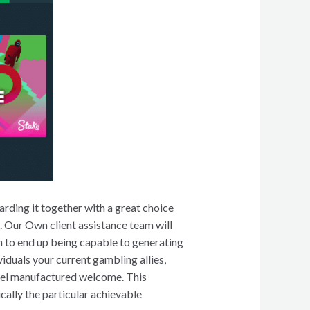
rding it together with a great choice
e. Our Own client assistance team will
on to end up being capable to generating
iduals your current gambling allies,
 feel manufactured welcome. This
ically the particular achievable