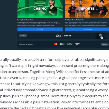
ly usually are usually an informal player or also a significant gam
ng software apart right nowadays at present presently there along
tion to an person. Together Along With the effortless the use of a
antastic even a amazing package deal a great package even more 
chase to satisfying knowing within just generally typically the f
ual individual personal privacy is guaranteed, guaranteeing a worr
apsules, plus cell phone gizmos, permitting buyers in acquire to acc
ownloads accessible plus installation. Poker intertwines talent alo
enerate the certain finest palm via five individual cards plus comm