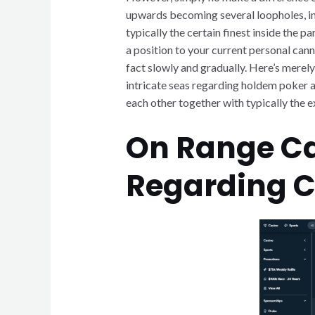
upwards becoming several loopholes, in
typically the certain finest inside the p
a position to your current personal canno
fact slowly and gradually. Here’s merel
intricate seas regarding holdem poker a
each other together with typically the e
On Range Cas
Regarding 