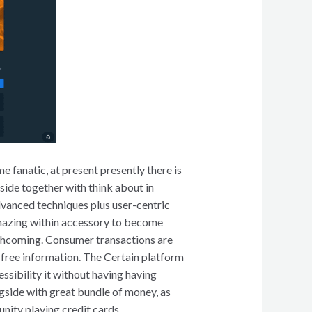
e fanatic, at present presently there is
side together with think about in
dvanced techniques plus user-centric
amazing within accessory to become
orthcoming. Consumer transactions are
y-free information. The Certain platform
essibility it without having having
ngside with great bundle of money, as
unity playing credit cards.