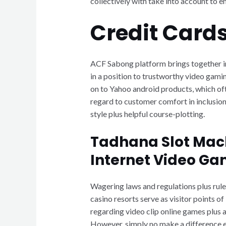
collectively with take into account to en
Credit Cards
ACF Sabong platform brings together in
in a position to trustworthy video gami
on to Yahoo android products, which oft
regard to customer comfort in inclusion 
style plus helpful course-plotting.
Tadhana Slot Mac
Internet Video G
Wagering laws and regulations plus rule
casino resorts serve as visitor points of
regarding video clip online games plus a
However, simply no make a difference exa