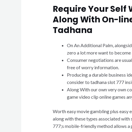
Require Your Self 
Along With On-lin
Tadhana
On An Additional Palm, alongside
zero a lot more want to become a
Consumer negotiations are usually
free of worry information.
Producing a durable business ide
consider to tadhana slot 777 insi
Along With our own very own co
game video clip online games an
Worth easy movie gambling plus easy en
along with these types associated with s
777;s mobile-friendly method allows a 