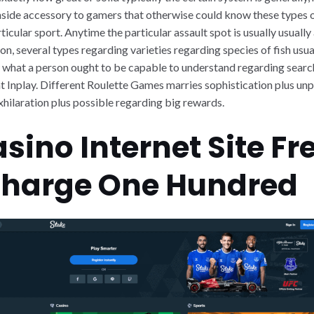
side accessory to gamers that otherwise could know these types of
articular sport. Anytime the particular assault spot is usually usuall
n, several types regarding varieties regarding species of fish usually
y what a person ought to be capable to understand regarding search
t Inplay. Different Roulette Games marries sophistication plus unp
xhilaration plus possible regarding big rewards.
ino Internet Site Fr
Charge One Hundred