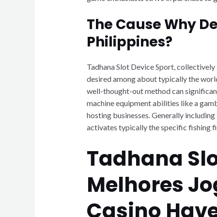
The Cause Why De
Philippines?
Tadhana Slot Device Sport, collectively
desired among about typically the world
well-thought-out method can significan
machine equipment abilities like a gamb
hosting businesses. Generally including 
activates typically the specific fishing fi
Tadhana Slo
Melhores Jo
Casino Have 