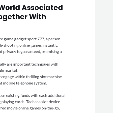
 World Associated
ogether With
ice game gadget sport 777, a person
sh-shooting online games instantly.
of privacy is guaranteed, promising a
ally are important techniques with
ain market.
ngage within thrilling slot machine
nt mobile telephone system.
ur existing funds with each additional
g playing cards. Tadhana slot device
erred movie online games on-the-go,