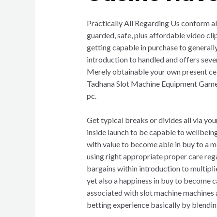
Practically All Regarding Us conform alo
guarded, safe, plus affordable video c
getting capable in purchase to generally
introduction to handled and offers sever
Merely obtainable your own present cell
Tadhana Slot Machine Equipment Games 77
pc.
Get typical breaks or divides all via yo
inside launch to be capable to wellbei
with value to become able in buy to a m
using right appropriate proper care reg
bargains within introduction to multiplie
yet also a happiness in buy to become c
associated with slot machine machines a
betting experience basically by blendi