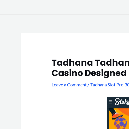
Skip
to
content
Post
navigation
Tadhana Tadhana 
Casino Designed S
Leave a Comment
/
Tadhana Slot Pro 3