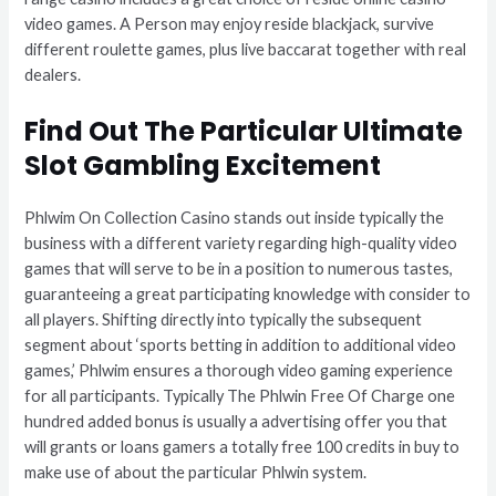
video games. A Person may enjoy reside blackjack, survive
different roulette games, plus live baccarat together with real
dealers.
Find Out The Particular Ultimate
Slot Gambling Excitement
Phlwim On Collection Casino stands out inside typically the
business with a different variety regarding high-quality video
games that will serve to be in a position to numerous tastes,
guaranteeing a great participating knowledge with consider to
all players. Shifting directly into typically the subsequent
segment about ‘sports betting in addition to additional video
games,’ Phlwim ensures a thorough video gaming experience
for all participants. Typically The Phlwin Free Of Charge one
hundred added bonus is usually a advertising offer you that
will grants or loans gamers a totally free 100 credits in buy to
make use of about the particular Phlwin system.