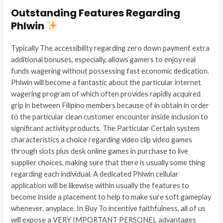
Outstanding Features Regarding
Phlwin
Typically The accessibility regarding zero down payment extra
additional bonuses, especially, allows gamers to enjoy real
funds wagering without possessing fast economic dedication.
Phlwin will become a fantastic about the particular internet
wagering program of which often provides rapidly acquired
grip in between Filipino members because of in obtain in order
to the particular clean customer encounter inside inclusion to
significant activity products. The Particular Certain system
characteristics a choice regarding video clip video games
through slots plus desk online games in purchase to live
supplier choices, making sure that there is usually some thing
regarding each individual. A dedicated Phlwin cellular
application will be likewise within usually the features to
become inside a placement to help to make sure soft gameplay
whenever, anyplace. In Buy To incentive faithfulness, all of us
will expose a VERY IMPORTANT PERSONEL advantages