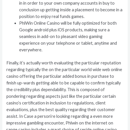
in in order to your own company accounts in buy to
conclusion up getting inside a placement to become in a
position to enjoy real funds games.
PhlWin Online Casino will be fully optimized for both
Google android plus iOS products, making sure a
seamless in add-on to pleasant video gaming
experience on your telephone or tablet, anytime and
everywhere.
Finally, it’s actually worth evaluating the particular reputation
regarding typically the on the particular world wide web online
casino offering the particular added bonus in purchase to
finish up-wards getting able to be capable to confirm typically
the credibility plus dependability. This is composed of
pondering regarding aspects just like the particular certain
casino’s certification in inclusion to regulations, client
evaluations, plus the best quality regarding their customer
assist. In Case a person’re looking regarding a even more
impressive gambling encounter, Phlwin on the internet on
range casino includes a great choice of reside online casino