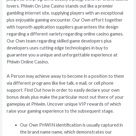
lovers. Phlwin On Line Casino stands out like a premier
gambling internet site, supplying players with an exceptional
plus enjoyable gaming encounter. Our Own effort together
with topnoth application suppliers guarantees the design
regarding a different variety regarding online casino games.
Our Own team regarding skilled game developers plus
developers uses cutting edge technologies in buy to
guarantee you a unique and unforgettable experience at
Phlwin Online Casino.
A Person may achieve away to become in a position to them
via different programs like live talk, e mail, or cell phone
support. Find Out how in order to easily declare your own
bonus deals plus make the particular most out there of your
gameplay at Phlwim. Uncover unique VIP rewards of which
raise your gaming experience to the subsequent stage.
Our Own PHWIN identification is usually captured in
the brand name name, which demonstrates our