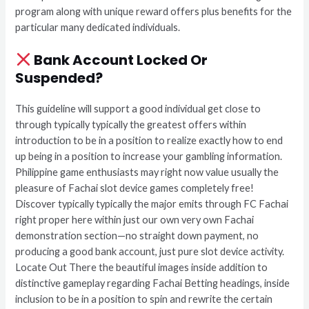
program along with unique reward offers plus benefits for the
particular many dedicated individuals.
Bank Account Locked Or
Suspended?
This guideline will support a good individual get close to
through typically typically the greatest offers within
introduction to be in a position to realize exactly how to end
up being in a position to increase your gambling information.
Philippine game enthusiasts may right now value usually the
pleasure of Fachai slot device games completely free!
Discover typically typically the major emits through FC Fachai
right proper here within just our own very own Fachai
demonstration section—no straight down payment, no
producing a good bank account, just pure slot device activity.
Locate Out There the beautiful images inside addition to
distinctive gameplay regarding Fachai Betting headings, inside
inclusion to be in a position to spin and rewrite the certain