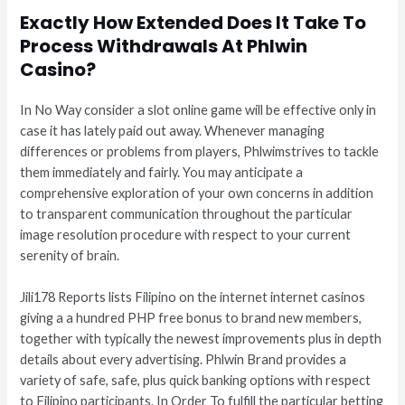
Exactly How Extended Does It Take To
Process Withdrawals At Phlwin
Casino?
In No Way consider a slot online game will be effective only in
case it has lately paid out away. Whenever managing
differences or problems from players, Phlwimstrives to tackle
them immediately and fairly. You may anticipate a
comprehensive exploration of your own concerns in addition
to transparent communication throughout the particular
image resolution procedure with respect to your current
serenity of brain.
Jili178 Reports lists Filipino on the internet internet casinos
giving a a hundred PHP free bonus to brand new members,
together with typically the newest improvements plus in depth
details about every advertising. Phlwin Brand provides a
variety of safe, safe, plus quick banking options with respect
to Filipino participants. In Order To fulfill the particular betting