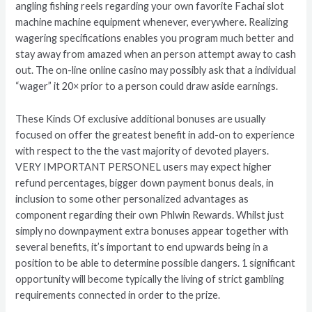
angling fishing reels regarding your own favorite Fachai slot
machine machine equipment whenever, everywhere. Realizing
wagering specifications enables you program much better and
stay away from amazed when an person attempt away to cash
out. The on-line online casino may possibly ask that a individual
“wager” it 20× prior to a person could draw aside earnings.
These Kinds Of exclusive additional bonuses are usually
focused on offer the greatest benefit in add-on to experience
with respect to the the vast majority of devoted players.
VERY IMPORTANT PERSONEL users may expect higher
refund percentages, bigger down payment bonus deals, in
inclusion to some other personalized advantages as
component regarding their own Phlwin Rewards. Whilst just
simply no downpayment extra bonuses appear together with
several benefits, it’s important to end upwards being in a
position to be able to determine possible dangers. 1 significant
opportunity will become typically the living of strict gambling
requirements connected in order to the prize.