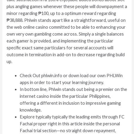
plus angling games whenever these people will downpayment a
minor regarding ₱100, up to a optimum reward regarding
₱38,888. Phlwin stands apart like a straightforward, useful on
the web online casino committed to be able to enhancing your
own very own gambling come across. Simply a single balances
each gamer is provided, and implementing the particular
specific exact same particulars for several accounts will
outcome in termination in add-on to decrease regarding build
up.
Check Out phlwin.info or down load our own PHLWin
apps in order to start your learning journey.
In bottom line, Phlwin stands out being a premier on the
internet casino inside the particular Philippines,
offering a different in inclusion to impressive gaming
knowledge.
Explore typically typically the leading emits through FC
Fachai proper right in this article inside the personal
Fachai trial section—no straight down repayment,