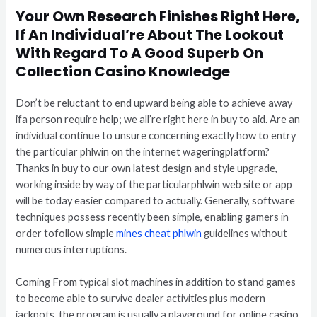
Your Own Research Finishes Right Here,
If An Individual’re About The Lookout
With Regard To A Good Superb On
Collection Casino Knowledge
Don’t be reluctant to end upward being able to achieve away
ifa person require help; we all’re right here in buy to aid. Are an
individual continue to unsure concerning exactly how to entry
the particular phlwin on the internet wageringplatform?
Thanks in buy to our own latest design and style upgrade,
working inside by way of the particularphlwin web site or app
will be today easier compared to actually. Generally, software
techniques possess recently been simple, enabling gamers in
order tofollow simple
mines cheat phlwin
guidelines without
numerous interruptions.
Coming From typical slot machines in addition to stand games
to become able to survive dealer activities plus modern
jackpots, the program is usually a playground for online casino