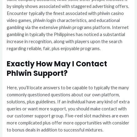
by simply shows associated with staggered advertising offers.
Encounter typically the finest associated with phlwin casino
video games, phlwin login characteristics, and educational
gambling via the extensive phlwin programs platform. Internet
gambling in typically the Philippines has noticed a substantial
increase in recognition, along with players upon the search
regarding reliable, fair, plus enjoyable programs.
Exactly How May I Contact
Phlwin Support?
Here, you’ll locate answers to be capable to typically the many
commonly questioned questions about our own platform,
solutions, plus guidelines. If an individual have any kind of extra
queries or want more support, you should make contact with
our customer support group. Five-reel slot machines are even
more complicated plus offer more opportunities with consider
to bonus deals in addition to successful mixtures.