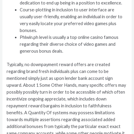
dedication to end up being in a position to excellence.
Course-plotting in inclusion to user interface are
usually user-friendly, enabling an individual in order to
very easily locate your preferred video games plus
bonuses.
Phlwin.ph level is usually a top online casino famous
regarding their diverse choice of video games and
generous bonus deals.
Typically, no downpayment reward offers are created
regarding brand fresh individuals plus can come to be
mentioned simply just as upon lender bank account sign
upward. About 1 Some Other Hands, many specific offers may
possibly possibly turn in order to be accessible of which often
incentivize ongoing appreciate, which includes down
repayment reward bargains in inclusion to faithfulness
benefits. A Quantity Of systems may possess limitations
towards multiple assertions regarding associated added
additional bonuses from typically the particular exact exact
same company accounts, while some other people motivate it