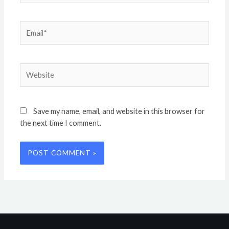
Email*
Website
Save my name, email, and website in this browser for
the next time I comment.