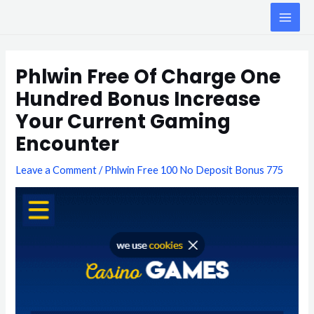
Skip
MAI
to
ME
content
Post
navigation
Phlwin Free Of Charge One
Hundred Bonus Increase
Your Current Gaming
Encounter
Leave a Comment
/
Phlwin Free 100 No Deposit Bonus 775