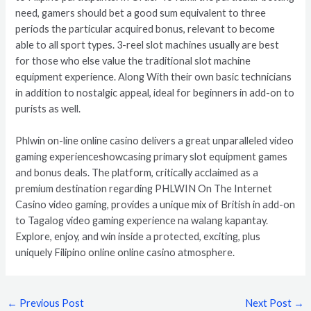
need, gamers should bet a good sum equivalent to three
periods the particular acquired bonus, relevant to become
able to all sport types. 3-reel slot machines usually are best
for those who else value the traditional slot machine
equipment experience. Along With their own basic technicians
in addition to nostalgic appeal, ideal for beginners in add-on to
purists as well.
Phlwin on-line online casino delivers a great unparalleled video
gaming experienceshowcasing primary slot equipment games
and bonus deals. The platform, critically acclaimed as a
premium destination regarding PHLWIN On The Internet
Casino video gaming, provides a unique mix of British in add-on
to Tagalog video gaming experience na walang kapantay.
Explore, enjoy, and win inside a protected, exciting, plus
uniquely Filipino online online casino atmosphere.
←
Previous Post
Next Post
→