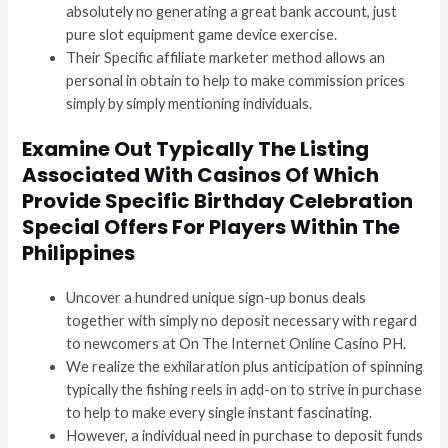
absolutely no generating a great bank account, just
pure slot equipment game device exercise.
Their Specific affiliate marketer method allows an
personal in obtain to help to make commission prices
simply by simply mentioning individuals.
Examine Out Typically The Listing
Associated With Casinos Of Which
Provide Specific Birthday Celebration
Special Offers For Players Within The
Philippines
Uncover a hundred unique sign-up bonus deals
together with simply no deposit necessary with regard
to newcomers at On The Internet Online Casino PH.
We realize the exhilaration plus anticipation of spinning
typically the fishing reels in add-on to strive in purchase
to help to make every single instant fascinating.
However, a individual need in purchase to deposit funds