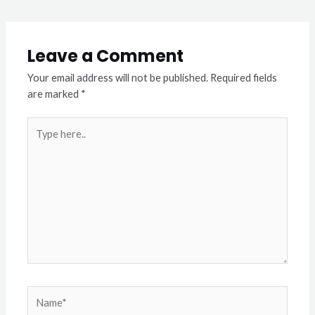
Leave a Comment
Your email address will not be published.
Required fields
are marked
*
Type
here..
Name*