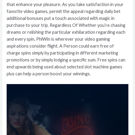
that enhance your pleasure. As you take satisfaction in your
favorite video games, permit the appeal regarding daily bet
additional bonuses put a touch associated with magic in
purchase to your trip. Regardless Of Whether you’re chasing
dreams or relishing the particular exhilaration regarding each
and every spin, PhlWin is wherever your video gaming
aspirations consider flight. A Person could earn free of
charge spins simply by participating in different marketing
promotions or by simply lodging a specific sum. Free spins can
end upwards being used about selected slot machine games
plus can help a person boost your winnings.