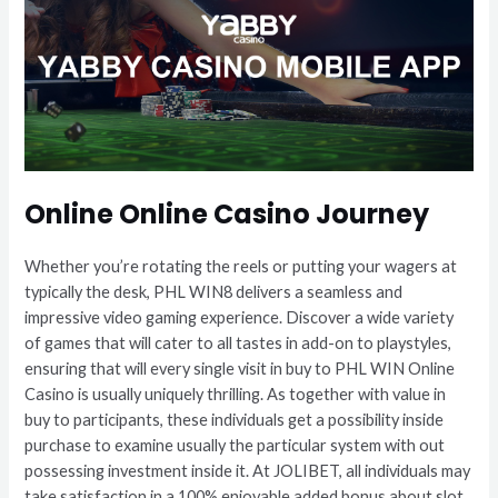
Online Online Casino Journey
Whether you’re rotating the reels or putting your wagers at
typically the desk, PHL WIN8 delivers a seamless and
impressive video gaming experience. Discover a wide variety
of games that will cater to all tastes in add-on to playstyles,
ensuring that will every single visit in buy to PHL WIN Online
Casino is usually uniquely thrilling. As together with value in
buy to participants, these individuals get a possibility inside
purchase to examine usually the particular system with out
possessing investment inside it. At JOLIBET, all individuals may
take satisfaction in a 100% enjoyable added bonus about slot