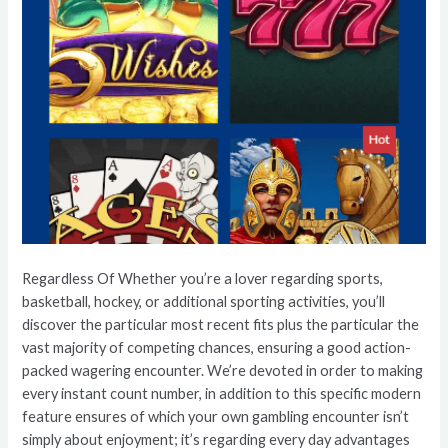
Regardless Of Whether you’re a lover regarding sports,
basketball, hockey, or additional sporting activities, you’ll
discover the particular most recent fits plus the particular the
vast majority of competing chances, ensuring a good action-
packed wagering encounter. We’re devoted in order to making
every instant count number, in addition to this specific modern
feature ensures of which your own gambling encounter isn’t
simply about enjoyment; it’s regarding every day advantages