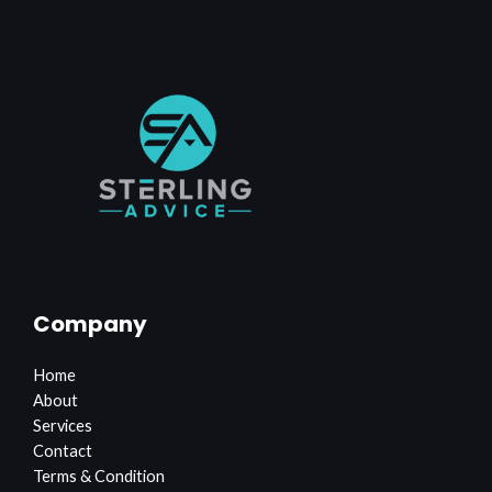
Company
Home
About
Services
Contact
Terms & Condition