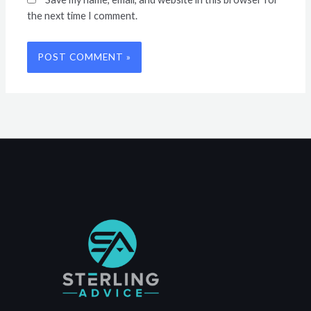
the next time I comment.