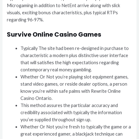
Microgaming in addition to NetEnt arrive along with slick
visuals, exciting bonus characteristics, plus typical RTPs
regarding 96-97%.
Survive Online Casino Games
Typically The site had been re-designed in purchase to
characteristic a modern plus distinctive user interface
that will satisfies the high expectations regarding
contemporary real money gambling.
Whether Or Not you’re playing slot equipment games,
stand video games, or reside dealer options, a person
know you’re within safe palms with Rewrite Online
Casino Ontario.
This method assures the particular accuracy and
credibility associated with typically the information
you’ve supplied throughout sign up.
Whether Or Not you’re fresh to typically the game or a
great experienced gamer, a blackjack technique can