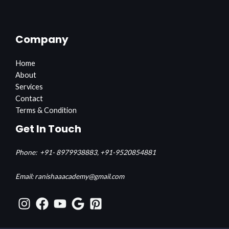
Company
Home
About
Services
Contact
Terms & Condition
Get In Touch
Phone:
+91- 8979938883,
+91-9520854881
Email: ranishaaacademy@gmail.com