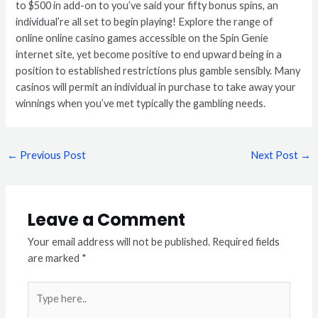
to $500 in add-on to you’ve said your fifty bonus spins, an
individual’re all set to begin playing! Explore the range of
online online casino games accessible on the Spin Genie
internet site, yet become positive to end upward being in a
position to established restrictions plus gamble sensibly. Many
casinos will permit an individual in purchase to take away your
winnings when you’ve met typically the gambling needs.
←
Previous Post
Next Post
→
Leave a Comment
Your email address will not be published.
Required fields
are marked
*
Type
here..