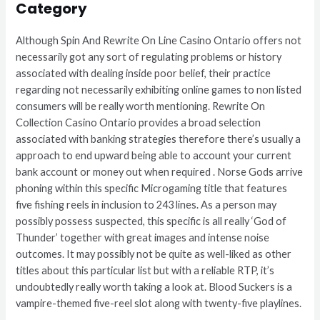
Category
Although Spin And Rewrite On Line Casino Ontario offers not
necessarily got any sort of regulating problems or history
associated with dealing inside poor belief, their practice
regarding not necessarily exhibiting online games to non listed
consumers will be really worth mentioning. Rewrite On
Collection Casino Ontario provides a broad selection
associated with banking strategies therefore there’s usually a
approach to end upward being able to account your current
bank account or money out when required . Norse Gods arrive
phoning within this specific Microgaming title that features
five fishing reels in inclusion to 243 lines. As a person may
possibly possess suspected, this specific is all really ‘God of
Thunder’ together with great images and intense noise
outcomes. It may possibly not be quite as well-liked as other
titles about this particular list but with a reliable RTP, it’s
undoubtedly really worth taking a look at. Blood Suckers is a
vampire-themed five-reel slot along with twenty-five playlines.