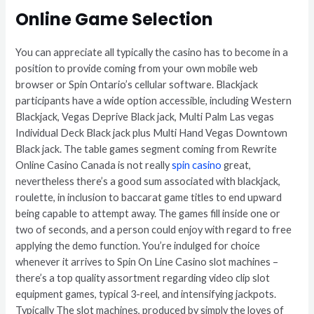
Online Game Selection
You can appreciate all typically the casino has to become in a
position to provide coming from your own mobile web
browser or Spin Ontario’s cellular software. Blackjack
participants have a wide option accessible, including Western
Blackjack, Vegas Deprive Black jack, Multi Palm Las vegas
Individual Deck Black jack plus Multi Hand Vegas Downtown
Black jack. The table games segment coming from Rewrite
Online Casino Canada is not really
spin casino
great,
nevertheless there’s a good sum associated with blackjack,
roulette, in inclusion to baccarat game titles to end upward
being capable to attempt away. The games fill inside one or
two of seconds, and a person could enjoy with regard to free
applying the demo function. You’re indulged for choice
whenever it arrives to Spin On Line Casino slot machines –
there’s a top quality assortment regarding video clip slot
equipment games, typical 3-reel, and intensifying jackpots.
Typically The slot machines, produced by simply the loves of