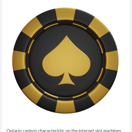
Ontario casinos characteristic on the internet slot machines