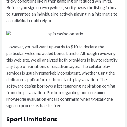
tricky conditions like higher gambling or reduced win limits.
Before you sign up everywhere, verify away the listing in buy
to guarantee an individual’re actively playing in a internet site
an individual could rely on.
However, you will want upwards to $10 to declare the
particular welcome added bonus bundle. Although reviewing
this web site, we all analyzed both providers in buy to identify
any type of variations or disadvantages. The cellular play
services is usually remarkably consistent, whether using the
dedicated application or the instant-play variation. The
software design borrows a lot regarding inspiration coming
from the pc variation. Portion regarding our consumer
knowledge evaluation entails confirming when typically the
sign-up process is hassle-free.
Sport Limitations