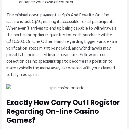
enhance your own encounter.
The minimal down payment at Spin And Rewrite On Line
Casino is just C$10, making it accessible for all participants.
Whenever it arrives to end up being capable to withdrawals,
the particular optimum quantity for each purchase will be
C$10,500. On One Other Hand, regarding bigger wins, extra
verification steps might be needed, and withdrawals may
possibly be processed inside payments. Follow our on
collection casino specialist tips to become in a position to
make typically the many away associated with your claimed
totally free spins.
Exactly How Carry Out I Register
Regarding On-line Casino
Games?