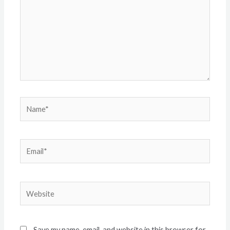
Name*
Email*
Website
Save my name, email, and website in this browser for