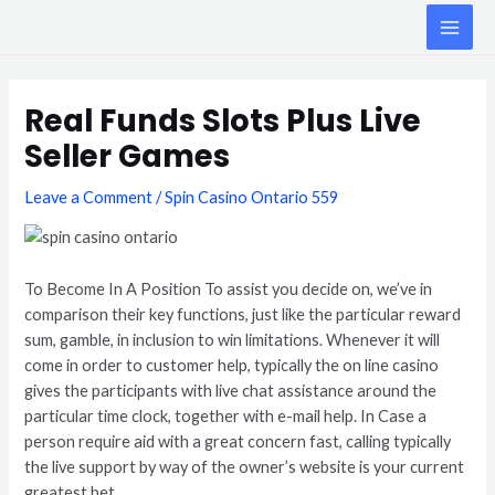
Skip
MAI
to
ME
content
Post
navigation
Real Funds Slots Plus Live
Seller Games
Leave a Comment
/
Spin Casino Ontario 559
To Become In A Position To assist you decide on, we’ve in
comparison their key functions, just like the particular reward
sum, gamble, in inclusion to win limitations. Whenever it will
come in order to customer help, typically the on line casino
gives the participants with live chat assistance around the
particular time clock, together with e-mail help. In Case a
person require aid with a great concern fast, calling typically
the live support by way of the owner’s website is your current
greatest bet.