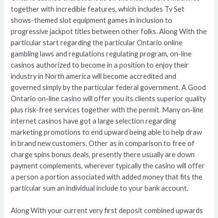
together with incredible features, which includes Tv Set
shows-themed slot equipment games in inclusion to
progressive jackpot titles between other folks. Along With the
particular start regarding the particular Ontario online
gambling laws and regulations regulating program, on-line
casinos authorized to become in a position to enjoy their
industry in North america will become accredited and
governed simply by the particular federal government. A Good
Ontario on-line casino will offer you its clients superior quality
plus risk-free services together with the permit. Many on-line
internet casinos have got a large selection regarding
marketing promotions to end upward being able to help draw
in brand new customers. Other as in comparison to free of
charge spins bonus deals, presently there usually are down
payment complements, wherever typically the casino will offer
a person a portion associated with added money that fits the
particular sum an individual include to your bank account.
Along With your current very first deposit combined upwards