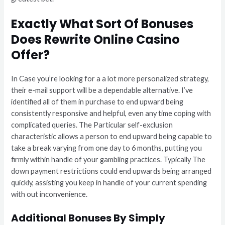
Exactly What Sort Of Bonuses
Does Rewrite Online Casino
Offer?
In Case you’re looking for a a lot more personalized strategy,
their e-mail support will be a dependable alternative. I’ve
identified all of them in purchase to end upward being
consistently responsive and helpful, even any time coping with
complicated queries. The Particular self-exclusion
characteristic allows a person to end upward being capable to
take a break varying from one day to 6 months, putting you
firmly within handle of your gambling practices. Typically The
down payment restrictions could end upwards being arranged
quickly, assisting you keep in handle of your current spending
with out inconvenience.
Additional Bonuses By Simply