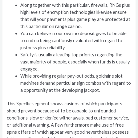
Along together with this particular, firewalls, RNGs plus
high levels of encryption technologies likewise ensure
that will your payments plus game play are protected at
this particular on range casino.
You can believe in our own no deposit gives to be able
to end up being cautiously evaluated with regard to
justness plus reliability.
Safety is usually a leading top priority regarding the
vast majority of people, especially when funds is usually
engaged.
While providing regular pay-out odds, goldmine slot
machines demand particular sign combos with regard to
a opportunity at the developing jackpot.
This Specific segment shows casinos of which participants
should prevent because of to be capable to unfounded
conditions, slow or denied withdrawals, bad customer service,
or additional warning. A Few furthermore make use of free
spins offers of which appear very good nevertheless possess