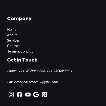
Company
Home
About
Services
Contact
Terms & Condition
Get In Touch
Phone:
+91- 8979938883,
+91-9520854881
Email: ranishaaacademy@gmail.com