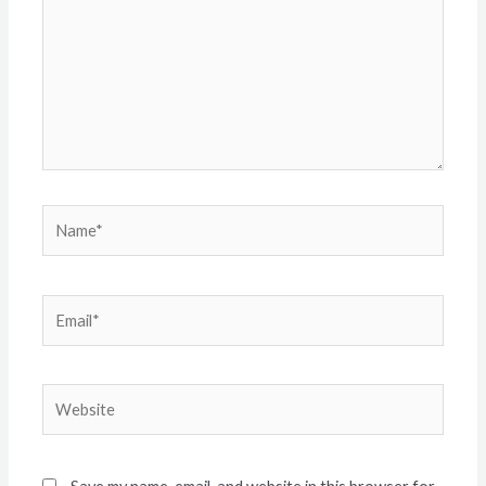
Name*
Email*
Website