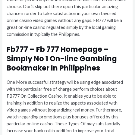
choose. Don’t skip out there upon this particular amazing
chance in order to take satisfaction in your own favored
online casino video games without any gaps. FB777 will be a
great on-line casino regulated simply by the local gaming
commission in typically the Philippines.
Fb777 – Fb 777 Homepage –
Simply No 1 On-line Gambling
Bookmaker In Philippines
One More successful strategy will be using edge associated
with the particular free of charge perform choices about
FB777 On Collection Casino. It enables you to be able to
training in addition to realize the aspects associated with
video games without jeopardizing real money. Furthermore,
watch regarding promotions plus bonuses offered by this
particular on line casino. These Types Of may substantially
increase your bank roll in addition to improve your total