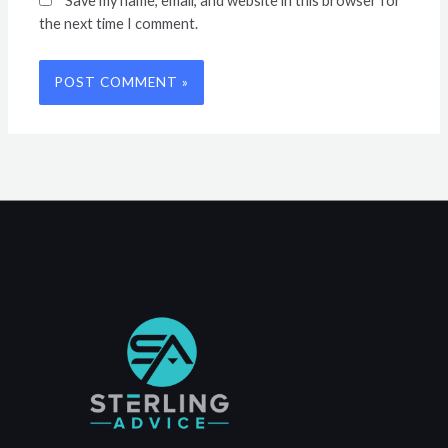
Save my name, email, and website in this browser for
the next time I comment.