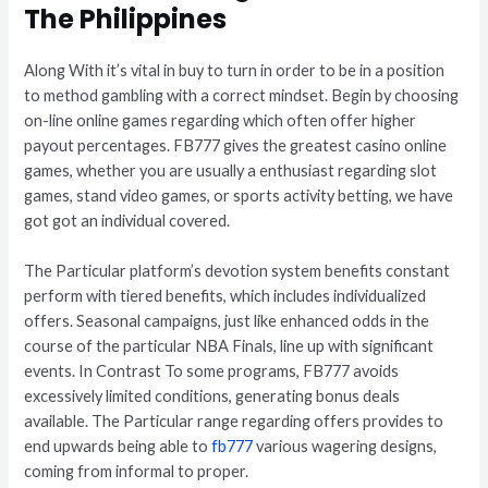
The Philippines
Along With it’s vital in buy to turn in order to be in a position
to method gambling with a correct mindset. Begin by choosing
on-line online games regarding which often offer higher
payout percentages. FB777 gives the greatest casino online
games, whether you are usually a enthusiast regarding slot
games, stand video games, or sports activity betting, we have
got got an individual covered.
The Particular platform’s devotion system benefits constant
perform with tiered benefits, which includes individualized
offers. Seasonal campaigns, just like enhanced odds in the
course of the particular NBA Finals, line up with significant
events. In Contrast To some programs, FB777 avoids
excessively limited conditions, generating bonus deals
available. The Particular range regarding offers provides to
end upwards being able to
fb777
various wagering designs,
coming from informal to proper.