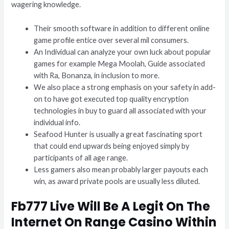
wagering knowledge.
Their smooth software in addition to different online
game profile entice over several mil consumers.
An Individual can analyze your own luck about popular
games for example Mega Moolah, Guide associated
with Ra, Bonanza, in inclusion to more.
We also place a strong emphasis on your safety in add-
on to have got executed top quality encryption
technologies in buy to guard all associated with your
individual info.
Seafood Hunter is usually a great fascinating sport
that could end upwards being enjoyed simply by
participants of all age range.
Less gamers also mean probably larger payouts each
win, as award private pools are usually less diluted.
Fb777 Live Will Be A Legit On The
Internet On Range Casino Within