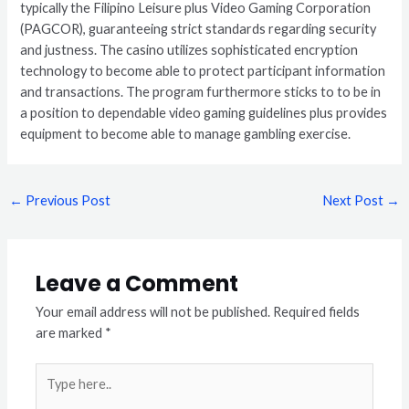
typically the Filipino Leisure plus Video Gaming Corporation
(PAGCOR), guaranteeing strict standards regarding security
and justness. The casino utilizes sophisticated encryption
technology to become able to protect participant information
and transactions. The program furthermore sticks to to be in
a position to dependable video gaming guidelines plus provides
equipment to become able to manage gambling exercise.
←
Previous Post
Next Post
→
Leave a Comment
Your email address will not be published.
Required fields
are marked
*
Type
here..