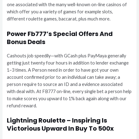
one associated with the many well-known on-line casinos of
which offer you a variety of games for example slots,
different roulette games, baccarat, plus much more.
Power Fb777’s Special Offers And
Bonus Deals
Cashouts job speedily—with GCash plus PayMaya generally
getting just twenty four hours in addition to lender exchange
1–3 times. A Person need in order to have got your own
account confirmed prior to an individual can take away; a
person require to source an ID and a evidence associated
with deal with. At FB777 on-line, every single bet a person help
to make scores you upward to 1% back again along with our
refund reward.
Lightning Roulette – Inspiring Is
Victorious Upward In Buy To 500x