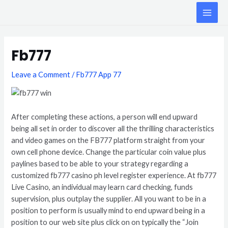
Skip
MAI
to
ME
content
Post
navigation
Fb777
Leave a Comment
/
Fb777 App 77
After completing these actions, a person will end upward
being all set in order to discover all the thrilling characteristics
and video games on the FB777 platform straight from your
own cell phone device. Change the particular coin value plus
paylines based to be able to your strategy regarding a
customized fb777 casino ph level register experience. At fb777
Live Casino, an individual may learn card checking, funds
supervision, plus outplay the supplier. All you want to be in a
position to perform is usually mind to end upward being in a
position to our web site plus click on on typically the “Join