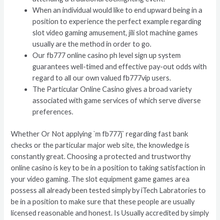
When an individual would like to end upward being in a
position to experience the perfect example regarding
slot video gaming amusement, jili slot machine games
usually are the method in order to go.
Our fb777 online casino ph level sign up system
guarantees well-timed and effective pay-out odds with
regard to all our own valued fb777vip users.
The Particular Online Casino gives a broad variety
associated with game services of which serve diverse
preferences.
Whether Or Not applying `m fb777j` regarding fast bank
checks or the particular major web site, the knowledge is
constantly great. Choosing a protected and trustworthy
online casino is key to be in a position to taking satisfaction in
your video gaming. The slot equipment game games area
possess all already been tested simply by iTech Labratories to
be in a position to make sure that these people are usually
licensed reasonable and honest. Is Usually accredited by simply