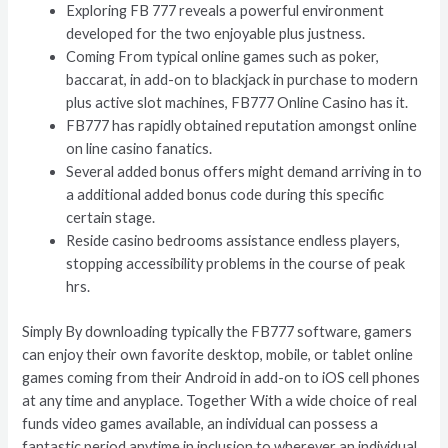
Exploring FB 777 reveals a powerful environment
developed for the two enjoyable plus justness.
Coming From typical online games such as poker,
baccarat, in add-on to blackjack in purchase to modern
plus active slot machines, FB777 Online Casino has it.
FB777 has rapidly obtained reputation amongst online
on line casino fanatics.
Several added bonus offers might demand arriving in to
a additional added bonus code during this specific
certain stage.
Reside casino bedrooms assistance endless players,
stopping accessibility problems in the course of peak
hrs.
Simply By downloading typically the FB777 software, gamers
can enjoy their own favorite desktop, mobile, or tablet online
games coming from their Android in add-on to iOS cell phones
at any time and anyplace. Together With a wide choice of real
funds video games available, an individual can possess a
fantastic period anytime in inclusion to wherever an individual