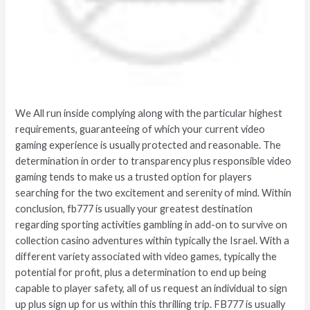
We All run inside complying along with the particular highest
requirements, guaranteeing of which your current video
gaming experience is usually protected and reasonable. The
determination in order to transparency plus responsible video
gaming tends to make us a trusted option for players
searching for the two excitement and serenity of mind. Within
conclusion, fb777 is usually your greatest destination
regarding sporting activities gambling in add-on to survive on
collection casino adventures within typically the Israel. With a
different variety associated with video games, typically the
potential for profit, plus a determination to end up being
capable to player safety, all of us request an individual to sign
up plus sign up for us within this thrilling trip. FB777 is usually