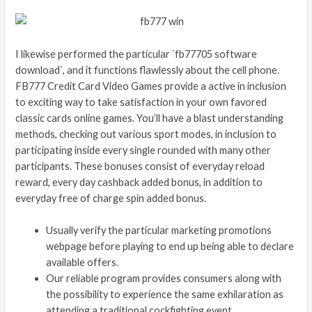
I likewise performed the particular `fb77705 software
download`, and it functions flawlessly about the cell phone.
FB777 Credit Card Video Games provide a active in inclusion
to exciting way to take satisfaction in your own favored
classic cards online games. You’ll have a blast understanding
methods, checking out various sport modes, in inclusion to
participating inside every single rounded with many other
participants. These bonuses consist of everyday reload
reward, every day cashback added bonus, in addition to
everyday free of charge spin added bonus.
Usually verify the particular marketing promotions
webpage before playing to end up being able to declare
available offers.
Our reliable program provides consumers along with
the possibility to experience the same exhilaration as
attending a traditional cockfighting event.