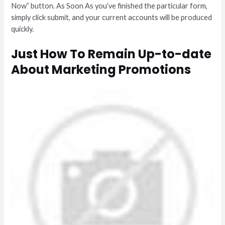
Now” button. As Soon As you’ve finished the particular form,
simply click submit, and your current accounts will be produced
quickly.
Just How To Remain Up-to-date
About Marketing Promotions