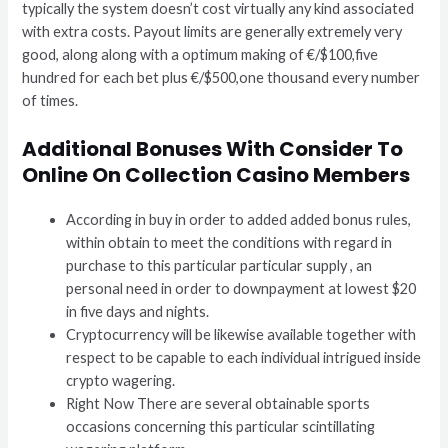
typically the system doesn’t cost virtually any kind associated
with extra costs. Payout limits are generally extremely very
good, along along with a optimum making of €/$100,five
hundred for each bet plus €/$500,one thousand every number
of times.
Additional Bonuses With Consider To
Online On Collection Casino Members
According in buy in order to added added bonus rules,
within obtain to meet the conditions with regard in
purchase to this particular particular supply , an
personal need in order to downpayment at lowest $20
in five days and nights.
Cryptocurrency will be likewise available together with
respect to be capable to each individual intrigued inside
crypto wagering.
Right Now There are several obtainable sports
occasions concerning this particular scintillating