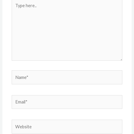
Type
here..
Name*
Email*
Website