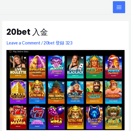
Skip
MAI
to
ME
content
Post
navigation
20bet 入金
Leave a Comment
/
20bet 登録 323