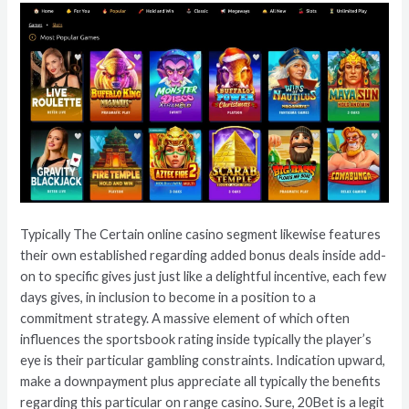
Typically The Certain online casino segment likewise features
their own established regarding added bonus deals inside add-
on to specific gives just just like a delightful incentive, each few
days gives, in inclusion to become in a position to a
commitment strategy. A massive element of which often
influences the sportsbook rating inside typically the player’s
eye is their particular gambling constraints. Indication upward,
make a downpayment plus appreciate all typically the benefits
regarding this particular on range casino. Sure, 20Bet is a legit