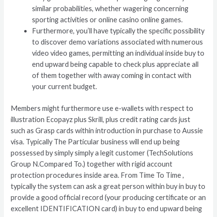
similar probabilities, whether wagering concerning
sporting activities or online casino online games.
Furthermore, you’ll have typically the specific possibility
to discover demo variations associated with numerous
video video games, permitting an individual inside buy to
end upward being capable to check plus appreciate all
of them together with away coming in contact with
your current budget.
Members might furthermore use e-wallets with respect to
illustration Ecopayz plus Skrill, plus credit rating cards just
such as Grasp cards within introduction in purchase to Aussie
visa. Typically The Particular business will end up being
possessed by simply simply a legit customer (TechSolutions
Group N.Compared To.) together with rigid account
protection procedures inside area. From Time To Time ,
typically the system can ask a great person within buy in buy to
provide a good official record (your producing certificate or an
excellent IDENTIFICATION card) in buy to end upward being