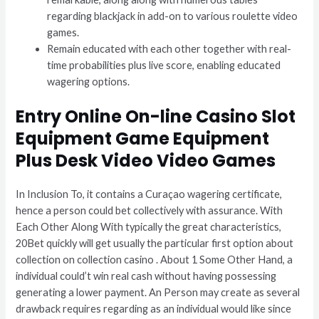
regarding blackjack in add-on to various roulette video
games.
Remain educated with each other together with real-
time probabilities plus live score, enabling educated
wagering options.
Entry Online On-line Casino Slot
Equipment Game Equipment
Plus Desk Video Video Games
In Inclusion To, it contains a Curaçao wagering certificate,
hence a person could bet collectively with assurance. With
Each Other Along With typically the great characteristics,
20Bet quickly will get usually the particular first option about
collection on collection casino . About 1 Some Other Hand, a
individual could’t win real cash without having possessing
generating a lower payment. An Person may create as several
drawback requires regarding as an individual would like since