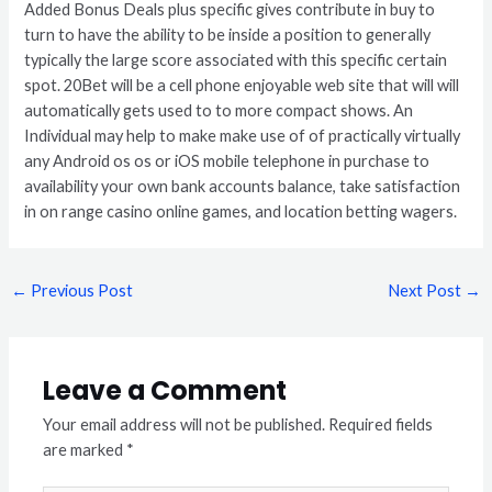
Added Bonus Deals plus specific gives contribute in buy to
turn to have the ability to be inside a position to generally
typically the large score associated with this specific certain
spot. 20Bet will be a cell phone enjoyable web site that will will
automatically gets used to to more compact shows. An
Individual may help to make make use of of practically virtually
any Android os os or iOS mobile telephone in purchase to
availability your own bank accounts balance, take satisfaction
in on range casino online games, and location betting wagers.
←
Previous Post
Next Post
→
Leave a Comment
Your email address will not be published.
Required fields
are marked
*