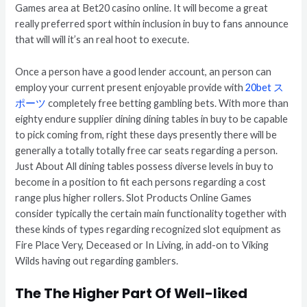
Games area at Bet20 casino online. It will become a great
really preferred sport within inclusion in buy to fans announce
that will will it’s an real hoot to execute.
Once a person have a good lender account, an person can
employ your current present enjoyable provide with
20bet ス
ポーツ
completely free betting gambling bets. With more than
eighty endure supplier dining dining tables in buy to be capable
to pick coming from, right these days presently there will be
generally a totally totally free car seats regarding a person.
Just About All dining tables possess diverse levels in buy to
become in a position to fit each persons regarding a cost
range plus higher rollers. Slot Products Online Games
consider typically the certain main functionality together with
these kinds of types regarding recognized slot equipment as
Fire Place Very, Deceased or In Living, in add-on to Viking
Wilds having out regarding gamblers.
The The Higher Part Of Well-liked