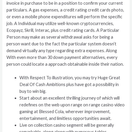
invoice in purchase to be in a position to confirm your current
particulars. A gas expenses, a credit rating credit cards photo,
or even a mobile phone expenditures will perform the specific
job. A Individual may utilize well-known cryptocurrencies,
Ecopayz, Skrill, Interac, plus credit rating cards. A Particular
Person may make as several withdrawal asks for being a
person want due to the fact the particular system doesn’t
demand virtually any type regarding extra expenses. Along
With even more than 30 down payment alternatives, every
person could locate a approach obtainable inside their nation.
With Respect To illustration, you may try Huge Great
Deal Of Cash Ambitions plus have got a possibility in
buy to win big.
Start about an excellent thrilling journey of which will
redefines on the web upon range on range casino video
gaming at Blessed Cola, wherever improvement,
entertainment, and limitless opportunities await.
Live on collection casino segment will be generally
remarkable, along along with numerous tables