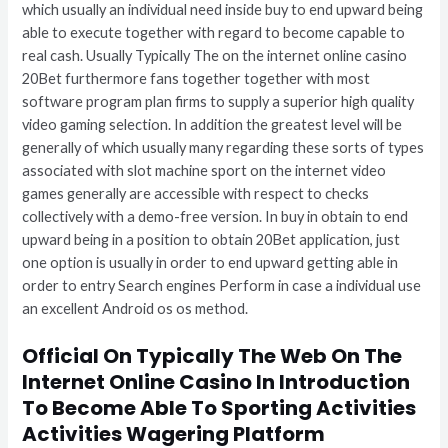
which usually an individual need inside buy to end upward being
able to execute together with regard to become capable to
real cash. Usually Typically The on the internet online casino
20Bet furthermore fans together together with most
software program plan firms to supply a superior high quality
video gaming selection. In addition the greatest level will be
generally of which usually many regarding these sorts of types
associated with slot machine sport on the internet video
games generally are accessible with respect to checks
collectively with a demo-free version. In buy in obtain to end
upward being in a position to obtain 20Bet application, just
one option is usually in order to end upward getting able in
order to entry Search engines Perform in case a individual use
an excellent Android os os method.
Official On Typically The Web On The
Internet Online Casino In Introduction
To Become Able To Sporting Activities
Activities Wagering Platform