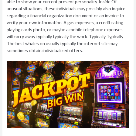
able to show your current present personality. Inside Of
unusual situations, these individuals may possibly also inquire
regarding a financial organization document or an invoice to
verify your own information. A gas expenses, a credit rating
playing cards photo, or maybe a mobile telephone expenses
will carry away typically typically the work. Typically Typically
The best whales on usually typically the internet site may
sometimes obtain individualized offers.