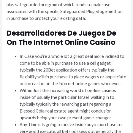
plus safeguarded program of which tends to make use
associated with the specific Safeguarded Plug Stage method
in purchase to protect your existing data.
Desarrolladores De Juegos De
On The Internet Online Casino
In Case you’re a whole lot a great deal more inclined to
come to be able in purchase to use a cell gadget,
typically the 20Bet application offers typically the
flexibility within purchase to place wagers or appreciate
online casino on the internet online games whenever.
Within Just the increasing world of on-line casinos
inside of usually the particular Israel, walking in to
typically typically the rewarding part regarding a
Blessed Cola real estate agent might conclusion
upwards being your own present game-changer.
Any Time it is going to arrive inside buy in purchase to
very good execute, all bets possess got generally the