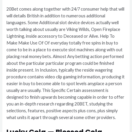
20Bet comes along together with 24/7 consumer help that will
will details British in addition to numerous additional
languages. Some Additional slot device devices actually well
worth talking about usually are Viking Wilds, Open Fireplace
Lightning, inside accessory to Deceased or Alive. Help To
Make Make Use Of Of everyday totally free spins in buy to
come to be in a place to execute slot machines along with out
placing real money bets. Almost Any betting action performed
about the particular particular program could be finished
inside present. In Inclusion, typically the reside wagering
procedure contains video clip gaming information, producing it
easier in buy to become able to spot levels anyplace a person
usually are usually. This Specific Certain assessment is
designed to finish upwards becoming capable in order to offer
you an in-depth research regarding 20BET, studying the
selections, features, positive aspects plus cons, plus simply
what units it apart through several some other providers.