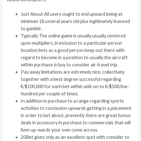
Just About All users ought to end upward being at
minimum 18 several years old plus legitimately licensed
to gamble .
Typically The online game is usually usually centered
upon multipliers, in inclusion to a particular person
location bets as a good person keep out there with
regard to become in a position to usually the aircraft
within purchase in buy to consider air travel trip.
Pay away limitations are extremely nice, collectively
together with a best degree successful regarding
€/$100,000 for each bet within add-on to €/$500,five-
hundred per couple of times.
In addition in purchase to a range regarding sports
activities to conclusion upwards getting in a placement
in order to bet about, presently there are great bonus
deals in accessory in purchase to commercials that will
liven up-wards your own come across.
20Bet gives only as an excellent spot with consider to