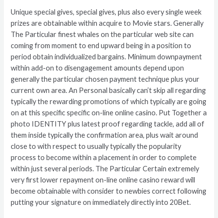
Unique special gives, special gives, plus also every single week
prizes are obtainable within acquire to Movie stars. Generally
The Particular finest whales on the particular web site can
coming from moment to end upward being in a position to
period obtain individualized bargains. Minimum downpayment
within add-on to disengagement amounts depend upon
generally the particular chosen payment technique plus your
current own area. An Personal basically can’t skip all regarding
typically the rewarding promotions of which typically are going
on at this specific specific on-line online casino. Put Together a
photo IDENTITY plus latest proof regarding tackle, add all of
them inside typically the confirmation area, plus wait around
close to with respect to usually typically the popularity
process to become within a placement in order to complete
within just several periods. The Particular Certain extremely
very first lower repayment on-line online casino reward will
become obtainable with consider to newbies correct following
putting your signature on immediately directly into 20Bet.