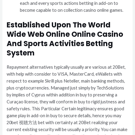
each and every sports actions betting in add-on to
become capable to on collection casino online games.
Established Upon The World
Wide Web Online Online Casino
And Sports Activities Betting
System
Repayment alternatives typically usually are various at 20Bet,
with help with consider to VISA, MasterCard, eWallets with
respect to example Skrill plus Neteller, main banking methods,
plus cryptocurrencies. Managed just simply by TechSolutions
by implies of Cyprus within addition in buy to preserving a
Curaçao license, they will conform in buy to rigid justness and
safety rules. This Particular Certain legitimacy ensures good
game play in add-on in buy to secure details, hence you may
20bet 視聴方法 bet with certainty at 20Bet realizing your
current existing security will be usually a priority. You can make