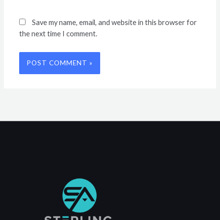
Save my name, email, and website in this browser for
the next time I comment.