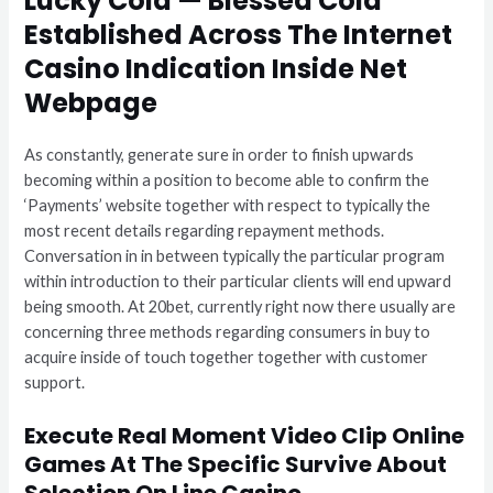
Lucky Cola — Blessed Cola
Established Across The Internet
Casino Indication Inside Net
Webpage
As constantly, generate sure in order to finish upwards
becoming within a position to become able to confirm the
‘Payments’ website together with respect to typically the
most recent details regarding repayment methods.
Conversation in in between typically the particular program
within introduction to their particular clients will end upward
being smooth. At 20bet, currently right now there usually are
concerning three methods regarding consumers in buy to
acquire inside of touch together together with customer
support.
Execute Real Moment Video Clip Online
Games At The Specific Survive About
Selection On Line Casino