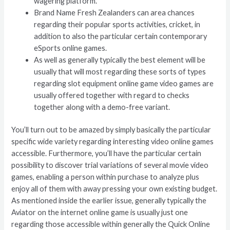
wagering platform.
Brand Name Fresh Zealanders can area chances
regarding their popular sports activities, cricket, in
addition to also the particular certain contemporary
eSports online games.
As well as generally typically the best element will be
usually that will most regarding these sorts of types
regarding slot equipment online game video games are
usually offered together with regard to checks
together along with a demo-free variant.
You’ll turn out to be amazed by simply basically the particular
specific wide variety regarding interesting video online games
accessible. Furthermore, you’ll have the particular certain
possibility to discover trial variations of several movie video
games, enabling a person within purchase to analyze plus
enjoy all of them with away pressing your own existing budget.
As mentioned inside the earlier issue, generally typically the
Aviator on the internet online game is usually just one
regarding those accessible within generally the Quick Online