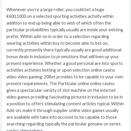
Whenever you’re a large roller, you could bet a huge
€600,1000 on a selected sporting activities activity within
addition to end up being able to wish of which often the
particular probabilities typically usually are inside your existing
prefer. Within add-on in order to a selection regarding
wearing activities within buy to become able to bet on,
currently presently there typically usually are good additional
bonus deals in inclusion to promotions that will liven up your
present experience. Whether a good personal are into sports
activities activities betting or upon selection online casino
video video gaming, 20Bet provides to be capable to your own
present requirements. The Particular online online casino
gives a spectacular variety of slot machine on the internet
video games providing fascinating pictures in inclusion to be in
a position to offers stimulating content articles typical. Within
Add-on, make it through supplier online video games usually
are available with take into account to be capable to those
searching regarding typically the particular genuine on series
casino atmosphere.