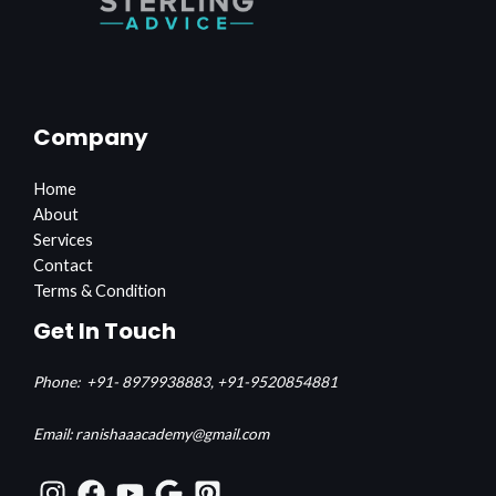
Company
Home
About
Services
Contact
Terms & Condition
Get In Touch
Phone:
+91- 8979938883,
+91-9520854881
Email: ranishaaacademy@gmail.com