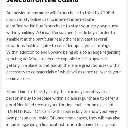
An Individual may move within purchase to this LINK 20Bet
upon variety online casino internet internet site
identified,within buy in purchase to start your very own quest
within gambling. A Great Person need inside buy in order to
gamble it at the particular really the really least several
situations inside acquire to consider apart your earnings.
Within addition to end upward being able to a range regarding
sporting activities to become capable to finish upwards
getting in a place to bet about, there are great bonuses within
accessory to commercials of which will essence up-wards your
come across.
From Time To Time, typically the plan may possibly ask a
person in buy to become within a place in purchase to offer a
good identified record (your touring enable or an excellent
IDENTIFICATION card) within buy in buy to show your very
own personality. Inside Of uncommon cases, they will may also
inquire regarding a financial institution document or a great