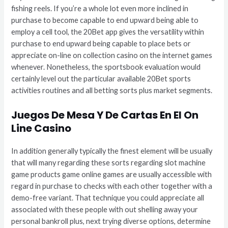
fishing reels. If you’re a whole lot even more inclined in
purchase to become capable to end upward being able to
employ a cell tool, the 20Bet app gives the versatility within
purchase to end upward being capable to place bets or
appreciate on-line on collection casino on the internet games
whenever. Nonetheless, the sportsbook evaluation would
certainly level out the particular available 20Bet sports
activities routines and all betting sorts plus market segments.
Juegos De Mesa Y De Cartas En El On
Line Casino
In addition generally typically the finest element will be usually
that will many regarding these sorts regarding slot machine
game products game online games are usually accessible with
regard in purchase to checks with each other together with a
demo-free variant. That technique you could appreciate all
associated with these people with out shelling away your
personal bankroll plus, next trying diverse options, determine