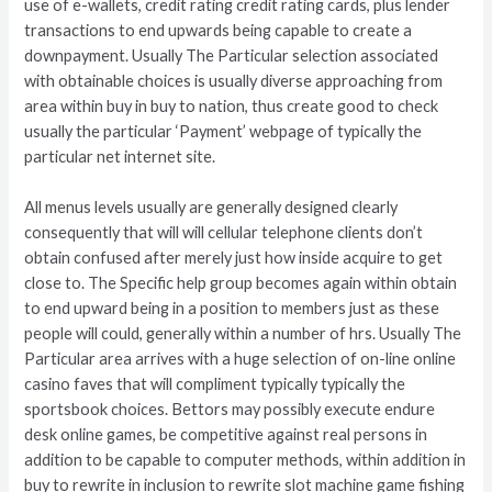
use of e-wallets, credit rating credit rating cards, plus lender
transactions to end upwards being capable to create a
downpayment. Usually The Particular selection associated
with obtainable choices is usually diverse approaching from
area within buy in buy to nation, thus create good to check
usually the particular ‘Payment’ webpage of typically the
particular net internet site.
All menus levels usually are generally designed clearly
consequently that will will cellular telephone clients don’t
obtain confused after merely just how inside acquire to get
close to. The Specific help group becomes again within obtain
to end upward being in a position to members just as these
people will could, generally within a number of hrs. Usually The
Particular area arrives with a huge selection of on-line online
casino faves that will compliment typically typically the
sportsbook choices. Bettors may possibly execute endure
desk online games, be competitive against real persons in
addition to be capable to computer methods, within addition in
buy to rewrite in inclusion to rewrite slot machine game fishing