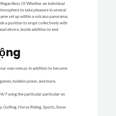
. Regardless Of Whether an individual
 atmosphere to take pleasure in several
 game set up within a volcano panorama.
de a position to erupt collectively with
ead device, inside addition to end
Động
your own own pc in addition to become
r games, holdem poker, and more,
4/7 using the particular particular on
y, Golfing, Horse Riding, Sports, Snow