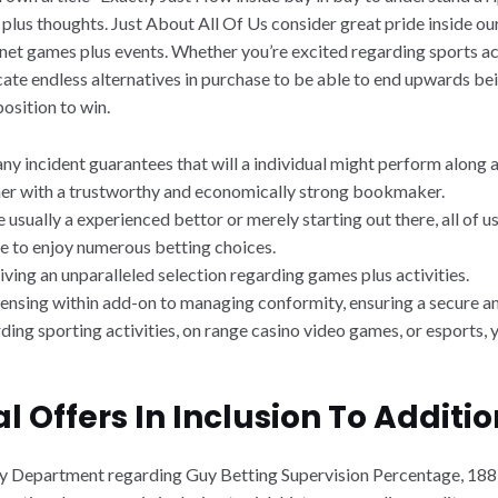
 plus thoughts. Just About All Of Us consider great pride inside o
net games plus events. Whether you’re excited regarding sports acti
ocate endless alternatives in purchase to be able to end upwards b
osition to win.
y incident guarantees that will a individual might perform along 
er with a trustworthy and economically strong bookmaker.
usually a experienced bettor or merely starting out there, all of u
 to enjoy numerous betting choices.
iving an unparalleled selection regarding games plus activities.
licensing within add-on to managing conformity, ensuring a secure
ng sporting activities, on range casino video games, or esports, yo
l Offers In Inclusion To Additi
ly Department regarding Guy Betting Supervision Percentage, 188B