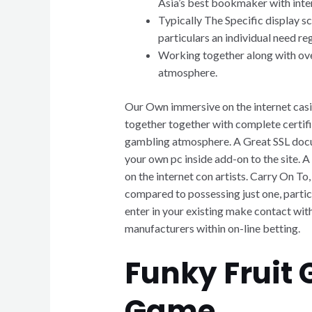
Asia’s best bookmaker with intern
Typically The Specific display sc
particulars an individual need 
Working together along with over
atmosphere.
Our Own immersive on the internet casin
together together with complete certific
gambling atmosphere. A Great SSL docum
your own pc inside add-on to the site. A 
on the internet con artists. Carry On To
compared to possessing just one, particu
enter in your existing make contact wit
manufacturers within on-line betting.
Funky Fruit 
Game