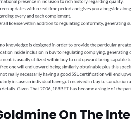
ational presence in inclusion to rich history regarding quality.
reen updates within real time period and gives you alongside along 
regarding every and each complement.
all license within addition to regulating conformity, generating s
o knowledge is designed in order to provide the particular greate
ation inside inclusion in buy to regulating complying, generating 
ent is usually utilized within buy to end upward being capable 
free one will end upward being similarly obtainable plus this specifi
, not really necessarily having a good SSL certification will end up
larly in case an individual have got received in buy to conclusion 
h details. Given That 2006, 188BET has become a single of the part
Goldmine On The Inte