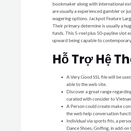
bookmaker along with international exis
are usually a experienced gambler or jus
wagering options. Jackpot Feature Large
Their primary determine is usually a huge
funds. This 5-reel plus 50-payline slot 
upward being capable to contemporary
Hỗ Trợ Hệ Th
A Very Good SSL file will be us
able to the web site.
Discover a great range regarding
curated with consider to Vietn
A Person could create make conta
the web help conversation functio
Individual via sports fits, a pe
Dance Shoes, Golfing, in add-on t