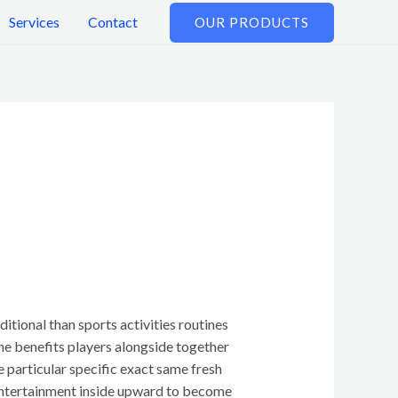
Services
Contact
OUR PRODUCTS
itional than sports activities routines
ne benefits players alongside together
 particular specific exact same fresh
 entertainment inside upward to become