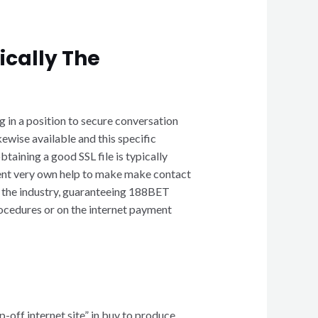
ically The
 in a position to secure conversation
kewise available and this specific
btaining a good SSL file is typically
rrent very own help to make make contact
y the industry, guaranteeing 188BET
ocedures or on the internet payment
-off internet site” in buy to produce