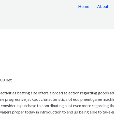
Home
About
ctivities betting site offers a broad selection regarding goods add
yline progressive jackpot characteristic slot equipment game machi
consider in purchase to coordinating a lot even more regarding the
 wagers proper today in introduction to end up being able to take