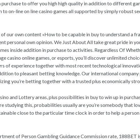
n purchase to offer you high high quality in addition to different 
 to on-line on line casino games all supported by simply robust sec
f our own content «How to be capable in buy to understand a fraud
rent personal own opinion. We Just About All take great pride in yo
mes inside addition in purchase to activities. Regardless Of Whet
ange casino online games, or esports, you’ll discover unlimited choi
rs of experience together with most recent technological innovati
 addition to pleasant betting knowledge. Our international company
izing you’re betting together with a trusted plus economically stro
ino and Lottery areas, plus possibilities in buy to win up in purc
 studying this, probabilities usually are you’re somebody that love
tainable close to the particular time clock in order to help a perso
artment of Person Gambling Guidance Commission rate, 188BET is 