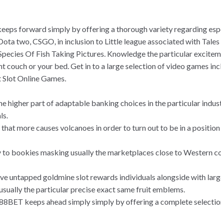
eeps forward simply by offering a thorough variety regarding espo
ta two, CSGO, in inclusion to Little league associated with Tales 
 Species Of Fish Taking Pictures. Knowledge the particular excitem
 couch or your bed. Get in to a large selection of video games inc
t Slot Online Games.
he higher part of adaptable banking choices in the particular indus
ls.
that more causes volcanoes in order to turn out to be in a position
to bookies masking usually the marketplaces close to Western cou
sive untapped goldmine slot rewards individuals alongside with la
sually the particular precise exact same fruit emblems.
88BET keeps ahead simply simply by offering a complete selectio