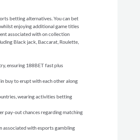
rts betting alternatives. You can bet
whilst enjoying additional game titles
ent associated with on collection
luding Black jack, Baccarat, Roulette,
try, ensuring 188BET fast plus
 in buy to erupt with each other along
ntries, wearing activities betting
rger pay-out chances regarding matching
n associated with esports gambling