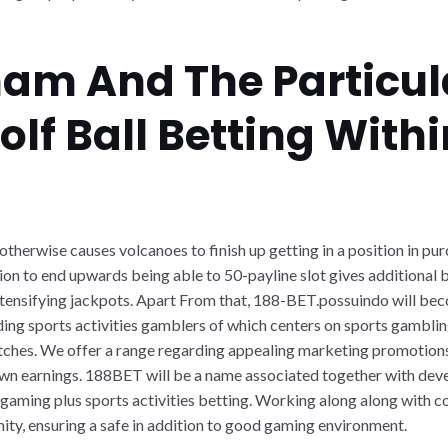
nam And The Particul
lf Ball Betting With
otherwise causes volcanoes to finish up getting in a position in pu
sion to end upwards being able to 50-payline slot gives additional 
ntensifying jackpots. Apart From that, 188-BET.possuindo will bec
ing sports activities gamblers of which centers on sports gambling
ches. We offer a range regarding appealing marketing promotions
wn earnings. 188BET will be a name associated together with devel
 gaming plus sports activities betting. Working along along with c
mity, ensuring a safe in addition to good gaming environment.