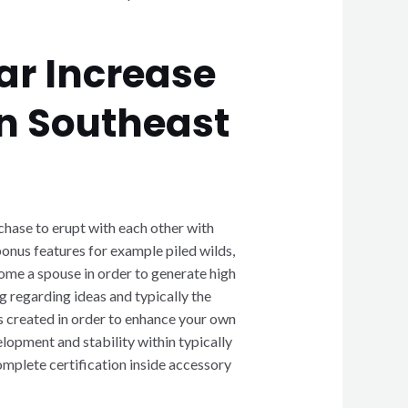
ar Increase
in Southeast
rchase to erupt with each other with
bonus features for example piled wilds,
ome a spouse in order to generate high
 regarding ideas and typically the
 created in order to enhance your own
opment and stability within typically
omplete certification inside accessory