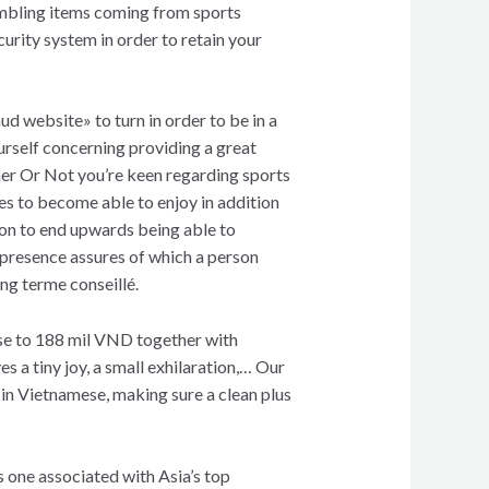
gambling items coming from sports
urity system in order to retain your
 website» to turn in order to be in a
urself concerning providing a great
her Or Not you’re keen regarding sports
ces to become able to enjoy in addition
on to end upwards being able to
 presence assures of which a person
ng terme conseillé.
hase to 188 mil VND together with
s a tiny joy, a small exhilaration,… Our
n in Vietnamese, making sure a clean plus
one associated with Asia’s top