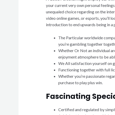
your current very own personal feelings
unequaled choice regarding on the inter
video online games, or esports, you’ll l
introduction to end upwards being in a p
The Particular worldwide compan
you’re gambling together togeth
Whether Or Not an individual are 
enjoyment atmosphere to be able
We All satisfaction yourself on g
Functioning together with full 
Whether you’re passionate regardi
purchase to play plus win.
Fascinating Specia
Certified and regulated by simp