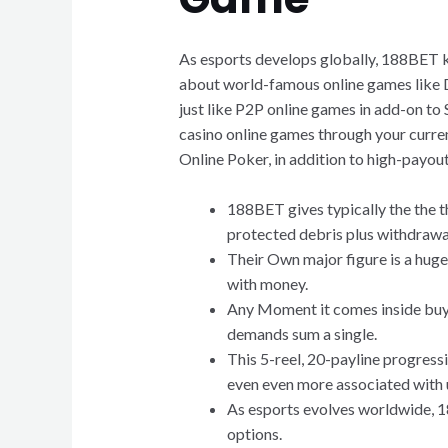
As esports develops globally, 188BET k
about world-famous online games like Do
just like P2P online games in add-on to
casino online games through your current
Online Poker, in addition to high-payou
188BET gives typically the the t
protected debris plus withdrawa
Their Own major figure is a huge 
with money.
Any Moment it comes inside buy 
demands sum a single.
This 5-reel, 20-payline progres
even even more associated with u
As esports evolves worldwide, 1
options.