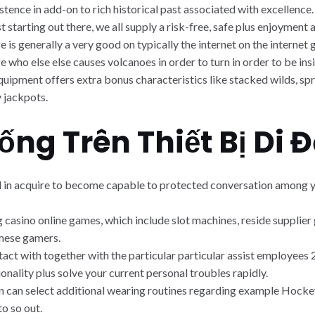
tence in add-on to rich historical past associated with excellence
t starting out there, we all supply a risk-free, safe plus enjoyment
 is generally a very good on typically the internet on the internet
 who else else causes volcanoes in order to turn in order to be insi
equipment offers extra bonus characteristics like stacked wilds, spr
 jackpots.
ống Trên Thiết Bị Di 
ed in acquire to become capable to protected conversation among 
 casino online games, which include slot machines, reside supplie
amese gamers.
ct with together with the particular particular assist employees 2
nality plus solve your current personal troubles rapidly.
rson can select additional wearing routines regarding example Hocke
o so out.