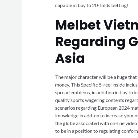
capable in buy to 20-folds betting!
Melbet Viet
Regarding Go
Asia
The major character will be a huge that 
money. This Specific 5-reel inside inclu
spread emblems, in addition in buy to i
quality sports wagering contents regard
scenarios regarding European 2024 mat
knowledge in add-on to increase your o
the globe associated with on-line video
to be in a position to regulating confor