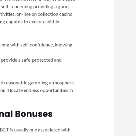
urself concerning providing a good
vities, on-line on collection casino
eing capable to execute within
along with self-confidence, knowing
s provide a safe, protected and
 and reasonable gambling atmosphere.
u’ll locate endless opportunities in
onal Bonuses
ET is usually one associated with