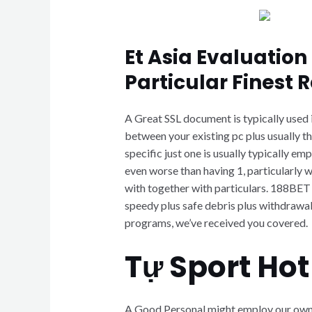
Et Asia Evaluation
Particular Finest 
A Great SSL document is typically used 
between your existing pc plus usually th
specific just one is usually typically em
even worse than having 1, particularly 
with together with particulars. 188BET 
speedy plus safe debris plus withdrawa
programs, we’ve received you covered.
Tự Sport Hot
A Good Personal might employ our own ow