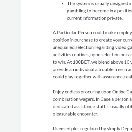
The system is usually designed i
gambling to become in a position
current information private.
A Particular Person could make employ o
position in purchase to create your cur
unequalled selection regarding video ga
activities routines, upon selection on r
to win. At 188BET, we blend above 10 y
provide an individual a trouble free in
could play together with assurance, real
Enjoy endless procuring upon Online Cas
combination wagers. In Case a person are
dedicated assistance staff is usually ob
pleasurable encounter.
Licensed plus regulated by simply Dep