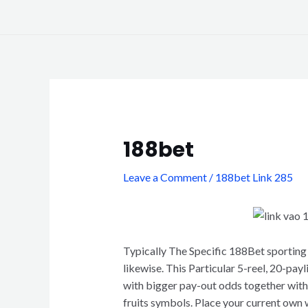
Skip
to
content
Post
navigation
188bet
Leave a Comment
/
188bet Link 285
Typically The Specific 188Bet sporting a
likewise. This Particular 5-reel, 20-pa
with bigger pay-out odds together with 
fruits symbols. Place your current own