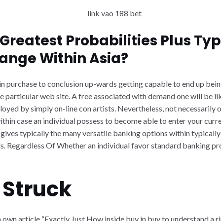
 Greatest Probabilities Plus Typ
Range Within Asia?
in purchase to conclusion up-wards getting capable to end up being
e particular web site. A free associated with demand one will be li
ployed by simply on-line con artists. Nevertheless, not necessarily o
within case an individual possess to become able to enter your cu
gives typically the many versatile banking options within typicall
ls. Regardless Of Whether an individual favor standard banking pr
 Struck
n article “Exactly Just How inside buy in buy to understand a rip