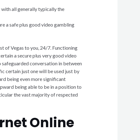
with all generally typically the
ure a safe plus good video gambling
st of Vegas to you, 24/7. Functioning
certain a secure plus very good video
to safeguarded conversation in between
c certain just one will be used just by
ward being even more significant
upward being able to be in a position to
icular the vast majority of respected
rnet Online