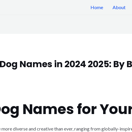
Home
About
Dog Names in 2024 2025: By B
Dog Names for You
 more diverse and creative than ever, ranging from globally-inspire