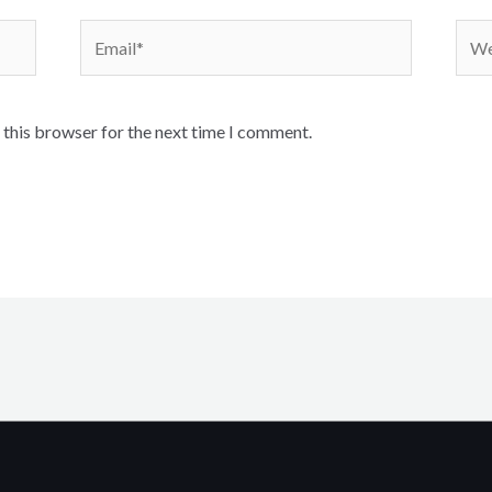
Email*
Webs
 this browser for the next time I comment.