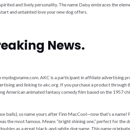
 spirited and lively personality. The name Daisy embraces the eleme
h start and untainted love your new dog offers.
Breaking News.
k to mydogsname.com. AKC is a participant in affiliate advertising
ertising and linking to akc.org. If you purchase a product through t
oming American animated fantasy comedy film based on the 1957 chi
chase balls), so name yours after Finn MacCool—now that’s a name! 
 was the most famous. Means “bright shining one,” perfect for the do
s, doubles as a great black-and-white dog name. This name originat