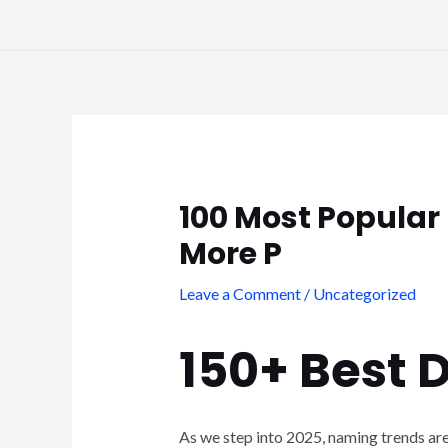
Skip
to
content
Post
navigation
100 Most Popular 
More P
Leave a Comment
/
Uncategorized
150+ Best 
As we step into 2025, naming trends are