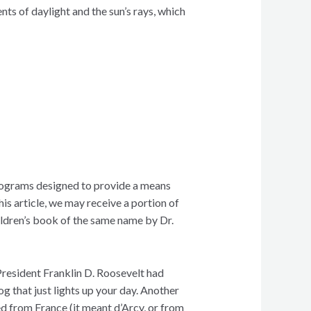
nts of daylight and the sun’s rays, which
 programs designed to provide a means
his article, we may receive a portion of
ldren’s book of the same name by Dr.
President Franklin D. Roosevelt had
g that just lights up your day. Another
ed from France (it meant d’Arcy, or from