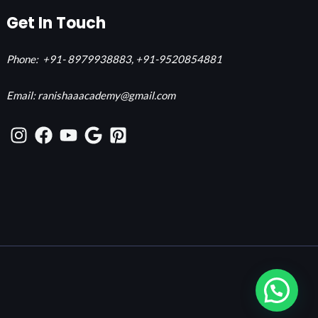
Get In Touch
Phone:
+91- 8979938883,
+91-9520854881
Email: ranishaaacademy@gmail.com