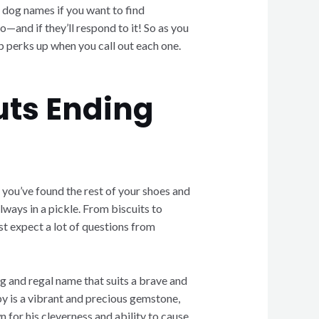
l dog names if you want to find
—and if they’ll respond to it! So as you
up perks up when you call out each one.
uts Ending
 you’ve found the rest of your shoes and
lways in a pickle. From biscuits to
ust expect a lot of questions from
ong and regal name that suits a brave and
uby is a vibrant and precious gemstone,
 for his cleverness and ability to cause