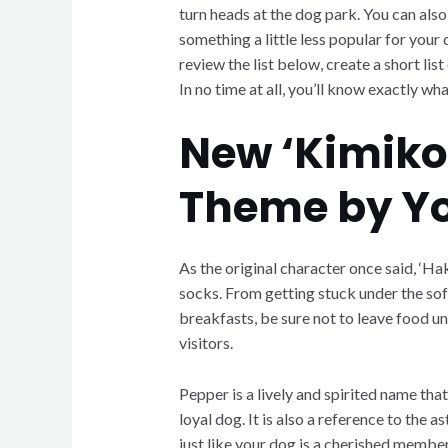
turn heads at the dog park. You can also
something a little less popular for your
review the list below, create a short lis
In no time at all, you’ll know exactly wha
New ‘Kimiko
Theme by Y
As the original character once said, ‘Ha
socks. From getting stuck under the sofa
breakfasts, be sure not to leave food un
visitors.
Pepper is a lively and spirited name that
loyal dog. It is also a reference to the 
just like your dog is a cherished member