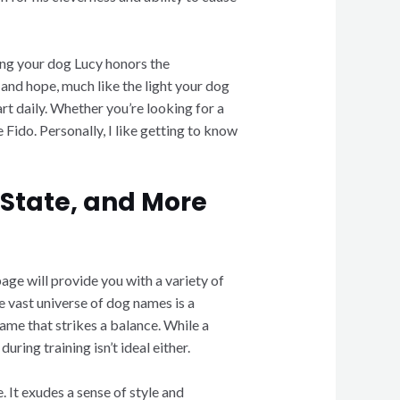
ming your dog Lucy honors the
and hope, much like the light your dog
rt daily. Whether you’re looking for a
 Fido. Personally, I like getting to know
 State, and More
page will provide you with a variety of
e vast universe of dog names is a
ame that strikes a balance. While a
ring training isn’t ideal either.
 It exudes a sense of style and