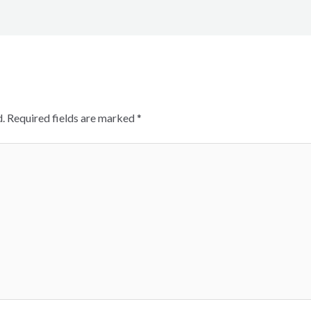
.
Required fields are marked
*