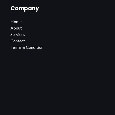
Company
Home
About
Services
Contact
Terms & Condition