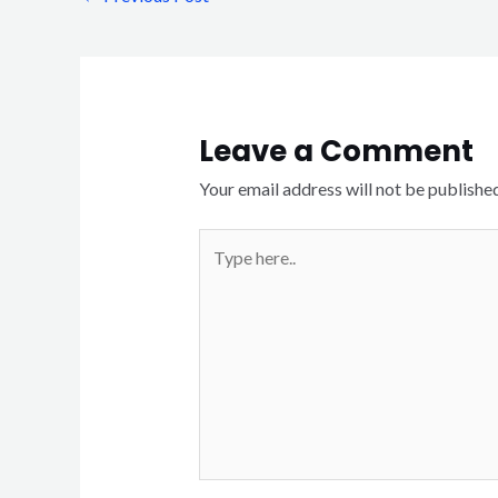
Leave a Comment
Your email address will not be published
Type
here..