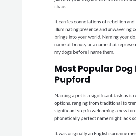
chaos.
It carries connotations of rebellion an
illuminating presence and unwavering co
brings into your world. Naming your dog 
name of beauty or a name that represents 
my dogs before I name them.
Most Popular Dog 
Pupford
Naming a pet is a significant task as it 
options, ranging from traditional to tre
significant step in welcoming a new fur
phonetically perfect name might lack sou
It was originally an English surname mea