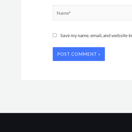
Name*
Save my name, email, and website in