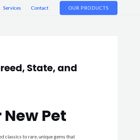
Services
Contact
OUR PRODUCTS
reed, State, and
r New Pet
d classics to rare, unique gems that