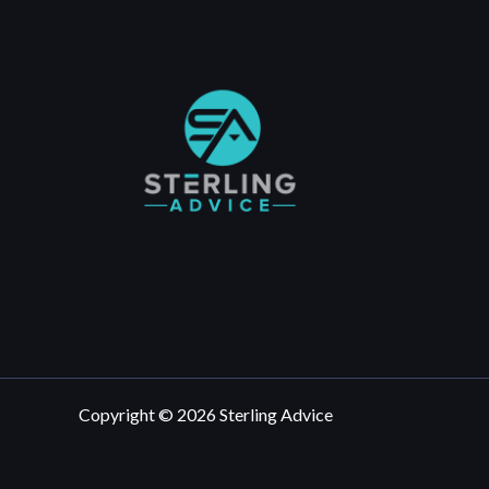
Copyright © 2026 Sterling Advice