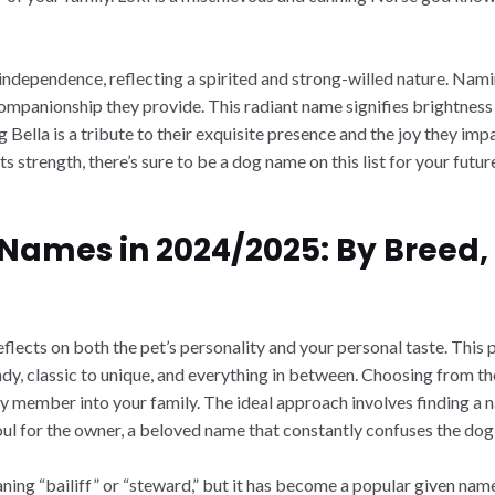
d independence, reflecting a spirited and strong-willed nature. Na
mpanionship they provide. This radiant name signifies brightness 
Bella is a tribute to their exquisite presence and the joy they impa
strength, there’s sure to be a dog name on this list for your future
Names in 2024/2025: By Breed,
reflects on both the pet’s personality and your personal taste. This 
ndy, classic to unique, and everything in between. Choosing from th
ry member into your family. The ideal approach involves finding a n
l for the owner, a beloved name that constantly confuses the dog du
ning “bailiff” or “steward,” but it has become a popular given name.