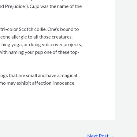
nd Prejudice”). Cujo was the name of the
tri-color Scotch collie. One’s bound to
eone allergic to all those creatures.
ching yoga, or doing voiceover projects,
g with naming your pup one of these top-
 dogs that are small and have a magical
ho may exhibit affection, innocence,
Next Post
→