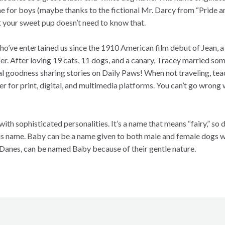
e for boys (maybe thanks to the fictional Mr. Darcy from “Pride a
ut your sweet pup doesn’t need to know that.
o’ve entertained us since the 1910 American film debut of Jean, a 
per. After loving 19 cats, 11 dogs, and a canary, Tracey married som
al goodness sharing stories on Daily Paws! When not traveling, tea
per for print, digital, and multimedia platforms. You can’t go wron
with sophisticated personalities. It’s a name that means “fairy,” so
this name. Baby can be a name given to both male and female dogs w
 Danes, can be named Baby because of their gentle nature.