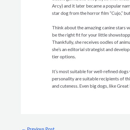
Arcy) and it later became a popular nam
star dog from the horror film “Cujo,” b
Think about the amazing canine stars wh
be the right fit for your little showstop
Thankfully, she receives oodles of anim
she’s an editorial strategist and develo
tier options.
It’s most suitable for well-refined dogs 
personality are suitable recipients of 
and cuteness. Even big dogs, like Great
←
Previous Post