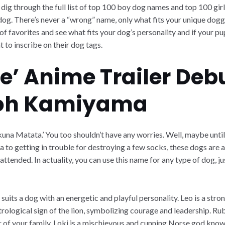
 dig through the full list of top 100 boy dog names and top 100 gir
 dog. There’s never a “wrong” name, only what fits your unique doggo
t of favorites and see what fits your dog’s personality and if your p
t to inscribe on their dog tags.
e’ Anime Trailer Deb
oh Kamiyama
kuna Matata.’ You too shouldn’t have any worries. Well, maybe until
 to getting in trouble for destroying a few socks, these dogs are a
attended. In actuality, you can use this name for any type of dog, j
 suits a dog with an energetic and playful personality. Leo is a str
astrological sign of the lion, symbolizing courage and leadership. R
 of your family. Loki is a mischievous and cunning Norse god known