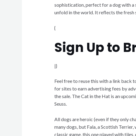
sophistication, perfect for a dog with a
unfold in the world. It reflects the fres
{
Sign Up to 
|}
Feel free to reuse this with a link bac
for sites to earn advertising fees by adv
the sale. The Cat in the Hat is an upc
Seuss.
All dogs are heroic (even if they only 
many dogs, but Fala, a Scottish Terrier,
classic game, this one played with tile