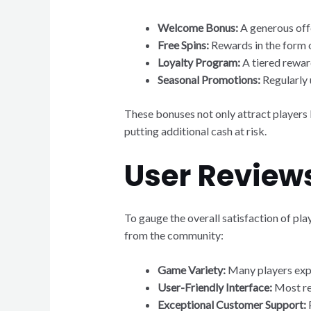
Welcome Bonus:
A generous offe
Free Spins:
Rewards in the form o
Loyalty Program:
A tiered rewar
Seasonal Promotions:
Regularly 
These bonuses not only attract players 
putting additional cash at risk.
User Review
To gauge the overall satisfaction of pla
from the community:
Game Variety:
Many players expre
User-Friendly Interface:
Most rev
Exceptional Customer Support:
P