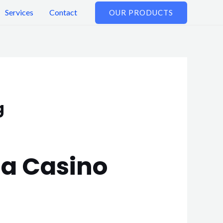
Services
Contact
OUR PRODUCTS
g
ina Casino