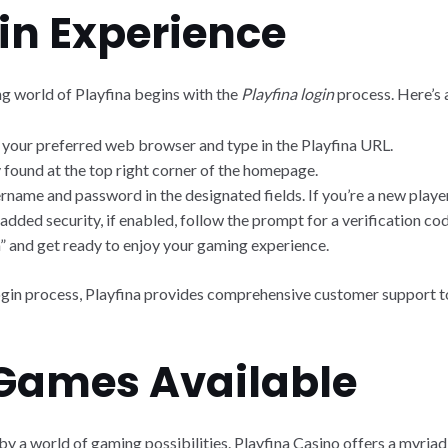
in Experience
ng world of Playfina begins with the
Playfina login
process. Here’s 
your preferred web browser and type in the Playfina URL.
 found at the top right corner of the homepage.
name and password in the designated fields. If you’re a new player, 
added security, if enabled, follow the prompt for a verification cod
” and get ready to enjoy your gaming experience.
login process, Playfina provides comprehensive customer support to
 Games Available
by a world of gaming possibilities. Playfina Casino offers a myriad