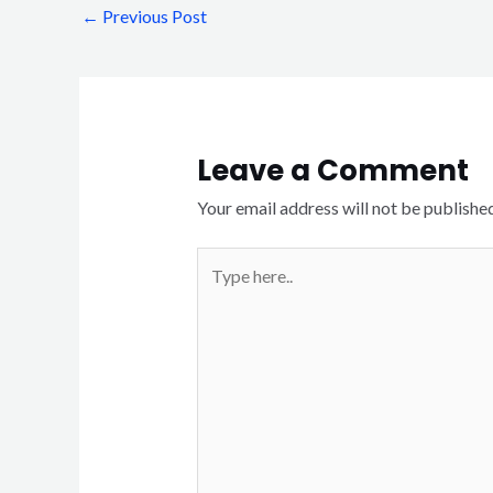
←
Previous Post
Leave a Comment
Your email address will not be published
Type
here..