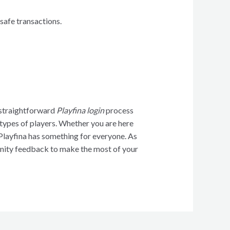
safe transactions.
e straightforward
Playfina login
process
 types of players. Whether you are here
, Playfina has something for everyone. As
nity feedback to make the most of your