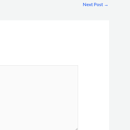
Next Post
→