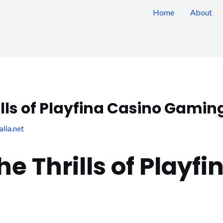
Home
About
ills of Playfina Casino Gamin
alia.net
he Thrills of Playf