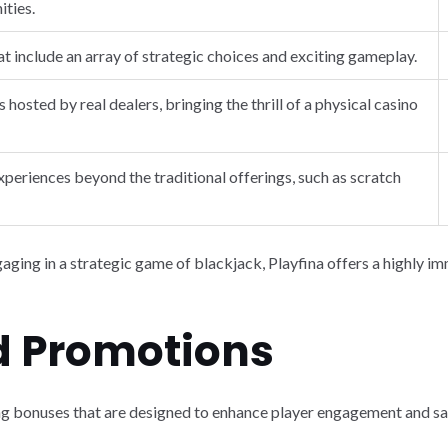
ities.
t include an array of strategic choices and exciting gameplay.
 hosted by real dealers, bringing the thrill of a physical casino
periences beyond the traditional offerings, such as scratch
gaging in a strategic game of blackjack, Playfina offers a highly i
d Promotions
icing bonuses that are designed to enhance player engagement and 