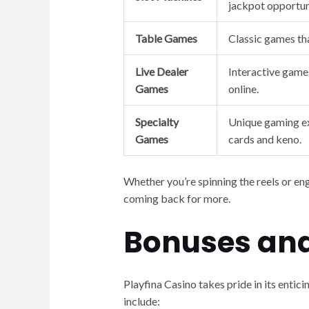
jackpot opportun
Table Games
Classic games tha
Live Dealer
Interactive games
Games
online.
Specialty
Unique gaming ex
Games
cards and keno.
Whether you’re spinning the reels or en
coming back for more.
Bonuses an
Playfina Casino takes pride in its ent
include: