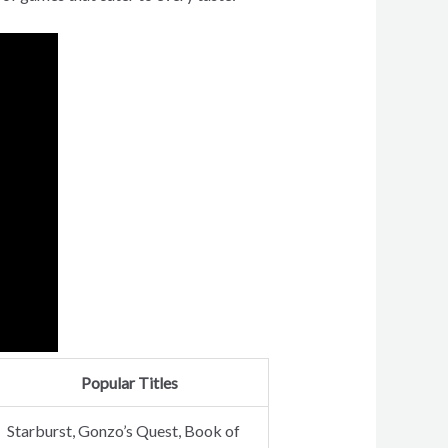
Popular Titles
Starburst, Gonzo’s Quest, Book of