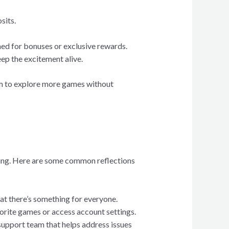
sits.
ed for bonuses or exclusive rewards.
ep the excitement alive.
hem to explore more games without
nating. Here are some common reflections
at there’s something for everyone.
vorite games or access account settings.
support team that helps address issues