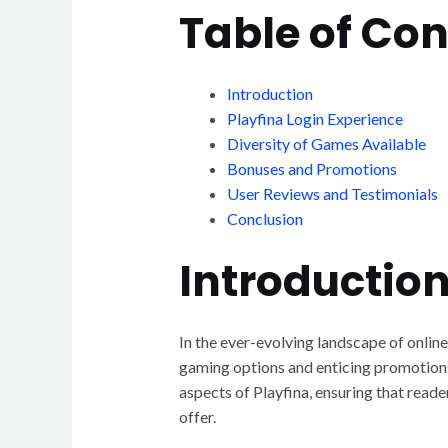
Table of Co
Introduction
Playfina Login Experience
Diversity of Games Available
Bonuses and Promotions
User Reviews and Testimonials
Conclusion
Introductio
In the ever-evolving landscape of onlin
gaming options and enticing promotions, 
aspects of Playfina, ensuring that reade
offer.