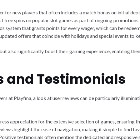
r for new players that often includes a match bonus on initial depo
f free spins on popular slot games as part of ongoing promotions.
ds system that grants points for every wager, which can be redeem
updated offers that coincide with holidays and special events to ke
but also significantly boost their gaming experience, enabling t
s and Testimonials
yers at Playfina, a look at user reviews can be particularly illumi
ss appreciation for the extensive selection of games, ensuring th
iews highlight the ease of navigation, making it simple to find fa
ositive testimonials often mention the dedicated and responsive 