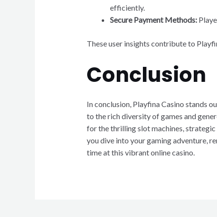
efficiently.
Secure Payment Methods:
Player
These user insights contribute to Playfi
Conclusion
In conclusion, Playfina Casino stands o
to the rich diversity of games and gener
for the thrilling slot machines, strateg
you dive into your gaming adventure, 
time at this vibrant online casino.