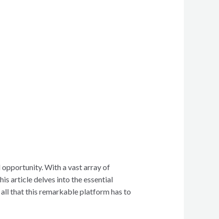
opportunity. With a vast array of
is article delves into the essential
all that this remarkable platform has to