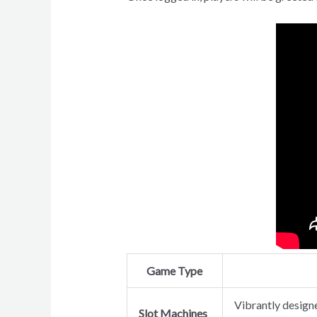
Game Type
Vibrantly design
Slot Machines