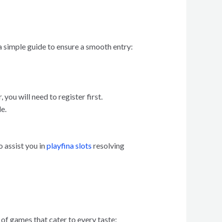
a simple guide to ensure a smooth entry:
you will need to register first.
e.
 assist you in
playfina slots
resolving
 of games that cater to every taste: