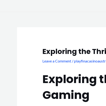
Skip
to
content
Post
navigation
Exploring the Thr
Leave a Comment
/
playfinacasinoaustr
Exploring t
Gaming