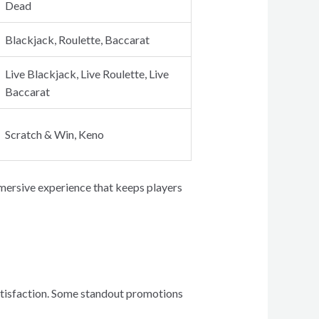
Dead
Blackjack, Roulette, Baccarat
Live Blackjack, Live Roulette, Live
Baccarat
Scratch & Win, Keno
mmersive experience that keeps players
satisfaction. Some standout promotions