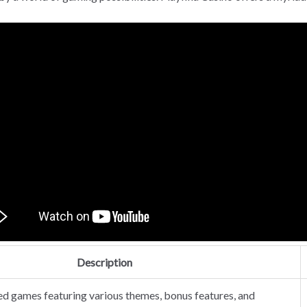
Description
ed games featuring various themes, bonus features, and