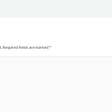
.
Required fields are marked
*