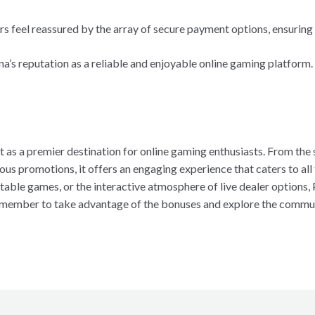
s feel reassured by the array of secure payment options, ensuring 
na’s reputation as a reliable and enjoyable online gaming platform.
ut as a premier destination for online gaming enthusiasts. From th
ous promotions, it offers an engaging experience that caters to all
ic table games, or the interactive atmosphere of live dealer options
remember to take advantage of the bonuses and explore the commu