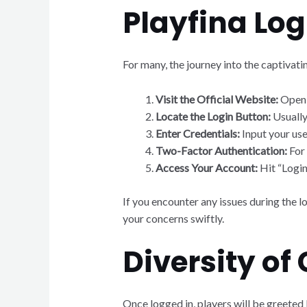
Playfina Log
For many, the journey into the captivati
Visit the Official Website:
Open 
Locate the Login Button:
Usually
Enter Credentials:
Input your user
Two-Factor Authentication:
For 
Access Your Account:
Hit “Login
If you encounter any issues during the 
your concerns swiftly.
Diversity of
Once logged in, players will be greeted 