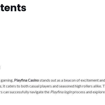
ntents
n
e gaming,
Playfina Casino
stands out as a beacon of excitement and 
it caters to both casual players and seasoned high rollers alike. Th
rs can successfully navigate the
Playfina login
process and explore 