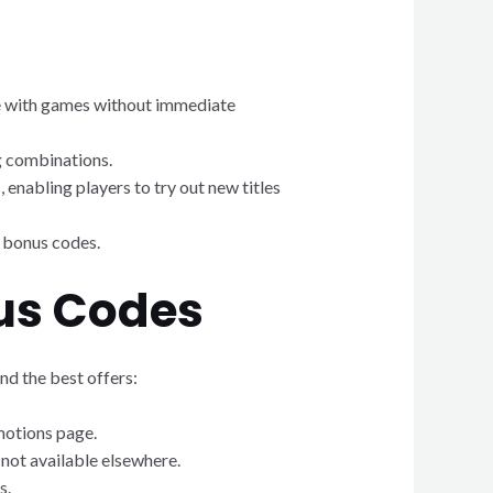
ge with games without immediate
g combinations.
enabling players to try out new titles
e bonus codes.
us Codes
ind the best offers:
motions page.
 not available elsewhere.
s.