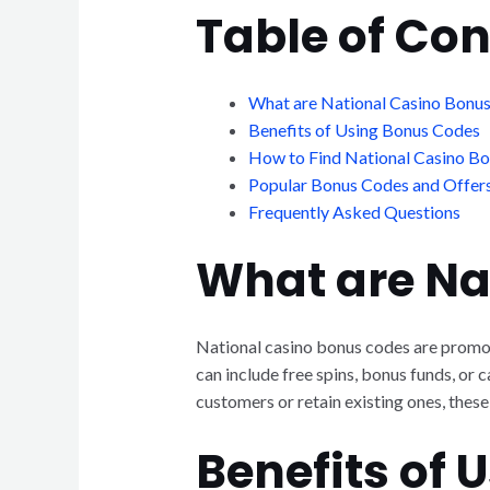
Table of Co
What are National Casino Bonu
Benefits of Using Bonus Codes
How to Find National Casino B
Popular Bonus Codes and Offer
Frequently Asked Questions
What are Na
National casino bonus codes are promot
can include free spins, bonus funds, or
customers or retain existing ones, these
Benefits of