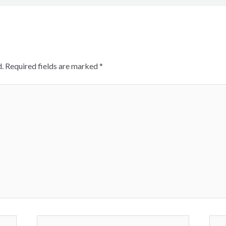
.
Required fields are marked
*
Email*
Webs