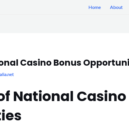
Home
About
ional Casino Bonus Opportuni
alia.net
 of National Casin
ies