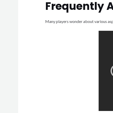
Frequently 
Many players wonder about various asp