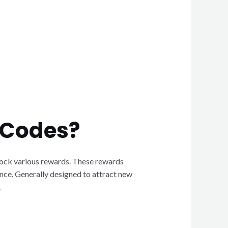
 Codes?
lock various rewards. These rewards
ence. Generally designed to attract new
.