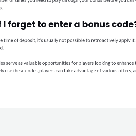
s.
 I forget to enter a bonus code
e time of deposit, it’s usually not possible to retroactively apply 
d.
des serve as valuable opportunities for players looking to enhance
y use these codes, players can take advantage of various offers, a