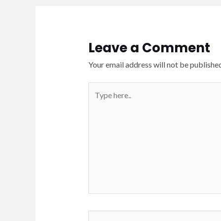
Leave a Comment
Your email address will not be published
Type
here..
Name*