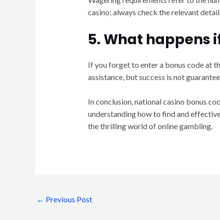
casino; always check the relevant detail
5. What happens if
If you forget to enter a bonus code at th
assistance, but success is not guarantee
In conclusion, national casino bonus co
understanding how to find and effectivel
the thrilling world of online gambling.
←
Previous Post