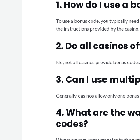
1. How do I use a 
To use a bonus code, you typically need 
the instructions provided by the casino.
2. Do all casinos 
No, not all casinos provide bonus codes
3. Can I use multi
Generally, casinos allow only one bonus
4. What are the w
codes?
Wagering requirements refer to the num