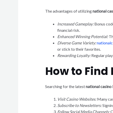
The advantages of utilizing
national ca
Increased Gameplay:
Bonus code
financial risk.
Enhanced Winning Potential:
Th
Diverse Game Variety:
nationalc
or stick to their favorites.
Rewarding Loyalty:
Regular play
How to Find
Searching for the latest
national casino
Visit Casino Websites:
Many casi
Subscribe to Newsletters:
Signin
Follow Social Media Channels:
C