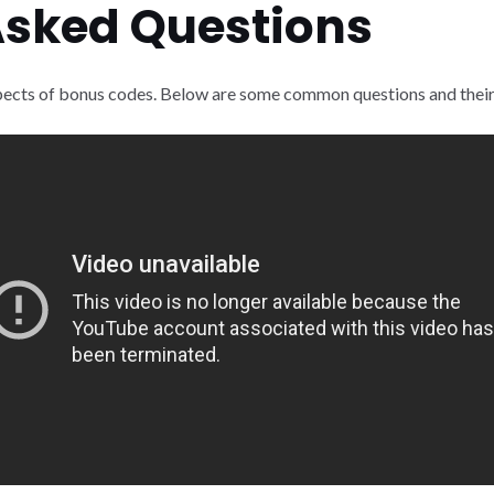
Asked Questions
ects of bonus codes. Below are some common questions and their