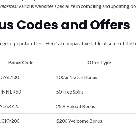
ebsites:
Various websites specialize in compiling and updating b
us Codes and Offers
ange of popular offers. Here’s a comparative table of some of the 
Bonus Code
Offer Type
OYAL100
100% Match Bonus
INNER50
50 Free Spins
ALAXY25
25% Reload Bonus
UCKY200
$200 Welcome Bonus