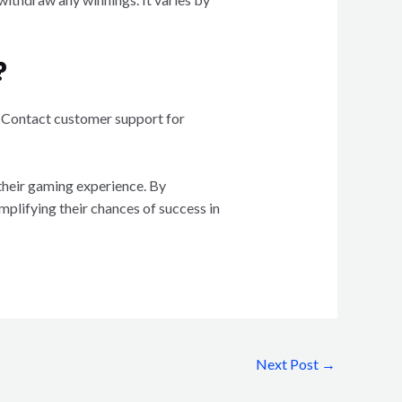
?
it. Contact customer support for
 their gaming experience. By
mplifying their chances of success in
Next Post
→