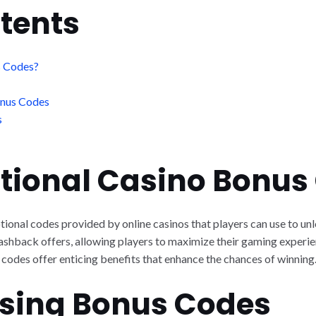
ntents
s Codes?
onus Codes
s
tional Casino Bonus
ional codes provided by online casinos that players can use to un
 cashback offers, allowing players to maximize their gaming experi
 codes offer enticing benefits that enhance the chances of winning
 Using Bonus Codes