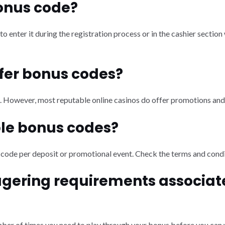
bonus code?
to enter it during the registration process or in the cashier secti
offer bonus codes?
. However, most reputable online casinos do offer promotions and 
ple bonus codes?
 code per deposit or promotional event. Check the terms and condit
agering requirements associat
ber of times you need to play through your bonus before you can w