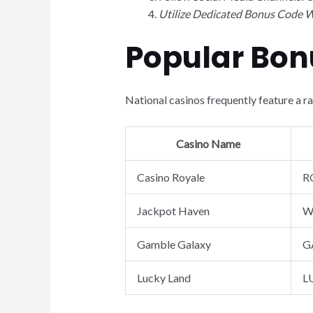
Utilize Dedicated Bonus Code W
Popular Bon
National casinos frequently feature a r
Casino Name
Casino Royale
R
Jackpot Haven
W
Gamble Galaxy
G
Lucky Land
L