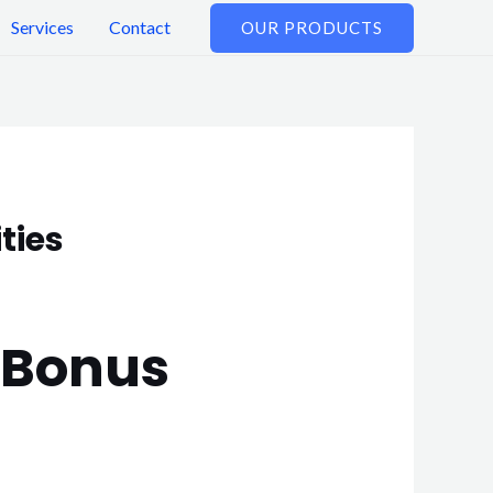
Services
Contact
OUR PRODUCTS
ties
o Bonus