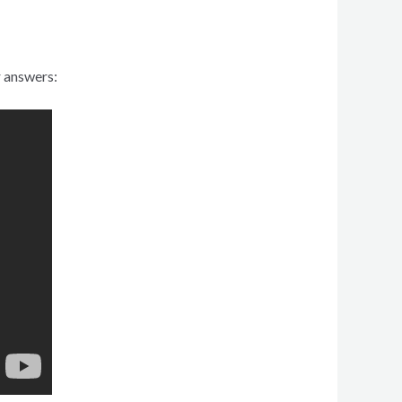
 answers: