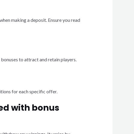
on when making a deposit. Ensure you read
bonuses to attract and retain players.
ions for each specific offer.
ed with bonus
ithdraw any winnings. It varies by