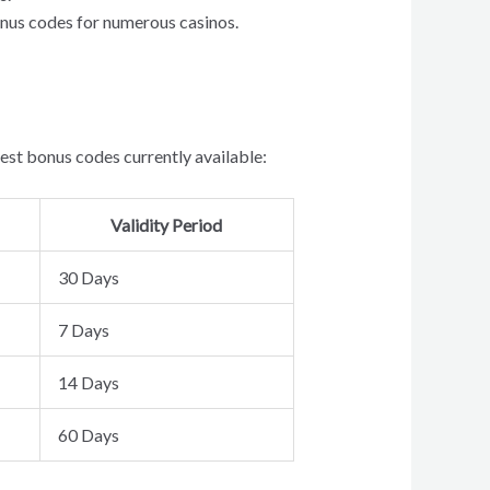
onus codes for numerous casinos.
best bonus codes currently available:
Validity Period
30 Days
7 Days
14 Days
60 Days