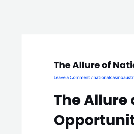
Skip
to
content
Post
navigation
The Allure of Nat
Leave a Comment
/
nationalcasinoaustr
The Allure
Opportunit