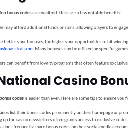
sino bonus codes
are manifold. Here are a few notable benefits:
s may afford additional funds or spins, allowing players to enga
e better your bonuses, the higher your opportunities to hit winnin
asinoaustralia.net
Many bonuses can be utilized on specific games, 
ers can benefit from loyalty programs that often feature exclusiv
 National Casino Bon
 bonus codes
is easier than ever. Here are some tips to ensure you f
nos list their bonus codes prominently on their homepage or pro
g up for casino newsletters often grants access to exclusive codes
asinos frequently share bonus codes on their social media account