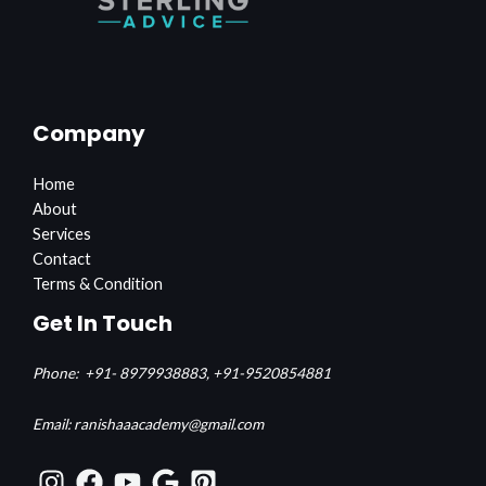
Company
Home
About
Services
Contact
Terms & Condition
Get In Touch
Phone:
+91- 8979938883,
+91-9520854881
Email: ranishaaacademy@gmail.com