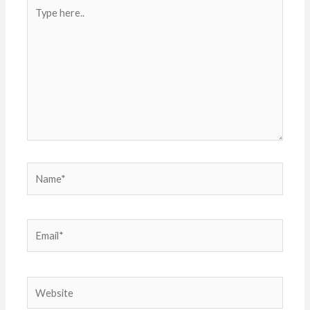
Type
here..
Name*
Email*
Website