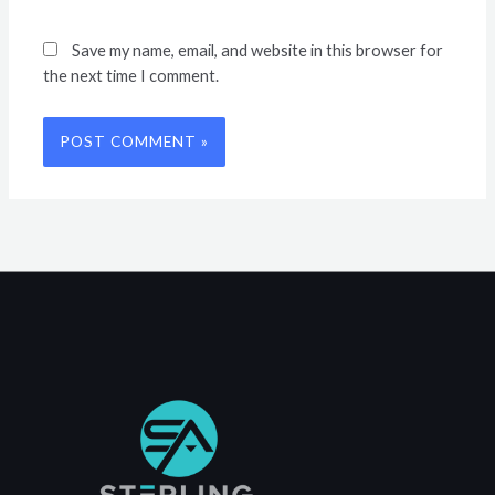
Save my name, email, and website in this browser for
the next time I comment.