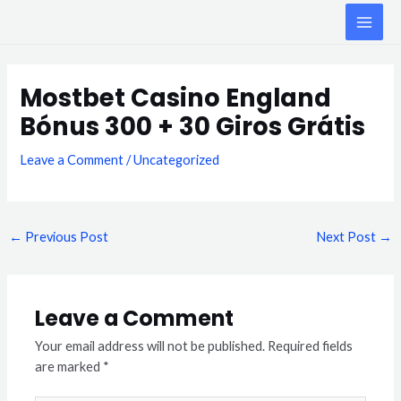
Skip
MAI
to
ME
content
Post
navigation
Mostbet Casino England
Bónus 300 + 30 Giros Grátis
Leave a Comment
/
Uncategorized
←
Previous Post
Next Post
→
Leave a Comment
Your email address will not be published.
Required fields
are marked
*