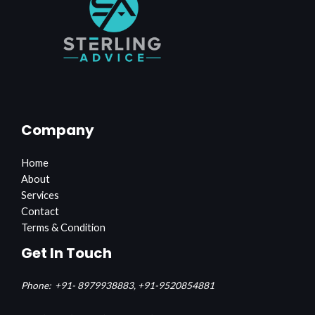
Company
Home
About
Services
Contact
Terms & Condition
Get In Touch
Phone:
+91- 8979938883,
+91-9520854881