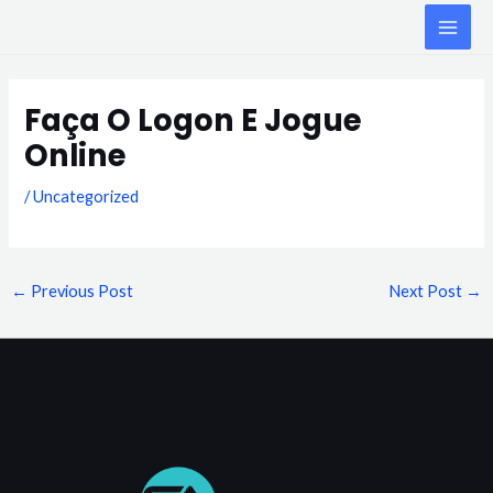
Skip
MAI
to
ME
content
Post
navigation
Faça O Logon E Jogue
Online
/
Uncategorized
←
Previous Post
Next Post
→