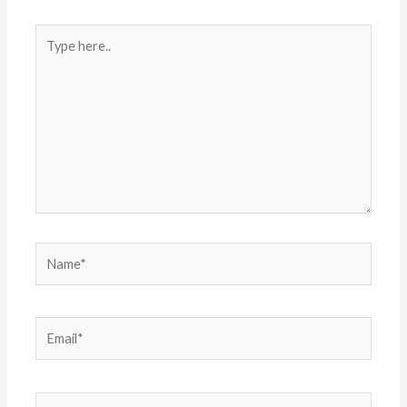
Type
here..
Name*
Email*
Website