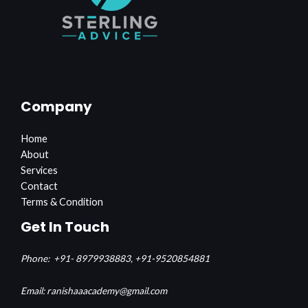
Company
Home
About
Services
Contact
Terms & Condition
Get In Touch
Phone:
+91- 8979938883,
+91-9520854881
Email: ranishaaacademy@gmail.com