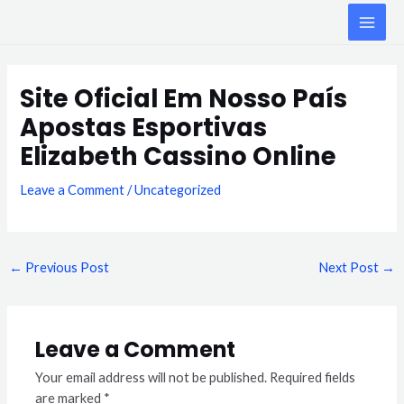
Skip
MAI
to
ME
content
Post
navigation
Site Oficial Em Nosso País
Apostas Esportivas
Elizabeth Cassino Online
Leave a Comment
/
Uncategorized
←
Previous Post
Next Post
→
Leave a Comment
Your email address will not be published.
Required fields
are marked
*