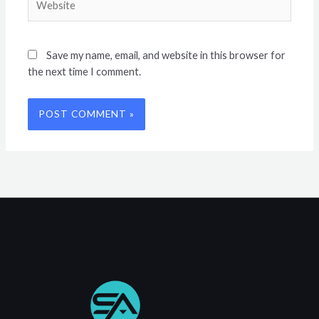
Save my name, email, and website in this browser for
the next time I comment.