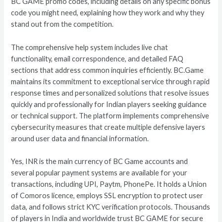
BC GAME promo codes, including details on any specific bonus
code you might need, explaining how they work and why they
stand out from the competition.
The comprehensive help system includes live chat
functionality, email correspondence, and detailed FAQ
sections that address common inquiries efficiently. BC.Game
maintains its commitment to exceptional service through rapid
response times and personalized solutions that resolve issues
quickly and professionally for Indian players seeking guidance
or technical support. The platform implements comprehensive
cybersecurity measures that create multiple defensive layers
around user data and financial information.
Yes, INR is the main currency of BC Game accounts and
several popular payment systems are available for your
transactions, including UPI, Paytm, PhonePe. It holds a Union
of Comoros licence, employs SSL encryption to protect user
data, and follows strict KYC verification protocols. Thousands
of players in India and worldwide trust BC GAME for secure