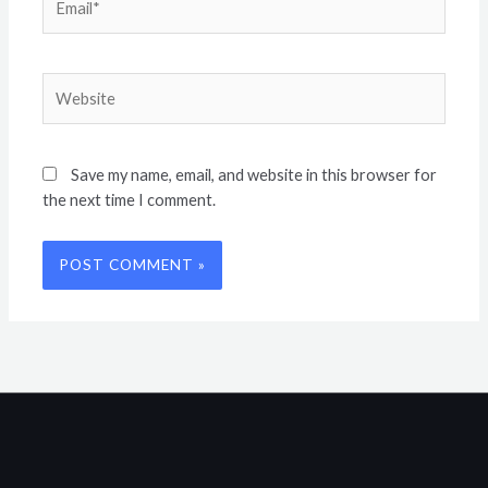
Website
Save my name, email, and website in this browser for
the next time I comment.