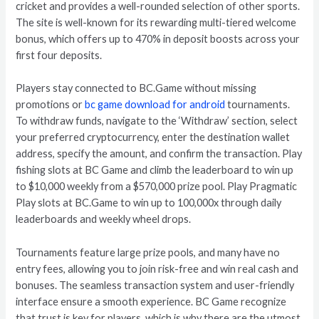
cricket and provides a well-rounded selection of other sports.
The site is well-known for its rewarding multi-tiered welcome
bonus, which offers up to 470% in deposit boosts across your
first four deposits.
Players stay connected to BC.Game without missing
promotions or
bc game download for android
tournaments.
To withdraw funds, navigate to the ‘Withdraw’ section, select
your preferred cryptocurrency, enter the destination wallet
address, specify the amount, and confirm the transaction. Play
fishing slots at BC Game and climb the leaderboard to win up
to $10,000 weekly from a $570,000 prize pool. Play Pragmatic
Play slots at BC.Game to win up to 100,000x through daily
leaderboards and weekly wheel drops.
Tournaments feature large prize pools, and many have no
entry fees, allowing you to join risk-free and win real cash and
bonuses. The seamless transaction system and user-friendly
interface ensure a smooth experience. BC Game recognize
that trust is key for players, which is why there are the utmost