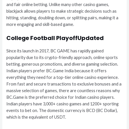
and fair online betting. Unlike many other casino games,
blackjack allows players to make strategic decisions such as
hitting, standing, doubling down, or splitting pairs, making it a
more engaging and skill-based game.
College Football PlayoffUpdated
Since its launch in 2017, BC GAME has rapidly gained
popularity due to its crypto-friendly approach, online sports
betting, generous promotions, and diverse gaming selection.
Indian players prefer BC.Game India because it offers
everything they need for a top-tier online casino experience.
From fast and secure transactions to exclusive bonuses and a
massive selection of games, there are countless reasons why
BC.Game is the preferred choice for Indian casino players.
Indian players have 3,000+ casino games and 1200+ sporting
events to bet on. The domestic currency is BCD (BC Dollar),
which is the equivalent of USDT.