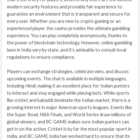
modern security features and provably fair experience to
guarantee an environment that is transparent and secure for
every user. Whether you are new to crypto gaming or an
experienced player, the casino provides the ultimate gambling
experience. You can play completely anonymously, thanks to
the power of blockchain technology. However, online gambling
laws in India vary by state, and it’s advisable to consult local
regulations to ensure compliance.
Players can exchange strategies, celebrate wins, and discuss
upcoming events. The chat is available in multiple languages,
including Hindi, making it an excellent place for Indian punters
to interact and stay engaged while placing bets. While sports
like cricket and kabaddi dominate the Indian market, there is a
growing interest in major American sports leagues. Events like
the Super Bowl, NBA Finals, and World Series draw millions of
global viewers, and BC GAME makes sure Indian punters can
get in on the action. Cricket is by far the most popular sport in
India, and BC GAME India has worked hard to ensure that its