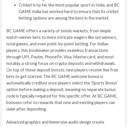
Cricket is by far the most popular sport in India, and BC
GAME India has worked hard to ensure that its cricket
betting options are among the best in the market.
BC GAME offers a variety of tennis markets, from simple
match-winner bets to more intricate wagers like set winners,
total games, and even point-by-point betting. For Indian
players, this bookmaker provides seamless transactions
through UPI, Paytm, PhonePe, Visa, Mastercard, and most
notably, a strong focus on crypto deposits and withdrawals.
On top of these deposit boosts, new players receive five free
bets to get started. The BC GAME welcome bonus is
automatically credited once players select the ‘Sports Bonus’
option before making a deposit, meaning no separate bonus
code is typically required for this specific offer. At BC GAME,
bonuses refer to rewards that new and existing players can
claim after depositing.
Advanced graphics and immersive audio design create