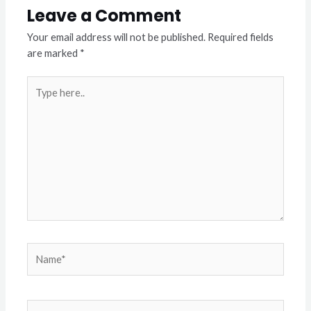
Leave a Comment
Your email address will not be published.
Required fields
are marked
*
Type
here..
Name*
Email*