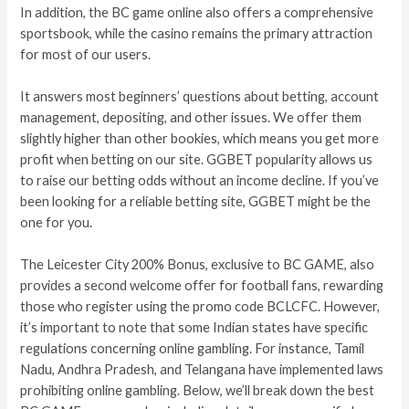
In addition, the BC game online also offers a comprehensive
sportsbook, while the casino remains the primary attraction
for most of our users.
It answers most beginners’ questions about betting, account
management, depositing, and other issues. We offer them
slightly higher than other bookies, which means you get more
profit when betting on our site. GGBET popularity allows us
to raise our betting odds without an income decline. If you’ve
been looking for a reliable betting site, GGBET might be the
one for you.
The Leicester City 200% Bonus, exclusive to BC GAME, also
provides a second welcome offer for football fans, rewarding
those who register using the promo code BCLCFC. However,
it’s important to note that some Indian states have specific
regulations concerning online gambling. For instance, Tamil
Nadu, Andhra Pradesh, and Telangana have implemented laws
prohibiting online gambling. Below, we’ll break down the best