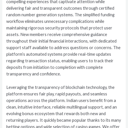
compelling experiences that captivate attention while
delivering fair and transparent outcomes through certified
random number generation systems. The simplified funding
workflow eliminates unnecessary complications while
maintaining rigorous security protocols that protect user
assets. New members receive comprehensive guidance
throughout their initial financial interactions, with dedicated
support staff available to address questions or concerns. The
platform’s automated systems provide real-time updates
regarding transaction status, enabling users to track their
deposits from initiation to completion with complete
transparency and confidence.
Leveraging the transparency of blockchain technology, the
platform ensures fair play, rapid payouts, and seamless
operations across the platform. Indian users benefit from a
clean, intuitive interface, reliable multilingual support, and an
evolving bonus ecosystem that rewards both new and
returning players. It quickly became popular thanks to its many
betting options and wide selection of casino games. We offer