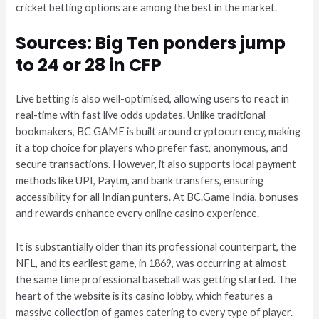
cricket betting options are among the best in the market.
Sources: Big Ten ponders jump
to 24 or 28 in CFP
Live betting is also well-optimised, allowing users to react in
real-time with fast live odds updates. Unlike traditional
bookmakers, BC GAME is built around cryptocurrency, making
it a top choice for players who prefer fast, anonymous, and
secure transactions. However, it also supports local payment
methods like UPI, Paytm, and bank transfers, ensuring
accessibility for all Indian punters. At BC.Game India, bonuses
and rewards enhance every online casino experience.
It is substantially older than its professional counterpart, the
NFL, and its earliest game, in 1869, was occurring at almost
the same time professional baseball was getting started. The
heart of the website is its casino lobby, which features a
massive collection of games catering to every type of player.