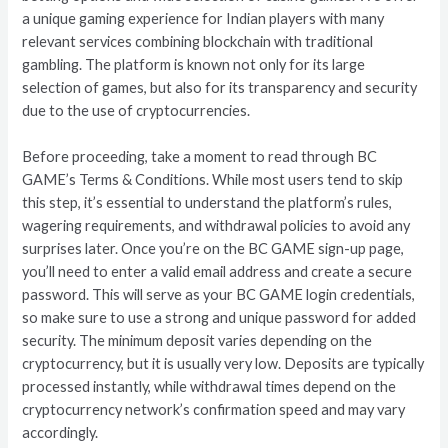
a unique gaming experience for Indian players with many
relevant services combining blockchain with traditional
gambling. The platform is known not only for its large
selection of games, but also for its transparency and security
due to the use of cryptocurrencies.
Before proceeding, take a moment to read through BC
GAME’s Terms & Conditions. While most users tend to skip
this step, it’s essential to understand the platform’s rules,
wagering requirements, and withdrawal policies to avoid any
surprises later. Once you’re on the BC GAME sign-up page,
you’ll need to enter a valid email address and create a secure
password. This will serve as your BC GAME login credentials,
so make sure to use a strong and unique password for added
security. The minimum deposit varies depending on the
cryptocurrency, but it is usually very low. Deposits are typically
processed instantly, while withdrawal times depend on the
cryptocurrency network’s confirmation speed and may vary
accordingly.