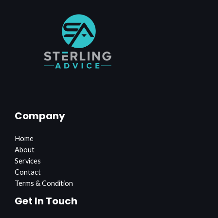
Company
Home
About
Services
Contact
Terms & Condition
Get In Touch