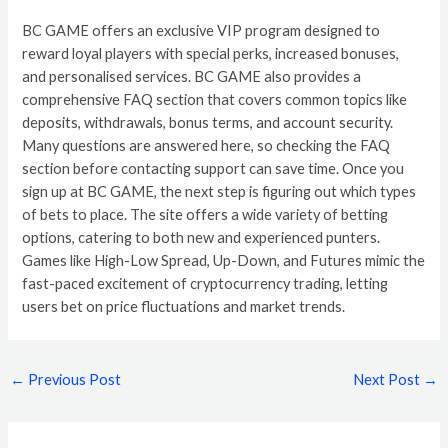
BC GAME offers an exclusive VIP program designed to
reward loyal players with special perks, increased bonuses,
and personalised services. BC GAME also provides a
comprehensive FAQ section that covers common topics like
deposits, withdrawals, bonus terms, and account security.
Many questions are answered here, so checking the FAQ
section before contacting support can save time. Once you
sign up at BC GAME, the next step is figuring out which types
of bets to place. The site offers a wide variety of betting
options, catering to both new and experienced punters.
Games like High-Low Spread, Up-Down, and Futures mimic the
fast-paced excitement of cryptocurrency trading, letting
users bet on price fluctuations and market trends.
←
Previous Post
Next Post
→