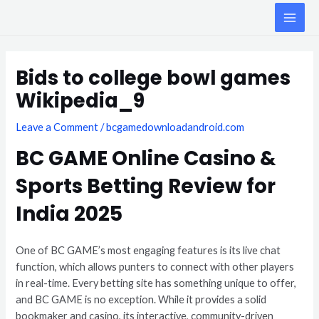
Skip
MAI
to
ME
content
Post
navigation
Bids to college bowl games
Wikipedia_9
Leave a Comment
/
bcgamedownloadandroid.com
BC GAME Online Casino &
Sports Betting Review for
India 2025
One of BC GAME’s most engaging features is its live chat
function, which allows punters to connect with other players
in real-time. Every betting site has something unique to offer,
and BC GAME is no exception. While it provides a solid
bookmaker and casino, its interactive, community-driven