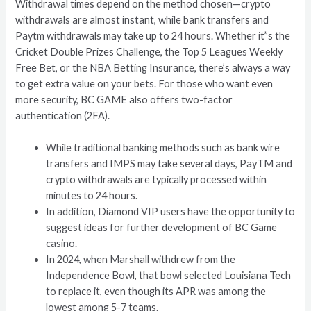
Withdrawal times depend on the method chosen—crypto
withdrawals are almost instant, while bank transfers and
Paytm withdrawals may take up to 24 hours. Whether it”s the
Cricket Double Prizes Challenge, the Top 5 Leagues Weekly
Free Bet, or the NBA Betting Insurance, there’s always a way
to get extra value on your bets. For those who want even
more security, BC GAME also offers two-factor
authentication (2FA).
While traditional banking methods such as bank wire
transfers and IMPS may take several days, PayTM and
crypto withdrawals are typically processed within
minutes to 24 hours.
In addition, Diamond VIP users have the opportunity to
suggest ideas for further development of BC Game
casino.
In 2024, when Marshall withdrew from the
Independence Bowl, that bowl selected Louisiana Tech
to replace it, even though its APR was among the
lowest among 5-7 teams.