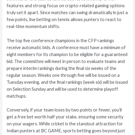
features and strong focus on crypto-related gaming options
truly set it apart. Since matches can swing dramatically in just a
few points, live betting on tennis allows punters to react to
real-time momentum shifts.
The top five conference champions in the CFP rankings
receive automatic bids. A conference must have a minimum of
eight members for its champion to be eligible for a guaranteed
bid. The committee will meet in person to evaluate teams and
prepare interim rankings during the final six weeks of the
regular season. Weeks one through five will be issued on a
Tuesday evening, and the final rankings (week six) will be issued
on Selection Sunday and will be used to determine playoff
matchups.
Conversely, if your team loses by two points or fewer, you’ll
get a free bet worth half your stake, ensuring some security
on your wagers. While cricket is the standout attraction for
Indian punters at BC GAME, sports betting goes beyond just