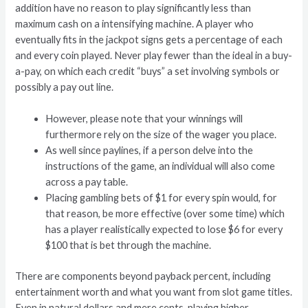
addition have no reason to play significantly less than
maximum cash on a intensifying machine. A player who
eventually fits in the jackpot signs gets a percentage of each
and every coin played. Never play fewer than the ideal in a buy-
a-pay, on which each credit “buys” a set involving symbols or
possibly a pay out line.
However, please note that your winnings will
furthermore rely on the size of the wager you place.
As well since paylines, if a person delve into the
instructions of the game, an individual will also come
across a pay table.
Placing gambling bets of $1 for every spin would, for
that reason, be more effective (over some time) which
has a player realistically expected to lose $6 for every
$100 that is bet through the machine.
There are components beyond payback percent, including
entertainment worth and what you want from slot game titles.
Even in natural dollars and mere cents, playing higher-