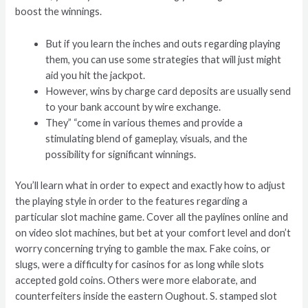
boost the winnings.
But if you learn the inches and outs regarding playing
them, you can use some strategies that will just might
aid you hit the jackpot.
However, wins by charge card deposits are usually send
to your bank account by wire exchange.
They” “come in various themes and provide a
stimulating blend of gameplay, visuals, and the
possibility for significant winnings.
You’ll learn what in order to expect and exactly how to adjust
the playing style in order to the features regarding a
particular slot machine game. Cover all the paylines online and
on video slot machines, but bet at your comfort level and don’t
worry concerning trying to gamble the max. Fake coins, or
slugs, were a difficulty for casinos for as long while slots
accepted gold coins. Others were more elaborate, and
counterfeiters inside the eastern Oughout. S. stamped slot