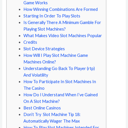
Game Works
How Winning Combinations Are Formed
Starting In Order To Play Slots
Is Generally There A Minimum Gamble For
Playing Slot Machines?
What Makes Video Slot Machines Popular
Credits
Slot Device Strategies
How Will I Play Slot Machine Game
Machines Online?
Understanding Go Back To Player (rtp)
And Volatility
How To Participate In Slot Machines In
The Casino
How Do I Understand When I’ve Gained
On A Slot Machine?
Best Online Casinos
Don’t Try Slot Machine Tip 18:
Automatically Wager The Max
How To Play Slot Machines Intended For