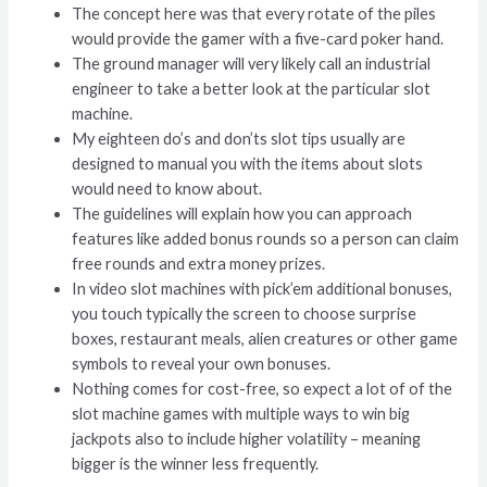
The concept here was that every rotate of the piles
would provide the gamer with a five-card poker hand.
The ground manager will very likely call an industrial
engineer to take a better look at the particular slot
machine.
My eighteen do’s and don’ts slot tips usually are
designed to manual you with the items about slots
would need to know about.
The guidelines will explain how you can approach
features like added bonus rounds so a person can claim
free rounds and extra money prizes.
In video slot machines with pick’em additional bonuses,
you touch typically the screen to choose surprise
boxes, restaurant meals, alien creatures or other game
symbols to reveal your own bonuses.
Nothing comes for cost-free, so expect a lot of of the
slot machine games with multiple ways to win big
jackpots also to include higher volatility – meaning
bigger is the winner less frequently.