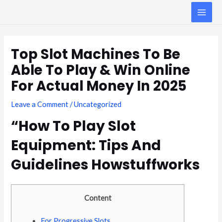
Skip
MAI
to
ME
content
Post
navigation
Top Slot Machines To Be
Able To Play & Win Online
For Actual Money In 2025
Leave a Comment
/
Uncategorized
“How To Play Slot
Equipment: Tips And
Guidelines Howstuffworks
Content
For Progressive Slots