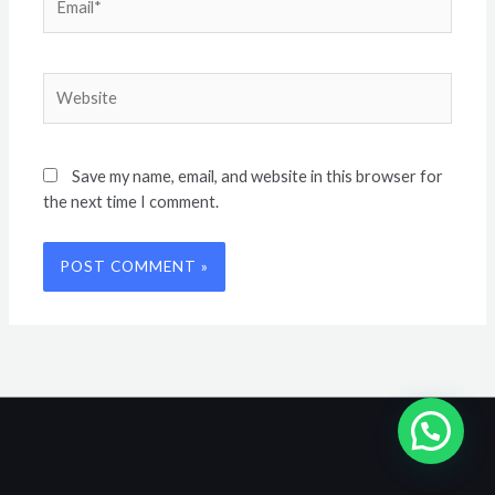
Website
Save my name, email, and website in this browser for
the next time I comment.