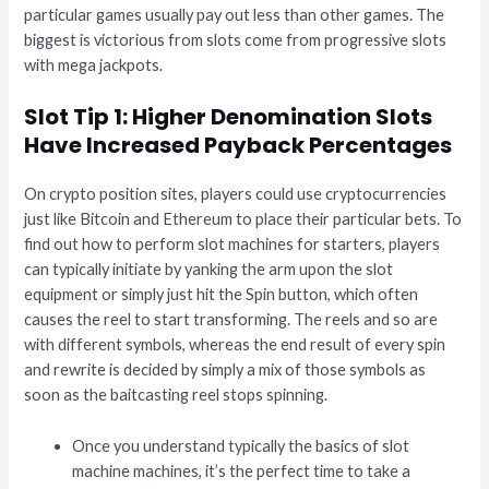
particular games usually pay out less than other games. The
biggest is victorious from slots come from progressive slots
with mega jackpots.
Slot Tip 1: Higher Denomination Slots
Have Increased Payback Percentages
On crypto position sites, players could use cryptocurrencies
just like Bitcoin and Ethereum to place their particular bets. To
find out how to perform slot machines for starters, players
can typically initiate by yanking the arm upon the slot
equipment or simply just hit the Spin button, which often
causes the reel to start transforming. The reels and so are
with different symbols, whereas the end result of every spin
and rewrite is decided by simply a mix of those symbols as
soon as the baitcasting reel stops spinning.
Once you understand typically the basics of slot
machine machines, it’s the perfect time to take a