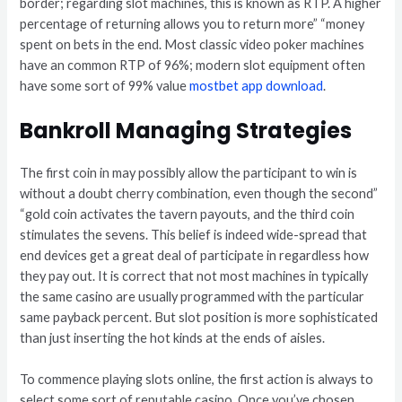
border; regarding slot machines, this is known as RTP. A higher
percentage of returning allows you to return more” “money
spent on bets in the end. Most classic video poker machines
have an common RTP of 96%; modern slot equipment often
have some sort of 99% value
mostbet app download
.
Bankroll Managing Strategies
The first coin in may possibly allow the participant to win is
without a doubt cherry combination, even though the second”
“gold coin activates the tavern payouts, and the third coin
stimulates the sevens. This belief is indeed wide-spread that
end devices get a great deal of participate in regardless how
they pay out. It is correct that not most machines in typically
the same casino are usually programmed with the particular
same payback percent. But slot position is more sophisticated
than just inserting the hot kinds at the ends of aisles.
To commence playing slots online, the first action is always to
select some sort of reputable casino. Once you’ve chosen