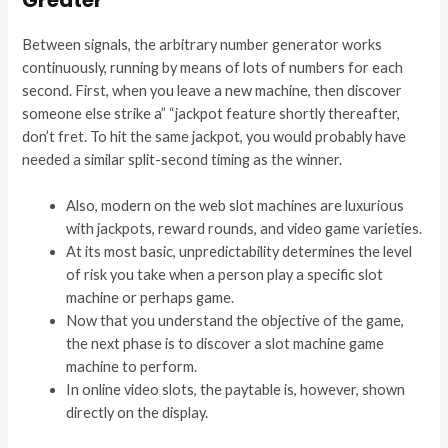
Between signals, the arbitrary number generator works
continuously, running by means of lots of numbers for each
second. First, when you leave a new machine, then discover
someone else strike a” “jackpot feature shortly thereafter,
don’t fret. To hit the same jackpot, you would probably have
needed a similar split-second timing as the winner.
Also, modern on the web slot machines are luxurious
with jackpots, reward rounds, and video game varieties.
At its most basic, unpredictability determines the level
of risk you take when a person play a specific slot
machine or perhaps game.
Now that you understand the objective of the game,
the next phase is to discover a slot machine game
machine to perform.
In online video slots, the paytable is, however, shown
directly on the display.