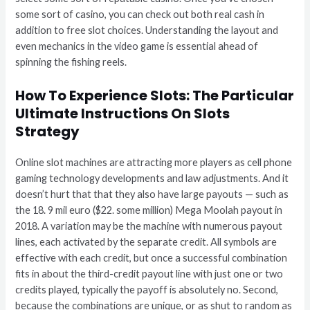
some sort of casino, you can check out both real cash in
addition to free slot choices. Understanding the layout and
even mechanics in the video game is essential ahead of
spinning the fishing reels.
How To Experience Slots: The Particular
Ultimate Instructions On Slots
Strategy
Online slot machines are attracting more players as cell phone
gaming technology developments and law adjustments. And it
doesn’t hurt that that they also have large payouts — such as
the 18. 9 mil euro ($22. some million) Mega Moolah payout in
2018. A variation may be the machine with numerous payout
lines, each activated by the separate credit. All symbols are
effective with each credit, but once a successful combination
fits in about the third-credit payout line with just one or two
credits played, typically the payoff is absolutely no. Second,
because the combinations are unique, or as shut to random as