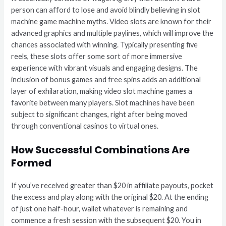
person can afford to lose and avoid blindly believing in slot
machine game machine myths. Video slots are known for their
advanced graphics and multiple paylines, which will improve the
chances associated with winning. Typically presenting five
reels, these slots offer some sort of more immersive
experience with vibrant visuals and engaging designs. The
inclusion of bonus games and free spins adds an additional
layer of exhilaration, making video slot machine games a
favorite between many players. Slot machines have been
subject to significant changes, right after being moved
through conventional casinos to virtual ones.
How Successful Combinations Are
Formed
If you’ve received greater than $20 in affiliate payouts, pocket
the excess and play along with the original $20. At the ending
of just one half-hour, wallet whatever is remaining and
commence a fresh session with the subsequent $20. You in