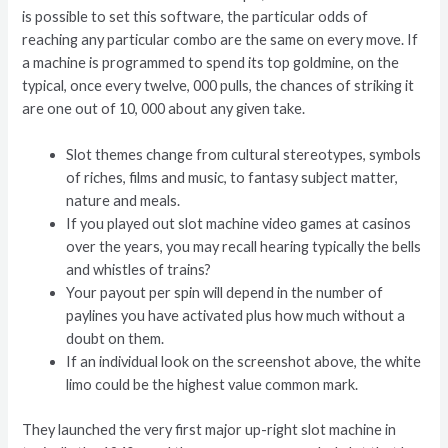
is possible to set this software, the particular odds of
reaching any particular combo are the same on every move. If
a machine is programmed to spend its top goldmine, on the
typical, once every twelve, 000 pulls, the chances of striking it
are one out of 10, 000 about any given take.
Slot themes change from cultural stereotypes, symbols
of riches, films and music, to fantasy subject matter,
nature and meals.
If you played out slot machine video games at casinos
over the years, you may recall hearing typically the bells
and whistles of trains?
Your payout per spin will depend in the number of
paylines you have activated plus how much without a
doubt on them.
If an individual look on the screenshot above, the white
limo could be the highest value common mark.
They launched the very first major up-right slot machine in