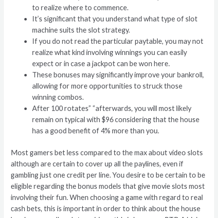
to realize where to commence.
It’s significant that you understand what type of slot
machine suits the slot strategy.
If you do not read the particular paytable, you may not
realize what kind involving winnings you can easily
expect or in case a jackpot can be won here.
These bonuses may significantly improve your bankroll,
allowing for more opportunities to struck those
winning combos.
After 100 rotates” “afterwards, you will most likely
remain on typical with $96 considering that the house
has a good benefit of 4% more than you.
Most gamers bet less compared to the max about video slots
although are certain to cover up all the paylines, even if
gambling just one credit per line. You desire to be certain to be
eligible regarding the bonus models that give movie slots most
involving their fun. When choosing a game with regard to real
cash bets, this is important in order to think about the house