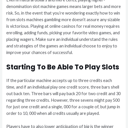
denomination slot machine games means larger bets and more
risk. So, in the event that you’re wondering exactly how to win
from slots machines gambling more doesn’t assure any sizable
is victorious. Playing at online casinos for real money requires
enrolling, adding funds, picking your favorite video games, and
placing wagers. Make sure an individual understand the rules
and strategies of the games an individual choose to enjoy to
improve your chances of successful.
Starting To Be Able To Play Slots
If the particular machine accepts up to three credits each
time, and if an individual play one credit score, three bars shell
out back ten. Three bars will pay back 20 for two credit and 30
regarding three credits. However, three sevens might pay 500
for just one credit and a single, 000 for a couple of, but jump in
order to 10, 000 when all credits usually are played.
Players have to also lower anticipation of big is the winner