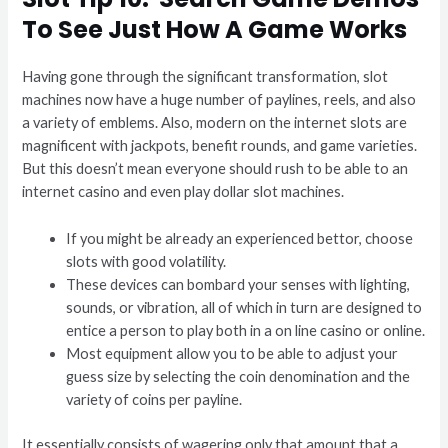
To See Just How A Game Works
Having gone through the significant transformation, slot
machines now have a huge number of paylines, reels, and also
a variety of emblems. Also, modern on the internet slots are
magnificent with jackpots, benefit rounds, and game varieties.
But this doesn’t mean everyone should rush to be able to an
internet casino and even play dollar slot machines.
If you might be already an experienced bettor, choose
slots with good volatility.
These devices can bombard your senses with lighting,
sounds, or vibration, all of which in turn are designed to
entice a person to play both in a on line casino or online.
Most equipment allow you to be able to adjust your
guess size by selecting the coin denomination and the
variety of coins per payline.
It essentially consists of wagering only that amount that a