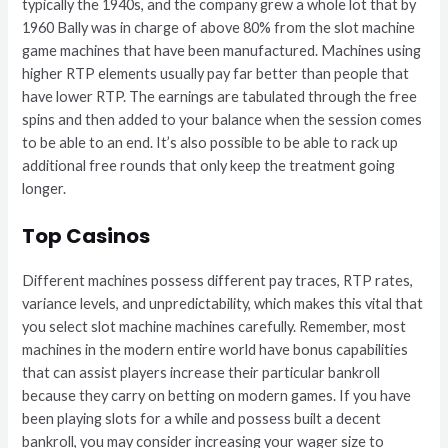
typically the 1940s, and the company grew a whole lot that by
1960 Bally was in charge of above 80% from the slot machine
game machines that have been manufactured. Machines using
higher RTP elements usually pay far better than people that
have lower RTP. The earnings are tabulated through the free
spins and then added to your balance when the session comes
to be able to an end. It’s also possible to be able to rack up
additional free rounds that only keep the treatment going
longer.
Top Casinos
Different machines possess different pay traces, RTP rates,
variance levels, and unpredictability, which makes this vital that
you select slot machine machines carefully. Remember, most
machines in the modern entire world have bonus capabilities
that can assist players increase their particular bankroll
because they carry on betting on modern games. If you have
been playing slots for a while and possess built a decent
bankroll, you may consider increasing your wager size to