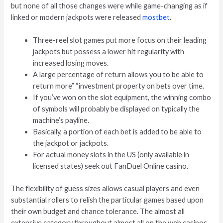
but none of all those changes were while game-changing as if
linked or modern jackpots were released
mostbet
.
Three-reel slot games put more focus on their leading
jackpots but possess a lower hit regularity with
increased losing moves.
A large percentage of return allows you to be able to
return more” “investment property on bets over time.
If you’ve won on the slot equipment, the winning combo
of symbols will probably be displayed on typically the
machine’s payline.
Basically, a portion of each bet is added to be able to
the jackpot or jackpots.
For actual money slots in the US (only available in
licensed states) seek out FanDuel Online casino.
The flexibility of guess sizes allows casual players and even
substantial rollers to relish the particular games based upon
their own budget and chance tolerance. The almost all
extensive category throughout almost all on the web casinos