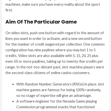
machines, make sure you have every reality about the sport
first.
Aim Of The Particular Game
On video slots, push one button with regard to the amount of
lines you want in order to activate, and a new second button
for the number of credit wagered per collection. One common
configuration has nine paylines where you may bet 1 to 5
credits. Video slots are also available with 5, 15, 20, 25 plus
even 50 or more paylines, taking up to twenty-five credits per
range. In the not-too-distant past, slot-machine players were
the second-class citizens of online casino customers.
With Random Number Generators (RNGs) in place, slot
machine games are famous for being 100% randomly,
so no stage of expertise will give an advantage.
A software engineer for the Nevada Game playing
Commission programmed snacks that functioned