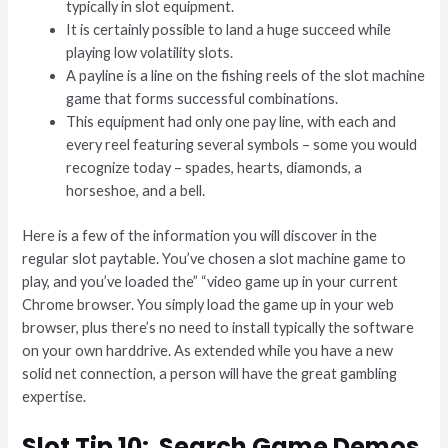
typically in slot equipment.
It is certainly possible to land a huge succeed while
playing low volatility slots.
A payline is a line on the fishing reels of the slot machine
game that forms successful combinations.
This equipment had only one pay line, with each and
every reel featuring several symbols – some you would
recognize today – spades, hearts, diamonds, a
horseshoe, and a bell.
Here is a few of the information you will discover in the
regular slot paytable. You’ve chosen a slot machine game to
play, and you’ve loaded the” “video game up in your current
Chrome browser. You simply load the game up in your web
browser, plus there’s no need to install typically the software
on your own harddrive. As extended while you have a new
solid net connection, a person will have the great gambling
expertise.
Slot Tip 10: Search Game Demos