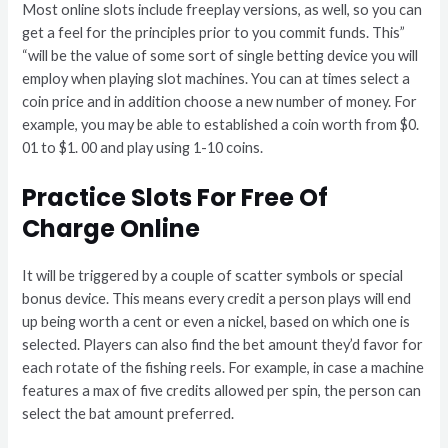
Most online slots include freeplay versions, as well, so you can
get a feel for the principles prior to you commit funds. This”
“will be the value of some sort of single betting device you will
employ when playing slot machines. You can at times select a
coin price and in addition choose a new number of money. For
example, you may be able to established a coin worth from $0.
01 to $1. 00 and play using 1-10 coins.
Practice Slots For Free Of
Charge Online
It will be triggered by a couple of scatter symbols or special
bonus device. This means every credit a person plays will end
up being worth a cent or even a nickel, based on which one is
selected. Players can also find the bet amount they’d favor for
each rotate of the fishing reels. For example, in case a machine
features a max of five credits allowed per spin, the person can
select the bat amount preferred.