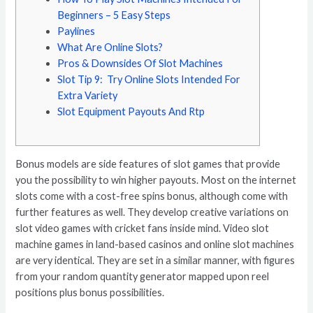
Beginners – 5 Easy Steps
Paylines
What Are Online Slots?
Pros & Downsides Of Slot Machines
Slot Tip 9: Try Online Slots Intended For
Extra Variety
Slot Equipment Payouts And Rtp
Bonus models are side features of slot games that provide
you the possibility to win higher payouts. Most on the internet
slots come with a cost-free spins bonus, although come with
further features as well. They develop creative variations on
slot video games with cricket fans inside mind. Video slot
machine games in land-based casinos and online slot machines
are very identical. They are set in a similar manner, with figures
from your random quantity generator mapped upon reel
positions plus bonus possibilities.