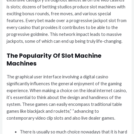
is slots; dozens of betting studios produce slot machines with
exciting bonus rounds, free moves, and various special
features. Every bet made over a progressive jackpot slot from
every casino that provides it contributes to be able to the
progressive goldmine. This network impact leads to massive
jackpots, some of which can end up being truly life-changing.
The Popularity Of Slot Machine
Machines
The graphical user interface involving a digital casino
significantly influences the general enjoyment of the gaming
experience. When making a choice on the ideal internet casino,
it’s essential to think about the design and handiness of the
system. These games can easily encompass traditional table
games like blackjack and roulette,” “advancing to
contemporary video clip slots and also live dealer games.
There is usually so much choice nowadays that it is hard