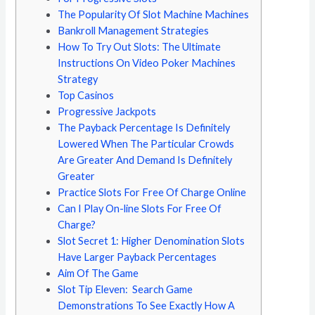
The Popularity Of Slot Machine Machines
Bankroll Management Strategies
How To Try Out Slots: The Ultimate
Instructions On Video Poker Machines
Strategy
Top Casinos
Progressive Jackpots
The Payback Percentage Is Definitely
Lowered When The Particular Crowds
Are Greater And Demand Is Definitely
Greater
Practice Slots For Free Of Charge Online
Can I Play On-line Slots For Free Of
Charge?
Slot Secret 1: Higher Denomination Slots
Have Larger Payback Percentages
Aim Of The Game
Slot Tip Eleven: Search Game
Demonstrations To See Exactly How A