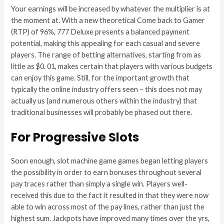
Your earnings will be increased by whatever the multiplier is at
the moment at. With a new theoretical Come back to Gamer
(RTP) of 96%, 777 Deluxe presents a balanced payment
potential, making this appealing for each casual and severe
players. The range of betting alternatives, starting from as
little as $0. 01, makes certain that players with various budgets
can enjoy this game. Still, for the important growth that
typically the online industry offers seen – this does not may
actually us (and numerous others within the industry) that
traditional businesses will probably be phased out there.
For Progressive Slots
Soon enough, slot machine game games began letting players
the possibility in order to earn bonuses throughout several
pay traces rather than simply a single win. Players well-
received this due to the fact it resulted in that they were now
able to win across most of the pay lines, rather than just the
highest sum. Jackpots have improved many times over the yrs,