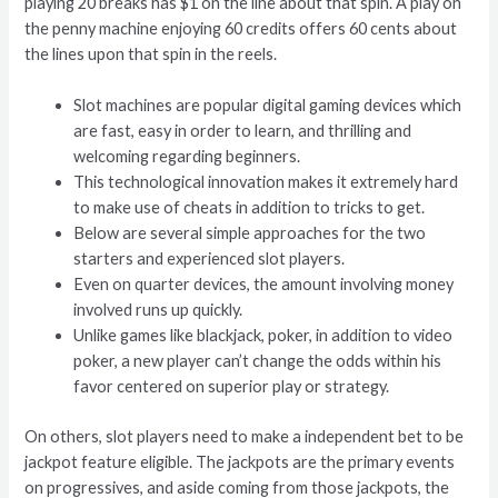
playing 20 breaks has $1 on the line about that spin. A play on
the penny machine enjoying 60 credits offers 60 cents about
the lines upon that spin in the reels.
Slot machines are popular digital gaming devices which
are fast, easy in order to learn, and thrilling and
welcoming regarding beginners.
This technological innovation makes it extremely hard
to make use of cheats in addition to tricks to get.
Below are several simple approaches for the two
starters and experienced slot players.
Even on quarter devices, the amount involving money
involved runs up quickly.
Unlike games like blackjack, poker, in addition to video
poker, a new player can’t change the odds within his
favor centered on superior play or strategy.
On others, slot players need to make a independent bet to be
jackpot feature eligible. The jackpots are the primary events
on progressives, and aside coming from those jackpots, the