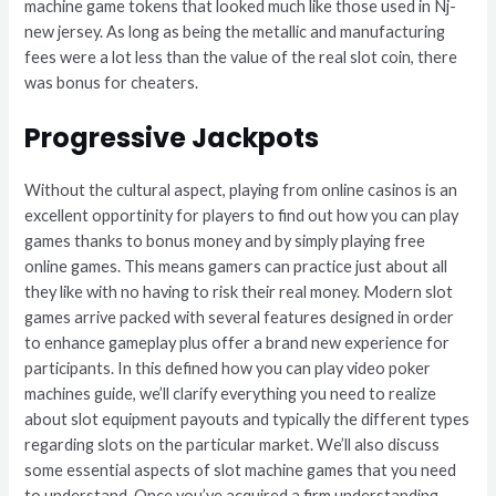
machine game tokens that looked much like those used in Nj-
new jersey. As long as being the metallic and manufacturing
fees were a lot less than the value of the real slot coin, there
was bonus for cheaters.
Progressive Jackpots
Without the cultural aspect, playing from online casinos is an
excellent opportinity for players to find out how you can play
games thanks to bonus money and by simply playing free
online games. This means gamers can practice just about all
they like with no having to risk their real money. Modern slot
games arrive packed with several features designed in order
to enhance gameplay plus offer a brand new experience for
participants. In this defined how you can play video poker
machines guide, we’ll clarify everything you need to realize
about slot equipment payouts and typically the different types
regarding slots on the particular market. We’ll also discuss
some essential aspects of slot machine games that you need
to understand. Once you’ve acquired a firm understanding