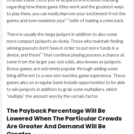
regarding how these game titles work and the greatest ways
to play them, you can easily improve your excitement from the
games and even maximize your” “odds of making a come back.
There is usually the mega jackpot in addition to also some
more compact jackpots as nicely. Those who maintain finding
winning payouts don’t have in order to put more funds in a
device, and those” “that continue playing possess a chance at
some from the larger pay-out odds, also known as jackpots.
Bonus games are extremely popular through adding some
thing different to a new slot machine game experience. These
games also on a regular basis include opportunities to be able
to win jackpots in addition to grab some multipliers, which
“multiply” the amount won by the certain factor.
The Payback Percentage Will Be
Lowered When The Particular Crowds
Are Greater And Demand Will Be
Greater