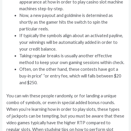
appearance at how in order to play casino slot machine
machines step-by-step.
Now, a new payout and goldmine is determined as
shortly as the gamer hits the switch to spin the
particular reels.
If typically the symbols align about an activated payline,
your winnings will be automatically added in order to
your credit balance.
Taking regular breaks is usually another effective
method to keep your own gaming sessions within check.
Often, on the other hand, these contests have got a
buy-in price” “or entry fee, which will falls between $20
and $250.
You can win these people randomly, or for landing a unique
combo of symbols, or even in special added bonus rounds.
When you’re learning how in order to play slots, these types
of jackpots can be tempting, but you must be aware that these
video games typically have the higher RTP compared to
regular slots. When studying tips on how to perform slot