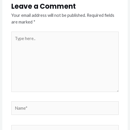
Leave a Comment
Your email address will not be published.
Required fields
are marked
*
Type
here..
Name*
Email*