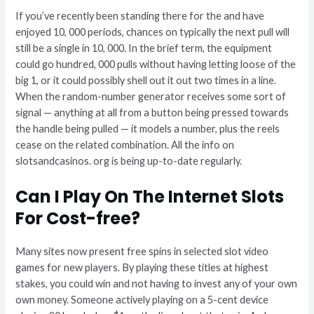
If you’ve recently been standing there for the and have
enjoyed 10, 000 periods, chances on typically the next pull will
still be a single in 10, 000. In the brief term, the equipment
could go hundred, 000 pulls without having letting loose of the
big 1, or it could possibly shell out it out two times in a line.
When the random-number generator receives some sort of
signal — anything at all from a button being pressed towards
the handle being pulled — it models a number, plus the reels
cease on the related combination. All the info on
slotsandcasinos. org is being up-to-date regularly.
Can I Play On The Internet Slots
For Cost-free?
Many sites now present free spins in selected slot video
games for new players. By playing these titles at highest
stakes, you could win and not having to invest any of your own
own money. Someone actively playing on a 5-cent device