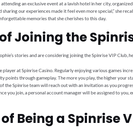
tending an exclusive event at a lavish hotel in her city, organized by
sharing our experiences made it feel even more special,” she recal
unforgettable memories that she cherishes to this day.
of Joining the Spinri
phie’s stories and are considering joining the Spinrise VIP Club, h
e player at Spinrise Casino. Regularly enjoying various games incre
y points through gameplay. The more you play, the higher your sta
the Spinrise team will reach out with an invitation as you progre
ce you join, a personal account manager will be assigned to you, 
 of Being a Spinrise V