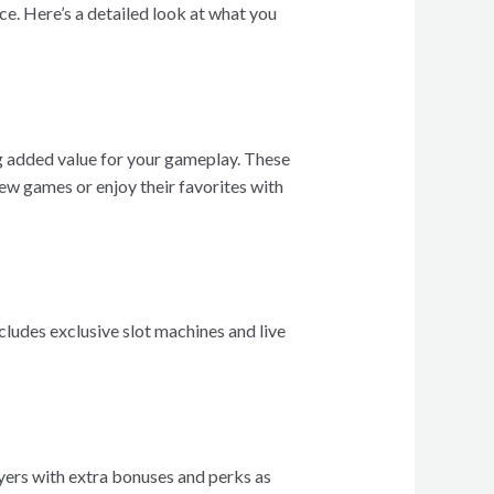
e. Here’s a detailed look at what you
ng added value for your gameplay. These
ew games or enjoy their favorites with
cludes exclusive slot machines and live
ayers with extra bonuses and perks as