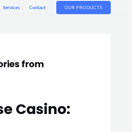
Services
Contact
OUR PRODUCTS
ories from
se Casino: