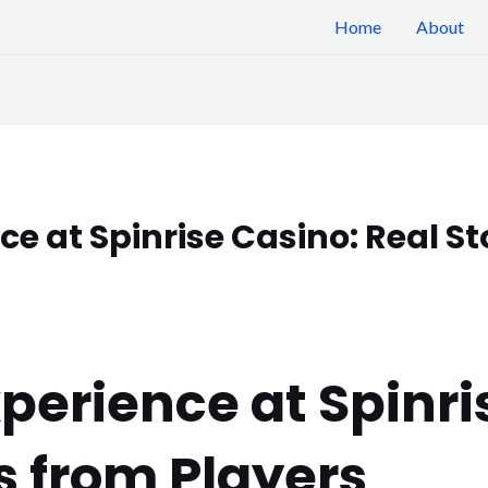
Home
About
ce at Spinrise Casino: Real St
xperience at Spinri
s from Players