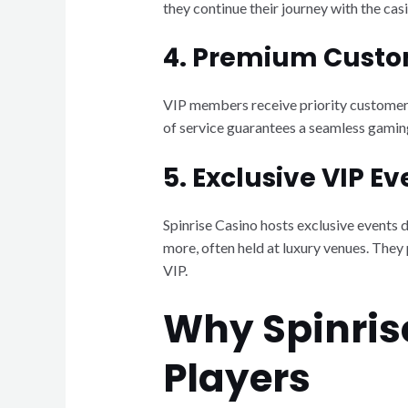
they continue their journey with the cas
4. Premium Custo
VIP members receive priority customer su
of service guarantees a seamless gamin
5. Exclusive VIP Ev
Spinrise Casino hosts exclusive events 
more, often held at luxury venues. They
VIP.
Why Spinrise
Players