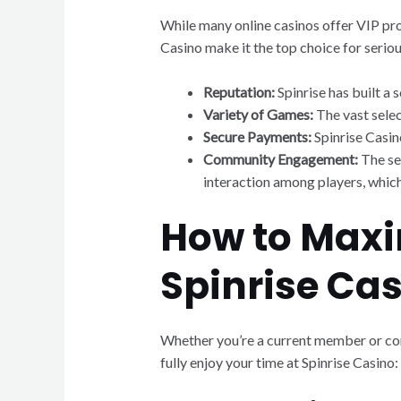
While many online casinos offer VIP pro
Casino make it the top choice for seriou
Reputation:
Spinrise has built a s
Variety of Games:
The vast selec
Secure Payments:
Spinrise Casin
Community Engagement:
The se
interaction among players, which
How to Maxi
Spinrise Ca
Whether you’re a current member or cons
fully enjoy your time at Spinrise Casino: