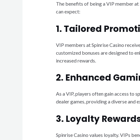
The benefits of being a VIP member at 
can expect:
1. Tailored Promot
VIP members at Spinrise Casino receive 
customized bonuses are designed to enh
increased rewards.
2. Enhanced Gami
As a VIP, players often gain access to s
dealer games, providing a diverse and 
3. Loyalty Reward
Spinrise Casino values loyalty. VIPs be