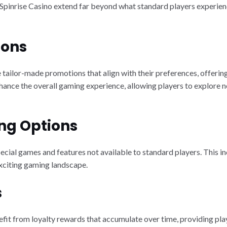
Spinrise Casino extend far beyond what standard players experienc
ions
tailor-made promotions that align with their preferences, offeri
ance the overall gaming experience, allowing players to explore n
ng Options
pecial games and features not available to standard players. This in
exciting gaming landscape.
s
nefit from loyalty rewards that accumulate over time, providing pl