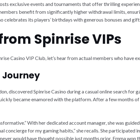
hosts exclusive events and tournaments that offer thrilling experie
mbers benefit from significantly higher withdrawal limits, ensurin
o celebrates its players’ birthdays with generous bonuses and gift
 from Spinrise VIPs
pinrise Casino VIP Club, let’s hear from actual members who have ex
 Journey
don, discovered Spinrise Casino during a casual online search for
 quickly became enamored with the platform. After a few months of
sformative.” With her dedicated account manager, she was guided 
nal concierge for my gaming habits,” she recalls. She participated i
e never would have thought possible just months prior. Emma won 