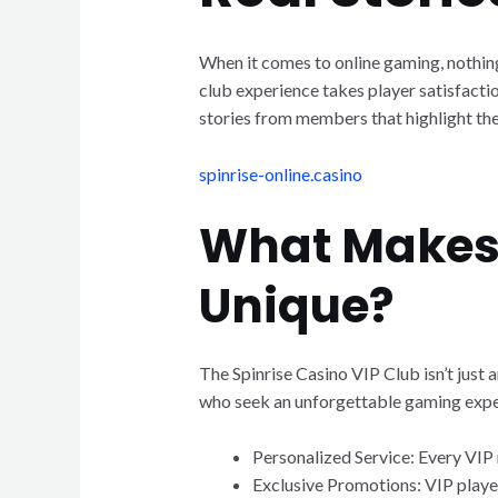
When it comes to online gaming, nothing 
club experience takes player satisfaction
stories from members that highlight the 
spinrise-online.casino
What Makes 
Unique?
The Spinrise Casino VIP Club isn’t just a
who seek an unforgettable gaming exper
Personalized Service: Every VIP
Exclusive Promotions: VIP player