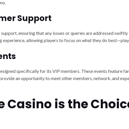
ino.
mer Support
pport, ensuring that any issues or queries are addressed swiftly a
g experience, allowing players to focus on what they do best—play
ents
designed specifically for its VIP members. These events feature f
 provide an opportunity to meet other members, network, and exper
 Casino is the Choice