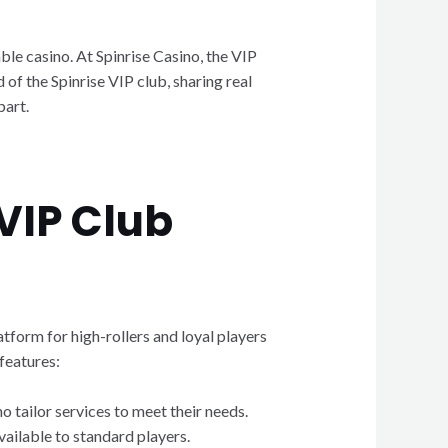
ble casino. At Spinrise Casino, the VIP
d of the Spinrise VIP club, sharing real
part.
VIP Club
latform for high-rollers and loyal players
features:
tailor services to meet their needs.
ailable to standard players.