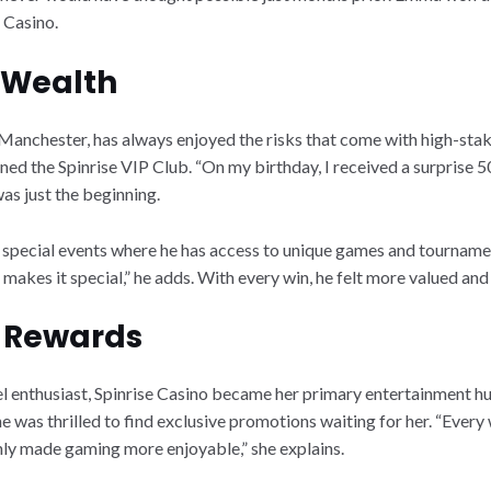
 Casino.
 Wealth
Manchester, has always enjoyed the risks that come with high-stak
ined the Spinrise VIP Club. “On my birthday, I received a surpris
as just the beginning.
 special events where he has access to unique games and tournamen
akes it special,” he adds. With every win, he felt more valued an
e Rewards
l enthusiast, Spinrise Casino became her primary entertainment hu
e was thrilled to find exclusive promotions waiting for her. “Every
ly made gaming more enjoyable,” she explains.