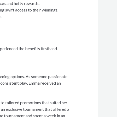
nces and hefty rewards.
g swift access to their winnings.
s.
perienced the benefits firsthand.
 gaming options. As someone passionate
 consistent play, Emma received an
to tailored promotions that suited her
n an exclusive tournament that offered a
the tournament and spent a week in an