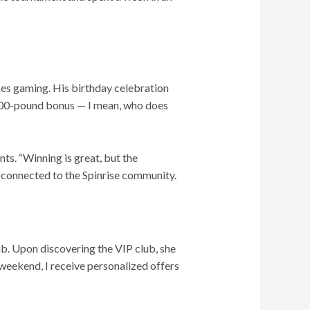
es gaming. His birthday celebration
e 500-pound bonus — I mean, who does
ts. “Winning is great, but the
d connected to the Spinrise community.
b. Upon discovering the VIP club, she
 weekend, I receive personalized offers