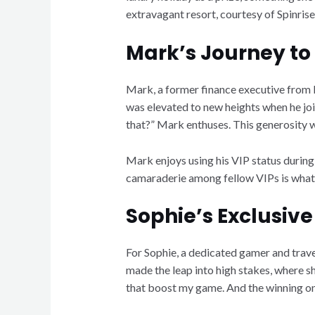
extravagant resort, courtesy of Spinrise
Mark’s Journey to
Mark, a former finance executive from 
was elevated to new heights when he jo
that?” Mark enthuses. This generosity w
Mark enjoys using his VIP status during
camaraderie among fellow VIPs is what m
Sophie’s Exclusiv
For Sophie, a dedicated gamer and trave
made the leap into high stakes, where sh
that boost my game. And the winning on