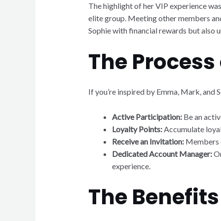
The highlight of her VIP experience was at
elite group. Meeting other members and 
Sophie with financial rewards but also 
The Process 
If you’re inspired by Emma, Mark, and So
Active Participation:
Be an activ
Loyalty Points:
Accumulate loyalt
Receive an Invitation:
Members of 
Dedicated Account Manager:
On
experience.
The Benefits