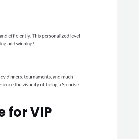
nd efficiently. This personalized level
ing and winning!
ancy dinners, tournaments, and much
ience the vivacity of being a Spinrise
 for VIP