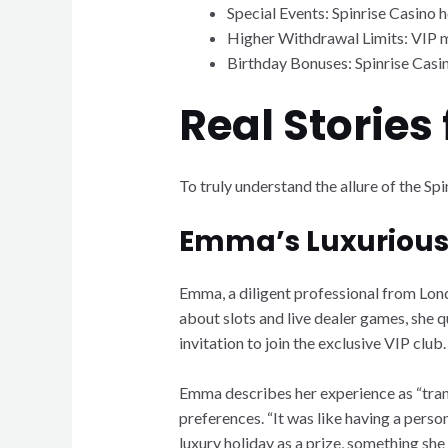
Special Events: Spinrise Casino 
Higher Withdrawal Limits: VIP me
Birthday Bonuses: Spinrise Casin
Real Stories
To truly understand the allure of the S
Emma’s Luxurious
Emma, a diligent professional from Lon
about slots and live dealer games, she
invitation to join the exclusive VIP club.
Emma describes her experience as “tran
preferences. “It was like having a perso
luxury holiday as a prize, something sh