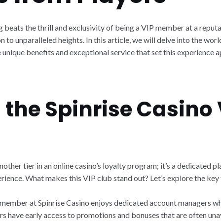
beats the thrill and exclusivity of being a VIP member at a reputa
 to unparalleled heights. In this article, we will delve into the worl
unique benefits and exceptional service that set this experience a
the Spinrise Casino 
nother tier in an online casino’s loyalty program; it’s a dedicated p
ience. What makes this VIP club stand out? Let’s explore the key 
 member at Spinrise Casino enjoys dedicated account managers who 
s have early access to promotions and bonuses that are often unav