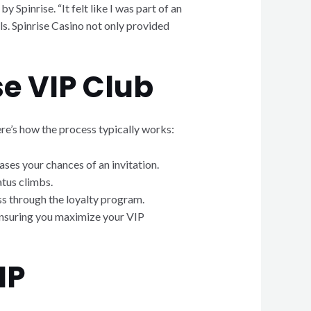
 Spinrise. “It felt like I was part of an
ls. Spinrise Casino not only provided
se VIP Club
ere’s how the process typically works:
ases your chances of an invitation.
tus climbs.
ss through the loyalty program.
ensuring you maximize your VIP
IP