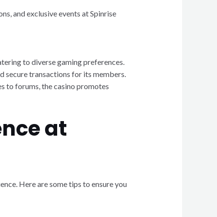
ns, and exclusive events at Spinrise
atering to diverse gaming preferences.
nd secure transactions for its members.
es to forums, the casino promotes
ence at
ience. Here are some tips to ensure you