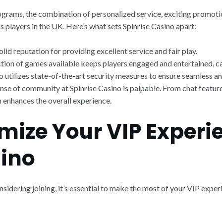
grams, the combination of personalized service, exciting promotio
s players in the UK. Here’s what sets Spinrise Casino apart:
olid reputation for providing excellent service and fair play.
tion of games available keeps players engaged and entertained, c
o utilizes state-of-the-art security measures to ensure seamless a
nse of community at Spinrise Casino is palpable. From chat featur
 enhances the overall experience.
mize Your VIP Experi
sino
idering joining, it’s essential to make the most of your VIP exper