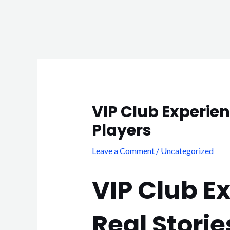
Skip
to
content
Post
navigation
VIP Club Experien
Players
Leave a Comment
/
Uncategorized
VIP Club E
Real Storie