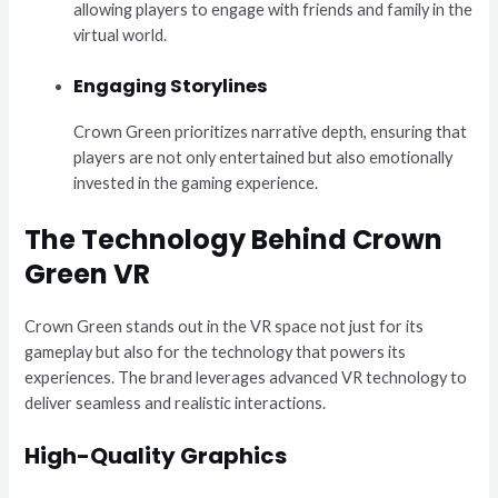
allowing players to engage with friends and family in the
virtual world.
Engaging Storylines
Crown Green prioritizes narrative depth, ensuring that
players are not only entertained but also emotionally
invested in the gaming experience.
The Technology Behind Crown
Green VR
Crown Green stands out in the VR space not just for its
gameplay but also for the technology that powers its
experiences. The brand leverages advanced VR technology to
deliver seamless and realistic interactions.
High-Quality Graphics