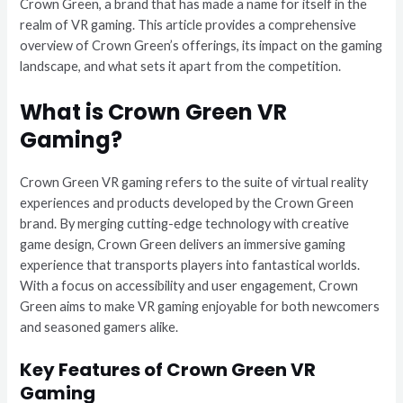
Crown Green, a brand that has made a name for itself in the
realm of VR gaming. This article provides a comprehensive
overview of Crown Green’s offerings, its impact on the gaming
landscape, and what sets it apart from the competition.
What is Crown Green VR
Gaming?
Crown Green VR gaming refers to the suite of virtual reality
experiences and products developed by the Crown Green
brand. By merging cutting-edge technology with creative
game design, Crown Green delivers an immersive gaming
experience that transports players into fantastical worlds.
With a focus on accessibility and user engagement, Crown
Green aims to make VR gaming enjoyable for both newcomers
and seasoned gamers alike.
Key Features of Crown Green VR
Gaming