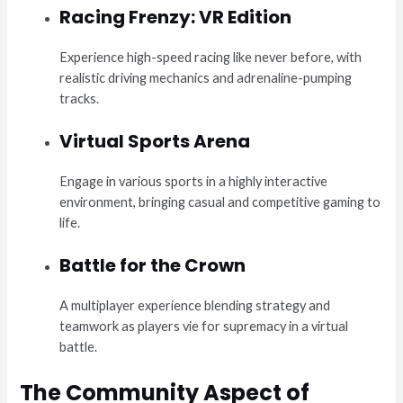
Racing Frenzy: VR Edition
Experience high-speed racing like never before, with
realistic driving mechanics and adrenaline-pumping
tracks.
Virtual Sports Arena
Engage in various sports in a highly interactive
environment, bringing casual and competitive gaming to
life.
Battle for the Crown
A multiplayer experience blending strategy and
teamwork as players vie for supremacy in a virtual
battle.
The Community Aspect of