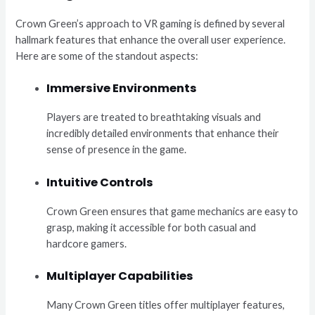
Crown Green’s approach to VR gaming is defined by several
hallmark features that enhance the overall user experience.
Here are some of the standout aspects:
Immersive Environments
Players are treated to breathtaking visuals and
incredibly detailed environments that enhance their
sense of presence in the game.
Intuitive Controls
Crown Green ensures that game mechanics are easy to
grasp, making it accessible for both casual and
hardcore gamers.
Multiplayer Capabilities
Many Crown Green titles offer multiplayer features,