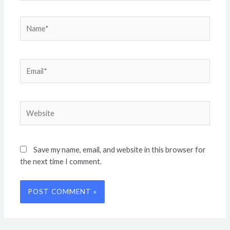
Name*
Email*
Website
Save my name, email, and website in this browser for
the next time I comment.