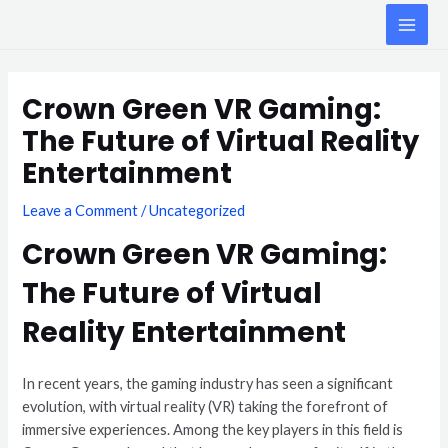
Skip
MAI
to
ME
content
Post
navigation
Crown Green VR Gaming:
The Future of Virtual Reality
Entertainment
Leave a Comment
/
Uncategorized
Crown Green VR Gaming:
The Future of Virtual
Reality Entertainment
In recent years, the gaming industry has seen a significant
evolution, with virtual reality (VR) taking the forefront of
immersive experiences. Among the key players in this field is