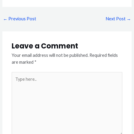
←
Previous Post
Next Post
→
Leave a Comment
Your email address will not be published.
Required fields
are marked
*
Type
here..