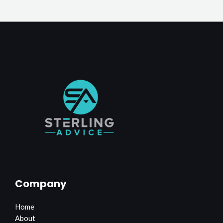
Company
Home
About