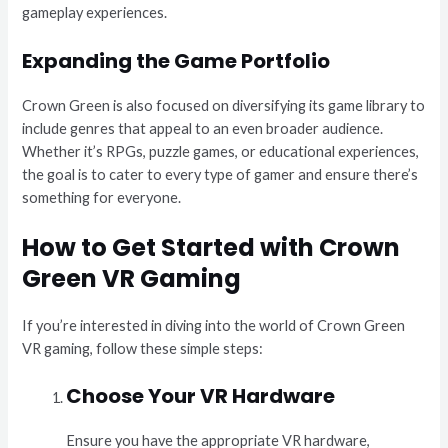
gameplay experiences.
Expanding the Game Portfolio
Crown Green is also focused on diversifying its game library to
include genres that appeal to an even broader audience.
Whether it’s RPGs, puzzle games, or educational experiences,
the goal is to cater to every type of gamer and ensure there’s
something for everyone.
How to Get Started with Crown
Green VR Gaming
If you’re interested in diving into the world of Crown Green
VR gaming, follow these simple steps:
Choose Your VR Hardware
Ensure you have the appropriate VR hardware,