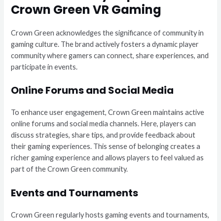
Crown Green VR Gaming
Crown Green acknowledges the significance of community in
gaming culture. The brand actively fosters a dynamic player
community where gamers can connect, share experiences, and
participate in events.
Online Forums and Social Media
To enhance user engagement, Crown Green maintains active
online forums and social media channels. Here, players can
discuss strategies, share tips, and provide feedback about
their gaming experiences. This sense of belonging creates a
richer gaming experience and allows players to feel valued as
part of the Crown Green community.
Events and Tournaments
Crown Green regularly hosts gaming events and tournaments,