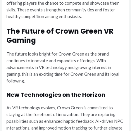
offering players the chance to compete and showcase their
skills. These events strengthen community ties and foster
healthy competition among enthusiasts.
The Future of Crown Green VR
Gaming
The future looks bright for Crown Green as the brand
continues to innovate and expand its offerings. With
advancements in VR technology and growing interest in
gaming, this is an exciting time for Crown Green and its loyal
following.
New Technologies on the Horizon
As VR technology evolves, Crown Green is committed to
staying at the forefront of innovation. They are exploring
possibilities such as enhanced haptic feedback, AI-driven NPC
interactions, and improved motion tracking to further elevate