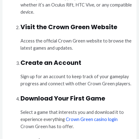
whether it’s an Oculus Rift, HTC Vive, or any compatible
device.
Visit the Crown Green Website
Access the official Crown Green website to browse the
latest games and updates.
Create an Account
Sign up for an account to keep track of your gameplay
progress and connect with other Crown Green players.
Download Your First Game
Select a game that interests you and download it to
experience everything
Crown Green casino login
Crown Green has to offer.