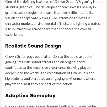
One of the defining features of Crown Green VR gaming is the
stunning graphics. The development team invests heavily in
graphic technologies to ensure that every title has lifelike
visuals that captivate players. The attention to detail in
character models, environmental effects, and lighting creates
a truly immersive atmosphere that enhances the overall
experience.
Realistic Sound Design
Crown Green pays equal attention to the audio aspect of
gaming. Realistic sound effects and an original score
contribute to the immersive experience, drawing players
deeper into the world. The combination of rich visuals and
high-fidelity audio creates an engaging environment where
players feel as if they are part of the action.
Adaptive Gameplay
Crown Green’s games are designed with adaptive gameplay