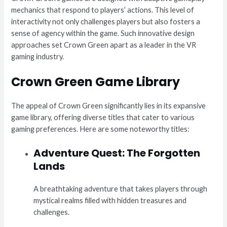
mechanics that respond to players’ actions. This level of
interactivity not only challenges players but also fosters a
sense of agency within the game. Such innovative design
approaches set Crown Green apart as a leader in the VR
gaming industry.
Crown Green Game Library
The appeal of Crown Green significantly lies in its expansive
game library, offering diverse titles that cater to various
gaming preferences. Here are some noteworthy titles:
Adventure Quest: The Forgotten
Lands
A breathtaking adventure that takes players through
mystical realms filled with hidden treasures and
challenges.