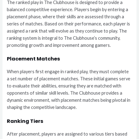
The ranked play in The Clubhouse is designed to provide a
balanced competitive experience. Players begin by entering a
placement phase, where their skills are assessed through a
series of matches. Based on their performance, each player is
assigned a rank that will evolve as they continue to play. The
ranking system is integral to The Clubhouse’s community,
promoting growth and improvement among gamers.
Placement Matches
When players first engage in ranked play, they must complete
a set number of placement matches. These initial games serve
to evaluate their abilities, ensuring they are matched with
opponents of similar skill levels. The Clubhouse provides a
dynamic environment, with placement matches being pivotal in
shaping the competitive landscape.
Ranking Tiers
After placement, players are assigned to various tiers based