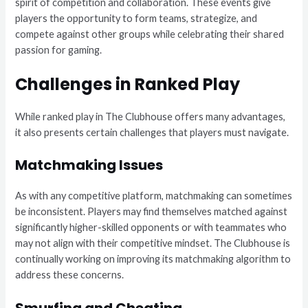
spirit of competition and collaboration. These events give
players the opportunity to form teams, strategize, and
compete against other groups while celebrating their shared
passion for gaming.
Challenges in Ranked Play
While ranked play in The Clubhouse offers many advantages,
it also presents certain challenges that players must navigate.
Matchmaking Issues
As with any competitive platform, matchmaking can sometimes
be inconsistent. Players may find themselves matched against
significantly higher-skilled opponents or with teammates who
may not align with their competitive mindset. The Clubhouse is
continually working on improving its matchmaking algorithm to
address these concerns.
Smurfing and Cheating