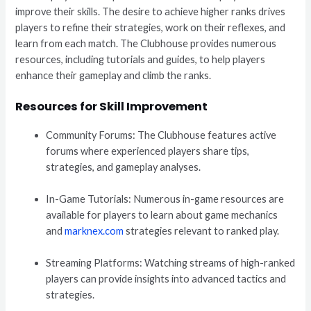
improve their skills. The desire to achieve higher ranks drives
players to refine their strategies, work on their reflexes, and
learn from each match. The Clubhouse provides numerous
resources, including tutorials and guides, to help players
enhance their gameplay and climb the ranks.
Resources for Skill Improvement
Community Forums: The Clubhouse features active
forums where experienced players share tips,
strategies, and gameplay analyses.
In-Game Tutorials: Numerous in-game resources are
available for players to learn about game mechanics
and
marknex.com
strategies relevant to ranked play.
Streaming Platforms: Watching streams of high-ranked
players can provide insights into advanced tactics and
strategies.