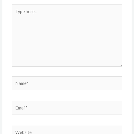
Type
here..
Name*
Email*
Website