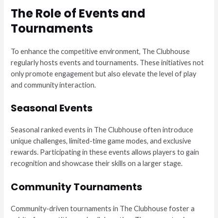
The Role of Events and
Tournaments
To enhance the competitive environment, The Clubhouse
regularly hosts events and tournaments. These initiatives not
only promote engagement but also elevate the level of play
and community interaction.
Seasonal Events
Seasonal ranked events in The Clubhouse often introduce
unique challenges, limited-time game modes, and exclusive
rewards. Participating in these events allows players to gain
recognition and showcase their skills on a larger stage.
Community Tournaments
Community-driven tournaments in The Clubhouse foster a