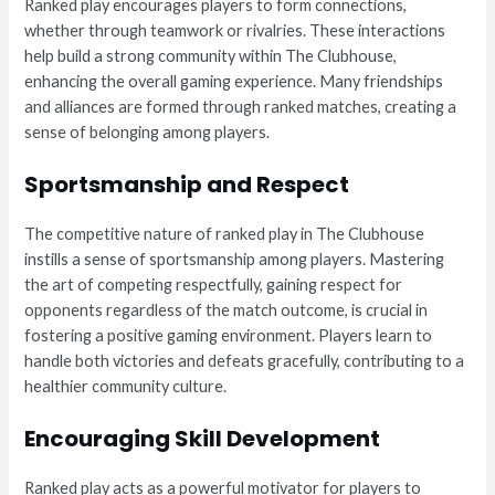
Ranked play encourages players to form connections,
whether through teamwork or rivalries. These interactions
help build a strong community within The Clubhouse,
enhancing the overall gaming experience. Many friendships
and alliances are formed through ranked matches, creating a
sense of belonging among players.
Sportsmanship and Respect
The competitive nature of ranked play in The Clubhouse
instills a sense of sportsmanship among players. Mastering
the art of competing respectfully, gaining respect for
opponents regardless of the match outcome, is crucial in
fostering a positive gaming environment. Players learn to
handle both victories and defeats gracefully, contributing to a
healthier community culture.
Encouraging Skill Development
Ranked play acts as a powerful motivator for players to