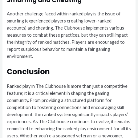
Another challenge faced within ranked play is the issue of
smurfing (experienced players creating lower-ranked
accounts) and cheating. The Clubhouse implements various
measures to combat these practices, but they can still impact
the integrity of ranked matches. Players are encouraged to
report suspicious behavior to maintain a fair gaming
environment.
Conclusion
Ranked play in The Clubhouse is more than just a competitive
feature; it is a critical element in shaping the gaming
community. From providing a structured platform for
competition to fostering connections and encouraging skill
development, the ranked system significantly impacts players’
experiences. As The Clubhouse continues to evolve, it remains
committed to enhancing the ranked play environment for all its
users. Whether you’re a seasoned veteran or a newcomer,