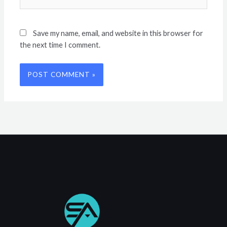
Save my name, email, and website in this browser for
the next time I comment.