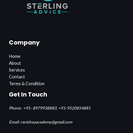
Company
Home
About
Services
Contact
Terms & Condition
Get In Touch
Phone:
+91- 8979938883,
+91-9520854881
Email: ranishaaacademy@gmail.com