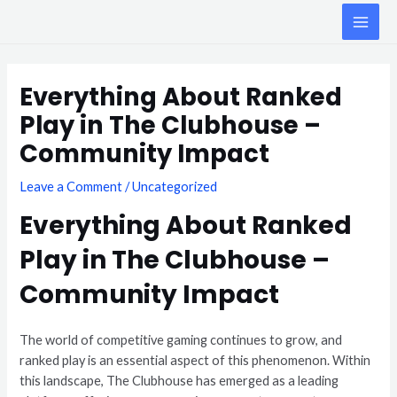
Skip
MAI
to
ME
content
Post
navigation
Everything About Ranked
Play in The Clubhouse –
Community Impact
Leave a Comment
/
Uncategorized
Everything About Ranked
Play in The Clubhouse –
Community Impact
The world of competitive gaming continues to grow, and
ranked play is an essential aspect of this phenomenon. Within
this landscape, The Clubhouse has emerged as a leading