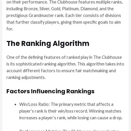
on their performance. The Clubhouse features multiple ranks,
including Bronze, Silver, Gold, Platinum, Diamond, and the
prestigious Grandmaster rank. Each tier consists of divisions
that further classify players, giving them specific goals to aim
for.
The Ranking Algorithm
One of the defining features of ranked play in The Clubhouse
is its sophisticated ranking algorithm. This algorithm takes into
account different factors to ensure fair matchmaking and
ranking adjustments.
Factors Influencing Rankings
Win/Loss Ratio: The primary metric that affects a
player’s rank is their win/loss record. Winning matches
increases a player’s rank, while losing can cause a drop.