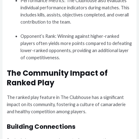
Performance Metrics: The Clubhouse also evaluates
individual performance indicators during matches. This
includes kills, assists, objectives completed, and overall
contribution to the team.
Opponent’s Rank: Winning against higher-ranked
players often yields more points compared to defeating
lower-ranked opponents, providing an additional layer
of competitiveness.
The Community Impact of
Ranked Play
The ranked play feature in The Clubhouse has a significant
impact on its community, fostering a culture of camaraderie
and healthy competition among players.
Building Connections