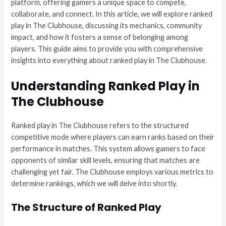
platform, offering gamers a unique space to compete,
collaborate, and connect. In this article, we will explore ranked
play in The Clubhouse, discussing its mechanics, community
impact, and how it fosters a sense of belonging among
players. This guide aims to provide you with comprehensive
insights into everything about ranked play in The Clubhouse.
Understanding Ranked Play in
The Clubhouse
Ranked play in The Clubhouse refers to the structured
competitive mode where players can earn ranks based on their
performance in matches. This system allows gamers to face
opponents of similar skill levels, ensuring that matches are
challenging yet fair. The Clubhouse employs various metrics to
determine rankings, which we will delve into shortly.
The Structure of Ranked Play