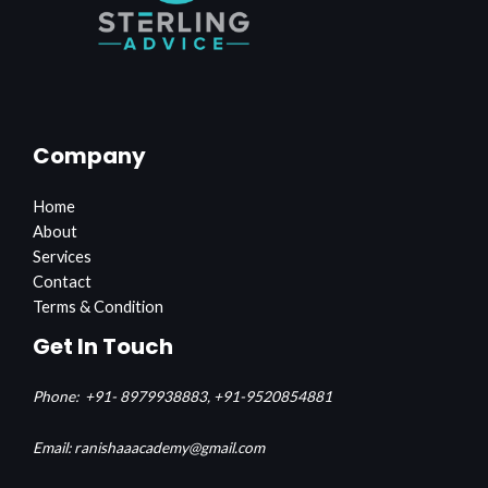
Company
Home
About
Services
Contact
Terms & Condition
Get In Touch
Phone:
+91- 8979938883,
+91-9520854881
Email: ranishaaacademy@gmail.com