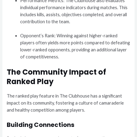
Performance Metrics: The Clubhouse also evaluates
individual performance indicators during matches. This
includes kills, assists, objectives completed, and overall
contribution to the team.
Opponent’s Rank: Winning against higher-ranked
players often yields more points compared to defeating
lower-ranked opponents, providing an additional layer
of competitiveness.
The Community Impact of
Ranked Play
The ranked play feature in The Clubhouse has a significant
impact on its community, fostering a culture of camaraderie
and healthy competition among players.
Building Connections