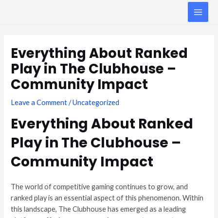
Skip
MAI
to
ME
content
Post
navigation
Everything About Ranked
Play in The Clubhouse –
Community Impact
Leave a Comment
/
Uncategorized
Everything About Ranked
Play in The Clubhouse –
Community Impact
The world of competitive gaming continues to grow, and
ranked play is an essential aspect of this phenomenon. Within
this landscape, The Clubhouse has emerged as a leading