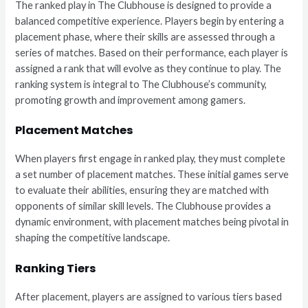
The ranked play in The Clubhouse is designed to provide a
balanced competitive experience. Players begin by entering a
placement phase, where their skills are assessed through a
series of matches. Based on their performance, each player is
assigned a rank that will evolve as they continue to play. The
ranking system is integral to The Clubhouse’s community,
promoting growth and improvement among gamers.
Placement Matches
When players first engage in ranked play, they must complete
a set number of placement matches. These initial games serve
to evaluate their abilities, ensuring they are matched with
opponents of similar skill levels. The Clubhouse provides a
dynamic environment, with placement matches being pivotal in
shaping the competitive landscape.
Ranking Tiers
After placement, players are assigned to various tiers based