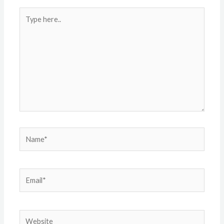
Type
here..
Name*
Email*
Website