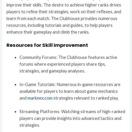
improve their skills. The desire to achieve higher ranks drives
players to refine their strategies, work on their reflexes, and
learn from each match. The Clubhouse provides numerous
resources, including tutorials and guides, to help players
enhance their gameplay and climb the ranks.
Resources for Skill Improvement
Community Forums: The Clubhouse features active
forums where experienced players share tips,
strategies, and gameplay analyses.
In-Game Tutorials: Numerous in-game resources are
available for players to learn about game mechanics
and
marknex.com
strategies relevant to ranked play.
Streaming Platforms: Watching streams of high-ranked
players can provide insights into advanced tactics and
strategies.