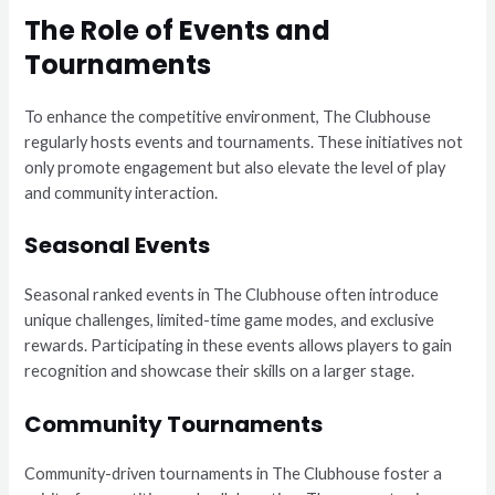
The Role of Events and
Tournaments
To enhance the competitive environment, The Clubhouse
regularly hosts events and tournaments. These initiatives not
only promote engagement but also elevate the level of play
and community interaction.
Seasonal Events
Seasonal ranked events in The Clubhouse often introduce
unique challenges, limited-time game modes, and exclusive
rewards. Participating in these events allows players to gain
recognition and showcase their skills on a larger stage.
Community Tournaments
Community-driven tournaments in The Clubhouse foster a