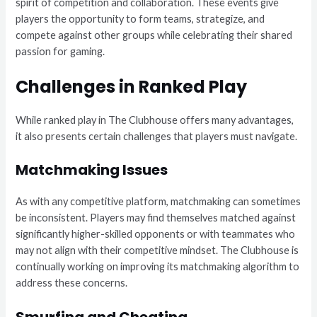
spirit of competition and collaboration. These events give
players the opportunity to form teams, strategize, and
compete against other groups while celebrating their shared
passion for gaming.
Challenges in Ranked Play
While ranked play in The Clubhouse offers many advantages,
it also presents certain challenges that players must navigate.
Matchmaking Issues
As with any competitive platform, matchmaking can sometimes
be inconsistent. Players may find themselves matched against
significantly higher-skilled opponents or with teammates who
may not align with their competitive mindset. The Clubhouse is
continually working on improving its matchmaking algorithm to
address these concerns.
Smurfing and Cheating