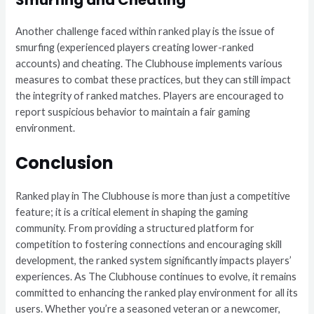
Another challenge faced within ranked play is the issue of
smurfing (experienced players creating lower-ranked
accounts) and cheating. The Clubhouse implements various
measures to combat these practices, but they can still impact
the integrity of ranked matches. Players are encouraged to
report suspicious behavior to maintain a fair gaming
environment.
Conclusion
Ranked play in The Clubhouse is more than just a competitive
feature; it is a critical element in shaping the gaming
community. From providing a structured platform for
competition to fostering connections and encouraging skill
development, the ranked system significantly impacts players’
experiences. As The Clubhouse continues to evolve, it remains
committed to enhancing the ranked play environment for all its
users. Whether you’re a seasoned veteran or a newcomer,