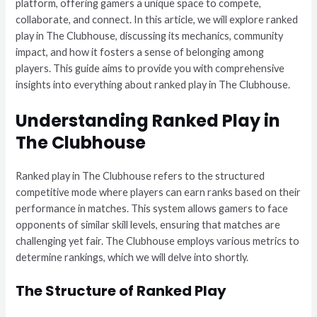
platform, offering gamers a unique space to compete,
collaborate, and connect. In this article, we will explore ranked
play in The Clubhouse, discussing its mechanics, community
impact, and how it fosters a sense of belonging among
players. This guide aims to provide you with comprehensive
insights into everything about ranked play in The Clubhouse.
Understanding Ranked Play in
The Clubhouse
Ranked play in The Clubhouse refers to the structured
competitive mode where players can earn ranks based on their
performance in matches. This system allows gamers to face
opponents of similar skill levels, ensuring that matches are
challenging yet fair. The Clubhouse employs various metrics to
determine rankings, which we will delve into shortly.
The Structure of Ranked Play