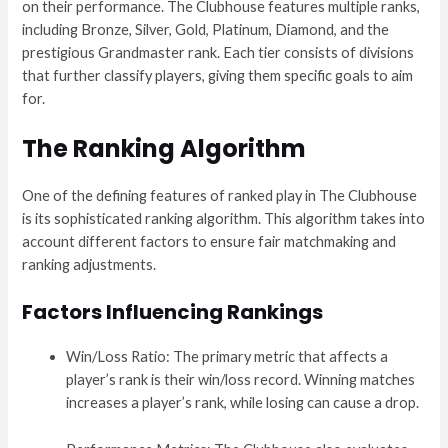
on their performance. The Clubhouse features multiple ranks,
including Bronze, Silver, Gold, Platinum, Diamond, and the
prestigious Grandmaster rank. Each tier consists of divisions
that further classify players, giving them specific goals to aim
for.
The Ranking Algorithm
One of the defining features of ranked play in The Clubhouse
is its sophisticated ranking algorithm. This algorithm takes into
account different factors to ensure fair matchmaking and
ranking adjustments.
Factors Influencing Rankings
Win/Loss Ratio: The primary metric that affects a
player’s rank is their win/loss record. Winning matches
increases a player’s rank, while losing can cause a drop.