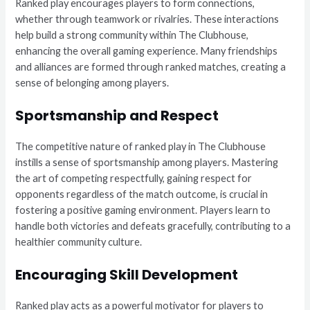
Ranked play encourages players to form connections,
whether through teamwork or rivalries. These interactions
help build a strong community within The Clubhouse,
enhancing the overall gaming experience. Many friendships
and alliances are formed through ranked matches, creating a
sense of belonging among players.
Sportsmanship and Respect
The competitive nature of ranked play in The Clubhouse
instills a sense of sportsmanship among players. Mastering
the art of competing respectfully, gaining respect for
opponents regardless of the match outcome, is crucial in
fostering a positive gaming environment. Players learn to
handle both victories and defeats gracefully, contributing to a
healthier community culture.
Encouraging Skill Development
Ranked play acts as a powerful motivator for players to