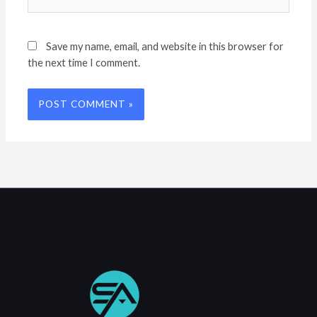
Save my name, email, and website in this browser for
the next time I comment.