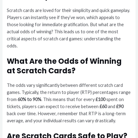
Scratch cards are loved for their simplicity and quick gameplay.
Players can instantly see if they’ve won, which appeals to
those looking for immediate gratification. But what are the
actual odds of winning? This leads us to one of the most
critical aspects of scratch card games: understanding the
odds.
What Are the Odds of Winning
at Scratch Cards?
The odds vary significantly between different scratch card
games. Typically, the return to player (RTP) percentages range
from
60% to 90%
. This means that for every
£100
spent on
tickets, players can expect to receive between
£60
and
£90
back over time. However, remember that RTP is a long-term
average, and your individual results can vary drastically.
Are Scratch Cards Safe to Play?