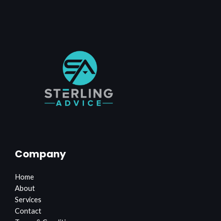
Company
Home
About
Services
Contact