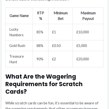
RTP
Minimum
Maximum
Game Name
%
Bet
Payout
Lucky
85%
£1
£10,000
Numbers
Gold Rush
88%
£0.50
£5,000
Treasure
90%
£2
£20,000
Hunt
What Are the Wagering
Requirements for Scratch
Cards?
While scratch cards can be fun, it’s essential to be aware of
the wagering requirements that often accompany bonuses.