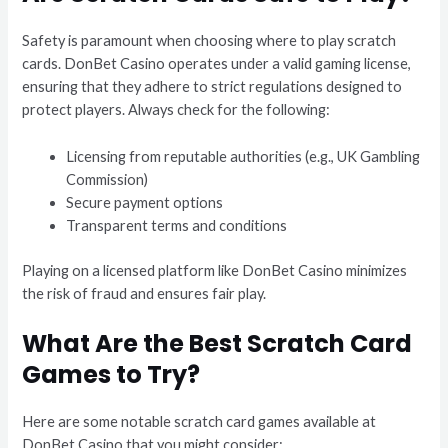
Safety is paramount when choosing where to play scratch
cards. DonBet Casino operates under a valid gaming license,
ensuring that they adhere to strict regulations designed to
protect players. Always check for the following:
Licensing from reputable authorities (e.g., UK Gambling
Commission)
Secure payment options
Transparent terms and conditions
Playing on a licensed platform like DonBet Casino minimizes
the risk of fraud and ensures fair play.
What Are the Best Scratch Card
Games to Try?
Here are some notable scratch card games available at
DonBet Casino that you might consider: