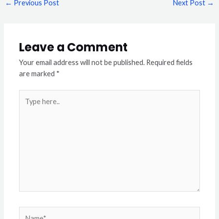
←
Previous Post
Next Post
→
Leave a Comment
Your email address will not be published.
Required fields
are marked
*
Type
here..
Name*