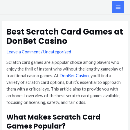
Skip
MAI
to
ME
content
Post
navigation
Best Scratch Card Games at
DonBet Casino
Leave a Comment
/
Uncategorized
Scratch card games are a popular choice among players who
enjoy the thrill of instant wins without the lengthy gameplay of
traditional casino games. At
DonBet Casino
, you’ll find a
variety of scratch card options, but it’s essential to approach
them with a critical eye. This article aims to provide you with
an honest overview of the best scratch card games available,
focusing on licensing, safety, and fair odds.
What Makes Scratch Card
Games Popular?