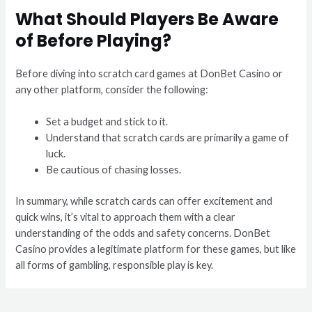
What Should Players Be Aware
of Before Playing?
Before diving into scratch card games at DonBet Casino or
any other platform, consider the following:
Set a budget and stick to it.
Understand that scratch cards are primarily a game of
luck.
Be cautious of chasing losses.
In summary, while scratch cards can offer excitement and
quick wins, it’s vital to approach them with a clear
understanding of the odds and safety concerns. DonBet
Casino provides a legitimate platform for these games, but like
all forms of gambling, responsible play is key.