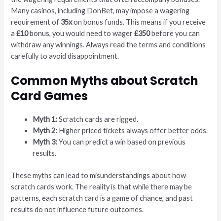
Many casinos, including DonBet, may impose a wagering
requirement of
35x
on bonus funds. This means if you receive
a
£10
bonus, you would need to wager
£350
before you can
withdraw any winnings. Always read the terms and conditions
carefully to avoid disappointment.
Common Myths about Scratch
Card Games
Myth 1:
Scratch cards are rigged.
Myth 2:
Higher priced tickets always offer better odds.
Myth 3:
You can predict a win based on previous
results.
These myths can lead to misunderstandings about how
scratch cards work. The reality is that while there may be
patterns, each scratch card is a game of chance, and past
results do not influence future outcomes.