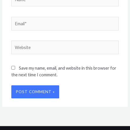
Email*
Website
Save my name, email, and website in this browser for
the next time I comment.