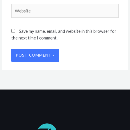
Website
Save my name, email, and website in this browser for
the next time I comment.