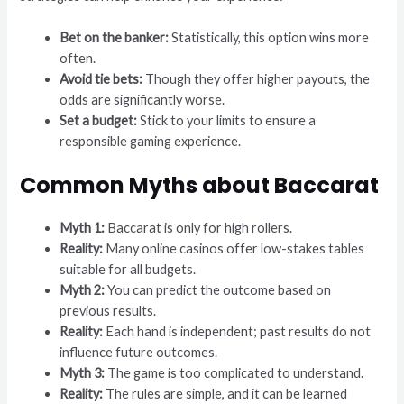
Bet on the banker:
Statistically, this option wins more
often.
Avoid tie bets:
Though they offer higher payouts, the
odds are significantly worse.
Set a budget:
Stick to your limits to ensure a
responsible gaming experience.
Common Myths about Baccarat
Myth 1:
Baccarat is only for high rollers.
Reality:
Many online casinos offer low-stakes tables
suitable for all budgets.
Myth 2:
You can predict the outcome based on
previous results.
Reality:
Each hand is independent; past results do not
influence future outcomes.
Myth 3:
The game is too complicated to understand.
Reality:
The rules are simple, and it can be learned