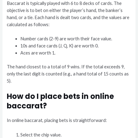
Baccarat is typically played with 6 to 8 decks of cards. The
objective is to bet on either the player’s hand, the banker’s
hand, or a tie. Each hand is dealt two cards, and the values are
calculated as follows:
Number cards (2-9) are worth their face value.
10s and face cards (J, Q, K) are worth 0.
Aces are worth 1.
The hand closest to a total of 9 wins. If the total exceeds 9,
only the last digit is counted (e.g., a hand total of 15 counts as
5).
How do I place bets in online
baccarat?
In online baccarat, placing bets is straightforward:
Select the chip value.