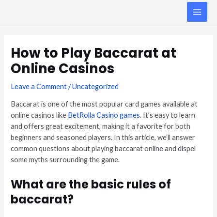
Skip
MAI
to
ME
content
Post
navigation
How to Play Baccarat at
Online Casinos
Leave a Comment
/
Uncategorized
Baccarat is one of the most popular card games available at
online casinos like
BetRolla Casino games
. It’s easy to learn
and offers great excitement, making it a favorite for both
beginners and seasoned players. In this article, we’ll answer
common questions about playing baccarat online and dispel
some myths surrounding the game.
What are the basic rules of
baccarat?