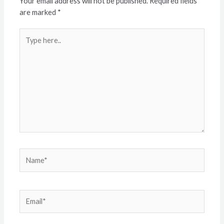
Your email address will not be published.
Required fields
are marked
*
Type
here..
Name*
Email*