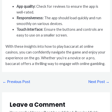
App quality:
Check for reviews to ensure the app is
well-rated.
Responsiveness:
The app should load quickly and run
smoothly on various devices.
Touch interface:
Ensure the buttons and controls are
easy to use on a smaller screen.
With these insights into how to play baccarat at online
casinos, you can confidently navigate the game and enjoy your
experience on the go. Whether you’re a novice or a pro,
baccarat offers a thrilling way to engage with online gambling.
←
Previous Post
Next Post
→
Leave a Comment