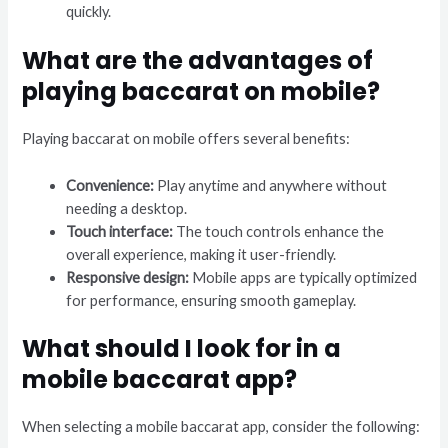
quickly.
What are the advantages of
playing baccarat on mobile?
Playing baccarat on mobile offers several benefits:
Convenience:
Play anytime and anywhere without
needing a desktop.
Touch interface:
The touch controls enhance the
overall experience, making it user-friendly.
Responsive design:
Mobile apps are typically optimized
for performance, ensuring smooth gameplay.
What should I look for in a
mobile baccarat app?
When selecting a mobile baccarat app, consider the following: