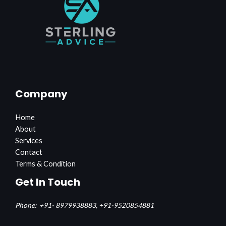
Company
Home
About
Services
Contact
Terms & Condition
Get In Touch
Phone:
+91- 8979938883,
+91-9520854881