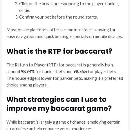
Click on the area corresponding to the player, banker,
or tie.
Confirm your bet before the round starts.
Most online platforms offer a clean interface, allowing for
easy navigation and quick betting, especially on mobile devices.
What is the RTP for baccarat?
The Return to Player (RTP) for baccarat is generally high,
around
98.94%
for banker bets and
98.76%
for player bets.
The house edge is lower for banker bets, making it a preferred
choice among players.
What strategies can I use to
improve my baccarat game?
While baccarat is largely a game of chance, employing certain
strategies can help enhance your experience: