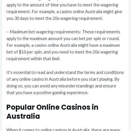
apply to the amount of time you have to meet the wagering
requirement. For example, a casino online Australia might give
you 30 days to meet the 20x wagering requirement.
– Maximum bet wagering requirements: These requirements
apply to the maximum amount you can bet per spin or round.
For example, a casino online Australia might have a maximum
bet of $10 per spin, and you need to meet the 20x wagering
requirement within that limit.
It’s essential to read and understand the terms and conditions
of any online casino in Australia before you start playing. By
doing so, you can avoid any misunderstandings and ensure
that you have a positive gaming experience.
Popular Online Casinos in
Australia
When it comes to online casinos in Australia, there are many