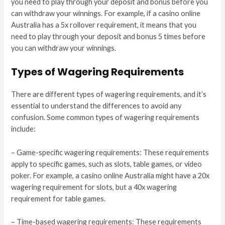
you need to play through your deposit and bonus before you
can withdraw your winnings. For example, if a casino online
Australia has a 5x rollover requirement, it means that you
need to play through your deposit and bonus 5 times before
you can withdraw your winnings.
Types of Wagering Requirements
There are different types of wagering requirements, and it’s
essential to understand the differences to avoid any
confusion. Some common types of wagering requirements
include:
– Game-specific wagering requirements: These requirements
apply to specific games, such as slots, table games, or video
poker. For example, a casino online Australia might have a 20x
wagering requirement for slots, but a 40x wagering
requirement for table games.
– Time-based wagering requirements: These requirements