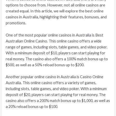
options to choose from. However, not all online casinos are
created equal. In this article, we will explore the best online
casinos in Australia, highlighting their features, bonuses, and
promotions.
One of the most popular online casinos in Australia is Best
Australian Online Casino. This online casino offers a wide
range of games, including slots, table games, and video poker.
With a minimum deposit of $10, players can start playing for
real money. The casino also offers a 100% match bonus up to
$500, as well as a 50% reload bonus up to $200.
Another popular online casino in Australia is Casino Online
Australia. This online casino offers a variety of games,
including slots, table games, and video poker. With a minimum
deposit of $20, players can start playing for real money. The
casino also offers a 200% match bonus up to $1,000, as well as
a 20% reload bonus up to $100.