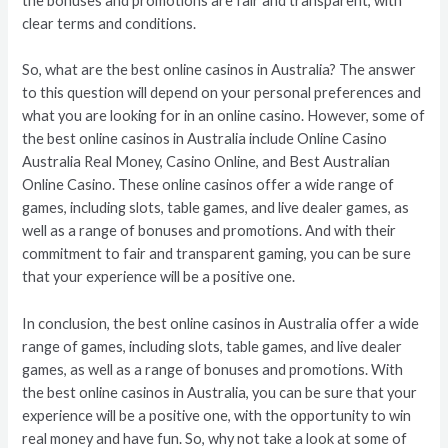
the bonuses and promotions are fair and transparent, with
clear terms and conditions.
So, what are the best online casinos in Australia? The answer
to this question will depend on your personal preferences and
what you are looking for in an online casino. However, some of
the best online casinos in Australia include Online Casino
Australia Real Money, Casino Online, and Best Australian
Online Casino. These online casinos offer a wide range of
games, including slots, table games, and live dealer games, as
well as a range of bonuses and promotions. And with their
commitment to fair and transparent gaming, you can be sure
that your experience will be a positive one.
In conclusion, the best online casinos in Australia offer a wide
range of games, including slots, table games, and live dealer
games, as well as a range of bonuses and promotions. With
the best online casinos in Australia, you can be sure that your
experience will be a positive one, with the opportunity to win
real money and have fun. So, why not take a look at some of