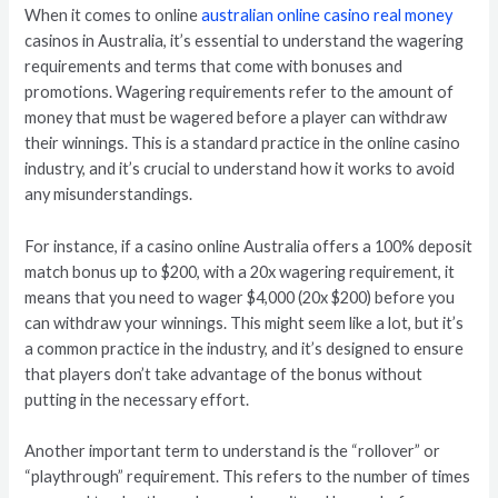
When it comes to online
australian online casino real money
casinos in Australia, it’s essential to understand the wagering
requirements and terms that come with bonuses and
promotions. Wagering requirements refer to the amount of
money that must be wagered before a player can withdraw
their winnings. This is a standard practice in the online casino
industry, and it’s crucial to understand how it works to avoid
any misunderstandings.
For instance, if a casino online Australia offers a 100% deposit
match bonus up to $200, with a 20x wagering requirement, it
means that you need to wager $4,000 (20x $200) before you
can withdraw your winnings. This might seem like a lot, but it’s
a common practice in the industry, and it’s designed to ensure
that players don’t take advantage of the bonus without
putting in the necessary effort.
Another important term to understand is the “rollover” or
“playthrough” requirement. This refers to the number of times