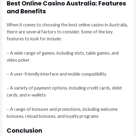
Best Online Casino Australia: Features
and Benefits
When it comes to choosing the best online casino in Australia,
there are several factors to consider. Some of the key
features to look for include:
– A wide range of games, including slots, table games, and
video poker
– A user-friendly interface and mobile compatibility
– A variety of payment options, including credit cards, debit
cards, and e-wallets
– A range of bonuses and promotions, including welcome
bonuses, reload bonuses, and loyalty programs
Conclusion