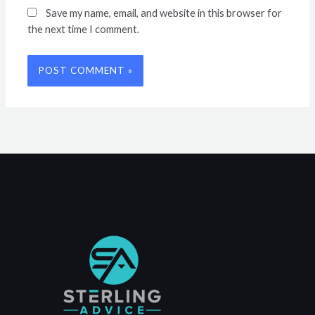
Save my name, email, and website in this browser for
the next time I comment.