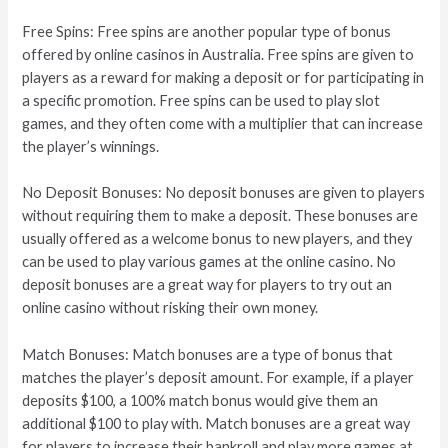
Free Spins: Free spins are another popular type of bonus
offered by online casinos in Australia. Free spins are given to
players as a reward for making a deposit or for participating in
a specific promotion. Free spins can be used to play slot
games, and they often come with a multiplier that can increase
the player’s winnings.
No Deposit Bonuses: No deposit bonuses are given to players
without requiring them to make a deposit. These bonuses are
usually offered as a welcome bonus to new players, and they
can be used to play various games at the online casino. No
deposit bonuses are a great way for players to try out an
online casino without risking their own money.
Match Bonuses: Match bonuses are a type of bonus that
matches the player’s deposit amount. For example, if a player
deposits $100, a 100% match bonus would give them an
additional $100 to play with. Match bonuses are a great way
for players to increase their bankroll and play more games at