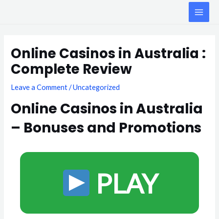
Skip
MAI
to
ME
content
Post
navigation
Online Casinos in Australia :
Complete Review
Leave a Comment
/
Uncategorized
Online Casinos in Australia
– Bonuses and Promotions
PLAY