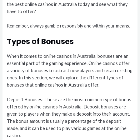
the best online casinos in Australia today and see what they
have to offer?
Remember, always gamble responsibly and within your means.
Types of Bonuses
When it comes to online casinos in Australia, bonuses are an
essential part of the gaming experience. Online casinos offer
a variety of bonuses to attract new players and retain existing
ones. In this section, we will explore the different types of
bonuses that online casinos in Australia offer.
Deposit Bonuses: These are the most common type of bonus
offered by online casinos in Australia. Deposit bonuses are
given to players when they make a deposit into their account.
The bonus amount is usually a percentage of the deposit
made, and it can be used to play various games at the online
casino.