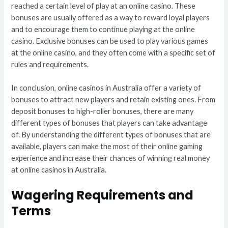
reached a certain level of play at an online casino. These
bonuses are usually offered as a way to reward loyal players
and to encourage them to continue playing at the online
casino. Exclusive bonuses can be used to play various games
at the online casino, and they often come with a specific set of
rules and requirements.
In conclusion, online casinos in Australia offer a variety of
bonuses to attract new players and retain existing ones. From
deposit bonuses to high-roller bonuses, there are many
different types of bonuses that players can take advantage
of. By understanding the different types of bonuses that are
available, players can make the most of their online gaming
experience and increase their chances of winning real money
at online casinos in Australia.
Wagering Requirements and
Terms