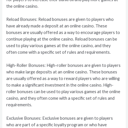
the online casino.
Reload Bonuses: Reload bonuses are given to players who
have already made a deposit at an online casino. These
bonuses are usually offered as a way to encourage players to
continue playing at the online casino. Reload bonuses can be
used to play various games at the online casino, and they
often come with a specific set of rules and requirements.
High-Roller Bonuses: High-roller bonuses are given to players
who make large deposits at an online casino. These bonuses
are usually offered as a way to reward players who are willing
to make a significant investment in the online casino. High-
roller bonuses can be used to play various games at the online
casino, and they often come with a specific set of rules and
requirements.
Exclusive Bonuses: Exclusive bonuses are given to players
who are part of a specific loyalty program or who have