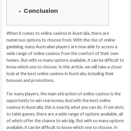
Conclusion
When it comes to online casinos in Australia, there are
numerous options to choose from. With the rise of online
gambling, many Australian players are now able to access a
wide range of online casinos from the comfort of their own
homes. But with so many options available, it can be difficult to
know which one to choose. In this article, we will take a closer
look at the best online casinos in Australia, including their
bonuses and promotions.
For many players, the main attraction of online casinos is the
opportunity to win real money. And with the best online
casinos in Australia, this is exactly what you can do. From slots
to table games, there are a wide range of options available, all
of which offer the chance to win big. But with so many options
available, it can be difficult to know which one to choose. In