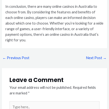
In conclusion, there are many online casinos in Australia to
choose from. By considering the features and benefits of
each online casino, players can make an informed decision
about which one to choose. Whether you’re looking for a wide
range of games, a user-friendly interface, or a variety of
payment options, there’s an online casino in Australia that’s
right for you.
←
Previous Post
Next Post
→
Leave a Comment
Your email address will not be published.
Required fields
are marked
*
Type