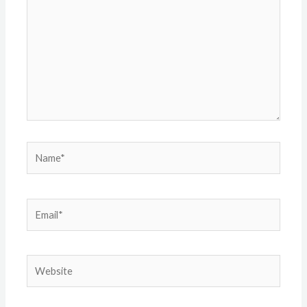
here..
Name*
Email*
Website