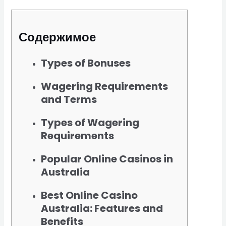
Содержимое
Types of Bonuses
Wagering Requirements
and Terms
Types of Wagering
Requirements
Popular Online Casinos in
Australia
Best Online Casino
Australia: Features and
Benefits