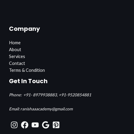
Company
Home
About
Services
Contact
Terms & Condition
Get In Touch
Phone:
+91- 8979938883,
+91-9520854881
Email: ranishaaacademy@gmail.com