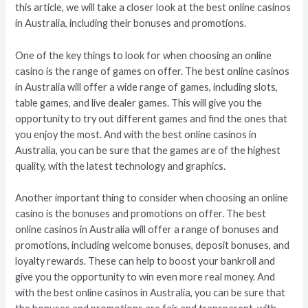
this article, we will take a closer look at the best online casinos
in Australia, including their bonuses and promotions.
One of the key things to look for when choosing an online
casino is the range of games on offer. The best online casinos
in Australia will offer a wide range of games, including slots,
table games, and live dealer games. This will give you the
opportunity to try out different games and find the ones that
you enjoy the most. And with the best online casinos in
Australia, you can be sure that the games are of the highest
quality, with the latest technology and graphics.
Another important thing to consider when choosing an online
casino is the bonuses and promotions on offer. The best
online casinos in Australia will offer a range of bonuses and
promotions, including welcome bonuses, deposit bonuses, and
loyalty rewards. These can help to boost your bankroll and
give you the opportunity to win even more real money. And
with the best online casinos in Australia, you can be sure that