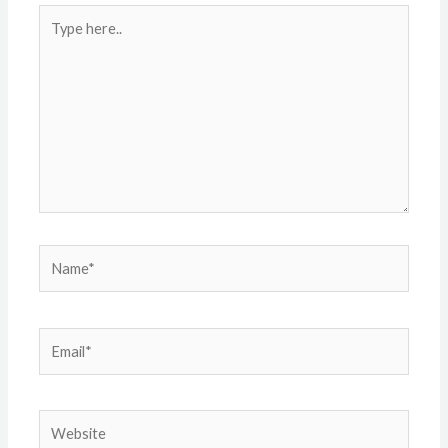
Type
here..
Name*
Email*
Website