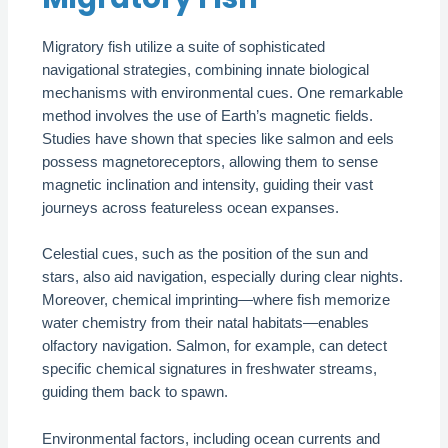
Migratory fish utilize a suite of sophisticated
navigational strategies, combining innate biological
mechanisms with environmental cues. One remarkable
method involves the use of Earth’s magnetic fields.
Studies have shown that species like salmon and eels
possess magnetoreceptors, allowing them to sense
magnetic inclination and intensity, guiding their vast
journeys across featureless ocean expanses.
Celestial cues, such as the position of the sun and
stars, also aid navigation, especially during clear nights.
Moreover, chemical imprinting—where fish memorize
water chemistry from their natal habitats—enables
olfactory navigation. Salmon, for example, can detect
specific chemical signatures in freshwater streams,
guiding them back to spawn.
Environmental factors, including ocean currents and