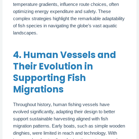
temperature gradients, influence route choices, often
optimizing energy expenditure and safety. These
complex strategies highlight the remarkable adaptability
of fish species in navigating the globe’s vast aquatic
landscapes.
4. Human Vessels and
Their Evolution in
Supporting Fish
Migrations
Throughout history, human fishing vessels have
evolved significantly, adapting their design to better
support sustainable harvesting aligned with fish
migration patterns. Early boats, such as simple wooden
dinghies, were limited in reach and technology. With