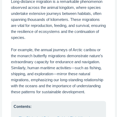
Long-distance migration is a remarkable phenomenon
observed across the animal kingdom, where species
undertake extensive journeys between habitats, often
spanning thousands of kilometers. These migrations
are vital for reproduction, feeding, and survival, ensuring
the resilience of ecosystems and the continuation of
species.
For example, the annual journeys of Arctic caribou or
the monarch butterfly migrations demonstrate nature’s
extraordinary capacity for endurance and navigation.
Similarly, human maritime activities—such as fishing,
shipping, and exploration—mirror these natural
migrations, emphasizing our long-standing relationship
with the oceans and the importance of understanding
these patterns for sustainable development.
Contents: