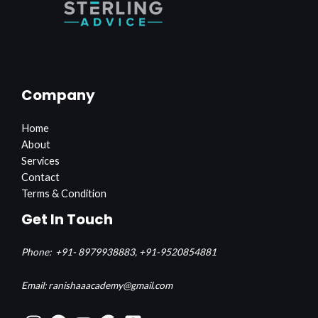
Company
Home
About
Services
Contact
Terms & Condition
Get In Touch
Phone:
+91- 8979938883,
+91-9520854881
Email: ranishaaacademy@gmail.com