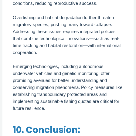
conditions, reducing reproductive success.
Overfishing and habitat degradation further threaten
migratory species, pushing many toward collapse.
Addressing these issues requires integrated policies
that combine technological innovations—such as real-
time tracking and habitat restoration—with international
cooperation.
Emerging technologies, including autonomous
underwater vehicles and genetic monitoring, offer
promising avenues for better understanding and
conserving migration phenomena. Policy measures like
establishing transboundary protected areas and
implementing sustainable fishing quotas are critical for
future resilience.
10. Conclusion: