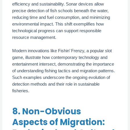
efficiency and sustainability. Sonar devices allow
precise detection of fish schools beneath the water,
reducing time and fuel consumption, and minimizing
environmental impact. This shift exemplifies how
technological progress can support responsible
resource management.
Modern innovations like Fishin’ Frenzy, a popular slot
game, illustrate how contemporary technology and
entertainment intersect, demonstrating the importance
of understanding fishing tactics and migration patterns.
Such examples underscore the ongoing evolution of
detection methods and their role in sustainable
fisheries.
8. Non-Obvious
Aspects of Migration: