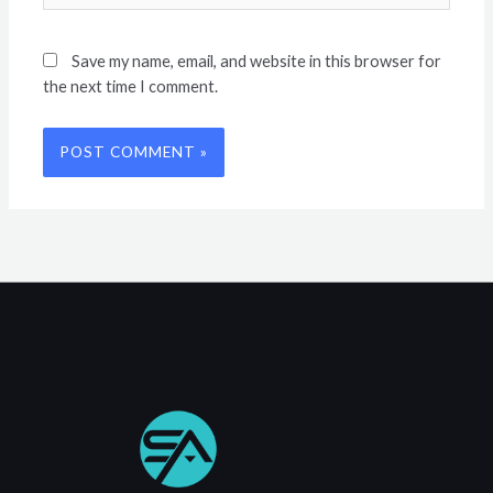
Save my name, email, and website in this browser for
the next time I comment.