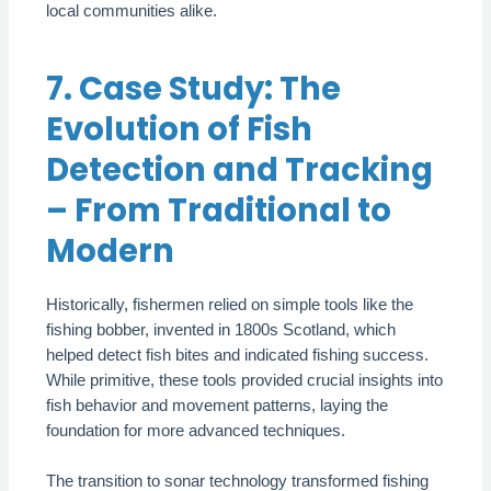
local communities alike.
7. Case Study: The
Evolution of Fish
Detection and Tracking
– From Traditional to
Modern
Historically, fishermen relied on simple tools like the
fishing bobber, invented in 1800s Scotland, which
helped detect fish bites and indicated fishing success.
While primitive, these tools provided crucial insights into
fish behavior and movement patterns, laying the
foundation for more advanced techniques.
The transition to sonar technology transformed fishing