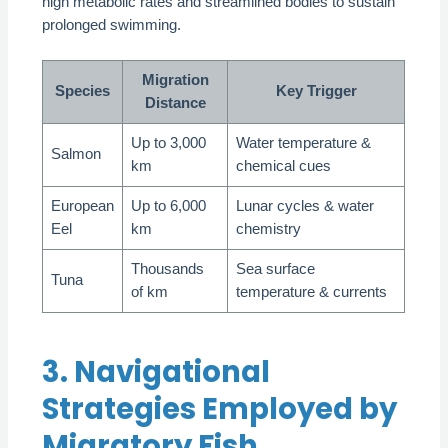
high metabolic rates and streamlined bodies to sustain
prolonged swimming.
Migration
Species
Key Trigger
Distance
Up to 3,000
Water temperature &
Salmon
km
chemical cues
European
Up to 6,000
Lunar cycles & water
Eel
km
chemistry
Thousands
Sea surface
Tuna
of km
temperature & currents
3. Navigational
Strategies Employed by
Migratory Fish