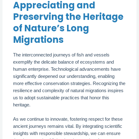
Appreciating and
Preserving the Heritage
of Nature’s Long
Migrations
The interconnected journeys of fish and vessels
exemplify the delicate balance of ecosystems and
human enterprise. Technological advancements have
significantly deepened our understanding, enabling
more effective conservation strategies. Recognizing the
resilience and complexity of natural migrations inspires
us to adopt sustainable practices that honor this
heritage.
As we continue to innovate, fostering respect for these
ancient journeys remains vital. By integrating scientific
insights with responsible stewardship, we can ensure