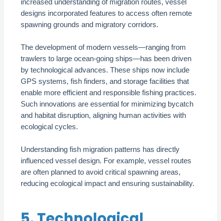
increased understanding of migration routes, vessel
designs incorporated features to access often remote
spawning grounds and migratory corridors.
The development of modern vessels—ranging from
trawlers to large ocean-going ships—has been driven
by technological advances. These ships now include
GPS systems, fish finders, and storage facilities that
enable more efficient and responsible fishing practices.
Such innovations are essential for minimizing bycatch
and habitat disruption, aligning human activities with
ecological cycles.
Understanding fish migration patterns has directly
influenced vessel design. For example, vessel routes
are often planned to avoid critical spawning areas,
reducing ecological impact and ensuring sustainability.
5. Technological