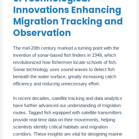
Innovations Enhancing
Migration Tracking and
Observation
The mid-20th century marked a turning point with the
invention of sonar-based fish finders in 1948, which
revolutionized how fishermen locate schools of fish.
Sonar technology uses sound waves to detect fish
beneath the water surface, greatly increasing catch
efficiency and reducing unnecessary effort.
In recent decades, satellite tracking and data analytics
have further advanced our understanding of migration
routes. Tagged fish equipped with satellite transmitters
provide real-time data on their movements, helping
scientists identify critical habitats and migration
corridors. These insights are vital for designing marine