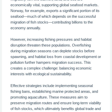
economically vital, supporting global seafood markets.
Norway, for example, exports a significant portion of its
seafood—much of which depends on the successful
migration of fish stocks—contributing billions to the
economy annually.
However, increasing fishing pressures and habitat
disruption threaten these populations. Overfishing
during migration seasons can deplete stocks before
spawning, and habitat loss from coastal development or
pollution further hampers migration success. This
creates a complex challenge: balancing economic
interests with ecological sustainability.
Effective strategies include implementing seasonal
fishing bans, establishing marine protected areas, and
promoting aquaculture. These measures aim to
preserve migration routes and ensure long-term viability
of fish stocks, which ultimately benefits global trade and