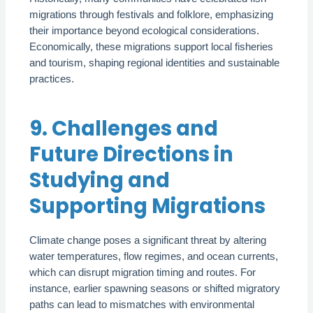
migrations through festivals and folklore, emphasizing
their importance beyond ecological considerations.
Economically, these migrations support local fisheries
and tourism, shaping regional identities and sustainable
practices.
9. Challenges and
Future Directions in
Studying and
Supporting Migrations
Climate change poses a significant threat by altering
water temperatures, flow regimes, and ocean currents,
which can disrupt migration timing and routes. For
instance, earlier spawning seasons or shifted migratory
paths can lead to mismatches with environmental