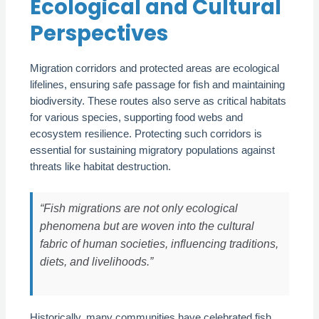
Ecological and Cultural
Perspectives
Migration corridors and protected areas are ecological
lifelines, ensuring safe passage for fish and maintaining
biodiversity. These routes also serve as critical habitats
for various species, supporting food webs and
ecosystem resilience. Protecting such corridors is
essential for sustaining migratory populations against
threats like habitat destruction.
“Fish migrations are not only ecological
phenomena but are woven into the cultural
fabric of human societies, influencing traditions,
diets, and livelihoods.”
Historically, many communities have celebrated fish