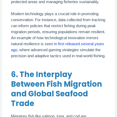
protected areas and managing fisheries sustainably.
Modern technology plays a crucial role in promoting
conservation. For instance, data collected from tracking
can inform policies that restrict fishing during peak
migration periods, ensuring populations remain resilient.
An example of how technological innovation mirrors
natural resilience is seen in
first released several years
ago
, where advanced gaming strategies simulate the
precision and adaptive tactics used in real-world fishing.
6. The Interplay
Between Fish Migration
and Global Seafood
Trade
Migratory fish like salmon, tuna, and cod are