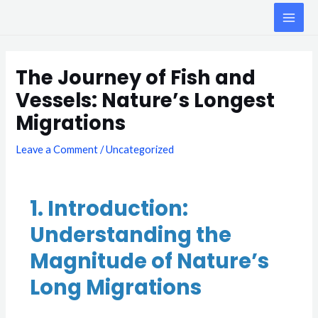
Skip
MAI
to
ME
content
Post
navigation
The Journey of Fish and
Vessels: Nature’s Longest
Migrations
Leave a Comment
/
Uncategorized
1. Introduction:
Understanding the
Magnitude of Nature’s
Long Migrations