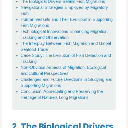
The Biological Drivers Behind Fish Migrations
Navigational Strategies Employed by Migratory
Fish
Human Vessels and Their Evolution in Supporting
Fish Migrations
Technological Innovations Enhancing Migration
Tracking and Observation
The Interplay Between Fish Migration and Global
Seafood Trade
Case Study: The Evolution of Fish Detection and
Tracking
Non-Obvious Aspects of Migration: Ecological
and Cultural Perspectives
Challenges and Future Directions in Studying and
Supporting Migrations
Conclusion: Appreciating and Preserving the
Heritage of Nature’s Long Migrations
2. The Biological Drivers