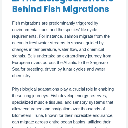
Behind Fish Migrations
Fish migrations are predominantly triggered by
environmental cues and the species’ life cycle
requirements. For instance, salmon migrate from the
ocean to freshwater streams to spawn, guided by
changes in temperature, water flow, and chemical
signals. Eels undertake an extraordinary journey from
European rivers across the Atlantic to the Sargasso
Sea for breeding, driven by lunar cycles and water
chemistry.
Physiological adaptations play a crucial role in enabling
these long journeys. Fish develop energy reserves,
specialized muscle tissues, and sensory systems that
allow endurance and navigation over thousands of
kilometers. Tuna, known for their incredible endurance,
can migrate across entire ocean basins, utilizing their