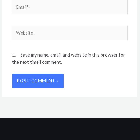
Email*
Website
Save my name, email, and website in this browser for
the next time I comment.