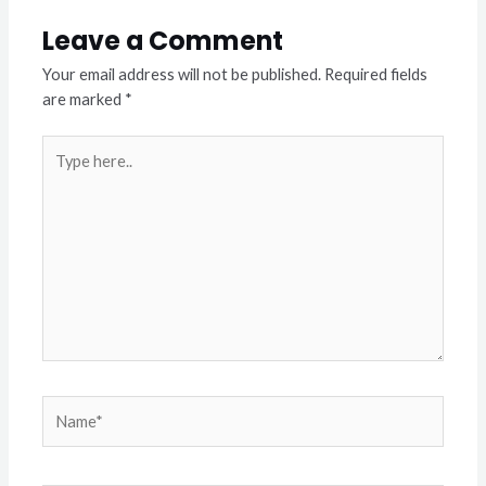
Leave a Comment
Your email address will not be published.
Required fields
are marked
*
Type
here..
Name*