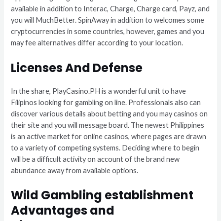
available in addition to Interac, Charge, Charge card, Payz, and
you will MuchBetter. SpinAway in addition to welcomes some
cryptocurrencies in some countries, however, games and you
may fee alternatives differ according to your location.
Licenses And Defense
In the share, PlayCasino.PH is a wonderful unit to have
Filipinos looking for gambling on line. Professionals also can
discover various details about betting and you may casinos on
their site and you will message board. The newest Philippines
is an active market for online casinos, where pages are drawn
to a variety of competing systems. Deciding where to begin
will be a difficult activity on account of the brand new
abundance away from available options.
Wild Gambling establishment
Advantages and