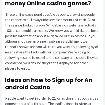
money Online casino games?
These online game pond possible payouts, providing people
the chance to pull away unbelievable amounts of cash. All of
the casinos looked to your WhichCasinos website is actually
100percent mobile amicable. We know you would like the best
possible information about all detailed British casinos. If you
although not, see an online gambling establishment we
retreat’t shown and you will trust you want to, following by all
means share the facts with our company. We’re going to
following resume to examine the company, and should they be
considered, we’ll ensure they rating displayed for other
players to enjoy.
Ideas on how to Sign up for An
android Casino
People want to get in order to 21, or as close that you can, as
opposed to groing through. The leading financial steps are