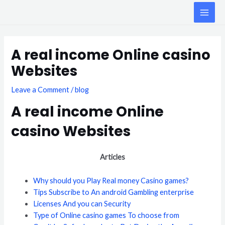
Skip
MAI
to
ME
content
Post
navigation
A real income Online casino
Websites
Leave a Comment
/
blog
A real income Online
casino Websites
Articles
Why should you Play Real money Casino games?
Tips Subscribe to An android Gambling enterprise
Licenses And you can Security
Type of Online casino games To choose from