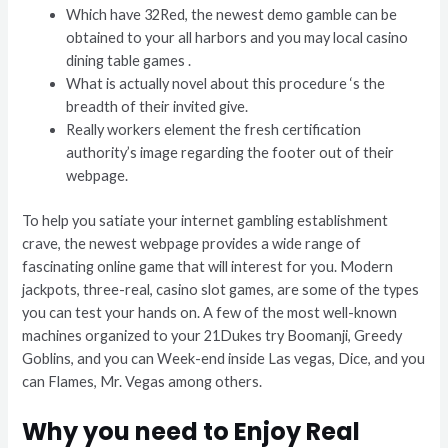
Which have 32Red, the newest demo gamble can be
obtained to your all harbors and you may local casino
dining table games .
What is actually novel about this procedure ‘s the
breadth of their invited give.
Really workers element the fresh certification
authority’s image regarding the footer out of their
webpage.
To help you satiate your internet gambling establishment
crave, the newest webpage provides a wide range of
fascinating online game that will interest for you. Modern
jackpots, three-real, casino slot games, are some of the types
you can test your hands on. A few of the most well-known
machines organized to your 21Dukes try Boomanji, Greedy
Goblins, and you can Week-end inside Las vegas, Dice, and you
can Flames, Mr. Vegas among others.
Why you need to Enjoy Real