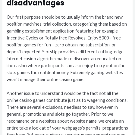
disadvantages
Our first purpose should be to usually inform the brand new
position machines’ trial collection, categorizing them based on
gambling establishment application featuring for example
Incentive Cycles or Totally free Revolves. Enjoy 5000+ free
position games for fun – zero obtain, no subscription, or
deposit expected. SlotsUp provides a different cutting-edge
internet casino algorithm made to discover an educated on-
line casino where participants can also enjoy to try out online
slots games the real deal money. Extremely gaming websites
wear’t manage their online casino game.
Another issue to understand would be the fact not all the
online casino games contribute just as to wagering conditions.
There are several exclusions, needless to say, however, in
general, promotions and slots go together. Prior to we
recommend one websites about website name, we create an
entire take a look at of your webpages’s permits, preparations
that have 3rd-party auditors, security measures and you may