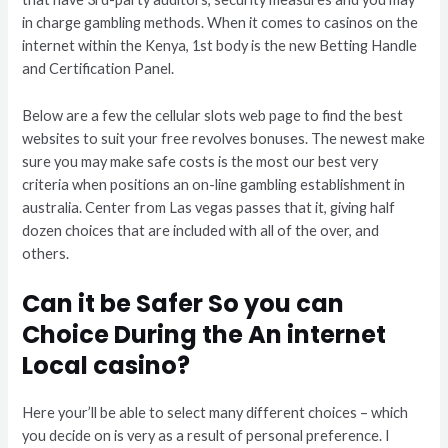
in charge gambling methods. When it comes to casinos on the
internet within the Kenya, 1st body is the new Betting Handle
and Certification Panel.
Below are a few the cellular slots web page to find the best
websites to suit your free revolves bonuses. The newest make
sure you may make safe costs is the most our best very
criteria when positions an on-line gambling establishment in
australia. Center from Las vegas passes that it, giving half
dozen choices that are included with all of the over, and
others.
Can it be Safer So you can
Choice During the An internet
Local casino?
Here your’ll be able to select many different choices – which
you decide on is very as a result of personal preference. I