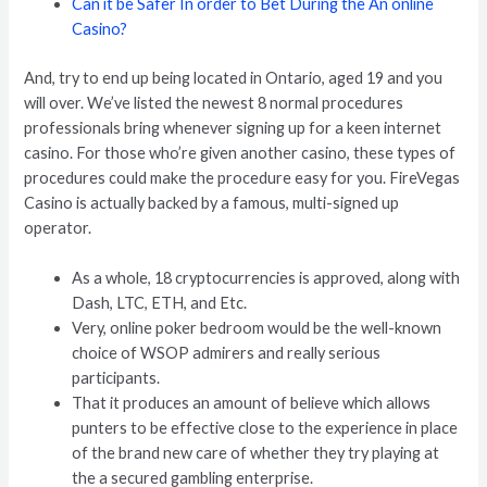
Can it be Safer In order to Bet During the An online
Casino?
And, try to end up being located in Ontario, aged 19 and you
will over. We’ve listed the newest 8 normal procedures
professionals bring whenever signing up for a keen internet
casino. For those who’re given another casino, these types of
procedures could make the procedure easy for you. FireVegas
Casino is actually backed by a famous, multi-signed up
operator.
As a whole, 18 cryptocurrencies is approved, along with
Dash, LTC, ETH, and Etc.
Very, online poker bedroom would be the well-known
choice of WSOP admirers and really serious
participants.
That it produces an amount of believe which allows
punters to be effective close to the experience in place
of the brand new care of whether they try playing at
the a secured gambling enterprise.