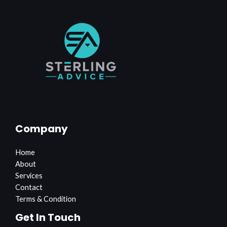
Company
Home
About
Services
Contact
Terms & Condition
Get In Touch