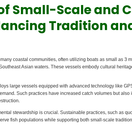
e of Small-Scale and
lancing Tradition an
n many coastal communities, often utilizing boats as small as 3 
Southeast Asian waters. These vessels embody cultural heritag
ploys large vessels equipped with advanced technology like GPS
emand. Such practices have increased catch volumes but also i
struction.
ntal stewardship is crucial. Sustainable practices, such as quo
rve fish populations while supporting both small-scale traditions