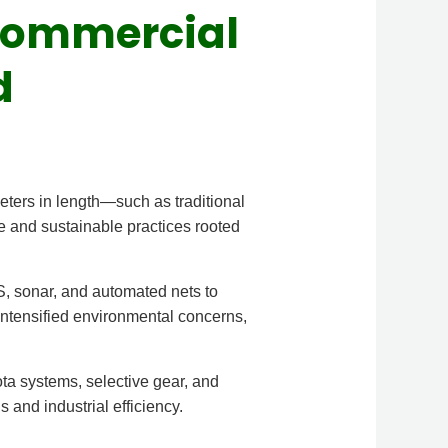
 Commercial
d
meters in length—such as traditional
e and sustainable practices rooted
, sonar, and automated nets to
ntensified environmental concerns,
ta systems, selective gear, and
 and industrial efficiency.