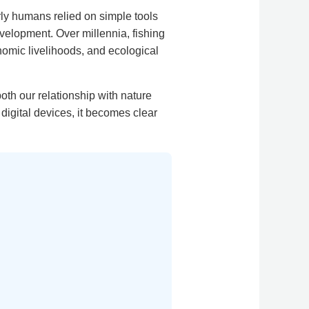
rly humans relied on simple tools
velopment. Over millennia, fishing
nomic livelihoods, and ecological
oth our relationship with nature
digital devices, it becomes clear