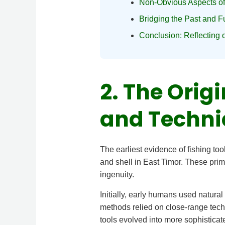
Non-Obvious Aspects of
Bridging the Past and F
Conclusion: Reflecting 
2. The Orig
and Techni
The earliest evidence of fishing t
and shell in East Timor. These pri
ingenuity.
Initially, early humans used natural
methods relied on close-range tech
tools evolved into more sophisticat