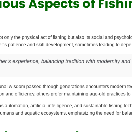
ous Aspects of Fishi
 only the physical act of fishing but also its social and psychol
er’s patience and skill development, sometimes leading to depe
her’s experience, balancing tradition with modernity and s
ditional wisdom passed through generations encounters modern 
on and efficiency, others prefer maintaining age-old practices to 
 automation, artificial intelligence, and sustainable fishing tec
 humans and aquatic ecosystems, emphasizing the need for bala