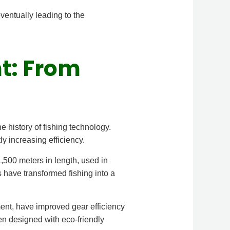
ventually leading to the
nt: From
 history of fishing technology.
ly increasing efficiency.
500 meters in length, used in
s have transformed fishing into a
ent, have improved gear efficiency
en designed with eco-friendly