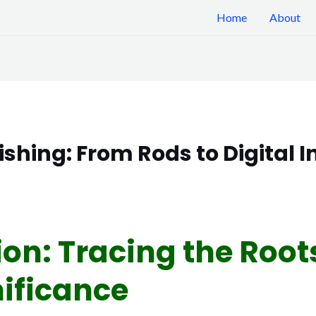
Home
About
Fishing: From Rods to Digital 
ion: Tracing the Root
nificance