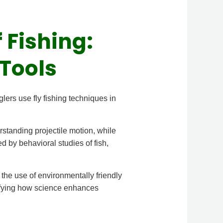
 Fishing:
Tools
lers use fly fishing techniques in
rstanding projectile motion, while
d by behavioral studies of fish,
 the use of environmentally friendly
plifying how science enhances