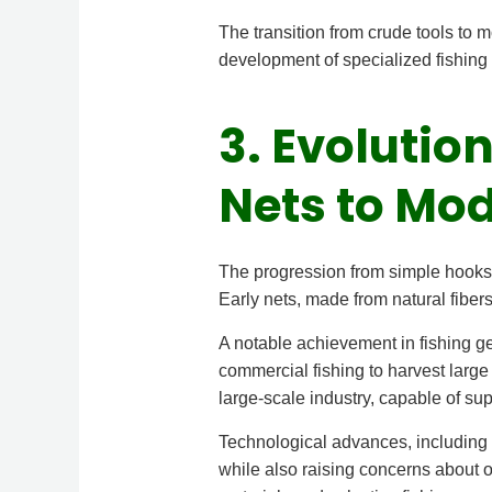
The transition from crude tools to m
development of specialized fishing 
3. Evolutio
Nets to Mo
The progression from simple hooks t
Early nets, made from natural fibers
A notable achievement in fishing g
commercial fishing to harvest large
large-scale industry, capable of su
Technological advances, including 
while also raising concerns about o