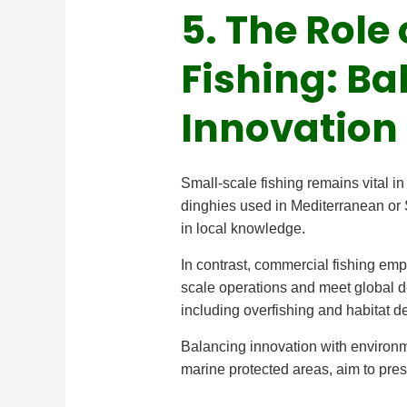
5. The Rol
Fishing: Ba
Innovation
Small-scale fishing remains vital i
dinghies used in Mediterranean or 
in local knowledge.
In contrast, commercial fishing em
scale operations and meet global d
including overfishing and habitat de
Balancing innovation with environme
marine protected areas, aim to prese