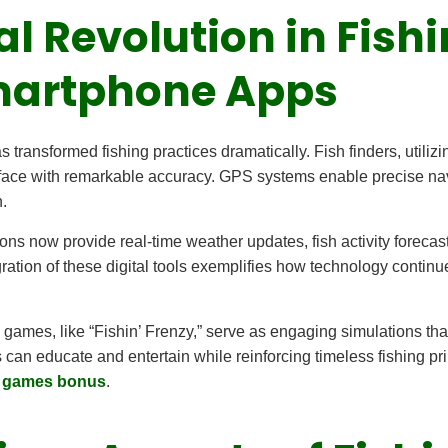
tal Revolution in Fish
martphone Apps
 transformed fishing practices dramatically. Fish finders, utiliz
urface with remarkable accuracy. GPS systems enable precise nav
.
ns now provide real-time weather updates, fish activity forecast
tion of these digital tools exemplifies how technology continues 
 games, like “Fishin’ Frenzy,” serve as engaging simulations tha
 can educate and entertain while reinforcing timeless fishing pr
e games bonus
.