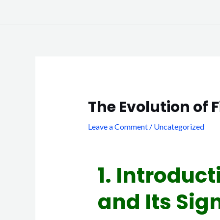
Skip
to
content
Post
navigation
The Evolution of 
Leave a Comment
/
Uncategorized
1. Introduct
and Its Sig