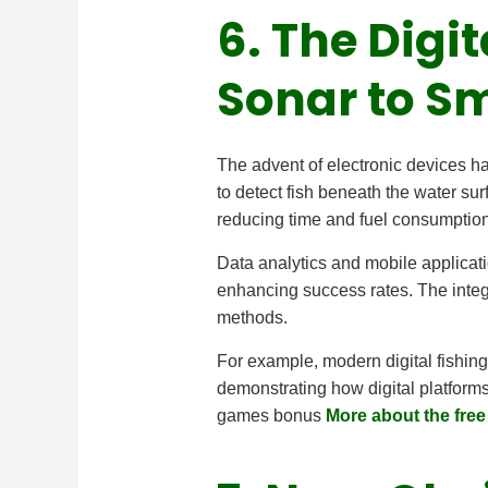
6. The Digi
Sonar to S
The advent of electronic devices has
to detect fish beneath the water s
reducing time and fuel consumption
Data analytics and mobile applicatio
enhancing success rates. The integra
methods.
For example, modern digital fishing
demonstrating how digital platforms
games bonus
More about the fre