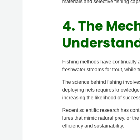
materials and selective fishing cap
4. The Mech
Understand
Fishing methods have continually ad
freshwater streams for trout, while 
The science behind fishing involves
deploying nets requires knowledge o
increasing the likelihood of success
Recent scientific research has cont
lures that mimic natural prey, or t
efficiency and sustainability.