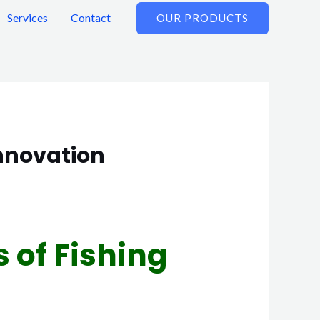
Services
Contact
OUR PRODUCTS
Innovation
s of Fishing