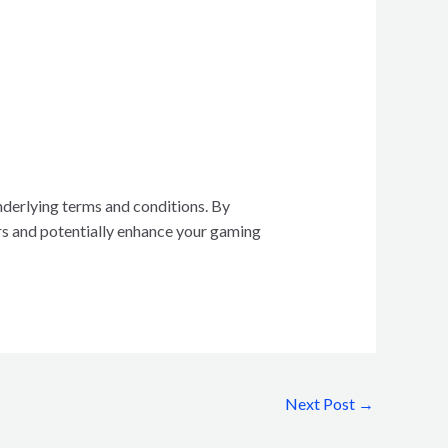
nderlying terms and conditions. By
ers and potentially enhance your gaming
Next Post
→