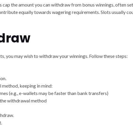
 cap the amount you can withdraw from bonus winnings, often set
ntribute equally towards wagering requirements. Slots usually co
hdraw
nts, you may wish to withdraw your winnings. Follow these steps:
ion.
l method, keeping in mind:
es (e.g., e-wallets may be faster than bank transfers)
 the withdrawal method
thdraw.
.