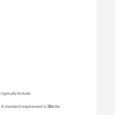
typically include:
 A standard requirement is
35x
the