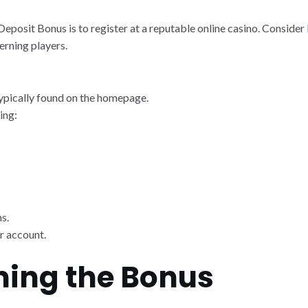
Deposit Bonus is to register at a reputable online casino. Consider
erning players.
typically found on the homepage.
ding:
s.
r account.
ming the Bonus