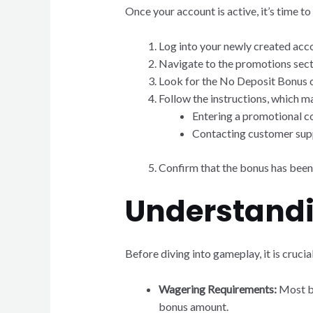
Once your account is active, it’s time to
Log into your newly created acc
Navigate to the promotions sect
Look for the No Deposit Bonus o
Follow the instructions, which m
Entering a promotional c
Contacting customer supp
Confirm that the bonus has been
Understandi
Before diving into gameplay, it is cruc
Wagering Requirements:
Most bo
bonus amount.