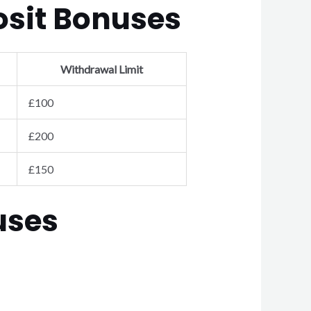
osit Bonuses
Withdrawal Limit
£100
£200
£150
uses