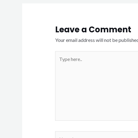
Leave a Comment
Your email address will not be published
Type
here..
Name*