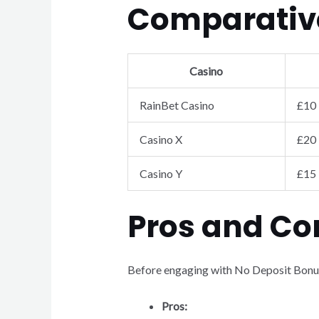
Comparative
Casino
RainBet Casino
£10
Casino X
£20
Casino Y
£15
Pros and Co
Before engaging with No Deposit Bonus
Pros: