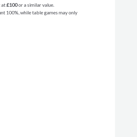
 at
£100
or a similar value.
unt 100%, while table games may only