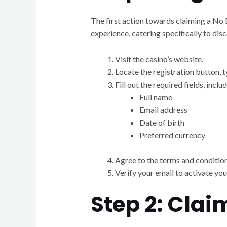
The first action towards claiming a No 
experience, catering specifically to disc
Visit the casino’s website.
Locate the registration button, 
Fill out the required fields, inclu
Full name
Email address
Date of birth
Preferred currency
Agree to the terms and condition
Verify your email to activate you
Step 2: Clai