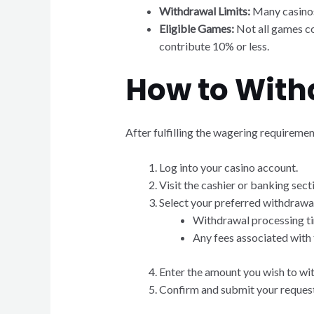
Withdrawal Limits:
Many casinos
Eligible Games:
Not all games co
contribute 10% or less.
How to Wit
After fulfilling the wagering requireme
Log into your casino account.
Visit the cashier or banking sect
Select your preferred withdrawa
Withdrawal processing tim
Any fees associated with
Enter the amount you wish to wi
Confirm and submit your request