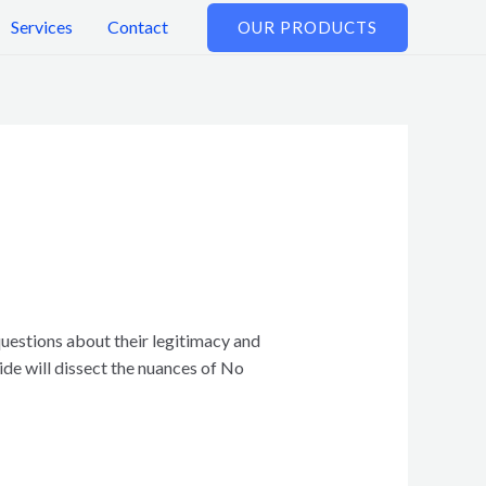
Services
Contact
OUR PRODUCTS
questions about their legitimacy and
ide will dissect the nuances of No