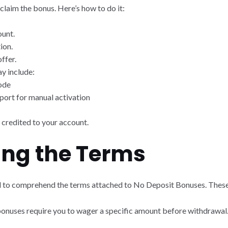
 claim the bonus. Here’s how to do it:
ount.
ion.
ffer.
ay include:
ode
ort for manual activation
 credited to your account.
ng the Terms
ial to comprehend the terms attached to No Deposit Bonuses. These 
nuses require you to wager a specific amount before withdrawal.