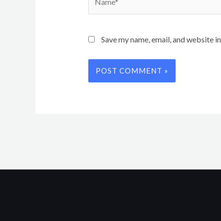
Save my name, email, and website in