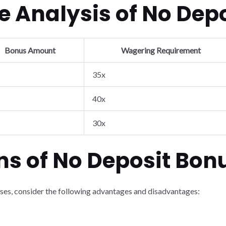
 Analysis of No Dep
Bonus Amount
Wagering Requirement
35x
40x
30x
ns of No Deposit Bon
es, consider the following advantages and disadvantages: