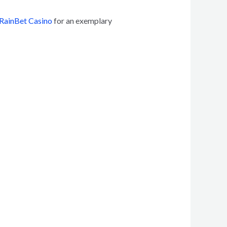
RainBet Casino
for an exemplary