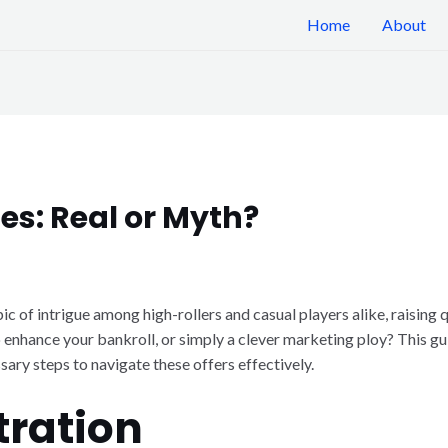
Home
About
es: Real or Myth?
of intrigue among high-rollers and casual players alike, raising 
 enhance your bankroll, or simply a clever marketing ploy? This gu
ary steps to navigate these offers effectively.
tration