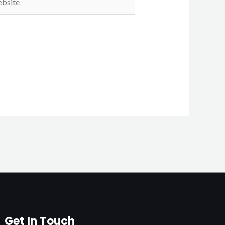
Get In Touch