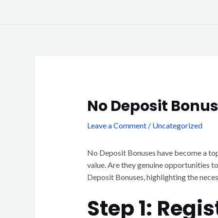
Skip
to
content
Post
navigation
No Deposit Bonus
Leave a Comment
/
Uncategorized
No Deposit Bonuses have become a topic 
value. Are they genuine opportunities to
Deposit Bonuses, highlighting the necess
Step 1: Regis