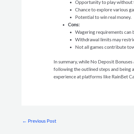
Opportunity to play without
Chance to explore various ga
Potential to win real money.
Cons:
Wagering requirements can b
Withdrawal limits may restric
Not all games contribute tow
In summary, while No Deposit Bonuses ar
following the outlined steps and being 
experience at platforms like RainBet Ca
←
Previous Post