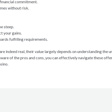
 financial commitment.
mes without risk.
e steep.
t your gains.
ards fulfilling requirements.
e indeed real, their value largely depends on understanding the u
aware of the pros and cons, you can effectively navigate these off
sino.