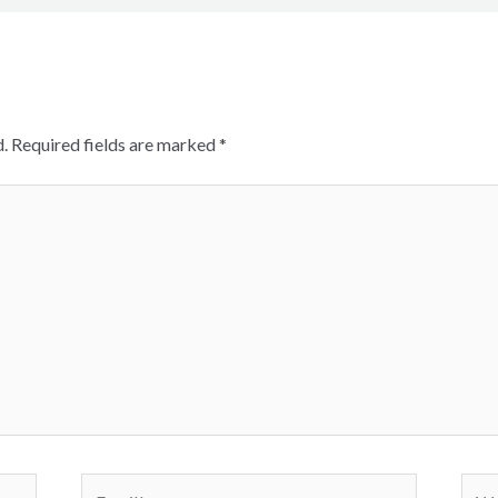
.
Required fields are marked
*
Email*
Webs