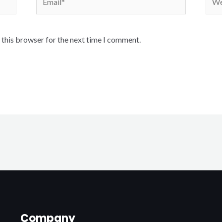
 this browser for the next time I comment.
Company