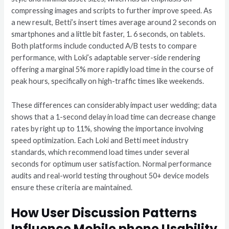
compressing images and scripts to further improve speed. As
a new result, Betti’s insert times average around 2 seconds on
smartphones and a little bit faster, 1. 6 seconds, on tablets.
Both platforms include conducted A/B tests to compare
performance, with Loki’s adaptable server-side rendering
offering a marginal 5% more rapidly load time in the course of
peak hours, specifically on high-traffic times like weekends.
These differences can considerably impact user wedding; data
shows that a 1-second delay in load time can decrease change
rates by right up to 11%, showing the importance involving
speed optimization. Each Loki and Betti meet industry
standards, which recommend load times under several
seconds for optimum user satisfaction. Normal performance
audits and real-world testing throughout 50+ device models
ensure these criteria are maintained.
How User Discussion Patterns
Influence Mobile phone Usability