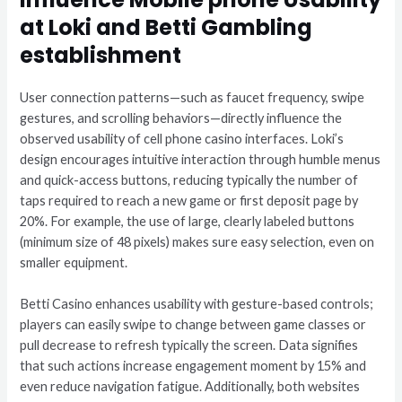
at Loki and Betti Gambling
establishment
User connection patterns—such as faucet frequency, swipe
gestures, and scrolling behaviors—directly influence the
observed usability of cell phone casino interfaces. Loki’s
design encourages intuitive interaction through humble menus
and quick-access buttons, reducing typically the number of
taps required to reach a new game or first deposit page by
20%. For example, the use of large, clearly labeled buttons
(minimum size of 48 pixels) makes sure easy selection, even on
smaller equipment.
Betti Casino enhances usability with gesture-based controls;
players can easily swipe to change between game classes or
pull decrease to refresh typically the screen. Data signifies
that such actions increase engagement moment by 15% and
even reduce navigation fatigue. Additionally, both websites