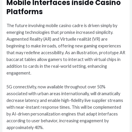
Mobile Interfaces inside Casino
Platforms
The future involving mobile casino cadre is driven simply by
emerging technologies that promise increased simplicity.
Augmented Reality (AR) and Virtuelle realität (VR) are
beginning to make inroads, offering new gaming experiences
that may redefine accessibility. As an illustration, prototype AR
baccarat tables allow gamers to interact with virtual chips in
addition to cards in the real-world setting, enhancing
engagement.
5G connectivity, now available throughout over 50%
associated with urban areas internationally, will dramatically
decrease latency and enable high-fidelity live supplier streams
with near-instant response times. This will be complemented
by AI-driven personalization engines that adapt interfaces
according to user behavior, increasing engagement by
approximately 40%.