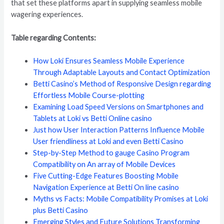
that set these platforms apart in supplying seamless mobile
wagering experiences.
Table regarding Contents:
How Loki Ensures Seamless Mobile Experience
Through Adaptable Layouts and Contact Optimization
Betti Casino’s Method of Responsive Design regarding
Effortless Mobile Course-plotting
Examining Load Speed Versions on Smartphones and
Tablets at Loki vs Betti Online casino
Just how User Interaction Patterns Influence Mobile
User friendliness at Loki and even Betti Casino
Step-by-Step Method to gauge Casino Program
Compatibility on An array of Mobile Devices
Five Cutting-Edge Features Boosting Mobile
Navigation Experience at Betti On line casino
Myths vs Facts: Mobile Compatibility Promises at Loki
plus Betti Casino
Emerging Styles and Future Solutions Transforming