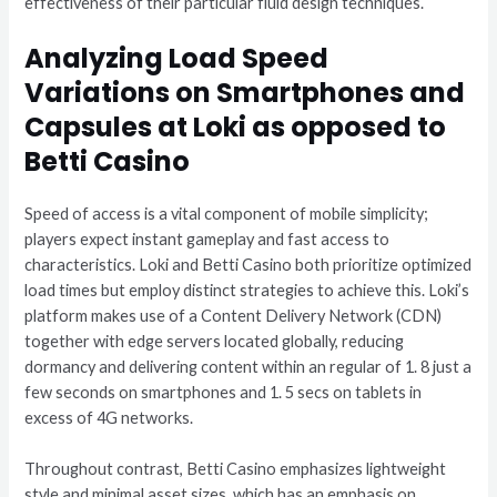
effectiveness of their particular fluid design techniques.
Analyzing Load Speed
Variations on Smartphones and
Capsules at Loki as opposed to
Betti Casino
Speed of access is a vital component of mobile simplicity;
players expect instant gameplay and fast access to
characteristics. Loki and Betti Casino both prioritize optimized
load times but employ distinct strategies to achieve this. Loki’s
platform makes use of a Content Delivery Network (CDN)
together with edge servers located globally, reducing
dormancy and delivering content within an regular of 1. 8 just a
few seconds on smartphones and 1. 5 secs on tablets in
excess of 4G networks.
Throughout contrast, Betti Casino emphasizes lightweight
style and minimal asset sizes, which has an emphasis on