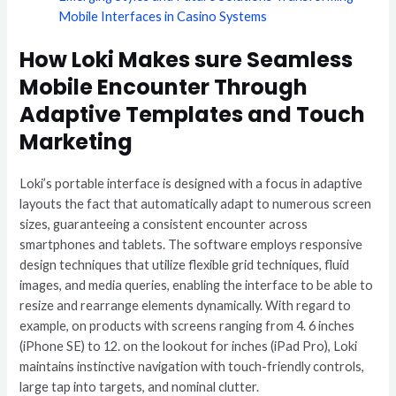
Mobile Interfaces in Casino Systems
How Loki Makes sure Seamless
Mobile Encounter Through
Adaptive Templates and Touch
Marketing
Loki’s portable interface is designed with a focus in adaptive
layouts the fact that automatically adapt to numerous screen
sizes, guaranteeing a consistent encounter across
smartphones and tablets. The software employs responsive
design techniques that utilize flexible grid techniques, fluid
images, and media queries, enabling the interface to be able to
resize and rearrange elements dynamically. With regard to
example, on products with screens ranging from 4. 6 inches
(iPhone SE) to 12. on the lookout for inches (iPad Pro), Loki
maintains instinctive navigation with touch-friendly controls,
large tap into targets, and nominal clutter.