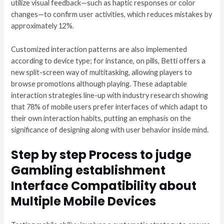
utilize visual feedback—such as haptic responses or color
changes—to confirm user activities, which reduces mistakes by
approximately 12%.
Customized interaction patterns are also implemented
according to device type; for instance, on pills, Betti offers a
new split-screen way of multitasking, allowing players to
browse promotions although playing. These adaptable
interaction strategies line-up with industry research showing
that 78% of mobile users prefer interfaces of which adapt to
their own interaction habits, putting an emphasis on the
significance of designing along with user behavior inside mind.
Step by step Process to judge
Gambling establishment
Interface Compatibility about
Multiple Mobile Devices