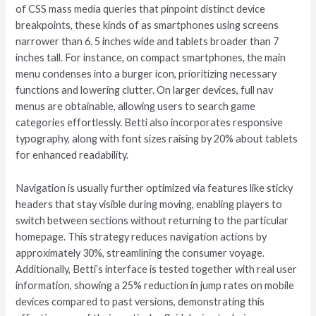
of CSS mass media queries that pinpoint distinct device
breakpoints, these kinds of as smartphones using screens
narrower than 6. 5 inches wide and tablets broader than 7
inches tall. For instance, on compact smartphones, the main
menu condenses into a burger icon, prioritizing necessary
functions and lowering clutter. On larger devices, full nav
menus are obtainable, allowing users to search game
categories effortlessly. Betti also incorporates responsive
typography, along with font sizes raising by 20% about tablets
for enhanced readability.
Navigation is usually further optimized via features like sticky
headers that stay visible during moving, enabling players to
switch between sections without returning to the particular
homepage. This strategy reduces navigation actions by
approximately 30%, streamlining the consumer voyage.
Additionally, Betti’s interface is tested together with real user
information, showing a 25% reduction in jump rates on mobile
devices compared to past versions, demonstrating this