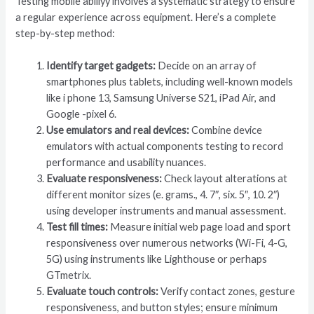
Testing mobile abiliyy involves a systematic strategy to ensure
a regular experience across equipment. Here’s a complete
step-by-step method:
Identify target gadgets:
Decide on an array of
smartphones plus tablets, including well-known models
like i phone 13, Samsung Universe S21, iPad Air, and
Google -pixel 6.
Use emulators and real devices:
Combine device
emulators with actual components testing to record
performance and usability nuances.
Evaluate responsiveness:
Check layout alterations at
different monitor sizes (e. grams., 4. 7″, six. 5″, 10. 2″)
using developer instruments and manual assessment.
Test fill times:
Measure initial web page load and sport
responsiveness over numerous networks (Wi-Fi, 4-G,
5G) using instruments like Lighthouse or perhaps
GTmetrix.
Evaluate touch controls:
Verify contact zones, gesture
responsiveness, and button styles; ensure minimum