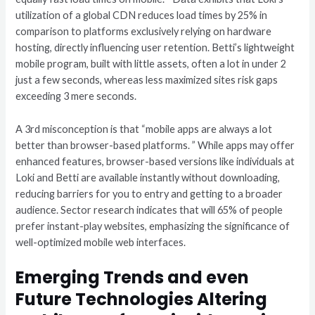
utilization of a global CDN reduces load times by 25% in
comparison to platforms exclusively relying on hardware
hosting, directly influencing user retention. Betti’s lightweight
mobile program, built with little assets, often a lot in under 2
just a few seconds, whereas less maximized sites risk gaps
exceeding 3 mere seconds.
A 3rd misconception is that “mobile apps are always a lot
better than browser-based platforms. ” While apps may offer
enhanced features, browser-based versions like individuals at
Loki and Betti are available instantly without downloading,
reducing barriers for you to entry and getting to a broader
audience. Sector research indicates that will 65% of people
prefer instant-play websites, emphasizing the significance of
well-optimized mobile web interfaces.
Emerging Trends and even
Future Technologies Altering