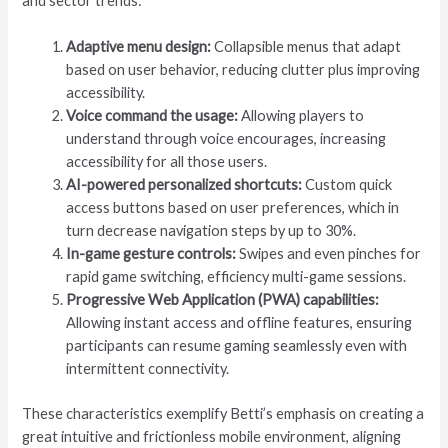
and sector trends:
Adaptive menu design:
Collapsible menus that adapt
based on user behavior, reducing clutter plus improving
accessibility.
Voice command the usage:
Allowing players to
understand through voice encourages, increasing
accessibility for all those users.
AI-powered personalized shortcuts:
Custom quick
access buttons based on user preferences, which in
turn decrease navigation steps by up to 30%.
In-game gesture controls:
Swipes and even pinches for
rapid game switching, efficiency multi-game sessions.
Progressive Web Application (PWA) capabilities:
Allowing instant access and offline features, ensuring
participants can resume gaming seamlessly even with
intermittent connectivity.
These characteristics exemplify Betti’s emphasis on creating a
great intuitive and frictionless mobile environment, aligning