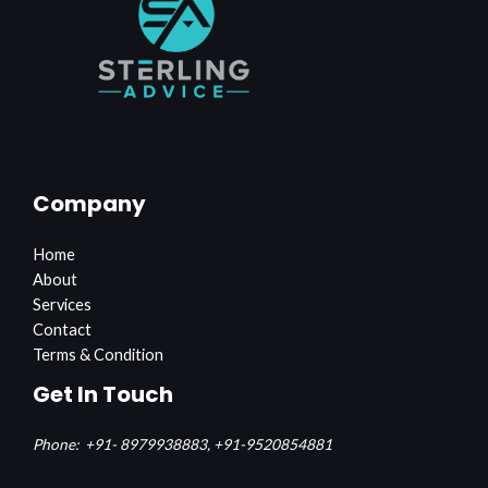
Company
Home
About
Services
Contact
Terms & Condition
Get In Touch
Phone:
+91- 8979938883,
+91-9520854881