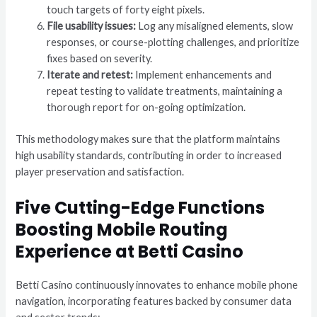
touch targets of forty eight pixels.
File usability issues:
Log any misaligned elements, slow
responses, or course-plotting challenges, and prioritize
fixes based on severity.
Iterate and retest:
Implement enhancements and
repeat testing to validate treatments, maintaining a
thorough report for on-going optimization.
This methodology makes sure that the platform maintains
high usability standards, contributing in order to increased
player preservation and satisfaction.
Five Cutting-Edge Functions
Boosting Mobile Routing
Experience at Betti Casino
Betti Casino continuously innovates to enhance mobile phone
navigation, incorporating features backed by consumer data