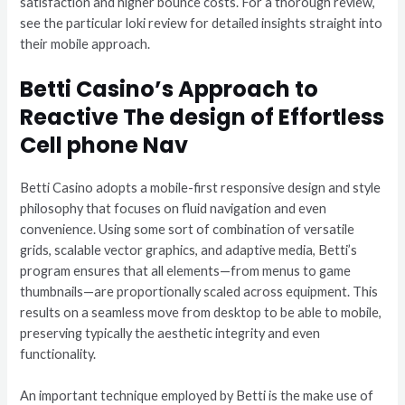
satisfaction and higher bounce costs. For a thorough review,
see the particular loki review for detailed insights straight into
their mobile approach.
Betti Casino’s Approach to
Reactive The design of Effortless
Cell phone Nav
Betti Casino adopts a mobile-first responsive design and style
philosophy that focuses on fluid navigation and even
convenience. Using some sort of combination of versatile
grids, scalable vector graphics, and adaptive media, Betti’s
program ensures that all elements—from menus to game
thumbnails—are proportionally scaled across equipment. This
results on a seamless move from desktop to be able to mobile,
preserving typically the aesthetic integrity and even
functionality.
An important technique employed by Betti is the make use of