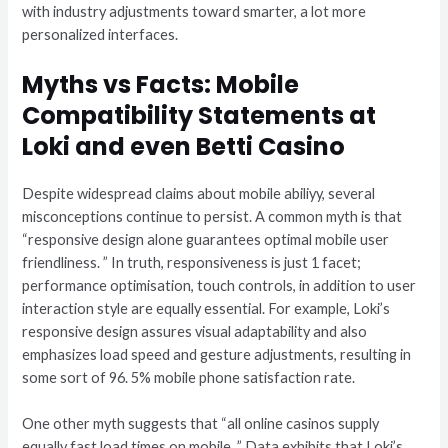
with industry adjustments toward smarter, a lot more
personalized interfaces.
Myths vs Facts: Mobile
Compatibility Statements at
Loki and even Betti Casino
Despite widespread claims about mobile abiliyy, several
misconceptions continue to persist. A common myth is that
“responsive design alone guarantees optimal mobile user
friendliness. ” In truth, responsiveness is just 1 facet;
performance optimisation, touch controls, in addition to user
interaction style are equally essential. For example, Loki’s
responsive design assures visual adaptability and also
emphasizes load speed and gesture adjustments, resulting in
some sort of 96. 5% mobile phone satisfaction rate.
One other myth suggests that “all online casinos supply
equally fast load times on mobile. ” Data exhibits that Loki’s