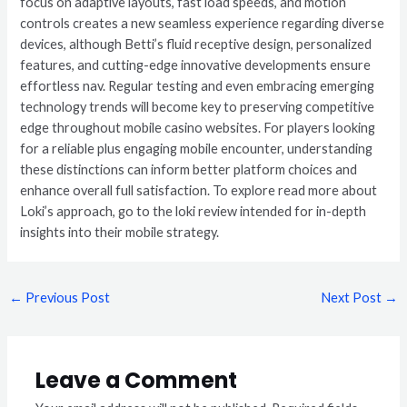
focus on adaptive layouts, fast load speeds, and motion
controls creates a new seamless experience regarding diverse
devices, although Betti’s fluid receptive design, personalized
features, and cutting-edge innovative developments ensure
effortless nav. Regular testing and even embracing emerging
technology trends will become key to preserving competitive
edge throughout mobile casino websites. For players looking
for a reliable plus engaging mobile encounter, understanding
these distinctions can inform better platform choices and
enhance overall full satisfaction. To explore read more about
Loki’s approach, go to the loki review intended for in-depth
insights into their mobile strategy.
←
Previous Post
Next Post
→
Leave a Comment