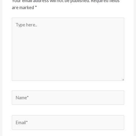
Your email address will not be published.
Required fields
are marked
*
Type
here..
Name*
Email*