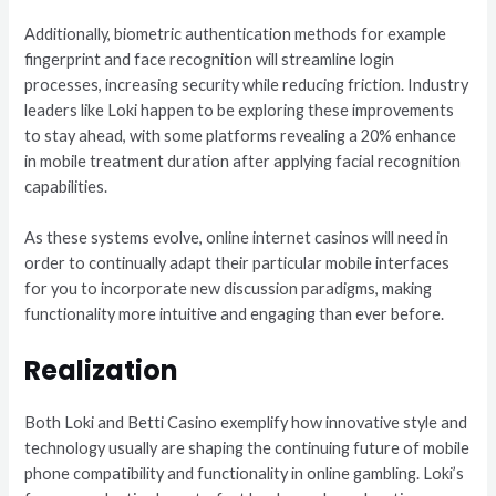
Additionally, biometric authentication methods for example
fingerprint and face recognition will streamline login
processes, increasing security while reducing friction. Industry
leaders like Loki happen to be exploring these improvements
to stay ahead, with some platforms revealing a 20% enhance
in mobile treatment duration after applying facial recognition
capabilities.
As these systems evolve, online internet casinos will need in
order to continually adapt their particular mobile interfaces
for you to incorporate new discussion paradigms, making
functionality more intuitive and engaging than ever before.
Realization
Both Loki and Betti Casino exemplify how innovative style and
technology usually are shaping the continuing future of mobile
phone compatibility and functionality in online gambling. Loki’s