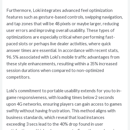
Furthermore, Loki integrates advanced feel optimization
features such as gesture-based controls, swipping navigation,
and tap zones that will be 48 pixels or maybe larger, reducing
user errors and improving overall usability. These types of
optimizations are especially critical when performing fast-
paced slots or perhaps live dealer activities, where quick
answer times are essential. In accordance with recent stats,
96. 5% associated with Loki’s mobile traffic advantages from
these style enhancements, resulting within a 35% increased
session durations when compared to non-optimized
competitors.
Loki’s commitment to portable usability extends for you to in-
game responsiveness, with loading times below 2 seconds
upon 4G networks, ensuring players can gain access to games
swiftly without having frustration. This method aligns with
business standards, which reveal that load instances
exceeding 3 secs lead to the 40% drop found in user