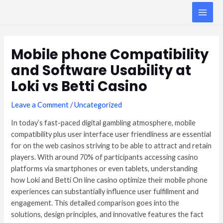
Skip
MAI
to
ME
content
Post
navigation
Mobile phone Compatibility
and Software Usability at
Loki vs Betti Casino
Leave a Comment
/
Uncategorized
In today’s fast-paced digital gambling atmosphere, mobile
compatibility plus user interface user friendliness are essential
for on the web casinos striving to be able to attract and retain
players. With around 70% of participants accessing casino
platforms via smartphones or even tablets, understanding
how Loki and Betti On line casino optimize their mobile phone
experiences can substantially influence user fulfillment and
engagement. This detailed comparison goes into the
solutions, design principles, and innovative features the fact