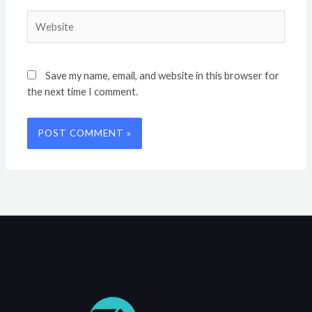
Website
Save my name, email, and website in this browser for
the next time I comment.