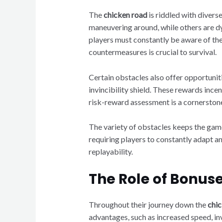
The
chicken road
is riddled with divers
maneuvering around, while others are d
players must constantly be aware of the
countermeasures is crucial to survival.
Certain obstacles also offer opportuniti
invincibility shield. These rewards ince
risk-reward assessment is a cornerston
The variety of obstacles keeps the game
requiring players to constantly adapt an
replayability.
The Role of Bonus
Throughout their journey down the
chi
advantages, such as increased speed, invi