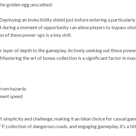
 the golden egg unscathed.
Deploying an invincibility shield just before entering a particularl
oost during a moment of opportunity can allow players to bypass obs
 of these power-ups is a key skill.
er layer of depth to the gameplay. Actively seeking out these pow
 Mastering the art of bonus collection is a significant factor in m
e
 from hazards
ment speed
f simplicity and challenge, making it an ideal choice for casual g
, collection of dangerous roads, and engaging gameplay, it’s a title 