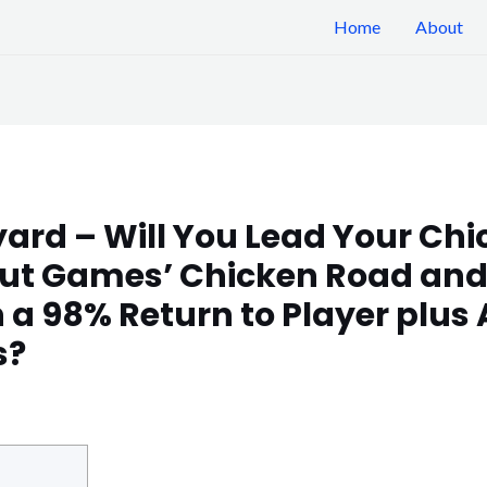
Home
About
ard – Will You Lead Your Chi
Out Games’ Chicken Road an
 a 98% Return to Player plus
s?