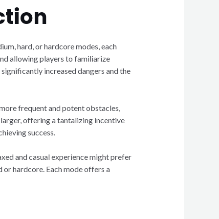
ction
medium, hard, or hardcore modes, each
nd allowing players to familiarize
 significantly increased dangers and the
e more frequent and potent obstacles,
rger, offering a tantalizing incentive
chieving success.
relaxed and casual experience might prefer
rd or hardcore. Each mode offers a