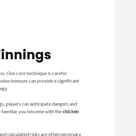
Winnings
ess. One core technique is careful
alue bonuses can provide a significant
egy.
gs, players can anticipate dangers and
re familiar you become with the
chicken
 and calculated risks are often necessary