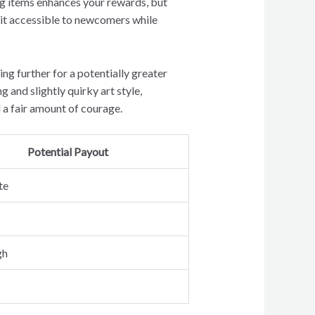
ing items enhances your rewards, but
 it accessible to newcomers while
g further for a potentially greater
 and slightly quirky art style,
 a fair amount of courage.
Potential Payout
te
gh