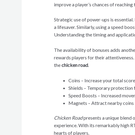
improve a player’s chances of reaching
Strategic use of power-ups is essential. 
a lifesaver. Similarly, using a speed b
Understanding the timing and application
The availability of bonuses adds anoth
rewards players for their attentiveness.
the
chicken road
.
Coins – Increase your total scor
Shields – Temporary protection
Speed Boosts – Increased move
Magnets – Attract nearby coins
Chicken Road
presents a unique blend o
experience. With its remarkably high RTP
hearts of players.