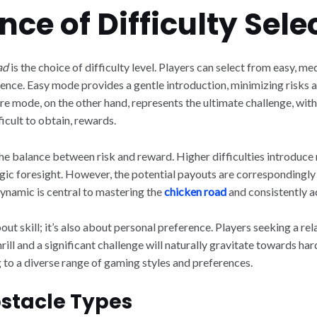
ce of Difficulty Sele
ad
is the choice of difficulty level. Players can select from easy, 
ence. Easy mode provides a gentle introduction, minimizing risks a
 mode, on the other hand, represents the ultimate challenge, with
ficult to obtain, rewards.
 the balance between risk and reward. Higher difficulties introduc
ic foresight. However, the potential payouts are correspondingly la
dynamic is central to mastering the
chicken road
and consistently a
about skill; it’s also about personal preference. Players seeking a 
rill and a significant challenge will naturally gravitate towards ha
 to a diverse range of gaming styles and preferences.
stacle Types