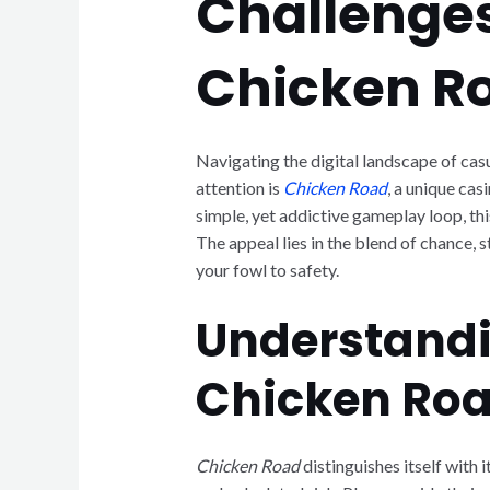
Challenges
Chicken Ro
Navigating the digital landscape of cas
attention is
Chicken Road
, a unique ca
simple, yet addictive gameplay loop, th
The appeal lies in the blend of chance, 
your fowl to safety.
Understandi
Chicken Ro
Chicken Road
distinguishes itself with 