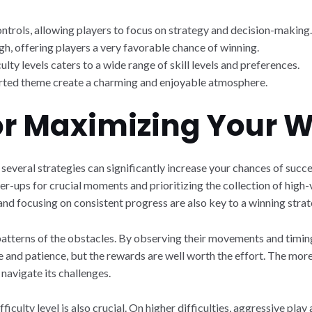
ontrols, allowing players to focus on strategy and decision-making.
h, offering players a very favorable chance of winning.
culty levels caters to a wide range of skill levels and preferences.
earted theme create a charming and enjoyable atmosphere.
for Maximizing Your 
, several strategies can significantly increase your chances of succ
ups for crucial moments and prioritizing the collection of high-v
nd focusing on consistent progress are also key to a winning strat
e patterns of the obstacles. By observing their movements and timin
ce and patience, but the rewards are well worth the effort. The mo
 navigate its challenges.
iculty level is also crucial. On higher difficulties, aggressive play