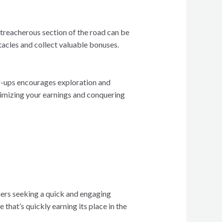
y treacherous section of the road can be
tacles and collect valuable bonuses.
er-ups encourages exploration and
aximizing your earnings and conquering
amers seeking a quick and engaging
that’s quickly earning its place in the