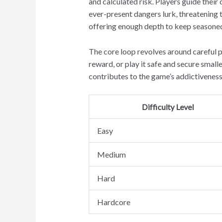
and calculated risk. Players guide thei
ever-present dangers lurk, threatening
offering enough depth to keep seasone
The core loop revolves around careful p
reward, or play it safe and secure small
contributes to the game’s addictiveness
Difficulty Level
Easy
Medium
Hard
Hardcore