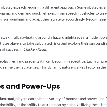
e obstacles, each requiring a different approach. Some obstacles ar
ynamic and demand quick reflexes. From speeding vehicles to trea
ir surroundings and adapt their strategy accordingly. Recognizing 
es. Skillfully navigating around a hazard might reveal a hidden bon
ntivize players to take calculated risks and explore their surroundi
e of success in
Chicken Road
.
play fresh and prevents it from becoming repetitive. Each run pres
d refine their strategies. This dynamic nature is a key factor in t
es and Power-Ups
cken road
, players can collect a variety of bonuses and power-ups
ncibility, or the ability to attract nearby coins. Utilizing these bo