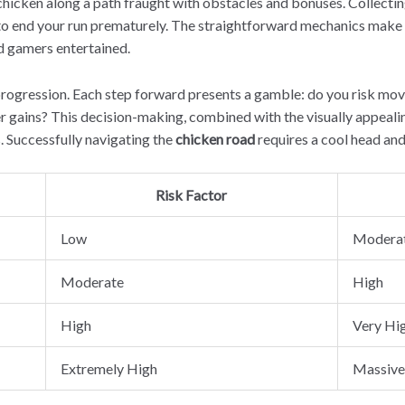
r chicken along a path fraught with obstacles and bonuses. Collect
 to end your run prematurely. The straightforward mechanics make
d gamers entertained.
rogression. Each step forward presents a gamble: do you risk movin
er gains? This decision-making, combined with the visually appealing
. Successfully navigating the
chicken road
requires a cool head and
Risk Factor
Low
Modera
Moderate
High
High
Very Hi
Extremely High
Massive