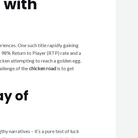
 with
iences. One such title rapidly gaining
 98% Return to Player (RTP) rate and a
icken attempting to reach a golden egg.
hallenge of the
chicken road
is to get
y of
hy narratives – it’s a pure test of luck