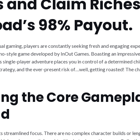
 and Claim Riches
ad’s 98% Payout.
ual gaming, players are constantly seeking fresh and engaging exper
sino-style game developed by InOut Games. Boasting an impressive
is single-player adventure places you in control of a determined ch
strategy, and the ever-present risk of…well, getting roasted! The c
ng the Core Gamepla
ad
its streamlined focus. There are no complex character builds or lengt