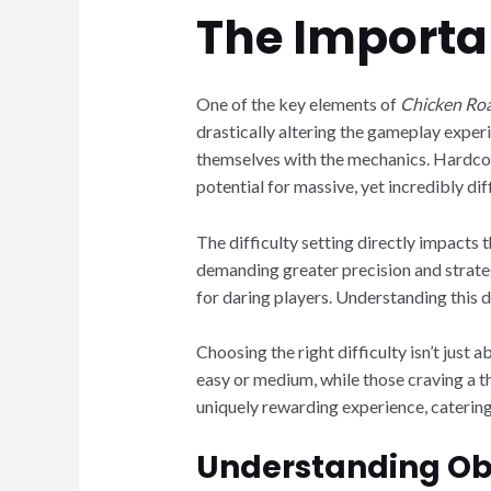
The Importan
One of the key elements of
Chicken Ro
drastically altering the gameplay experi
themselves with the mechanics. Hardcore
potential for massive, yet incredibly dif
The difficulty setting directly impacts
demanding greater precision and strateg
for daring players. Understanding this 
Choosing the right difficulty isn’t just 
easy or medium, while those craving a th
uniquely rewarding experience, catering
Understanding Ob