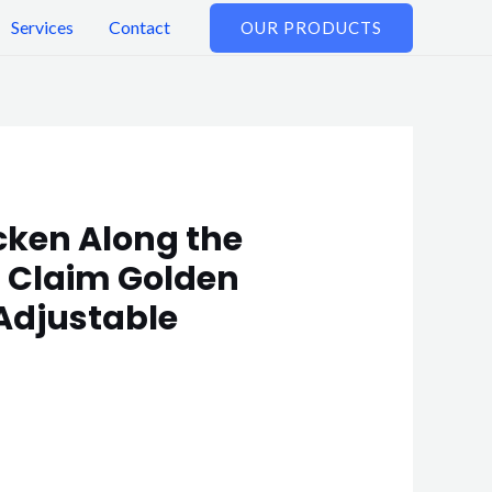
Services
Contact
OUR PRODUCTS
cken Along the
d Claim Golden
 Adjustable