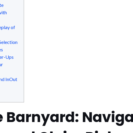
te
with
play of
Selection
es
wer-Ups
ur
nd InOut
 Barnyard: Navig