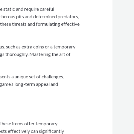
e static and require careful
cherous pits and determined predators,
these threats and formulating effective
us, such as extra coins or a temporary
ngs thoroughly. Mastering the art of
ents a unique set of challenges,
he game’s long-term appeal and
. These items offer temporary
osts effectively can significantly