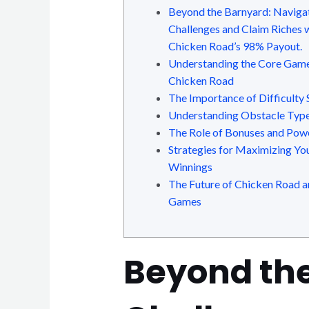
Beyond the Barnyard: Naviga
Challenges and Claim Riches 
Chicken Road’s 98% Payout.
Understanding the Core Game
Chicken Road
The Importance of Difficulty 
Understanding Obstacle Typ
The Role of Bonuses and Po
Strategies for Maximizing Yo
Winnings
The Future of Chicken Road a
Games
Beyond the