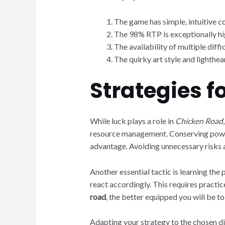
The game has simple, intuitive c
The 98% RTP is exceptionally hig
The availability of multiple diffi
The quirky art style and lighth
Strategies 
While luck plays a role in
Chicken Road
resource management. Conserving power-
advantage. Avoiding unnecessary risks a
Another essential tactic is learning th
react accordingly. This requires practi
road
, the better equipped you will be to
Adapting your strategy to the chosen diff