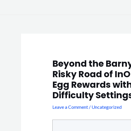
Skip
to
content
Post
navigation
Beyond the Barny
Risky Road of In
Egg Rewards with
Difficulty Setting
Leave a Comment
/
Uncategorized