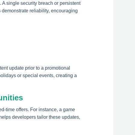
. A single security breach or persistent
demonstrate reliability, encouraging
tent update prior to a promotional
idays or special events, creating a
nities
ed-time offers. For instance, a game
elps developers tailor these updates,