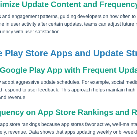
timize Update Content and Frequenc
s and engagement patterns, guiding developers on how often to u
e in user activity after certain updates, teams can adjust future 
uency with user satisfaction.
 Play Store Apps and Update St
 Google Play App with Frequent Upd
 adopt aggressive update schedules. For example, social medi
nd respond to user feedback. This approach helps maintain high r
and revenue.
quency on App Store Rankings and 
 app store rankings because app stores favor active, well-maint
tely, revenue. Data shows that apps updating weekly or bi-weekl