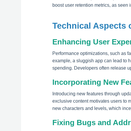
boost user retention metrics, as seen
Technical Aspects 
Enhancing User Expe
Performance optimizations, such as fa
example, a sluggish app can lead to h
spending. Developers often release upd
Incorporating New Fe
Introducing new features through upda
exclusive content motivates users t
new characters and levels, which inc
Fixing Bugs and Addre