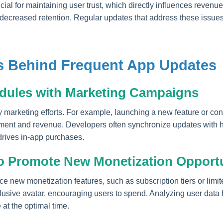
ial for maintaining user trust, which directly influences revenue
decreased retention. Regular updates that address these issues 
es Behind Frequent App Updates
dules with Marketing Campaigns
y marketing efforts. For example, launching a new feature or con
t and revenue. Developers often synchronize updates with hol
drives in-app purchases.
o Promote New Monetization Opportu
ce new monetization features, such as subscription tiers or limit
sive avatar, encouraging users to spend. Analyzing user data h
 at the optimal time.