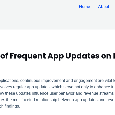
Home
About
 of Frequent App Updates on
plications, continuous improvement and engagement are vital fo
olves regular app updates, which serve not only to enhance funct
ow these updates influence user behavior and revenue streams is
lores the multifaceted relationship between app updates and reve
h findings.