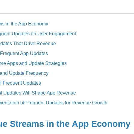
ms in the App Economy
equent Updates on User Engagement
pdates That Drive Revenue
 Frequent App Updates
ore Apps and Update Strategies
 and Update Frequency
f Frequent Updates
nt Updates Will Shape App Revenue
ementation of Frequent Updates for Revenue Growth
ue Streams in the App Economy