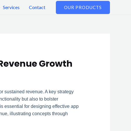
Services
Contact
OUR PRODUCTS
 Revenue Growth
r sustained revenue. A key strategy
ionality but also to bolster
 essential for designing effective app
nue, illustrating concepts through