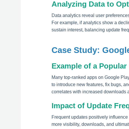
Analyzing Data to Op
Data analytics reveal user preference
For example, if analytics show a declin
sustain interest, balancing update freq
Case Study: Google
Example of a Popular
Many top-ranked apps on Google Play
to introduce new features, fix bugs, a
correlates with increased downloads 
Impact of Update Fre
Frequent updates positively influence
more visibility, downloads, and ultima