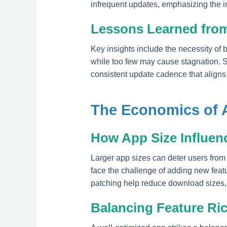
infrequent updates, emphasizing the i
Lessons Learned from
Key insights include the necessity of 
while too few may cause stagnation. Su
consistent update cadence that aligns
The Economics of 
How App Size Influen
Larger app sizes can deter users from 
face the challenge of adding new featu
patching help reduce download sizes, 
Balancing Feature R