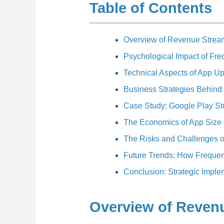
Table of Contents
Overview of Revenue Strea
Psychological Impact of Fr
Technical Aspects of App U
Business Strategies Behind
Case Study: Google Play St
The Economics of App Size
The Risks and Challenges o
Future Trends: How Freque
Conclusion: Strategic Impl
Overview of Reven