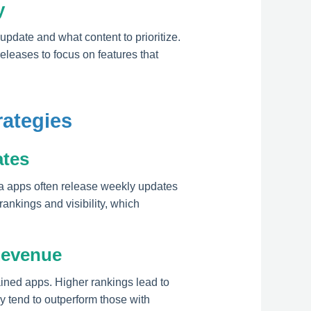
y
pdate and what content to prioritize.
releases to focus on features that
rategies
ates
a apps often release weekly updates
ankings and visibility, which
Revenue
ained apps. Higher rankings lead to
y tend to outperform those with