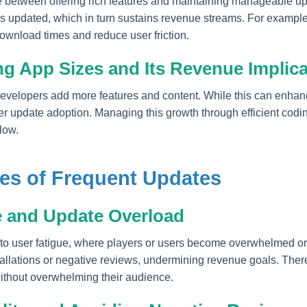
e between offering rich features and maintaining manageable u
ps updated, which in turn sustains revenue streams. For example
nload times and reduce user friction.
ng App Sizes and Its Revenue Implic
 developers add more features and content. While this can enh
er update adoption. Managing this growth through efficient codi
low.
es of Frequent Updates
e and Update Overload
to user fatigue, where players or users become overwhelmed or 
tallations or negative reviews, undermining revenue goals. Ther
without overwhelming their audience.