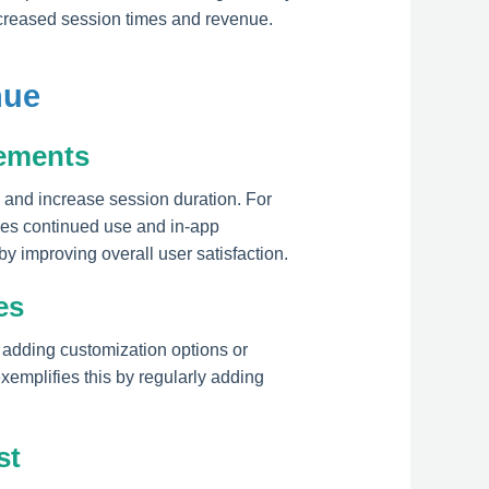
increased session times and revenue.
nue
ements
n and increase session duration. For
ges continued use and in-app
y improving overall user satisfaction.
es
 adding customization options or
xemplifies this by regularly adding
st