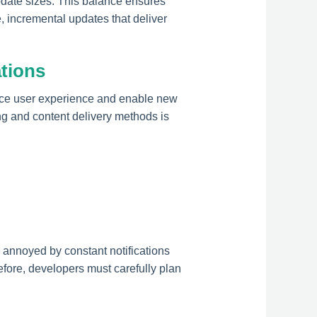
pdate sizes. This balance ensures
, incremental updates that deliver
ations
ance user experience and enable new
ng and content delivery methods is
annoyed by constant notifications
efore, developers must carefully plan