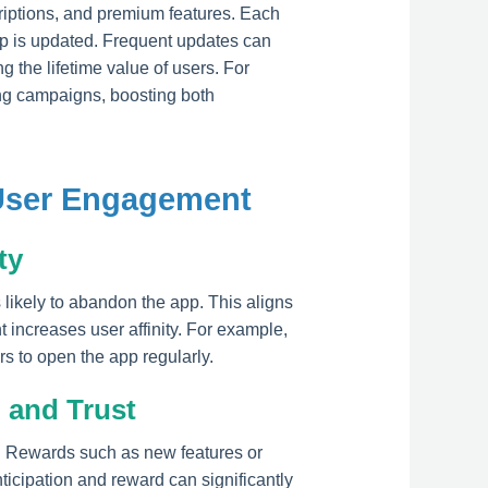
iptions, and premium features. Each
pp is updated. Frequent updates can
g the lifetime value of users. For
ing campaigns, boosting both
 User Engagement
ty
likely to abandon the app. This aligns
 increases user affinity. For example,
 to open the app regularly.
 and Trust
. Rewards such as new features or
ticipation and reward can significantly