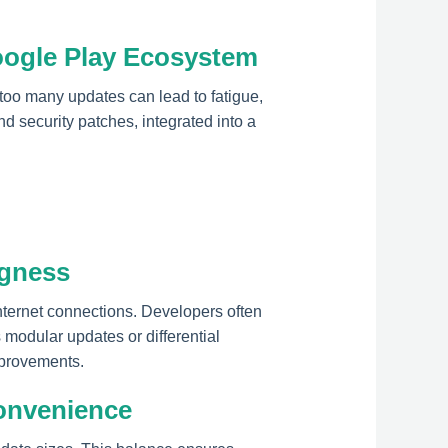
oogle Play Ecosystem
 too many updates can lead to fatigue,
d security patches, integrated into a
ngness
internet connections. Developers often
 modular updates or differential
mprovements.
onvenience