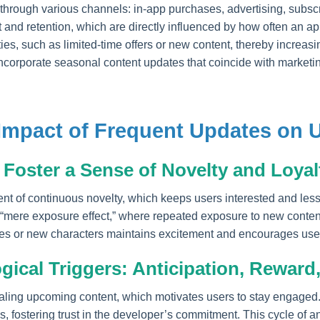
rough various channels: in-app purchases, advertising, subscr
and retention, which are directly influenced by how often an a
es, such as limited-time offers or new content, thereby increasin
ncorporate seasonal content updates that coincide with market
 Impact of Frequent Updates on
Foster a Sense of Novelty and Loyal
t of continuous novelty, which keeps users interested and less 
e “mere exposure effect,” where repeated exposure to new content
es or new characters maintains excitement and encourages users
ical Triggers: Anticipation, Reward,
naling upcoming content, which motivates users to stay engaged
, fostering trust in the developer’s commitment. This cycle of an