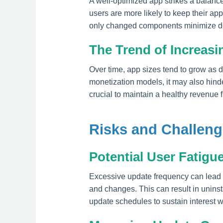
A well-optimized app strikes a balanc
users are more likely to keep their ap
only changed components minimize dow
The Trend of Increasi
Over time, app sizes tend to grow as
monetization models, it may also hind
crucial to maintain a healthy revenue f
Risks and Challeng
Potential User Fatigu
Excessive update frequency can lead 
and changes. This can result in unins
update schedules to sustain interest 