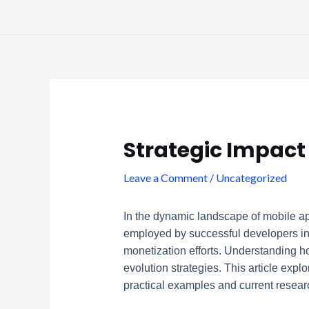
Skip
to
content
Post
navigation
Strategic Impact
Leave a Comment
/
Uncategorized
In the dynamic landscape of mobile ap
employed by successful developers inv
monetization efforts. Understanding h
evolution strategies. This article exp
practical examples and current researc