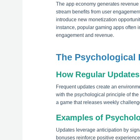
The app economy generates revenue th
stream benefits from user engagement 
introduce new monetization opportuniti
instance, popular gaming apps often i
engagement and revenue.
The Psychological
How Regular Updates 
Frequent updates create an environmen
with the psychological principle of th
a game that releases weekly challeng
Examples of Psycholog
Updates leverage anticipation by sig
bonuses reinforce positive experiences