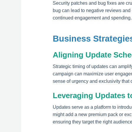
Security patches and bug fixes are cruc
bug can lead to negative reviews and 
continued engagement and spending.
Business Strategi
Aligning Update Sche
Strategic timing of updates can amplif
campaign can maximize user engagemen
sense of urgency and exclusivity that 
Leveraging Updates t
Updates serve as a platform to introdu
might add a new premium pack or exclu
ensuring they target the right audience