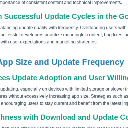
mportance of consistent content and technical improvements.
 Successful Update Cycles in the G
balancing update quality with frequency. Overloading users with
ccessful developers prioritize meaningful content, bug fixes, an
 with user expectations and marketing strategies.
App Size and Update Frequency
ces Update Adoption and User Willi
updating, especially on devices with limited storage or slower 
res without excessively increasing app size. Strategies such as
encouraging users to stay current and benefit from the latest i
ichness with Download and Update C