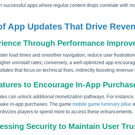
 in successful apps where regular content drops correlate with 
of App Updates That Drive Reve
rience Through Performance Improv
ster load times and smoother navigation, reduce user frustratio
igher uninstall rates; conversely, a well-optimized app encoura
ates that focus on technical fixes, indirectly boosting revenue b
atures to Encourage In-App Purchas
tes can unlock additional monetization pathways. For instance,
o make in-app purchases. The game
mobile game luminary pillar
e
entivizes players to spend more to access these enhancements.
ssing Security to Maintain User Tru