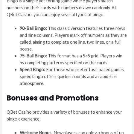
Bingo is a simple yet thrilling game where players match
numbers on their cards with numbers drawn randomly. At
QBet Casino, you can enjoy several types of bingo:
90-Ball Bingo:
This classic version features three rows
and nine columns. Players mark off numbers as they are
called, aiming to complete one line, two lines, or a full
house.
75-Ball Bingo:
This format has a 5×5 grid. Players win
by completing patterns specified on the cards.
Speed Bingo:
For those who prefer fast-paced games,
speed bingo offers quicker rounds and a rapid-fire
atmosphere.
Bonuses and Promotions
QBet Casino provides a variety of bonuses to enhance your
bingo experience:
Welcome Bonus:
New players can enjoy a bonus of up