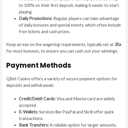
to 100% on their first deposit, making it easier to start
playing.
Daily Promotions:
Regular players can take advantage
of daily bonuses and special events, which often include
free tickets and cash prizes.
Keep an eye on the wagering requirements, typically set at
35x
for most bonuses, to ensure you can cash out your winnings.
Payment Methods
QBet Casino offers a variety of secure payment options for
deposits and withdrawals:
Credit/Debit Cards:
Visa and Mastercard are widely
accepted.
E-Wallets:
Services like PayPal and Skrill offer quick
transactions.
Bank Transfers:
A reliable option for larger amounts,