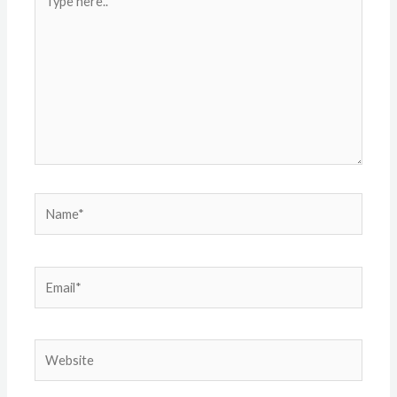
here..
Name*
Email*
Website