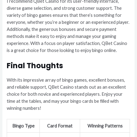
I recommend QBet Casino for its user-friendly interface,
diverse game selection, and strong customer support. The
variety of bingo games ensures that there’s something for
everyone, whether you’re a beginner or an experienced player.
Additionally, the generous bonuses and secure payment
methods make it easy to enjoy and manage your gaming
experience. With a focus on player satisfaction, QBet Casino
is a great choice for those looking to enjoy bingo online.
Final Thoughts
With its impressive array of bingo games, excellent bonuses,
and reliable support, QBet Casino stands out as an excellent
choice for both novice and experienced players. Enjoy your
time at the tables, and may your bingo cards be filled with
winning numbers!
Bingo Type
Card Format
Winning Patterns