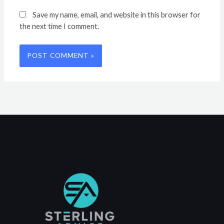
Save my name, email, and website in this browser for
the next time I comment.