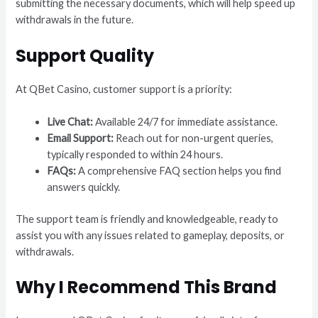
submitting the necessary documents, which will help speed up
withdrawals in the future.
Support Quality
At QBet Casino, customer support is a priority:
Live Chat:
Available 24/7 for immediate assistance.
Email Support:
Reach out for non-urgent queries,
typically responded to within 24 hours.
FAQs:
A comprehensive FAQ section helps you find
answers quickly.
The support team is friendly and knowledgeable, ready to
assist you with any issues related to gameplay, deposits, or
withdrawals.
Why I Recommend This Brand