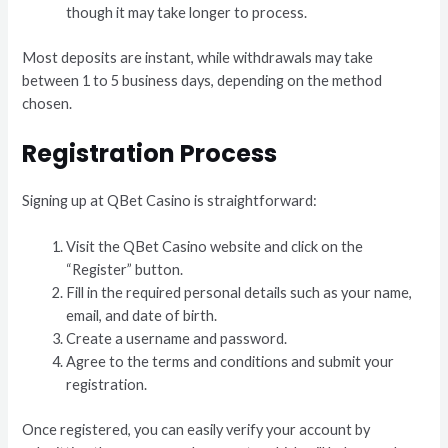
though it may take longer to process.
Most deposits are instant, while withdrawals may take
between 1 to 5 business days, depending on the method
chosen.
Registration Process
Signing up at QBet Casino is straightforward:
Visit the QBet Casino website and click on the
“Register” button.
Fill in the required personal details such as your name,
email, and date of birth.
Create a username and password.
Agree to the terms and conditions and submit your
registration.
Once registered, you can easily verify your account by