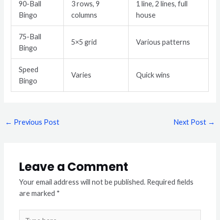
90-Ball
3 rows, 9
1 line, 2 lines, full
Bingo
columns
house
75-Ball
5×5 grid
Various patterns
Bingo
Speed
Varies
Quick wins
Bingo
←
Previous Post
Next Post
→
Leave a Comment
Your email address will not be published.
Required fields
are marked
*
Type