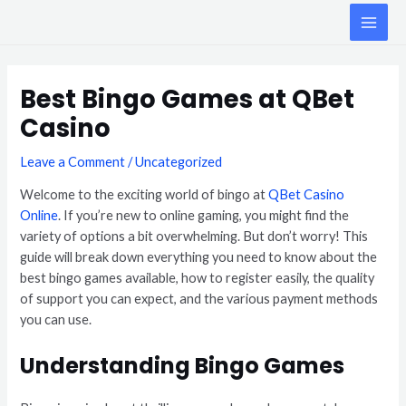
Skip
MAI
to
ME
content
Post
navigation
Best Bingo Games at QBet
Casino
Leave a Comment
/
Uncategorized
Welcome to the exciting world of bingo at
QBet Casino
Online
. If you’re new to online gaming, you might find the
variety of options a bit overwhelming. But don’t worry! This
guide will break down everything you need to know about the
best bingo games available, how to register easily, the quality
of support you can expect, and the various payment methods
you can use.
Understanding Bingo Games