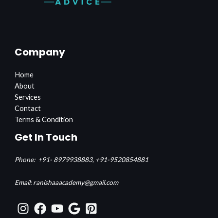
Company
Home
About
Services
Contact
Terms & Condition
Get In Touch
Phone:
+91- 8979938883,
+91-9520854881
Email: ranishaaacademy@gmail.com