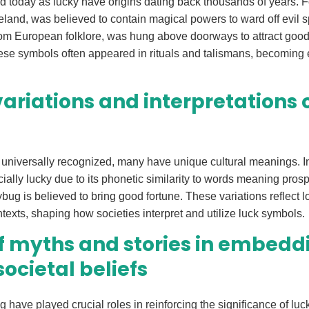
today as lucky have origins dating back thousands of years. Fo
eland, was believed to contain magical powers to ward off evil spi
rom European folklore, was hung above doorways to attract good
se symbols often appeared in rituals and talismans, becoming 
variations and interpretations 
universally recognized, many have unique cultural meanings. I
ally lucky due to its phonetic similarity to words meaning prosper
ybug is believed to bring good fortune. These variations reflect l
ontexts, shaping how societies interpret and utilize luck symbols.
 of myths and stories in embed
societal beliefs
g have played crucial roles in reinforcing the significance of lu