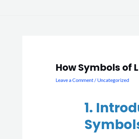
Skip
to
content
Post
navigation
How Symbols of L
Leave a Comment
/
Uncategorized
1. Intro
Symbols