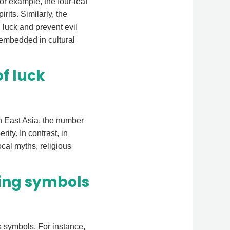
r example, the four-leaf
rits. Similarly, the
 luck and prevent evil
embedded in cultural
of luck
n East Asia, the number
ity. In contrast, in
ocal myths, religious
ding symbols
ck symbols. For instance,