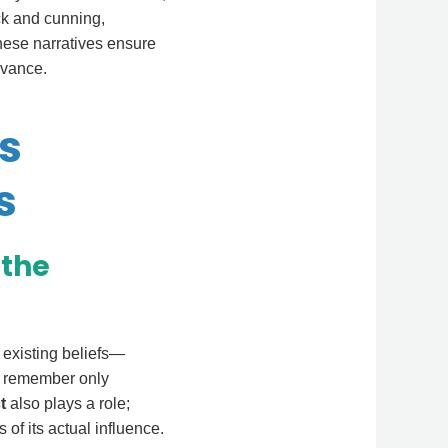
ck and cunning,
hese narratives ensure
evance.
s
s
 the
 existing beliefs—
ay remember only
t
also plays a role;
of its actual influence.