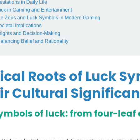
stations in Daily Life
uck in Gaming and Entertainment
Le Zeus and Luck Symbols in Modern Gaming
cietal Implications
sights and Decision-Making
alancing Belief and Rationality
rical Roots of Luck S
r Cultural Significa
ymbols of luck: from four-leaf 