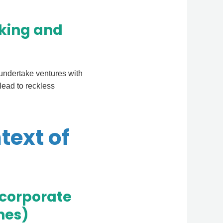
aking and
 undertake ventures with
lead to reckless
text of
ncorporate
nes)