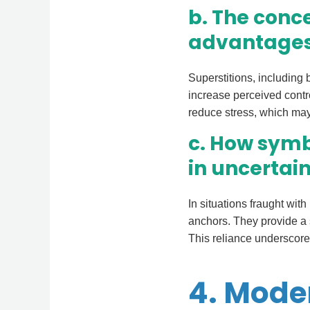
b. The conce
advantage
Superstitions, including 
increase perceived contro
reduce stress, which may
c. How symb
in uncertain
In situations fraught wi
anchors. They provide a s
This reliance underscor
4. Mode