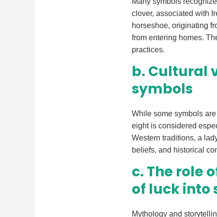
Many symbols recognized 
clover, associated with Ir
horseshoe, originating f
from entering homes. The
practices.
b. Cultural 
symbols
While some symbols are 
eight is considered especi
Western traditions, a lad
beliefs, and historical c
c. The role
of luck into 
Mythology and storytellin