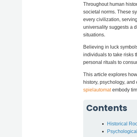
Throughout human history
societal norms. These s
every civilization, servi
universality suggests a 
situations.
Believing in luck symbol
individuals to take risks
personal rituals to cons
This article explores ho
history, psychology, an
spielautomat
embody time
Contents
Historical Ro
Psychologica