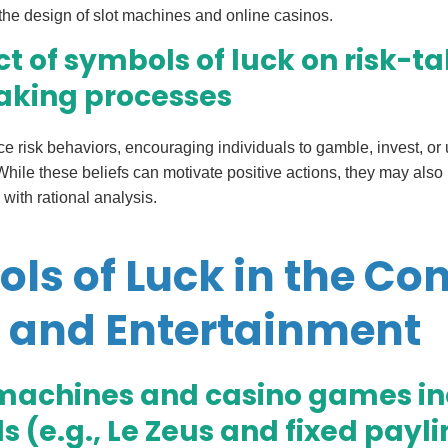
he design of slot machines and online casinos.
ct of symbols of luck on risk-t
aking processes
nce risk behaviors, encouraging individuals to gamble, invest, or
hile these beliefs can motivate positive actions, they may also 
 with rational analysis.
ls of Luck in the Con
and Entertainment
 machines and casino games i
 (e.g., Le Zeus and fixed payli