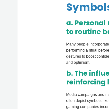
Symbols 
a. Personal
to routine 
Many people incorporate l
performing a ritual befor
gestures to boost confid
and optimism.
b. The infl
reinforcing 
Media campaigns and mark
often depict symbols like
gaming companies incorp