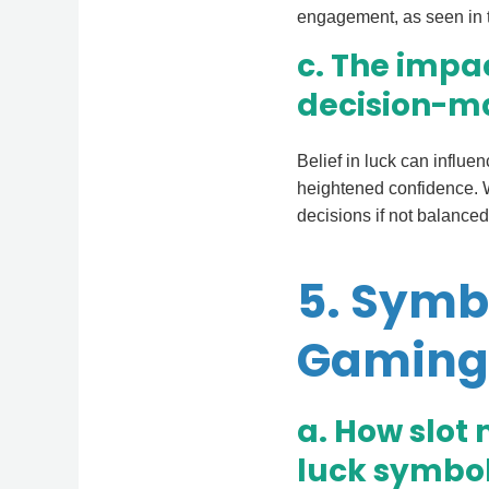
engagement, as seen in t
c. The impa
decision-m
Belief in luck can influe
heightened confidence. W
decisions if not balanced
5. Symbo
Gaming 
a. How slot
luck symbols