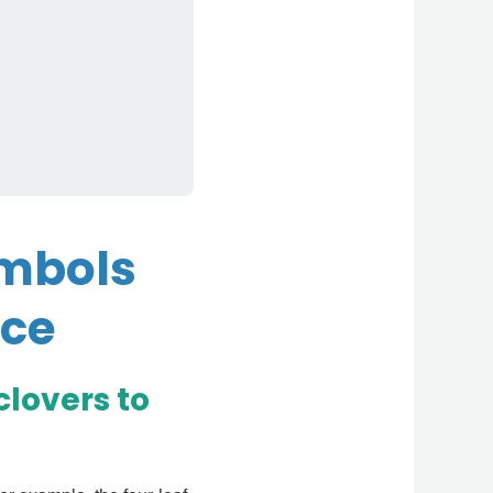
ymbols
nce
clovers to