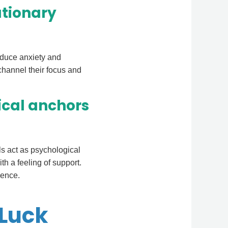
utionary
reduce anxiety and
 channel their focus and
ical anchors
s act as psychological
th a feeling of support.
ience.
 Luck