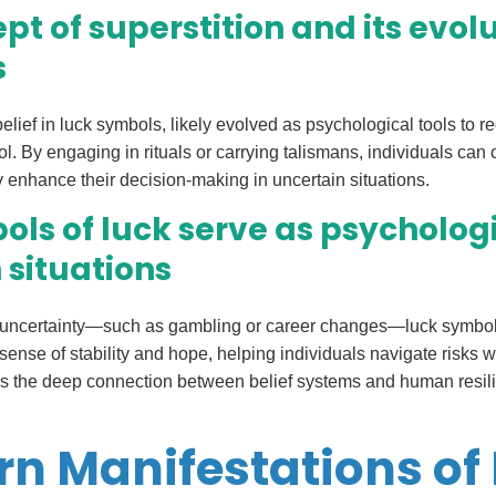
pt of superstition and its evol
s
belief in luck symbols, likely evolved as psychological tools to 
l. By engaging in rituals or carrying talismans, individuals can
 enhance their decision-making in uncertain situations.
ols of luck serve as psycholog
 situations
th uncertainty—such as gambling or career changes—luck symbol
ense of stability and hope, helping individuals navigate risks wi
es the deep connection between belief systems and human resil
rn Manifestations of