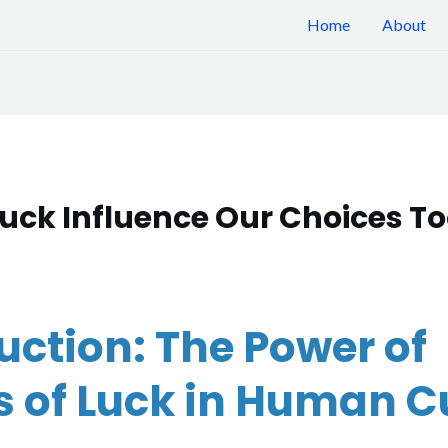
Home
About
uck Influence Our Choices T
duction: The Power of
 of Luck in Human C