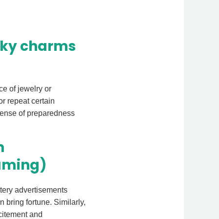
ucky charms
e of jewelry or
or repeat certain
 sense of preparedness
n
gaming)
tery advertisements
 bring fortune. Similarly,
citement and