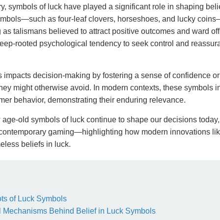
, symbols of luck have played a significant role in shaping beli
ymbols—such as four-leaf clovers, horseshoes, and lucky coins
ng as talismans believed to attract positive outcomes and ward off
deep-rooted psychological tendency to seek control and reassur
s impacts decision-making by fostering a sense of confidence or
 they might otherwise avoid. In modern contexts, these symbols 
umer behavior, demonstrating their enduring relevance.
w age-old symbols of luck continue to shape our decisions today
d contemporary gaming—highlighting how modern innovations li
less beliefs in luck.
ots of Luck Symbols
l Mechanisms Behind Belief in Luck Symbols