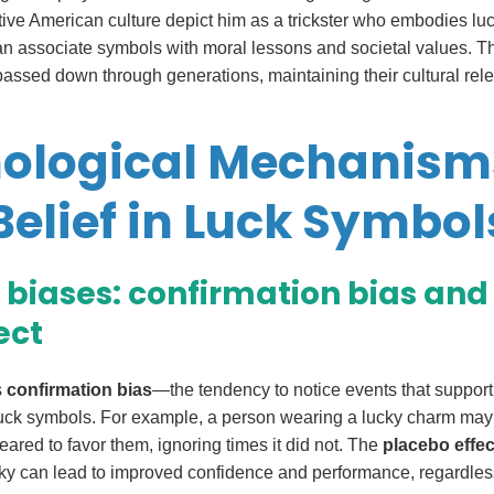
ative American culture depict him as a trickster who embodies lu
 can associate symbols with moral lessons and societal values. T
 passed down through generations, maintaining their cultural rel
hological Mechanism
Belief in Luck Symbol
 biases: confirmation bias and
ect
s
confirmation bias
—the tendency to notice events that support
f luck symbols. For example, a person wearing a lucky charm m
ared to favor them, ignoring times it did not. The
placebo effec
ky can lead to improved confidence and performance, regardless 