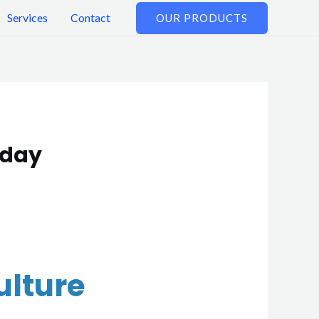
Services
Contact
OUR PRODUCTS
oday
ulture