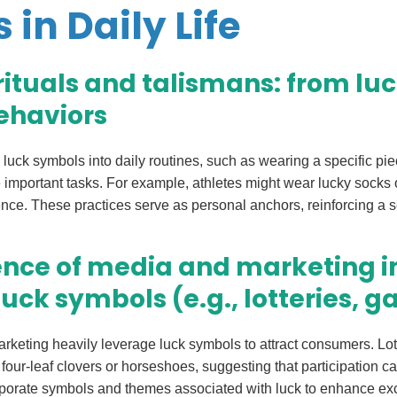
in Daily Life
 rituals and talismans: from l
behaviors
uck symbols into daily routines, such as wearing a specific piec
e important tasks. For example, athletes might wear lucky socks 
ence. These practices serve as personal anchors, reinforcing a
uence of media and marketing i
luck symbols (e.g., lotteries, 
eting heavily leverage luck symbols to attract consumers. Lot
 four-leaf clovers or horseshoes, suggesting that participation can
orate symbols and themes associated with luck to enhance ex