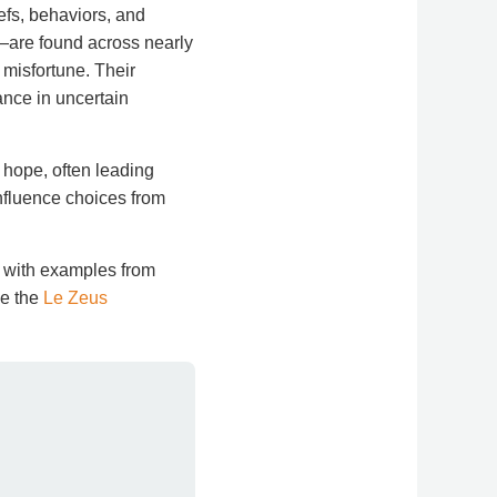
efs, behaviors, and
—are found across nearly
 misfortune. Their
ance in uncertain
 hope, often leading
influence choices from
, with examples from
ke the
Le Zeus