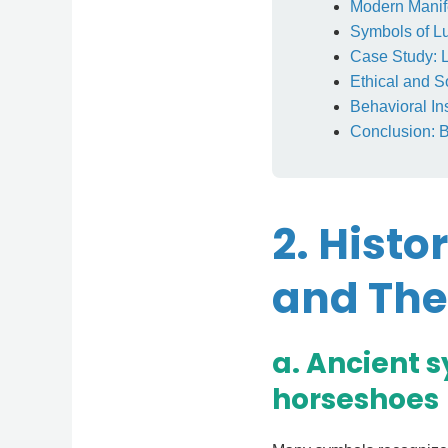
Modern Manife
Symbols of L
Case Study: 
Ethical and So
Behavioral In
Conclusion: B
2. Histo
and Thei
a. Ancient s
horseshoes