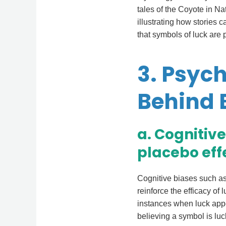
tales of the Coyote in N
illustrating how stories
that symbols of luck are
3. Psyc
Behind 
a. Cognitive
placebo eff
Cognitive biases such a
reinforce the efficacy o
instances when luck appe
believing a symbol is luc