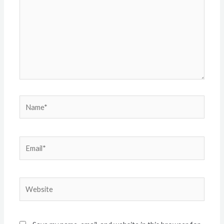
Name*
Email*
Website