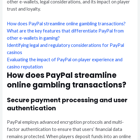
other e-wallets, legal considerations, and its impact on player
trust and loyalty.
How does PayPal streamline online gambling transactions?
What are the key features that differentiate PayPal from
other e-wallets in gaming?
Identifying legal and regulatory considerations for PayPal
casinos
Evaluating the impact of PayPal on player experience and
casino reputation
How does PayPal streamline
online gambling transactions?
Secure payment processing and user
authentication
PayPal employs advanced encryption protocols and multi-
factor authentication to ensure that users’ financial data
remains protected. When players deposit funds into an online