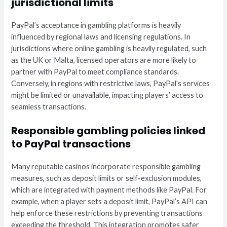
jurisdictional limits
PayPal’s acceptance in gambling platforms is heavily
influenced by regional laws and licensing regulations. In
jurisdictions where online gambling is heavily regulated, such
as the UK or Malta, licensed operators are more likely to
partner with PayPal to meet compliance standards.
Conversely, in regions with restrictive laws, PayPal’s services
might be limited or unavailable, impacting players’ access to
seamless transactions.
Responsible gambling policies linked
to PayPal transactions
Many reputable casinos incorporate responsible gambling
measures, such as deposit limits or self-exclusion modules,
which are integrated with payment methods like PayPal. For
example, when a player sets a deposit limit, PayPal’s API can
help enforce these restrictions by preventing transactions
exceeding the threshold. This integration promotes safer