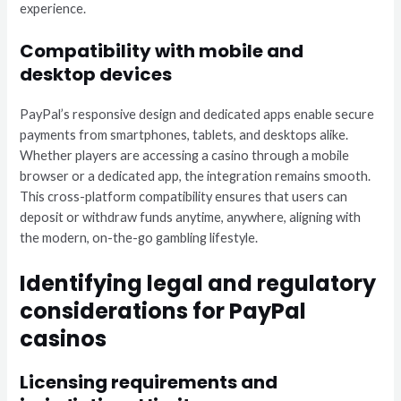
experience.
Compatibility with mobile and
desktop devices
PayPal’s responsive design and dedicated apps enable secure
payments from smartphones, tablets, and desktops alike.
Whether players are accessing a casino through a mobile
browser or a dedicated app, the integration remains smooth.
This cross-platform compatibility ensures that users can
deposit or withdraw funds anytime, anywhere, aligning with
the modern, on-the-go gambling lifestyle.
Identifying legal and regulatory
considerations for PayPal
casinos
Licensing requirements and