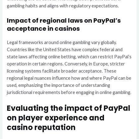
gambling habits and aligns with regulatory expectations.
Impact of regional laws on PayPal’s
acceptance in casinos
Legal frameworks around online gambling vary globally.
Countries like the United States have complex federal and
state laws affecting online betting, which can restrict PayPal’s
operation in certain regions. Conversely, in Europe, stricter
licensing systems facilitate broader acceptance. These
regional legal nuances influence how and where PayPal can be
used, emphasizing the importance of understanding
jurisdictional requirements before engaging in online gambling.
Evaluating the impact of PayPal
on player experience and
casino reputation