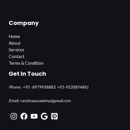
Company
Home
About
Services
Contact
Terms & Condition
Get In Touch
Phone:
+91- 8979938883,
+91-9520854881
Email: ranishaaacademy@gmail.com