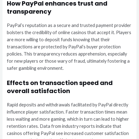
How PayPal enhances trust and
transparency
PayPal’s reputation as a secure and trusted payment provider
bolsters the credibility of online casinos that accept it. Players
are more willing to deposit funds knowing that their
transactions are protected by PayPal’s buyer protection
policies. This transparency reduces apprehension, especially
for new players or those wary of fraud, ultimately fostering a
safer gambling environment.
Effects on transaction speed and
overall satisfaction
Rapid deposits and withdrawals facilitated by PayPal directly
influence player satisfaction. Faster transaction times mean
less waiting and more gaming, which in turn can lead to higher
retention rates. Data from industry reports indicate that
casinos offering PayPal see increased customer satisfaction