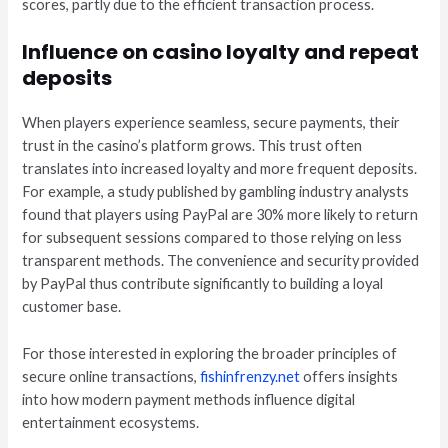
scores, partly due to the efficient transaction process.
Influence on casino loyalty and repeat
deposits
When players experience seamless, secure payments, their
trust in the casino’s platform grows. This trust often
translates into increased loyalty and more frequent deposits.
For example, a study published by gambling industry analysts
found that players using PayPal are 30% more likely to return
for subsequent sessions compared to those relying on less
transparent methods. The convenience and security provided
by PayPal thus contribute significantly to building a loyal
customer base.
For those interested in exploring the broader principles of
secure online transactions,
fishinfrenzy.net
offers insights
into how modern payment methods influence digital
entertainment ecosystems.