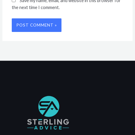
Save my name, email, and website in this browser for
the next time I comment.