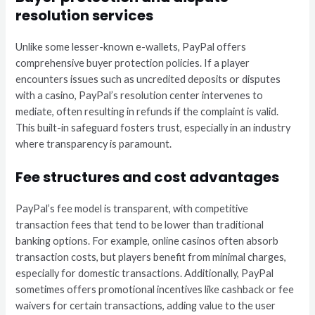
resolution services
Unlike some lesser-known e-wallets, PayPal offers
comprehensive buyer protection policies. If a player
encounters issues such as uncredited deposits or disputes
with a casino, PayPal’s resolution center intervenes to
mediate, often resulting in refunds if the complaint is valid.
This built-in safeguard fosters trust, especially in an industry
where transparency is paramount.
Fee structures and cost advantages
PayPal’s fee model is transparent, with competitive
transaction fees that tend to be lower than traditional
banking options. For example, online casinos often absorb
transaction costs, but players benefit from minimal charges,
especially for domestic transactions. Additionally, PayPal
sometimes offers promotional incentives like cashback or fee
waivers for certain transactions, adding value to the user