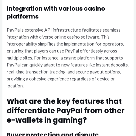
Integration with various casino
platforms
PayPal’s extensive API infrastructure facilitates seamless
integration with diverse online casino software. This
interoperability simplifies the implementation for operators,
ensuring that players can use PayPal effortlessly across
multiple sites. For instance, a casino platform that supports
PayPal can quickly adapt to new features like instant deposits,
real-time transaction tracking, and secure payout options,
providing a cohesive experience regardless of device or
location.
What are the key features that
differentiate PayPal from other
e-wallets in gaming?
Buyer protection and dispute