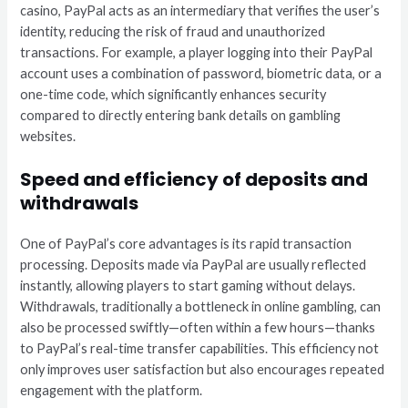
casino, PayPal acts as an intermediary that verifies the user’s
identity, reducing the risk of fraud and unauthorized
transactions. For example, a player logging into their PayPal
account uses a combination of password, biometric data, or a
one-time code, which significantly enhances security
compared to directly entering bank details on gambling
websites.
Speed and efficiency of deposits and
withdrawals
One of PayPal’s core advantages is its rapid transaction
processing. Deposits made via PayPal are usually reflected
instantly, allowing players to start gaming without delays.
Withdrawals, traditionally a bottleneck in online gambling, can
also be processed swiftly—often within a few hours—thanks
to PayPal’s real-time transfer capabilities. This efficiency not
only improves user satisfaction but also encourages repeated
engagement with the platform.