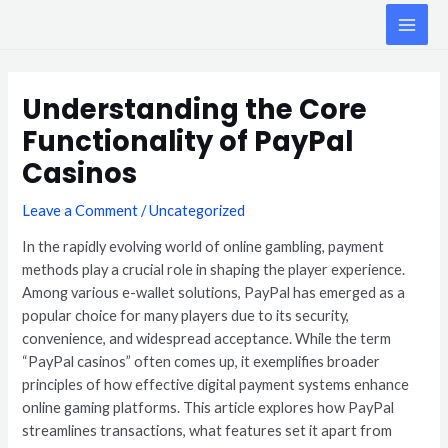
Skip
MAI
to
ME
content
Post
navigation
Understanding the Core
Functionality of PayPal
Casinos
Leave a Comment
/
Uncategorized
In the rapidly evolving world of online gambling, payment
methods play a crucial role in shaping the player experience.
Among various e-wallet solutions, PayPal has emerged as a
popular choice for many players due to its security,
convenience, and widespread acceptance. While the term
“PayPal casinos” often comes up, it exemplifies broader
principles of how effective digital payment systems enhance
online gaming platforms. This article explores how PayPal
streamlines transactions, what features set it apart from