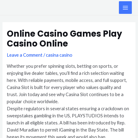
Skip
MAI
to
ME
content
Post
navigation
Online Casino Games Play
Casino Online
Leave a Comment
/
casina casino
Whether you prefer spinning slots, betting on sports, or
enjoying live dealer tables, you’ll find a rich selection waiting
here. With reliable payments, mobile access, and full support,
Casina Slot is built for every player who values quality and
trust. Join today and see why Casina Slot continues to be a
popular choice worldwide.
Despite regulators in several states ensuring a crackdown on
sweepstakes gambling in the US, PLAYSTUDIOS intends to
launch in all eligible states. A bill has been introduced by Rep.
David Muradian to permit iGaming in the Bay State. The bill
began its movement this week and would also ban