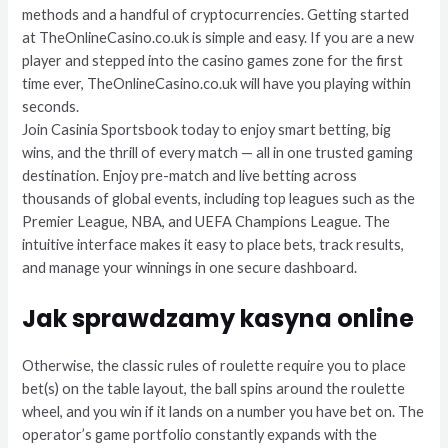
methods and a handful of cryptocurrencies. Getting started
at TheOnlineCasino.co.uk is simple and easy. If you are a new
player and stepped into the casino games zone for the first
time ever, TheOnlineCasino.co.uk will have you playing within
seconds.
Join Casinia Sportsbook today to enjoy smart betting, big
wins, and the thrill of every match — all in one trusted gaming
destination. Enjoy pre-match and live betting across
thousands of global events, including top leagues such as the
Premier League, NBA, and UEFA Champions League. The
intuitive interface makes it easy to place bets, track results,
and manage your winnings in one secure dashboard.
Jak sprawdzamy kasyna online
Otherwise, the classic rules of roulette require you to place
bet(s) on the table layout, the ball spins around the roulette
wheel, and you win if it lands on a number you have bet on. The
operator’s game portfolio constantly expands with the