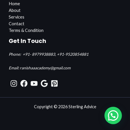
Home
About
Services
Contact
Terms & Condition
Get In Touch
Phone:
+91- 8979938883,
+91-9520854881
Email: ranishaaacademy@gmail.com
Copyright © 2026 Sterling Advice