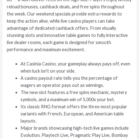
reload bonuses, cashback deals, and free spins throughout
the week. Our weekend specials provide extra rewards to
keep the action alive, while live casino players can take
advantage of dedicated cashback offers. From visually
stunning slots and innovative table games to fully interactive
live dealer rooms, each game is designed for smooth
performance and maximum excitement.
At Casinia Casino, your gameplay always pays off, even
when luck isn’t on your side.
A casino payout rate tells you the percentage of
wagers an operator pays out as winnings.
The new slot features a free spins mechanic, mystery
symbols, and a maximum win of 5,000x your bet.
Its classic RNG format offers the three most popular
variants with French, European, and American table
layouts.
Major brands showcasing high-tech live games include
Evolution, Playtech Live, Pragmatic Play Live, Bombay