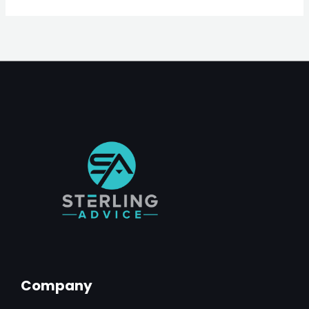
Company