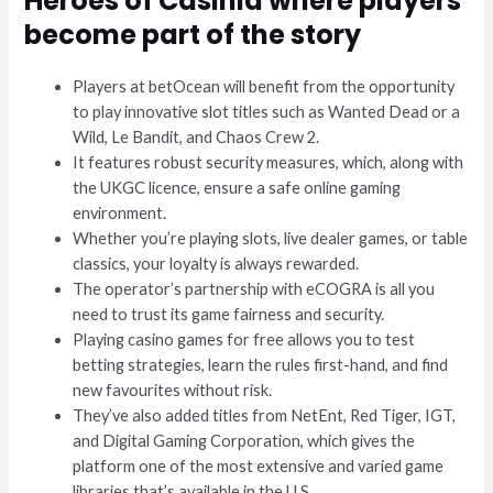
Heroes of Casinia where players
become part of the story
Players at betOcean will benefit from the opportunity
to play innovative slot titles such as Wanted Dead or a
Wild, Le Bandit, and Chaos Crew 2.
It features robust security measures, which, along with
the UKGC licence, ensure a safe online gaming
environment.
Whether you’re playing slots, live dealer games, or table
classics, your loyalty is always rewarded.
The operator’s partnership with eCOGRA is all you
need to trust its game fairness and security.
Playing casino games for free allows you to test
betting strategies, learn the rules first-hand, and find
new favourites without risk.
They’ve also added titles from NetEnt, Red Tiger, IGT,
and Digital Gaming Corporation, which gives the
platform one of the most extensive and varied game
libraries that’s available in the U.S.