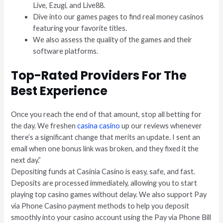
Live, Ezugi, and Live88.
Dive into our games pages to find real money casinos
featuring your favorite titles.
We also assess the quality of the games and their
software platforms.
Top-Rated Providers For The
Best Experience
Once you reach the end of that amount, stop all betting for
the day. We freshen
casina casino
up our reviews whenever
there’s a significant change that merits an update. I sent an
email when one bonus link was broken, and they fixed it the
next day.”
Depositing funds at Casinia Casino is easy, safe, and fast.
Deposits are processed immediately, allowing you to start
playing top casino games without delay. We also support Pay
via Phone Casino payment methods to help you deposit
smoothly into your casino account using the Pay via Phone Bill