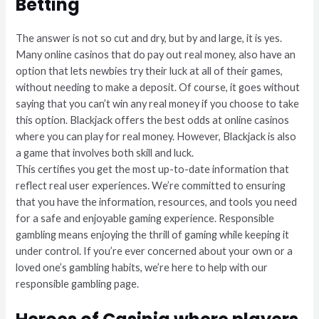
Betting
The answer is not so cut and dry, but by and large, it is yes.
Many online casinos that do pay out real money, also have an
option that lets newbies try their luck at all of their games,
without needing to make a deposit. Of course, it goes without
saying that you can’t win any real money if you choose to take
this option. Blackjack offers the best odds at online casinos
where you can play for real money. However, Blackjack is also
a game that involves both skill and luck.
This certifies you get the most up-to-date information that
reflect real user experiences. We’re committed to ensuring
that you have the information, resources, and tools you need
for a safe and enjoyable gaming experience. Responsible
gambling means enjoying the thrill of gaming while keeping it
under control. If you’re ever concerned about your own or a
loved one’s gambling habits, we’re here to help with our
responsible gambling page.