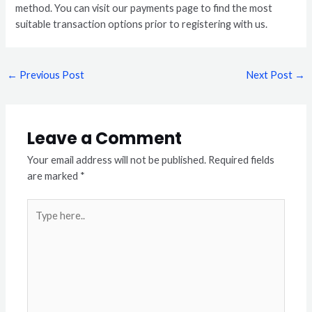
method. You can visit our payments page to find the most
suitable transaction options prior to registering with us.
←
Previous Post
Next Post
→
Leave a Comment
Your email address will not be published.
Required fields
are marked
*
Type
here..