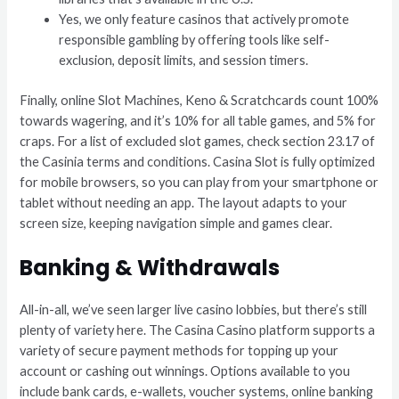
Yes, we only feature casinos that actively promote
responsible gambling by offering tools like self-
exclusion, deposit limits, and session timers.
Finally, online Slot Machines, Keno & Scratchcards count 100%
towards wagering, and it’s 10% for all table games, and 5% for
craps. For a list of excluded slot games, check section 23.17 of
the Casinia terms and conditions. Casina Slot is fully optimized
for mobile browsers, so you can play from your smartphone or
tablet without needing an app. The layout adapts to your
screen size, keeping navigation simple and games clear.
Banking & Withdrawals
All-in-all, we’ve seen larger live casino lobbies, but there’s still
plenty of variety here. The Casina Casino platform supports a
variety of secure payment methods for topping up your
account or cashing out winnings. Options available to you
include bank cards, e-wallets, voucher systems, online banking