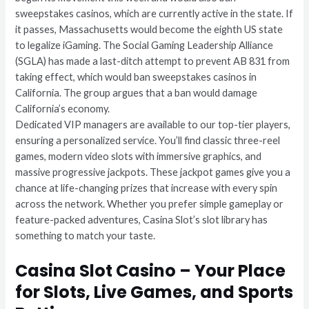
sweepstakes casinos, which are currently active in the state. If
it passes, Massachusetts would become the eighth US state
to legalize iGaming. The Social Gaming Leadership Alliance
(SGLA) has made a last-ditch attempt to prevent AB 831 from
taking effect, which would ban sweepstakes casinos in
California. The group argues that a ban would damage
California’s economy.
Dedicated VIP managers are available to our top-tier players,
ensuring a personalized service. You’ll find classic three-reel
games, modern video slots with immersive graphics, and
massive progressive jackpots. These jackpot games give you a
chance at life-changing prizes that increase with every spin
across the network. Whether you prefer simple gameplay or
feature-packed adventures, Casina Slot’s slot library has
something to match your taste.
Casina Slot Casino – Your Place
for Slots, Live Games, and Sports