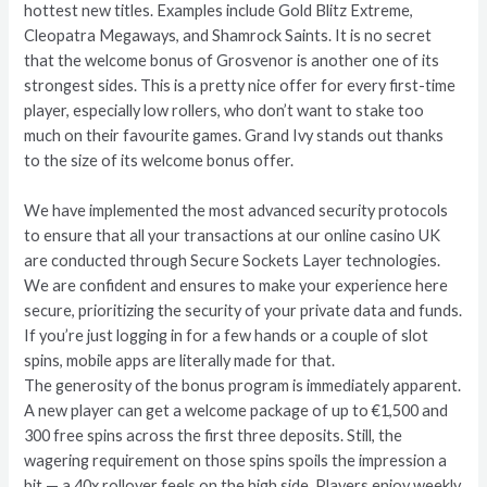
hottest new titles. Examples include Gold Blitz Extreme,
Cleopatra Megaways, and Shamrock Saints. It is no secret
that the welcome bonus of Grosvenor is another one of its
strongest sides. This is a pretty nice offer for every first-time
player, especially low rollers, who don’t want to stake too
much on their favourite games. Grand Ivy stands out thanks
to the size of its welcome bonus offer.
We have implemented the most advanced security protocols
to ensure that all your transactions at our online casino UK
are conducted through Secure Sockets Layer technologies.
We are confident and ensures to make your experience here
secure, prioritizing the security of your private data and funds.
If you’re just logging in for a few hands or a couple of slot
spins, mobile apps are literally made for that.
The generosity of the bonus program is immediately apparent.
A new player can get a welcome package of up to €1,500 and
300 free spins across the first three deposits. Still, the
wagering requirement on those spins spoils the impression a
bit — a 40x rollover feels on the high side. Players enjoy weekly