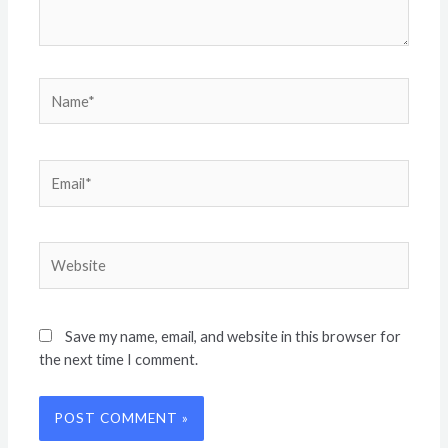
Name*
Email*
Website
Save my name, email, and website in this browser for
the next time I comment.