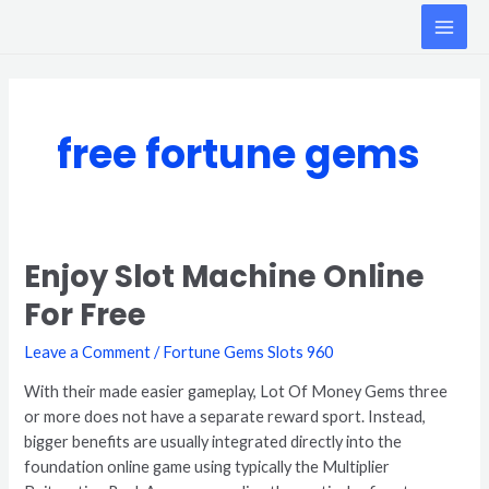
Skip
MAI
to
ME
content
free fortune gems
Enjoy Slot Machine Online
Enjoy
Slot
For Free
Machine
Online
Leave a Comment
/
Fortune Gems Slots 960
For
With their made easier gameplay, Lot Of Money Gems three
Free
or more does not have a separate reward sport. Instead,
bigger benefits are usually integrated directly into the
foundation online game using typically the Multiplier