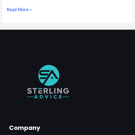
Read More »
Company