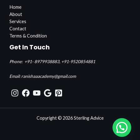
Home
About
Services
Contact
Terms & Condition
Get In Touch
Phone:
+91- 8979938883,
+91-9520854881
Email: ranishaaacademy@gmail.com
Copyright © 2026 Sterling Advice