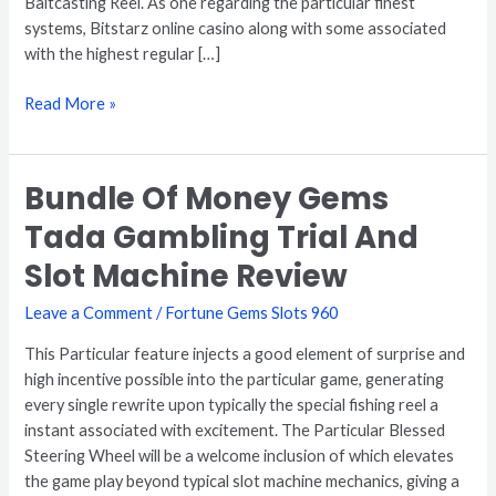
Baitcasting Reel. As one regarding the particular finest
systems, Bitstarz online casino along with some associated
with the highest regular […]
Read More »
Bundle Of Money Gems
Bundle
Of
Tada Gambling Trial And
Money
Slot Machine Review
Gems
Tada
Leave a Comment
/
Fortune Gems Slots 960
Gambling
Trial
This Particular feature injects a good element of surprise and
And
high incentive possible into the particular game, generating
Slot
every single rewrite upon typically the special fishing reel a
Machine
instant associated with excitement. The Particular Blessed
Review
Steering Wheel will be a welcome inclusion of which elevates
the game play beyond typical slot machine mechanics, giving a