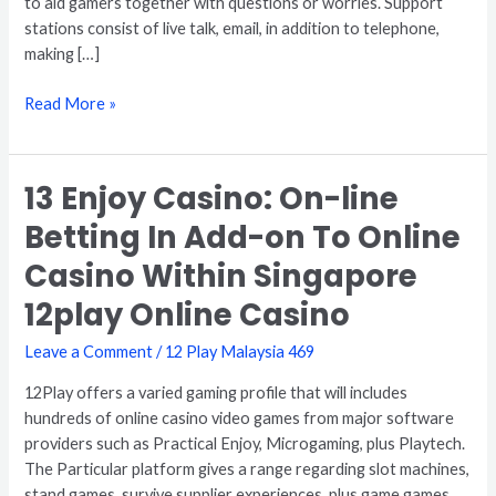
to aid gamers together with questions or worries. Support
stations consist of live talk, email, in addition to telephone,
making […]
Read More »
13 Enjoy Casino: On-line
13
Enjoy
Betting In Add-on To Online
Casino:
Casino Within Singapore
On-
line
12play Online Casino
Betting
In
Leave a Comment
/
12 Play Malaysia 469
Add-
12Play offers a varied gaming profile that will includes
on
hundreds of online casino video games from major software
To
providers such as Practical Enjoy, Microgaming, plus Playtech.
Online
The Particular platform gives a range regarding slot machines,
Casino
stand games, survive supplier experiences, plus game games,