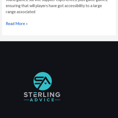
Within
ensuring that will players have got accessibility to a large
Singapore
range associated
12play
Online
Read More »
Casino