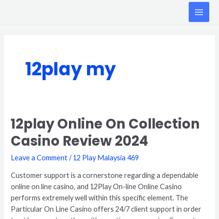
Skip
MAI
to
ME
content
12play my
12play Online On Collection
12play
Online
Casino Review 2024
On
Collection
Leave a Comment
/
12 Play Malaysia 469
Casino
Customer support is a cornerstone regarding a dependable
Review
online on line casino, and 12Play On-line Online Casino
2024
performs extremely well within this specific element. The
Particular On Line Casino offers 24/7 client support in order