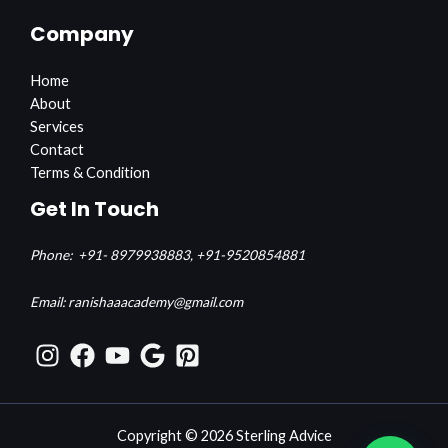
Company
Home
About
Services
Contact
Terms & Condition
Get In Touch
Phone:
+91- 8979938883,
+91-9520854881
Email: ranishaaacademy@gmail.com
Copyright © 2026 Sterling Advice