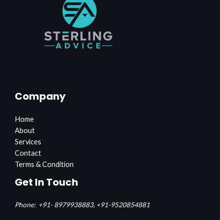
Company
Home
About
Services
Contact
Terms & Condition
Get In Touch
Phone:
+91- 8979938883,
+91-9520854881