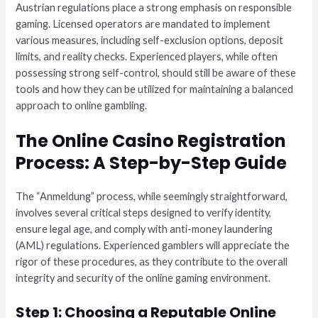
Austrian regulations place a strong emphasis on responsible
gaming. Licensed operators are mandated to implement
various measures, including self-exclusion options, deposit
limits, and reality checks. Experienced players, while often
possessing strong self-control, should still be aware of these
tools and how they can be utilized for maintaining a balanced
approach to online gambling.
The Online Casino Registration
Process: A Step-by-Step Guide
The “Anmeldung” process, while seemingly straightforward,
involves several critical steps designed to verify identity,
ensure legal age, and comply with anti-money laundering
(AML) regulations. Experienced gamblers will appreciate the
rigor of these procedures, as they contribute to the overall
integrity and security of the online gaming environment.
Step 1: Choosing a Reputable Online