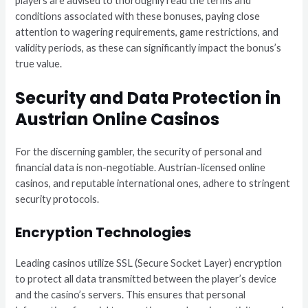
players are advised to thoroughly read the terms and
conditions associated with these bonuses, paying close
attention to wagering requirements, game restrictions, and
validity periods, as these can significantly impact the bonus’s
true value.
Security and Data Protection in
Austrian Online Casinos
For the discerning gambler, the security of personal and
financial data is non-negotiable. Austrian-licensed online
casinos, and reputable international ones, adhere to stringent
security protocols.
Encryption Technologies
Leading casinos utilize SSL (Secure Socket Layer) encryption
to protect all data transmitted between the player’s device
and the casino’s servers. This ensures that personal