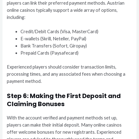
players can link their preferred payment methods. Austrian
online casinos typically support a wide array of options,
including:
Credit/Debit Cards (Visa, MasterCard)
E-wallets (Skrill, Neteller, PayPal)
Bank Transfers (Sofort, Giropay)
Prepaid Cards (Paysafecard)
Experienced players should consider transaction limits,
processing times, and any associated fees when choosing a
payment method.
Step 6: Making the First Deposit and
Claiming Bonuses
With the account verified and payment methods set up,
players can make their initial deposit. Many online casinos
offer welcome bonuses for new registrants. Experienced