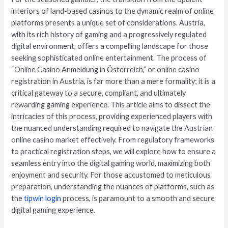
interiors of land-based casinos to the dynamic realm of online
platforms presents a unique set of considerations. Austria,
with its rich history of gaming and a progressively regulated
digital environment, offers a compelling landscape for those
seeking sophisticated online entertainment. The process of
“Online Casino Anmeldung in Österreich,” or online casino
registration in Austria, is far more than a mere formality; it is a
critical gateway to a secure, compliant, and ultimately
rewarding gaming experience. This article aims to dissect the
intricacies of this process, providing experienced players with
the nuanced understanding required to navigate the Austrian
online casino market effectively. From regulatory frameworks
to practical registration steps, we will explore how to ensure a
seamless entry into the digital gaming world, maximizing both
enjoyment and security. For those accustomed to meticulous
preparation, understanding the nuances of platforms, such as
the
tipwin login
process, is paramount to a smooth and secure
digital gaming experience.