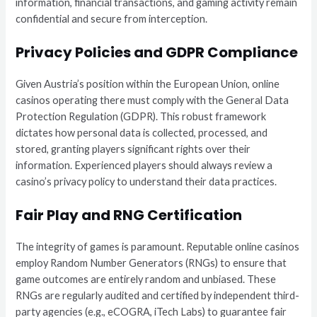
information, financial transactions, and gaming activity remain
confidential and secure from interception.
Privacy Policies and GDPR Compliance
Given Austria’s position within the European Union, online
casinos operating there must comply with the General Data
Protection Regulation (GDPR). This robust framework
dictates how personal data is collected, processed, and
stored, granting players significant rights over their
information. Experienced players should always review a
casino’s privacy policy to understand their data practices.
Fair Play and RNG Certification
The integrity of games is paramount. Reputable online casinos
employ Random Number Generators (RNGs) to ensure that
game outcomes are entirely random and unbiased. These
RNGs are regularly audited and certified by independent third-
party agencies (e.g., eCOGRA, iTech Labs) to guarantee fair