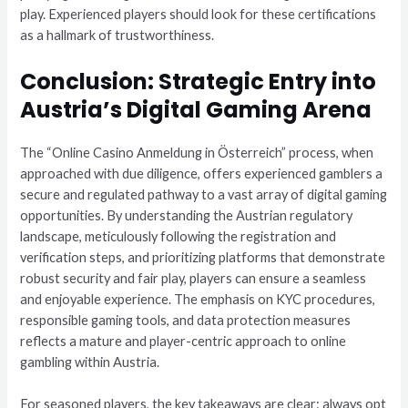
play. Experienced players should look for these certifications
as a hallmark of trustworthiness.
Conclusion: Strategic Entry into
Austria’s Digital Gaming Arena
The “Online Casino Anmeldung in Österreich” process, when
approached with due diligence, offers experienced gamblers a
secure and regulated pathway to a vast array of digital gaming
opportunities. By understanding the Austrian regulatory
landscape, meticulously following the registration and
verification steps, and prioritizing platforms that demonstrate
robust security and fair play, players can ensure a seamless
and enjoyable experience. The emphasis on KYC procedures,
responsible gaming tools, and data protection measures
reflects a mature and player-centric approach to online
gambling within Austria.
For seasoned players, the key takeaways are clear: always opt