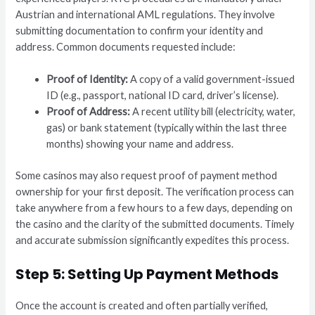
Austrian and international AML regulations. They involve
submitting documentation to confirm your identity and
address. Common documents requested include:
Proof of Identity:
A copy of a valid government-issued
ID (e.g., passport, national ID card, driver’s license).
Proof of Address:
A recent utility bill (electricity, water,
gas) or bank statement (typically within the last three
months) showing your name and address.
Some casinos may also request proof of payment method
ownership for your first deposit. The verification process can
take anywhere from a few hours to a few days, depending on
the casino and the clarity of the submitted documents. Timely
and accurate submission significantly expedites this process.
Step 5: Setting Up Payment Methods
Once the account is created and often partially verified,