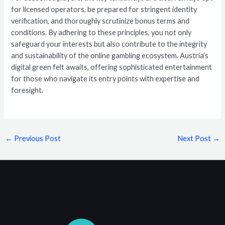
for licensed operators, be prepared for stringent identity
verification, and thoroughly scrutinize bonus terms and
conditions. By adhering to these principles, you not only
safeguard your interests but also contribute to the integrity
and sustainability of the online gambling ecosystem. Austria’s
digital green felt awaits, offering sophisticated entertainment
for those who navigate its entry points with expertise and
foresight.
←
Previous Post
Next Post
→