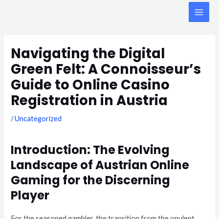
Skip
MAI
to
ME
content
Post
navigation
Navigating the Digital
Green Felt: A Connoisseur’s
Guide to Online Casino
Registration in Austria
/
Uncategorized
Introduction: The Evolving
Landscape of Austrian Online
Gaming for the Discerning
Player
For the seasoned gambler, the transition from the opulent