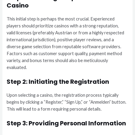
Casino
This initial step is perhaps the most crucial. Experienced
players should prioritize casinos with a strong reputation,
valid licenses (preferably Austrian or from a highly respected
international jurisdiction), positive player reviews, and a
diverse game selection from reputable software providers.
Factors such as customer support quality, payment method
variety, and bonus terms should also be meticulously
evaluated.
Step 2: Initiating the Registration
Upon selecting a casino, the registration process typically
begins by clicking a “Register,” “Sign Up,” or “Anmelden” button.
This will lead to a form requiring personal details.
Step 3: Providing Personal Information