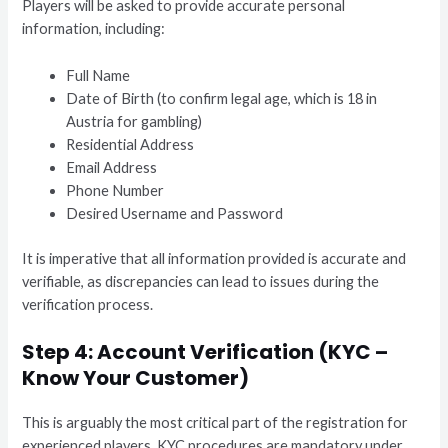
Players will be asked to provide accurate personal
information, including:
Full Name
Date of Birth (to confirm legal age, which is 18 in
Austria for gambling)
Residential Address
Email Address
Phone Number
Desired Username and Password
It is imperative that all information provided is accurate and
verifiable, as discrepancies can lead to issues during the
verification process.
Step 4: Account Verification (KYC –
Know Your Customer)
This is arguably the most critical part of the registration for
experienced players. KYC procedures are mandatory under