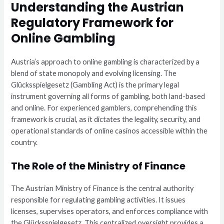
Understanding the Austrian
Regulatory Framework for
Online Gambling
Austria’s approach to online gambling is characterized by a
blend of state monopoly and evolving licensing. The
Glücksspielgesetz (Gambling Act) is the primary legal
instrument governing all forms of gambling, both land-based
and online. For experienced gamblers, comprehending this
framework is crucial, as it dictates the legality, security, and
operational standards of online casinos accessible within the
country.
The Role of the Ministry of Finance
The Austrian Ministry of Finance is the central authority
responsible for regulating gambling activities. It issues
licenses, supervises operators, and enforces compliance with
the Glücksspielgesetz. This centralized oversight provides a