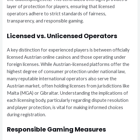
layer of protection for players, ensuring that licensed
operators adhere to strict standards of fairness,
transparency, and responsible gaming.
Licensed vs. Unlicensed Operators
A key distinction for experienced players is between officially
licensed Austrian online casinos and those operating under
foreign licenses. While Austrian-licensed platforms offer the
highest degree of consumer protection under national law,
many reputable international operators also serve the
Austrian market, often holding licenses from jurisdictions like
Malta (MGA) or Gibraltar. Understanding the implications of
each licensing body, particularly regarding dispute resolution
and player protection, is vital for making informed choices
during registration.
Responsible Gaming Measures