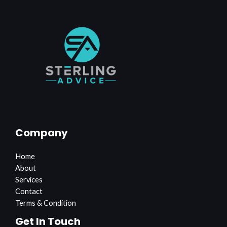
Company
Home
About
Services
Contact
Terms & Condition
Get In Touch