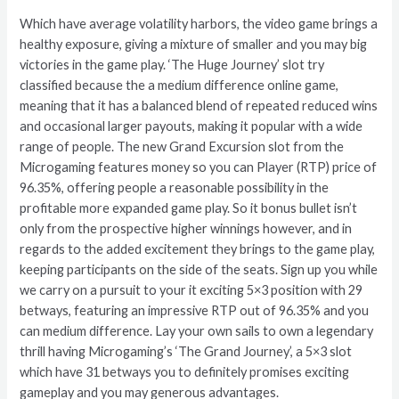
Which have average volatility harbors, the video game brings a
healthy exposure, giving a mixture of smaller and you may big
victories in the game play. ‘The Huge Journey’ slot try
classified because the a medium difference online game,
meaning that it has a balanced blend of repeated reduced wins
and occasional larger payouts, making it popular with a wide
range of people.
The new Grand Excursion slot from the
Microgaming features money so you can Player (RTP) price of
96.35%, offering people a reasonable possibility in the
profitable more expanded game play. So it bonus bullet isn’t
only from the prospective higher winnings however, and in
regards to the added excitement they brings to the game play,
keeping participants on the side of the seats. Sign up you while
we carry on a pursuit to your it exciting 5×3 position with 29
betways, featuring an impressive RTP out of 96.35% and you
can medium difference. Lay your own sails to own a legendary
thrill having Microgaming’s ‘The Grand Journey’, a 5×3 slot
which have 31 betways you to definitely promises exciting
gameplay and you may generous advantages.