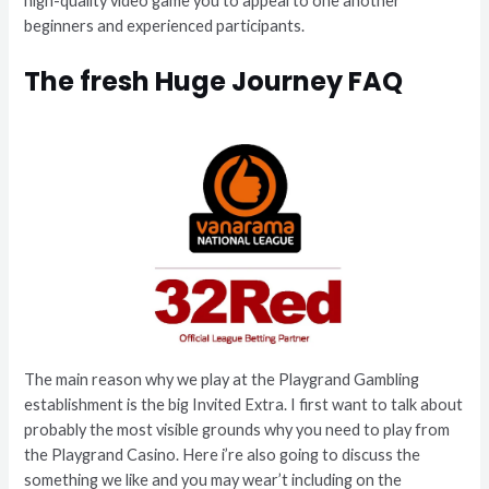
high-quality video game you to appeal to one another
beginners and experienced participants.
The fresh Huge Journey FAQ
The main reason why we play at the Playgrand Gambling
establishment is the big Invited Extra. I first want to talk about
probably the most visible grounds why you need to play from
the Playgrand Casino. Here i’re also going to discuss the
something we like and you may wear’t including on the