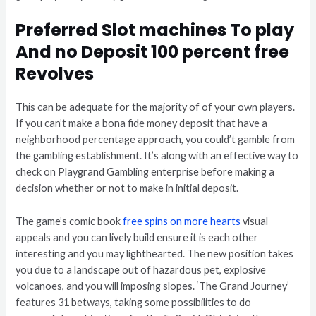
Preferred Slot machines To play
And no Deposit 100 percent free
Revolves
This can be adequate for the majority of of your own players.
If you can’t make a bona fide money deposit that have a
neighborhood percentage approach, you could’t gamble from
the gambling establishment. It’s along with an effective way to
check on Playgrand Gambling enterprise before making a
decision whether or not to make in initial deposit.
The game’s comic book
free spins on more hearts
visual
appeals and you can lively build ensure it is each other
interesting and you may lighthearted. The new position takes
you due to a landscape out of hazardous pet, explosive
volcanoes, and you will imposing slopes. ‘The Grand Journey’
features 31 betways, taking some possibilities to do