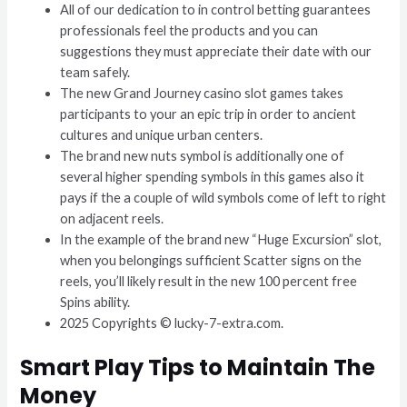
All of our dedication to in control betting guarantees
professionals feel the products and you can
suggestions they must appreciate their date with our
team safely.
The new Grand Journey casino slot games takes
participants to your an epic trip in order to ancient
cultures and unique urban centers.
The brand new nuts symbol is additionally one of
several higher spending symbols in this games also it
pays if the a couple of wild symbols come of left to right
on adjacent reels.
In the example of the brand new “Huge Excursion” slot,
when you belongings sufficient Scatter signs on the
reels, you’ll likely result in the new 100 percent free
Spins ability.
2025 Copyrights © lucky-7-extra.com.
Smart Play Tips to Maintain The
Money