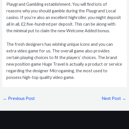
Playgrand Gambling establishment. You will find lots of
reasons why you should gamble during the Playgrand Local
casino. If you’re also an excellent highroller, you might deposit
all in all, £2.five-hundred per deposit. This can be along with
the minimal put to claim the new Welcome Added bonus.
The fresh designers has wishing unique icons and you can
extra video game for us. The overall game also provides
certain playing choices to fit the players’ choices. The brand
new position game Huge Travel is actually a product or service
regarding the designer Microgaming, the most used to
possess high-top quality video game.
←
Previous Post
Next Post
→