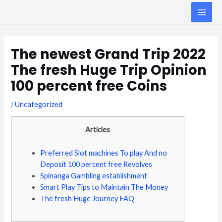
Skip
MAI
to
ME
content
Post
navigation
The newest Grand Trip 2022
The fresh Huge Trip Opinion
100 percent free Coins
/
Uncategorized
Articles
Preferred Slot machines To play And no
Deposit 100 percent free Revolves
Spinanga Gambling establishment
Smart Play Tips to Maintain The Money
The fresh Huge Journey FAQ