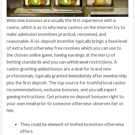
Welcome bonuses are usually the first experience with a
casino, which is as to why many casinos on the internet try to
make admission incentives practical, renowned, and
reasonable. A no-deposit incentive typically brings a fixed level
of extra fund otherwise free revolves which you can use to
the chosen online game, having earnings at the mercy of
betting standards and you can withdrawal restrictions. A
casino greeting added bonus are a deal for brand new
professionals, typically granted immediately after membership
plus the first deposit. The top source for truthful local casino
recommendations, exclusive bonuses, and you will expert
gaming instructions. Get private no deposit bonuses right to
your own email prior to someone otherwise observes her or
him.
They could be element of invited incentives otherwise
offers.