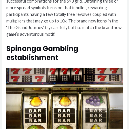
successful combinations for the 5×3 grid. Obtaining three or
more spread symbols turns on that it bullet, rewarding
participants having a few totally free revolves coupled with
multipliers that may go up to 10x. The brand new icons in the
‘The Grand Journey’ try carefully built to match the brand new
game’s adventurous motif.
Spinanga Gambling
establishment