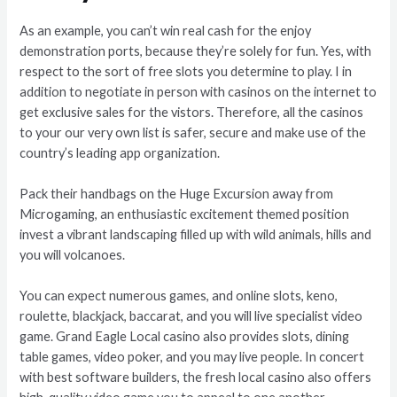
As an example, you can’t win real cash for the enjoy
demonstration ports, because they’re solely for fun. Yes, with
respect to the sort of free slots you determine to play. I in
addition to negotiate in person with casinos on the internet to
get exclusive sales for the vistors. Therefore, all the casinos
to your our very own list is safer, secure and make use of the
country’s leading app organization.
Pack their handbags on the Huge Excursion away from
Microgaming, an enthusiastic excitement themed position
invest a vibrant landscaping filled up with wild animals, hills and
you will volcanoes.
You can expect numerous games, and online slots, keno,
roulette, blackjack, baccarat, and you will live specialist video
game. Grand Eagle Local casino also provides slots, dining
table games, video poker, and you may live people. In concert
with best software builders, the fresh local casino also offers