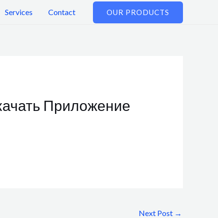
Services
Contact
OUR PRODUCTS
Скачать Приложение
Next Post
→