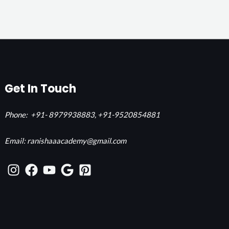
Get In Touch
Phone:
+91- 8979938883,
+91-9520854881
Email: ranishaaacademy@gmail.com