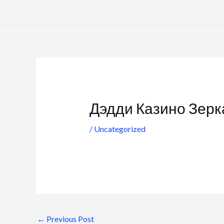
Skip
to
content
Post
navigation
Дэдди Казино Зерк
/
Uncategorized
←
Previous Post