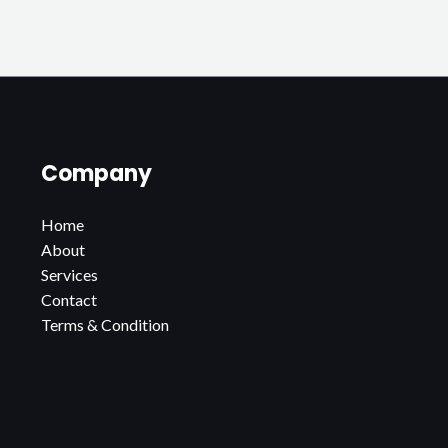
Company
Home
About
Services
Contact
Terms & Condition