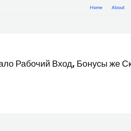
Home
About
ало Рабочий Вход, Бонусы же 