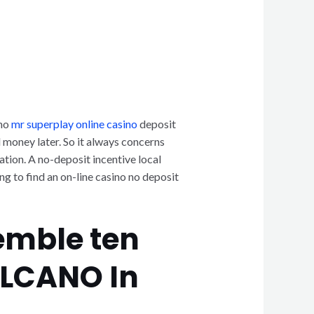
 no
mr superplay online casino
deposit
l money later. So it always concerns
ration.
A no-deposit incentive local
ng to find an on-line casino no deposit
emble ten
OLCANO In