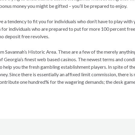
 bonus money you might be gifted – you’ll be prepared to enjoy.
ve a tendency to fit you for individuals who don’t have to play with
on for individuals who are prepared to put for more 100 percent free
no deposit free revolves.
m Savannah’s Historic Area. These are a few of the merely anything
 of Georgia’s finest web based casinos. The newest terms and cond
elp you the fresh gambling establishment players. In spite of the 
ney. Since there is essentially an affixed limit commission, there is
 contribute one hundred% for the wagering demands; the desk game