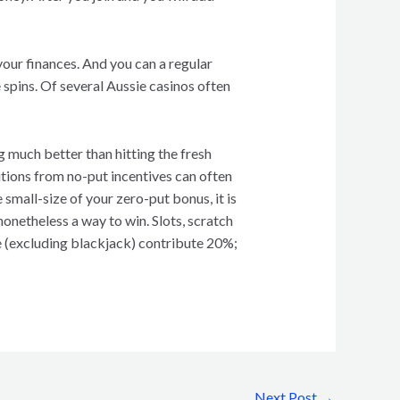
 your finances. And you can a regular
 spins. Of several Aussie casinos often
 much better than hitting the fresh
itions from no-put incentives can often
small-size of your zero-put bonus, it is
 nonetheless a way to win. Slots, scratch
 (excluding blackjack) contribute 20%;
Next Post
→