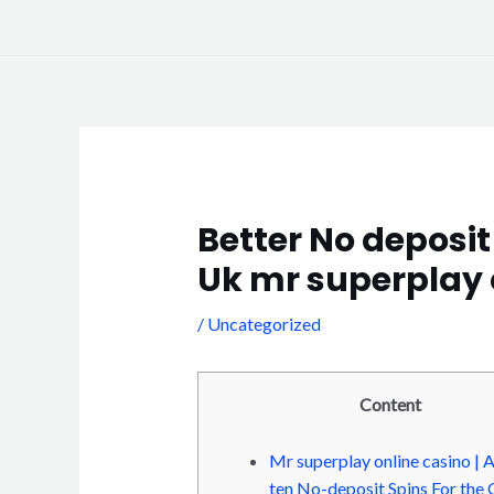
Skip
to
content
Post
navigation
Better No deposi
Uk mr superplay 
/
Uncategorized
Content
Mr superplay online casino |
ten No-deposit Spins For the 