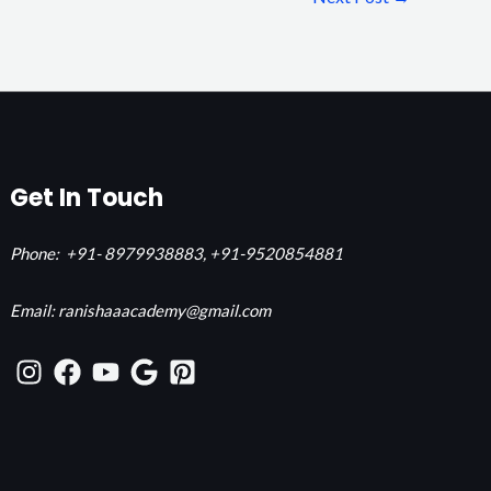
Get In Touch
Phone:
+91- 8979938883,
+91-9520854881
Email: ranishaaacademy@gmail.com