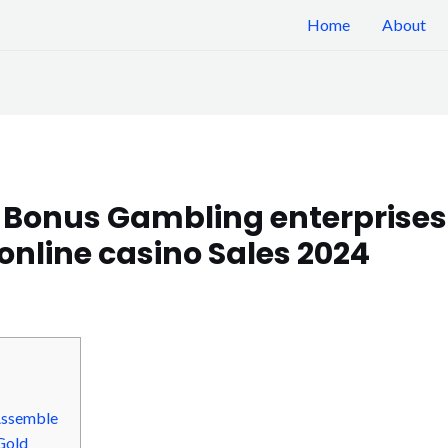
Home
About
t Bonus Gambling enterprises
online casino Sales 2024
 Assemble
Gold