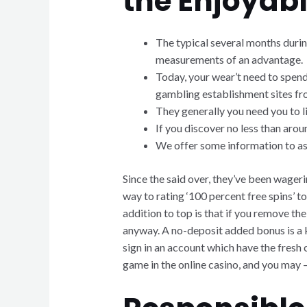
the Enjoyab
The typical several months durin
measurements of an advantage.
Today, your wear’t need to spend-
gambling establishment sites fr
They generally you need you to l
If you discover no less than aro
We offer some information to ass
Since the said over, they’ve been wageri
way to rating ‘100 percent free spins’ 
addition to top is that if you remove th
anyway. A no-deposit added bonus is a k
sign in an account which have the fresh 
game in the online casino, and you may 