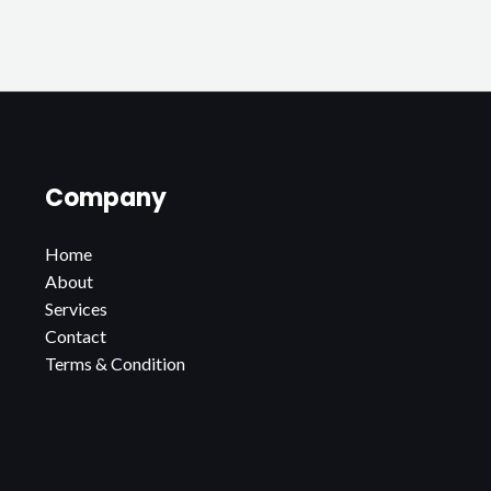
Company
Home
About
Services
Contact
Terms & Condition