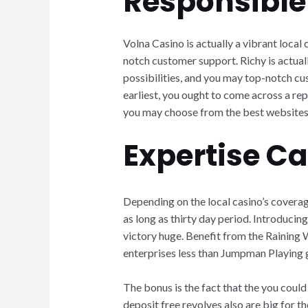
Responsible 
Volna Casino is actually a vibrant local
notch customer support. Richy is actual
possibilities, and you may top-notch c
earliest, you ought to come across a repu
you may choose from the best websites i
Expertise C
Depending on the local casino’s coverag
as long as thirty day period. Introducin
victory huge. Benefit from the Raining 
enterprises less than Jumpman Playing gi
The bonus is the fact that the you coul
deposit free revolves also are big for t