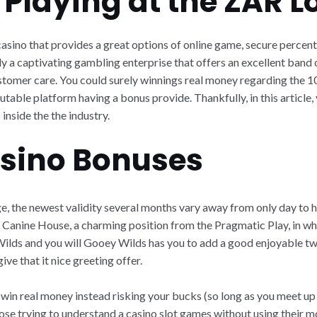
Playing at the ZAR L
 casino that provides a great options of online game, secure percen
ly a captivating gambling enterprise that offers an excellent band
ustomer care. You could surely winnings real money regarding the 
table platform having a bonus provide. Thankfully, in this article, 
nside the the industry.
asino Bonuses
e, the newest validity several months vary away from only day to h
g Canine House, a charming position from the Pragmatic Play, in whi
Wilds and you will Gooey Wilds has you to add a good enjoyable tw
ve that it nice greeting offer.
d win real money instead risking your bucks (so long as you meet up
hose trying to understand a casino slot games without using their m