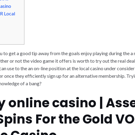
asino
AR Local
u to get a good tip away from the goals enjoy playing during the a
r or not the video game it offers is worth to try out the real dea
can use to the an on-line position at the local casino under conside
er once they efficiently sign up for an alternative membership. Tryi
knowledge of a bang?
 online casino | Ass
Spins For the Gold V