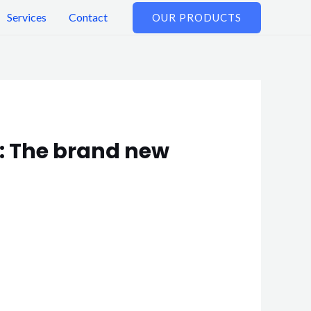
Services
Contact
OUR PRODUCTS
: The brand new