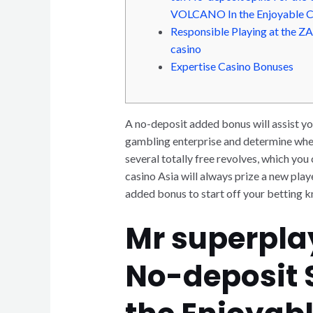
VOLCANO In the Enjoyable C
Responsible Playing at the Z
casino
Expertise Casino Bonuses
A no-deposit added bonus will assist yo
gambling enterprise and determine whethe
several totally free revolves, which you 
casino Asia will always prize a new play
added bonus to start off your betting 
Mr superplay
No-deposit 