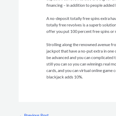
financing – in addition to people added
A no-deposit totally free spins extra ha
totally free revolves is a superb soluti
offer you put 100 percent free spins or 
Strolling along the renowned avenue fro
jackpot that have a no-put extra in one
be advanced and you can complicated to h
still you can so you can winnings real mo
cards, and you can virtual online game
blackjack adds 10%.
←
Previous Post