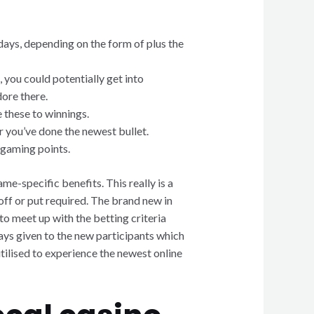
days, depending on the form of plus the
 you could potentially get into
ore there.
 these to winnings.
r you’ve done the newest bullet.
 gaming points.
me-specific benefits. This really is a
off or put required. The brand new in
to meet up with the betting criteria
ays given to the new participants which
utilised to experience the newest online