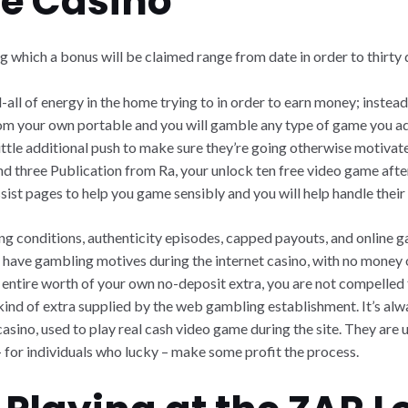
le Casino
g which a bonus will be claimed range from date in order to thirty 
all of energy in the home trying to in order to earn money; instead,
om your own portable and you will gamble any type of game you ad
ittle additional push to make sure they’re going otherwise motivate
und three Publication from Ra, your unlock ten free video game afte
ist pages to help you game sensibly and you will help handle their
ng conditions, authenticity episodes, capped payouts, and online ga
to have gambling motives during the internet casino, with no money 
e entire worth of your own no-deposit extra, you are not compelled 
ind of extra supplied by the web gambling establishment. It’s alw
casino, used to play real cash video game during the site. They are 
– for individuals who lucky – make some profit the process.