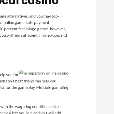
ocal casino
tage alternatives, and you may top-
 of online game, safe payment
100 percent free bingo games, however,
you will find sufficient information, and
elp you for
ch son’s best friend can help you
ist for the gameplay. Multiple gambling
 with the wagering conditions). No-
oney. After you join and you will add