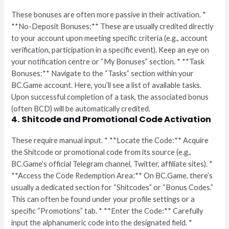
These bonuses are often more passive in their activation. *
**No-Deposit Bonuses:** These are usually credited directly
to your account upon meeting specific criteria (e.g., account
verification, participation in a specific event). Keep an eye on
your notification centre or “My Bonuses” section. * **Task
Bonuses:** Navigate to the “Tasks” section within your
BC.Game account. Here, you’ll see a list of available tasks.
Upon successful completion of a task, the associated bonus
(often BCD) will be automatically credited.
4. Shitcode and Promotional Code Activation
These require manual input. * **Locate the Code:** Acquire
the Shitcode or promotional code from its source (e.g.,
BC.Game’s official Telegram channel, Twitter, affiliate sites). *
**Access the Code Redemption Area:** On BC.Game, there’s
usually a dedicated section for “Shitcodes” or “Bonus Codes.”
This can often be found under your profile settings or a
specific “Promotions” tab. * **Enter the Code:** Carefully
input the alphanumeric code into the designated field. *