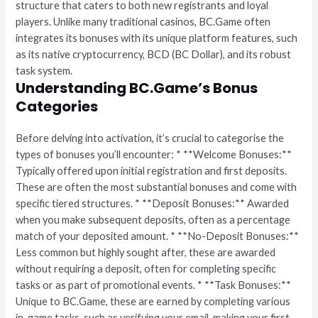
structure that caters to both new registrants and loyal
players. Unlike many traditional casinos, BC.Game often
integrates its bonuses with its unique platform features, such
as its native cryptocurrency, BCD (BC Dollar), and its robust
task system.
Understanding BC.Game’s Bonus
Categories
Before delving into activation, it’s crucial to categorise the
types of bonuses you’ll encounter: * **Welcome Bonuses:**
Typically offered upon initial registration and first deposits.
These are often the most substantial bonuses and come with
specific tiered structures. * **Deposit Bonuses:** Awarded
when you make subsequent deposits, often as a percentage
match of your deposited amount. * **No-Deposit Bonuses:**
Less common but highly sought after, these are awarded
without requiring a deposit, often for completing specific
tasks or as part of promotional events. * **Task Bonuses:**
Unique to BC.Game, these are earned by completing various
in-game tasks, such as verifying your email, making your first