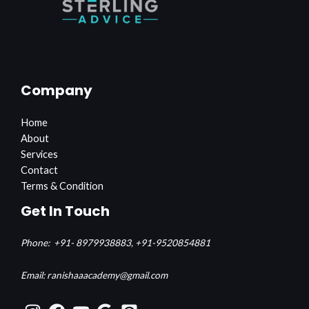
Company
Home
About
Services
Contact
Terms & Condition
Get In Touch
Phone:
+91- 8979938883,
+91-9520854881
Email: ranishaaacademy@gmail.com