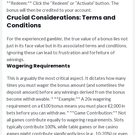
**Redeem:** Click the “Redeem” or “Activate” button. The
bonus will then be credited to your account.
Crucial Considerations: Terms and
Conditions
For the experienced gambler, the true value of a bonus lies not
just in its face value but in its associated terms and conditions.
Ignoring these can lead to frustration and forfeiture of
winnings.
Wagering Requirements
This is arguably the most critical aspect. It dictates how many
times you must wager the bonus amount (and sometimes the
deposit amount) before any winnings derived from the bonus
become withdrawable. * **Example:** A 20x wagering
requirement on a €100 bonus means you must place €2,000 in
bets before you can withdraw. * **Game Contribution:** Not
all games contribute equally to wagering requirements. Slots
typically contribute 100%, while table games or live casino
games might contribute significantly less (e.g., 10-20%) or even