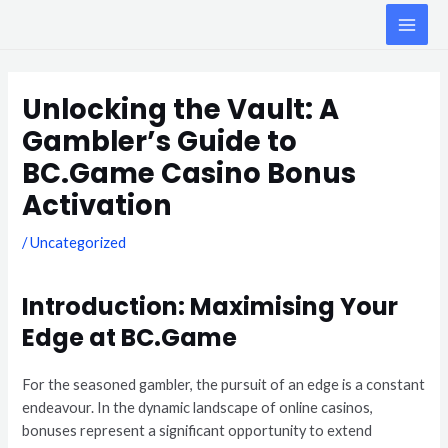
Skip
MAI
to
ME
content
Post
navigation
Unlocking the Vault: A
Gambler’s Guide to
BC.Game Casino Bonus
Activation
/
Uncategorized
Introduction: Maximising Your
Edge at BC.Game
For the seasoned gambler, the pursuit of an edge is a constant
endeavour. In the dynamic landscape of online casinos,
bonuses represent a significant opportunity to extend