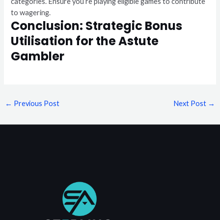
categories. Ensure you’re playing eligible games to contribute
to wagering.
Conclusion: Strategic Bonus
Utilisation for the Astute
Gambler
←
Previous Post
Next Post
→