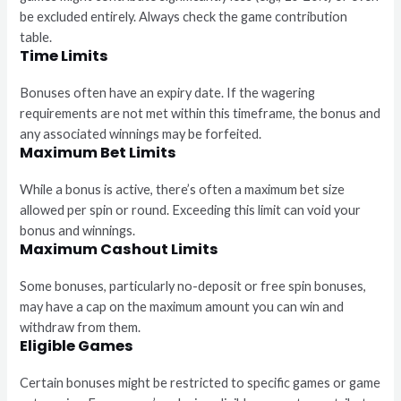
be excluded entirely. Always check the game contribution
table.
Time Limits
Bonuses often have an expiry date. If the wagering
requirements are not met within this timeframe, the bonus and
any associated winnings may be forfeited.
Maximum Bet Limits
While a bonus is active, there’s often a maximum bet size
allowed per spin or round. Exceeding this limit can void your
bonus and winnings.
Maximum Cashout Limits
Some bonuses, particularly no-deposit or free spin bonuses,
may have a cap on the maximum amount you can win and
withdraw from them.
Eligible Games
Certain bonuses might be restricted to specific games or game