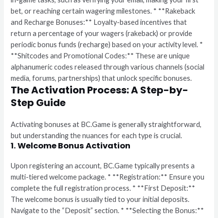
bet, or reaching certain wagering milestones. * **Rakeback
and Recharge Bonuses:** Loyalty-based incentives that
return a percentage of your wagers (rakeback) or provide
periodic bonus funds (recharge) based on your activity level. *
**Shitcodes and Promotional Codes:** These are unique
alphanumeric codes released through various channels (social
media, forums, partnerships) that unlock specific bonuses.
The Activation Process: A Step-by-
Step Guide
Activating bonuses at BC.Game is generally straightforward,
but understanding the nuances for each type is crucial.
1. Welcome Bonus Activation
Upon registering an account, BC.Game typically presents a
multi-tiered welcome package. * **Registration:** Ensure you
complete the full registration process. * **First Deposit:**
The welcome bonus is usually tied to your initial deposits.
Navigate to the “Deposit” section. * **Selecting the Bonus:**