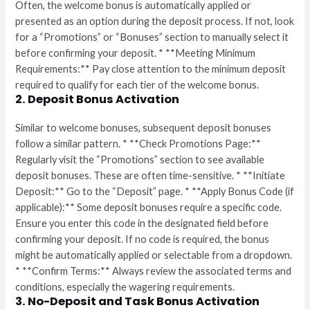
Often, the welcome bonus is automatically applied or
presented as an option during the deposit process. If not, look
for a “Promotions” or “Bonuses” section to manually select it
before confirming your deposit. * **Meeting Minimum
Requirements:** Pay close attention to the minimum deposit
required to qualify for each tier of the welcome bonus.
2. Deposit Bonus Activation
Similar to welcome bonuses, subsequent deposit bonuses
follow a similar pattern. * **Check Promotions Page:**
Regularly visit the “Promotions” section to see available
deposit bonuses. These are often time-sensitive. * **Initiate
Deposit:** Go to the “Deposit” page. * **Apply Bonus Code (if
applicable):** Some deposit bonuses require a specific code.
Ensure you enter this code in the designated field before
confirming your deposit. If no code is required, the bonus
might be automatically applied or selectable from a dropdown.
* **Confirm Terms:** Always review the associated terms and
conditions, especially the wagering requirements.
3. No-Deposit and Task Bonus Activation