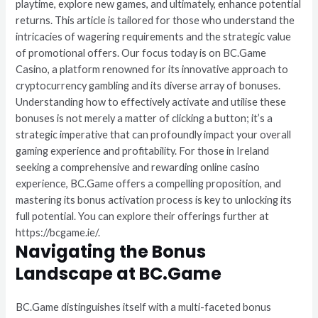
playtime, explore new games, and ultimately, enhance potential
returns. This article is tailored for those who understand the
intricacies of wagering requirements and the strategic value
of promotional offers. Our focus today is on BC.Game
Casino, a platform renowned for its innovative approach to
cryptocurrency gambling and its diverse array of bonuses.
Understanding how to effectively activate and utilise these
bonuses is not merely a matter of clicking a button; it’s a
strategic imperative that can profoundly impact your overall
gaming experience and profitability. For those in Ireland
seeking a comprehensive and rewarding online casino
experience, BC.Game offers a compelling proposition, and
mastering its bonus activation process is key to unlocking its
full potential. You can explore their offerings further at
https://bcgame.ie/.
Navigating the Bonus
Landscape at BC.Game
BC.Game distinguishes itself with a multi-faceted bonus