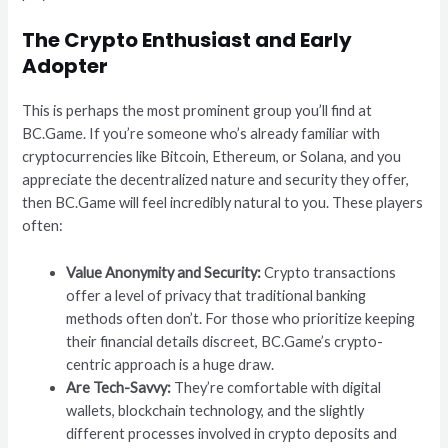
The Crypto Enthusiast and Early
Adopter
This is perhaps the most prominent group you’ll find at
BC.Game. If you’re someone who’s already familiar with
cryptocurrencies like Bitcoin, Ethereum, or Solana, and you
appreciate the decentralized nature and security they offer,
then BC.Game will feel incredibly natural to you. These players
often:
Value Anonymity and Security:
Crypto transactions
offer a level of privacy that traditional banking
methods often don’t. For those who prioritize keeping
their financial details discreet, BC.Game’s crypto-
centric approach is a huge draw.
Are Tech-Savvy:
They’re comfortable with digital
wallets, blockchain technology, and the slightly
different processes involved in crypto deposits and