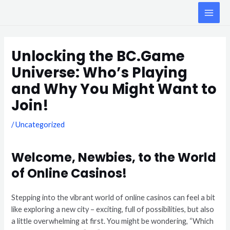
Skip
MAI
to
ME
content
Post
navigation
Unlocking the BC.Game
Universe: Who’s Playing
and Why You Might Want to
Join!
/
Uncategorized
Welcome, Newbies, to the World
of Online Casinos!
Stepping into the vibrant world of online casinos can feel a bit
like exploring a new city – exciting, full of possibilities, but also
a little overwhelming at first. You might be wondering, “Which