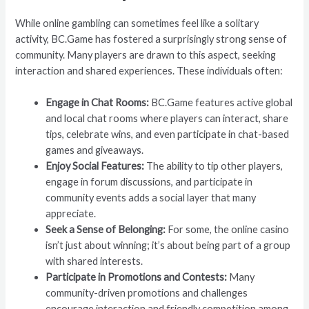
While online gambling can sometimes feel like a solitary
activity, BC.Game has fostered a surprisingly strong sense of
community. Many players are drawn to this aspect, seeking
interaction and shared experiences. These individuals often:
Engage in Chat Rooms:
BC.Game features active global
and local chat rooms where players can interact, share
tips, celebrate wins, and even participate in chat-based
games and giveaways.
Enjoy Social Features:
The ability to tip other players,
engage in forum discussions, and participate in
community events adds a social layer that many
appreciate.
Seek a Sense of Belonging:
For some, the online casino
isn’t just about winning; it’s about being part of a group
with shared interests.
Participate in Promotions and Contests:
Many
community-driven promotions and challenges
encourage interaction and friendly competition among