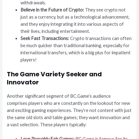
withdrawals.
Believe in the Future of Crypto:
They see crypto not
just as a currency, but as a technological advancement,
and they enjoy integrating it into various aspects of
their lives, including entertainment.
Seek Fast Transactions:
Crypto transactions can often
be much quicker than traditional banking, especially for
international transfers, which is a big plus for impatient
players!
The Game Variety Seeker and
Innovator
Another significant segment of BC.Game’s audience
comprises players who are constantly on the lookout for new
and exciting gaming experiences. They’re not content with just
the same old slots and table games; they want innovation and
a vast selection. These players typically:
Love Provably Fair Games:
BC.Game is famous for its