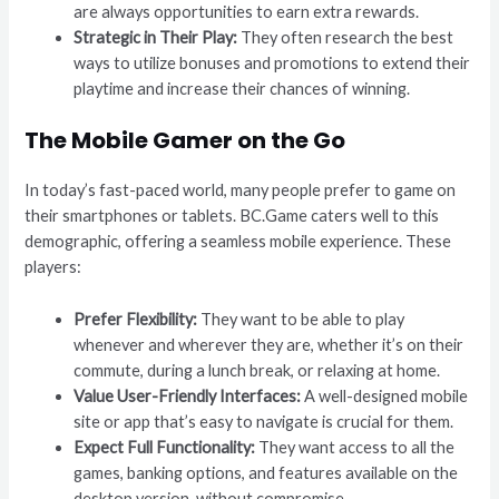
are always opportunities to earn extra rewards.
Strategic in Their Play:
They often research the best
ways to utilize bonuses and promotions to extend their
playtime and increase their chances of winning.
The Mobile Gamer on the Go
In today’s fast-paced world, many people prefer to game on
their smartphones or tablets. BC.Game caters well to this
demographic, offering a seamless mobile experience. These
players:
Prefer Flexibility:
They want to be able to play
whenever and wherever they are, whether it’s on their
commute, during a lunch break, or relaxing at home.
Value User-Friendly Interfaces:
A well-designed mobile
site or app that’s easy to navigate is crucial for them.
Expect Full Functionality:
They want access to all the
games, banking options, and features available on the
desktop version, without compromise.