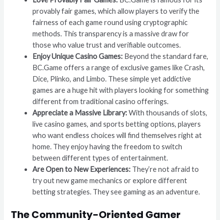
provably fair games, which allow players to verify the
fairness of each game round using cryptographic
methods. This transparency is a massive draw for
those who value trust and verifiable outcomes.
Enjoy Unique Casino Games:
Beyond the standard fare,
BC.Game offers a range of exclusive games like Crash,
Dice, Plinko, and Limbo. These simple yet addictive
games are a huge hit with players looking for something
different from traditional casino offerings.
Appreciate a Massive Library:
With thousands of slots,
live casino games, and sports betting options, players
who want endless choices will find themselves right at
home. They enjoy having the freedom to switch
between different types of entertainment.
Are Open to New Experiences:
They’re not afraid to
try out new game mechanics or explore different
betting strategies. They see gaming as an adventure.
The Community-Oriented Gamer