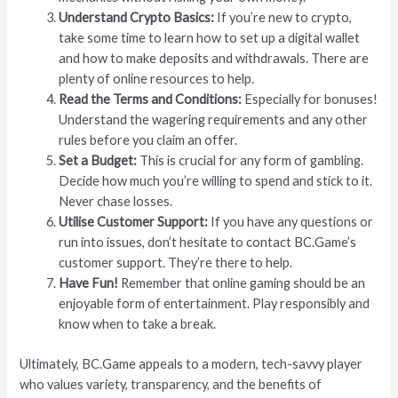
Understand Crypto Basics:
If you’re new to crypto,
take some time to learn how to set up a digital wallet
and how to make deposits and withdrawals. There are
plenty of online resources to help.
Read the Terms and Conditions:
Especially for bonuses!
Understand the wagering requirements and any other
rules before you claim an offer.
Set a Budget:
This is crucial for any form of gambling.
Decide how much you’re willing to spend and stick to it.
Never chase losses.
Utilise Customer Support:
If you have any questions or
run into issues, don’t hesitate to contact BC.Game’s
customer support. They’re there to help.
Have Fun!
Remember that online gaming should be an
enjoyable form of entertainment. Play responsibly and
know when to take a break.
Ultimately, BC.Game appeals to a modern, tech-savvy player
who values variety, transparency, and the benefits of