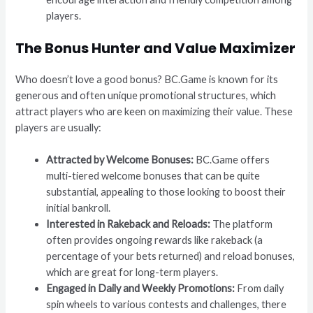
players.
The Bonus Hunter and Value Maximizer
Who doesn’t love a good bonus? BC.Game is known for its
generous and often unique promotional structures, which
attract players who are keen on maximizing their value. These
players are usually:
Attracted by Welcome Bonuses:
BC.Game offers
multi-tiered welcome bonuses that can be quite
substantial, appealing to those looking to boost their
initial bankroll.
Interested in Rakeback and Reloads:
The platform
often provides ongoing rewards like rakeback (a
percentage of your bets returned) and reload bonuses,
which are great for long-term players.
Engaged in Daily and Weekly Promotions:
From daily
spin wheels to various contests and challenges, there