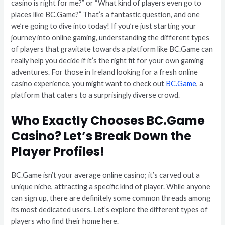
casino is right for me?” or “What kind of players even go to
places like BC.Game?” That’s a fantastic question, and one
we’re going to dive into today! If you’re just starting your
journey into online gaming, understanding the different types
of players that gravitate towards a platform like BC.Game can
really help you decide if it’s the right fit for your own gaming
adventures. For those in Ireland looking for a fresh online
casino experience, you might want to check out
BC.Game
, a
platform that caters to a surprisingly diverse crowd.
Who Exactly Chooses BC.Game
Casino? Let’s Break Down the
Player Profiles!
BC.Game isn’t your average online casino; it’s carved out a
unique niche, attracting a specific kind of player. While anyone
can sign up, there are definitely some common threads among
its most dedicated users. Let’s explore the different types of
players who find their home here.