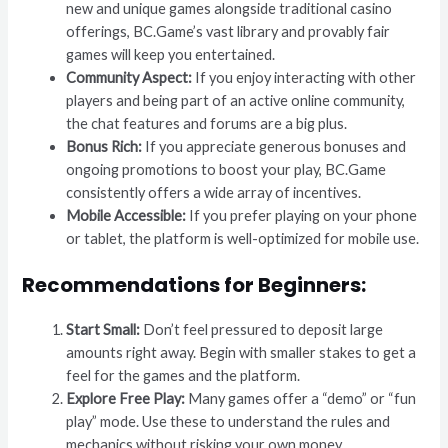
new and unique games alongside traditional casino
offerings, BC.Game’s vast library and provably fair
games will keep you entertained.
Community Aspect:
If you enjoy interacting with other
players and being part of an active online community,
the chat features and forums are a big plus.
Bonus Rich:
If you appreciate generous bonuses and
ongoing promotions to boost your play, BC.Game
consistently offers a wide array of incentives.
Mobile Accessible:
If you prefer playing on your phone
or tablet, the platform is well-optimized for mobile use.
Recommendations for Beginners:
Start Small:
Don’t feel pressured to deposit large
amounts right away. Begin with smaller stakes to get a
feel for the games and the platform.
Explore Free Play:
Many games offer a “demo” or “fun
play” mode. Use these to understand the rules and
mechanics without risking your own money.