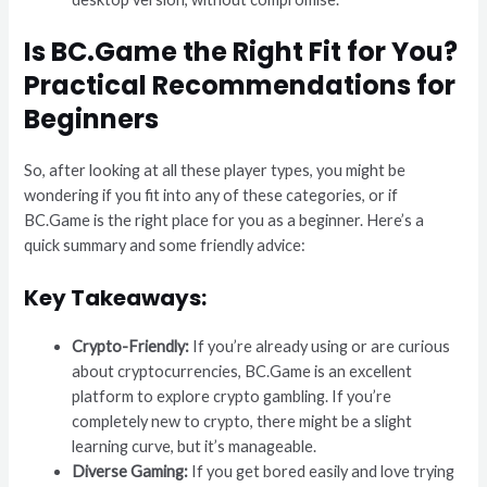
Is BC.Game the Right Fit for You?
Practical Recommendations for
Beginners
So, after looking at all these player types, you might be
wondering if you fit into any of these categories, or if
BC.Game is the right place for you as a beginner. Here’s a
quick summary and some friendly advice:
Key Takeaways:
Crypto-Friendly:
If you’re already using or are curious
about cryptocurrencies, BC.Game is an excellent
platform to explore crypto gambling. If you’re
completely new to crypto, there might be a slight
learning curve, but it’s manageable.
Diverse Gaming:
If you get bored easily and love trying