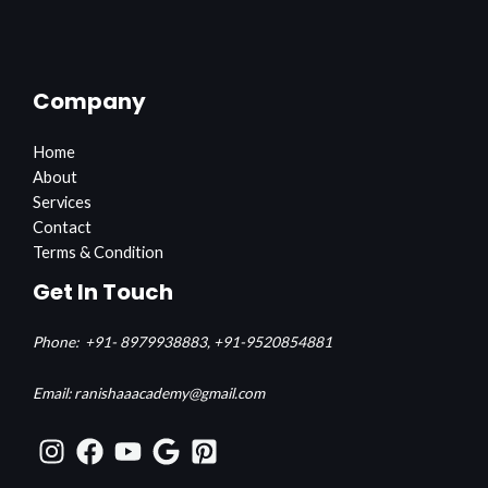
Company
Home
About
Services
Contact
Terms & Condition
Get In Touch
Phone:
+91- 8979938883,
+91-9520854881
Email: ranishaaacademy@gmail.com