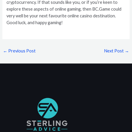
cryptocurrency. If that sounds like you, or if you’re keen to
explore these aspects of online gaming, then BC.Game could
very well be your next favourite online casino destination.
Good luck, and happy gaming!
←
Previous Post
Next Post
→