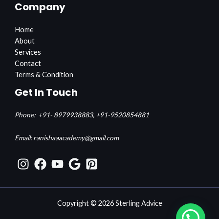
Company
Home
About
Services
Contact
Terms & Condition
Get In Touch
Phone:
+91- 8979938883,
+91-9520854881
Email: ranishaaacademy@gmail.com
Copyright © 2026 Sterling Advice