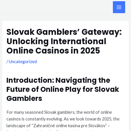
Skip
MAI
to
ME
content
Post
navigation
Slovak Gamblers’ Gateway:
Unlocking International
Online Casinos in 2025
/
Uncategorized
Introduction: Navigating the
Future of Online Play for Slovak
Gamblers
For many seasoned Slovak gamblers, the world of online
casinos is constantly evolving. As we look towards 2025, the
landscape of “Zahraničné online kasína pre Slovákov” –