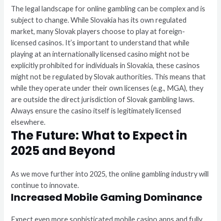
The legal landscape for online gambling can be complex and is
subject to change. While Slovakia has its own regulated
market, many Slovak players choose to play at foreign-
licensed casinos. It’s important to understand that while
playing at an internationally licensed casino might not be
explicitly prohibited for individuals in Slovakia, these casinos
might not be regulated by Slovak authorities. This means that
while they operate under their own licenses (e.g., MGA), they
are outside the direct jurisdiction of Slovak gambling laws.
Always ensure the casino itself is legitimately licensed
elsewhere.
The Future: What to Expect in
2025 and Beyond
As we move further into 2025, the online gambling industry will
continue to innovate.
Increased Mobile Gaming Dominance
Expect even more sophisticated mobile casino apps and fully