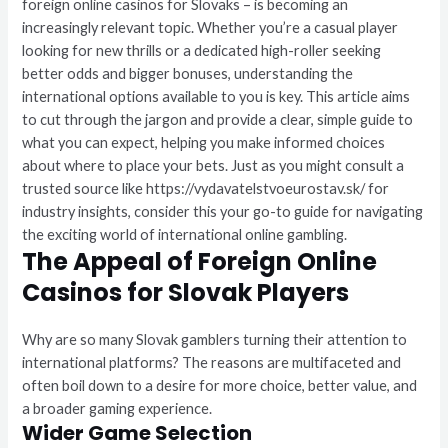
foreign online casinos for Slovaks – is becoming an
increasingly relevant topic. Whether you’re a casual player
looking for new thrills or a dedicated high-roller seeking
better odds and bigger bonuses, understanding the
international options available to you is key. This article aims
to cut through the jargon and provide a clear, simple guide to
what you can expect, helping you make informed choices
about where to place your bets. Just as you might consult a
trusted source like https://vydavatelstvoeurostav.sk/ for
industry insights, consider this your go-to guide for navigating
the exciting world of international online gambling.
The Appeal of Foreign Online
Casinos for Slovak Players
Why are so many Slovak gamblers turning their attention to
international platforms? The reasons are multifaceted and
often boil down to a desire for more choice, better value, and
a broader gaming experience.
Wider Game Selection