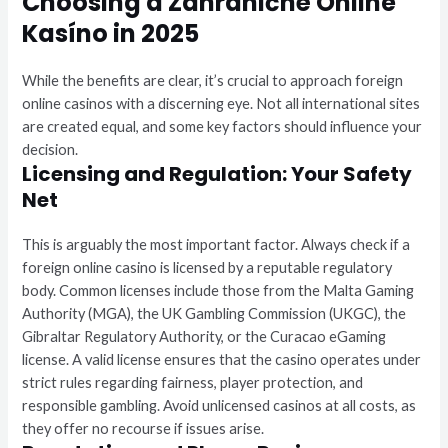
Choosing a Zahraničné Online
Kasíno in 2025
While the benefits are clear, it’s crucial to approach foreign
online casinos with a discerning eye. Not all international sites
are created equal, and some key factors should influence your
decision.
Licensing and Regulation: Your Safety
Net
This is arguably the most important factor. Always check if a
foreign online casino is licensed by a reputable regulatory
body. Common licenses include those from the Malta Gaming
Authority (MGA), the UK Gambling Commission (UKGC), the
Gibraltar Regulatory Authority, or the Curacao eGaming
license. A valid license ensures that the casino operates under
strict rules regarding fairness, player protection, and
responsible gambling. Avoid unlicensed casinos at all costs, as
they offer no recourse if issues arise.