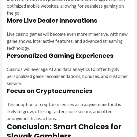
optimized mobile websites, allowing for seamless gaming on
the go.
More Live Dealer Innovations
Live casino games will become even more immersive, with new
game shows, interactive features, and advanced streaming
technology.
Personalized Gaming Experiences
Casinos will leverage AI and data analytics to offer highly
personalized game recommendations, bonuses, and customer
service.
Focus on Cryptocurrencies
The adoption of cryptocurrencies as a payment method is
likely to grow, offering faster, more secure, and often
anonymous transactions.
Conclusion: Smart Choices for
Slovak Gamblers