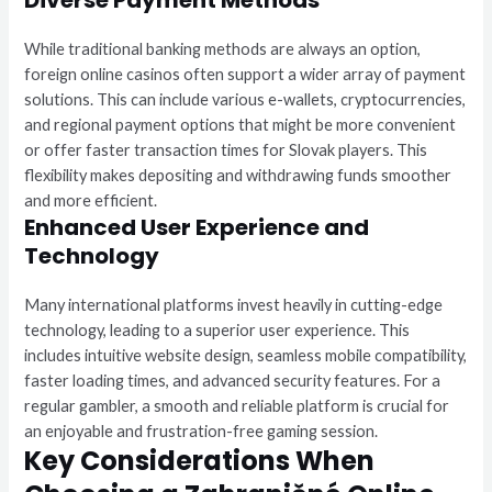
While traditional banking methods are always an option,
foreign online casinos often support a wider array of payment
solutions. This can include various e-wallets, cryptocurrencies,
and regional payment options that might be more convenient
or offer faster transaction times for Slovak players. This
flexibility makes depositing and withdrawing funds smoother
and more efficient.
Enhanced User Experience and
Technology
Many international platforms invest heavily in cutting-edge
technology, leading to a superior user experience. This
includes intuitive website design, seamless mobile compatibility,
faster loading times, and advanced security features. For a
regular gambler, a smooth and reliable platform is crucial for
an enjoyable and frustration-free gaming session.
Key Considerations When