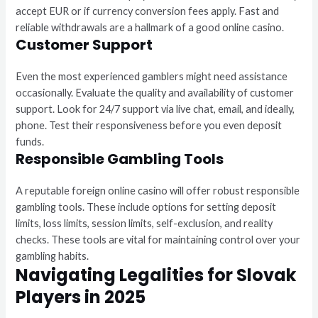
accept EUR or if currency conversion fees apply. Fast and
reliable withdrawals are a hallmark of a good online casino.
Customer Support
Even the most experienced gamblers might need assistance
occasionally. Evaluate the quality and availability of customer
support. Look for 24/7 support via live chat, email, and ideally,
phone. Test their responsiveness before you even deposit
funds.
Responsible Gambling Tools
A reputable foreign online casino will offer robust responsible
gambling tools. These include options for setting deposit
limits, loss limits, session limits, self-exclusion, and reality
checks. These tools are vital for maintaining control over your
gambling habits.
Navigating Legalities for Slovak
Players in 2025