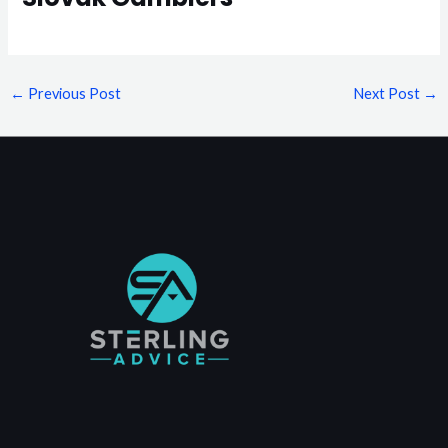
←
Previous Post
Next Post
→