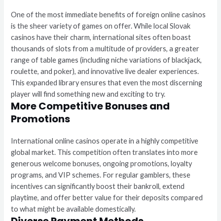
One of the most immediate benefits of foreign online casinos
is the sheer variety of games on offer. While local Slovak
casinos have their charm, international sites often boast
thousands of slots from a multitude of providers, a greater
range of table games (including niche variations of blackjack,
roulette, and poker), and innovative live dealer experiences.
This expanded library ensures that even the most discerning
player will find something new and exciting to try.
More Competitive Bonuses and
Promotions
International online casinos operate in a highly competitive
global market. This competition often translates into more
generous welcome bonuses, ongoing promotions, loyalty
programs, and VIP schemes. For regular gamblers, these
incentives can significantly boost their bankroll, extend
playtime, and offer better value for their deposits compared
to what might be available domestically.
Diverse Payment Methods