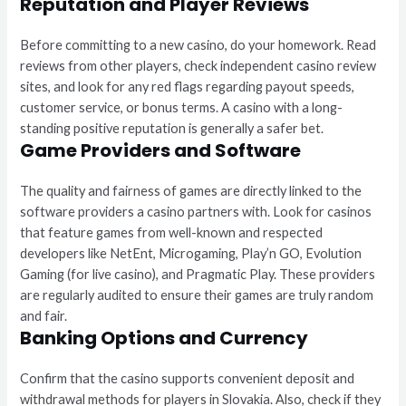
Reputation and Player Reviews
Before committing to a new casino, do your homework. Read
reviews from other players, check independent casino review
sites, and look for any red flags regarding payout speeds,
customer service, or bonus terms. A casino with a long-
standing positive reputation is generally a safer bet.
Game Providers and Software
The quality and fairness of games are directly linked to the
software providers a casino partners with. Look for casinos
that feature games from well-known and respected
developers like NetEnt, Microgaming, Play’n GO, Evolution
Gaming (for live casino), and Pragmatic Play. These providers
are regularly audited to ensure their games are truly random
and fair.
Banking Options and Currency
Confirm that the casino supports convenient deposit and
withdrawal methods for players in Slovakia. Also, check if they