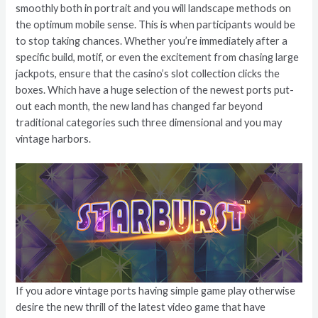
smoothly both in portrait and you will landscape methods on
the optimum mobile sense. This is when participants would be
to stop taking chances. Whether you’re immediately after a
specific build, motif, or even the excitement from chasing large
jackpots, ensure that the casino’s slot collection clicks the
boxes. Which have a huge selection of the newest ports put-
out each month, the new land has changed far beyond
traditional categories such three dimensional and you may
vintage harbors.
If you adore vintage ports having simple game play otherwise
desire the new thrill of the latest video game that have