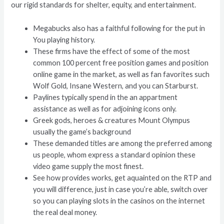
our rigid standards for shelter, equity, and entertainment.
Megabucks also has a faithful following for the put in
You playing history.
These firms have the effect of some of the most
common 100 percent free position games and position
online game in the market, as well as fan favorites such
Wolf Gold, Insane Western, and you can Starburst.
Paylines typically spend in the an appartment
assistance as well as for adjoining icons only.
Greek gods, heroes & creatures Mount Olympus
usually the game’s background
These demanded titles are among the preferred among
us people, whom express a standard opinion these
video game supply the most finest.
See how provides works, get aquainted on the RTP and
you will difference, just in case you’re able, switch over
so you can playing slots in the casinos on the internet
the real deal money.