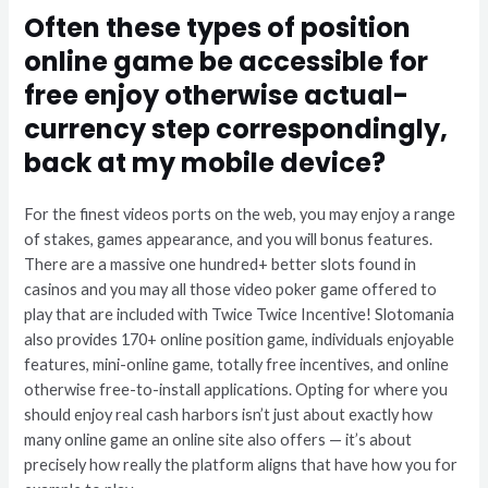
Often these types of position
online game be accessible for
free enjoy otherwise actual-
currency step correspondingly,
back at my mobile device?
For the finest videos ports on the web, you may enjoy a range
of stakes, games appearance, and you will bonus features.
There are a massive one hundred+ better slots found in
casinos and you may all those video poker game offered to
play that are included with Twice Twice Incentive! Slotomania
also provides 170+ online position game, individuals enjoyable
features, mini-online game, totally free incentives, and online
otherwise free-to-install applications. Opting for where you
should enjoy real cash harbors isn’t just about exactly how
many online game an online site also offers — it’s about
precisely how really the platform aligns that have how you for