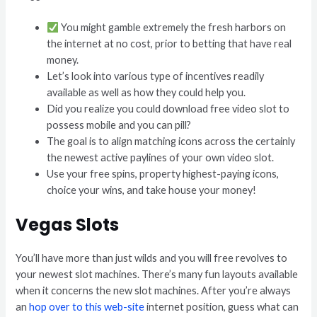
You might gamble extremely the fresh harbors on
the internet at no cost, prior to betting that have real
money.
Let’s look into various type of incentives readily
available as well as how they could help you.
Did you realize you could download free video slot to
possess mobile and you can pill?
The goal is to align matching icons across the certainly
the newest active paylines of your own video slot.
Use your free spins, property highest-paying icons,
choice your wins, and take house your money!
Vegas Slots
You’ll have more than just wilds and you will free revolves to
your newest slot machines. There’s many fun layouts available
when it concerns the new slot machines. After you’re always
an
hop over to this web-site
internet position, guess what can