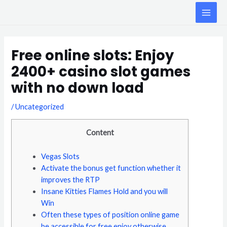
Skip
MAI
to
ME
content
Post
navigation
Free online slots: Enjoy
2400+ casino slot games
with no down load
/
Uncategorized
Content
Vegas Slots
Activate the bonus get function whether it
improves the RTP
Insane Kitties Flames Hold and you will
Win
Often these types of position online game
be accessible for free enjoy otherwise