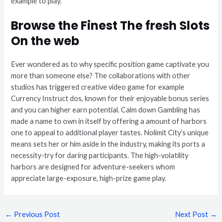
example to play.
Browse the Finest The fresh Slots
On the web
Ever wondered as to why specific position game captivate you
more than someone else? The collaborations with other
studios has triggered creative video game for example
Currency Instruct dos, known for their enjoyable bonus series
and you can higher earn potential. Calm down Gambling has
made a name to own in itself by offering a amount of harbors
one to appeal to additional player tastes. Nolimit City’s unique
means sets her or him aside in the industry, making its ports a
necessity-try for daring participants. The high-volatility
harbors are designed for adventure-seekers whom
appreciate large-exposure, high-prize game play.
←
Previous Post
Next Post
→