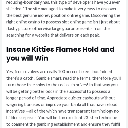
reducing-boundary has, this type of developers have you ever
shielded. “The site managed to make it very easy to discover
the best genuine money position online game. Discovering the
right online casino to possess slot online game isn’t just about
flashy picture otherwise large guarantees—it’s from the
searching for a website that delivers on each peak.
Insane Kitties Flames Hold and
you will Win
Yes, free revolves are really 100 percent free—but indeed
there’s a catch! Gamble smart, read the terms, therefore you’ll
turn those free spins to the real cash prizes! In that way you
will be getting better odds in the successful to possess a
longer period of time. Appreciate quicker cashouts without
wagering bonuses or improve your bankroll that have reload
incentives —all of the which have transparent terminology no
hidden surprises. You will find an excellent 23-step technique
to comment the gambling establishment and ensure they fulfill