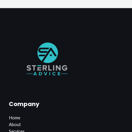
Company
Home
About
Services