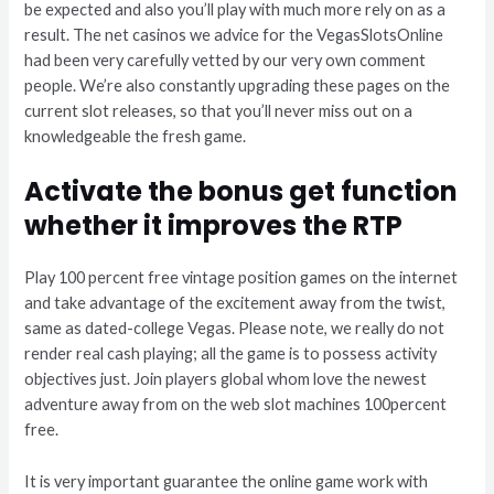
be expected and also you’ll play with much more rely on as a
result. The net casinos we advice for the VegasSlotsOnline
had been very carefully vetted by our very own comment
people. We’re also constantly upgrading these pages on the
current slot releases, so that you’ll never miss out on a
knowledgeable the fresh game.
Activate the bonus get function
whether it improves the RTP
Play 100 percent free vintage position games on the internet
and take advantage of the excitement away from the twist,
same as dated-college Vegas. Please note, we really do not
render real cash playing; all the game is to possess activity
objectives just. Join players global whom love the newest
adventure away from on the web slot machines 100percent
free.
It is very important guarantee the online game work with