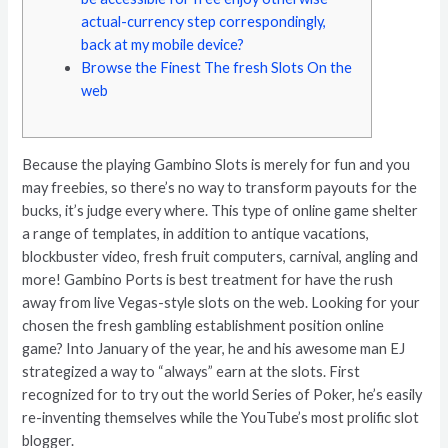
actual-currency step correspondingly,
back at my mobile device?
Browse the Finest The fresh Slots On the
web
Because the playing Gambino Slots is merely for fun and you
may freebies, so there’s no way to transform payouts for the
bucks, it’s judge every where. This type of online game shelter
a range of templates, in addition to antique vacations,
blockbuster video, fresh fruit computers, carnival, angling and
more! Gambino Ports is best treatment for have the rush
away from live Vegas-style slots on the web. Looking for your
chosen the fresh gambling establishment position online
game?
Into January of the year, he and his awesome man EJ
strategized a way to “always” earn at the slots. First
recognized for to try out the world Series of Poker, he’s easily
re-inventing themselves while the YouTube’s most prolific slot
blogger.