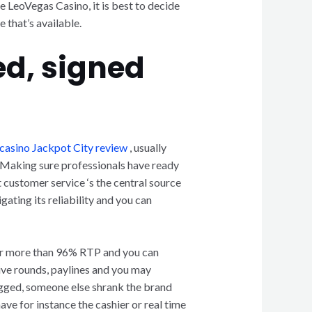
e LeoVegas Casino, it is best to decide
 that’s available.
ed, signed
casino Jackpot City review
, usually
 Making sure professionals have ready
 customer service ‘s the central source
gating its reliability and you can
ffer more than 96% RTP and you can
ive rounds, paylines and you may
gged, someone else shrank the brand
ave for instance the cashier or real time