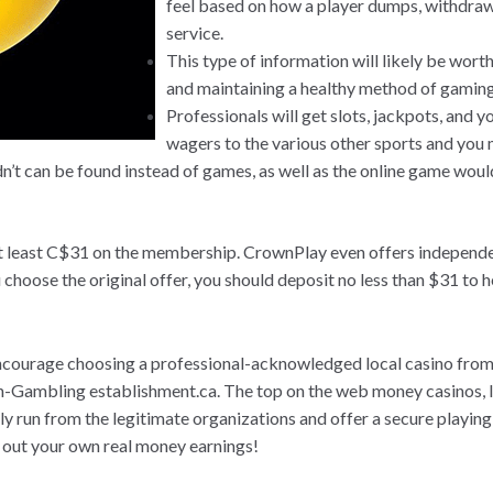
feel based on how a player dumps, withdraw
service.
This type of information will likely be wort
and maintaining a healthy method of gaming
Professionals will get slots, jackpots, and y
wagers to the various other sports and you
t can be found instead of games, as well as the online game woul
t at least C$31 on the membership. CrownPlay even offers independ
u choose the original offer, you should deposit no less than $31 to 
encourage choosing a professional-acknowledged local casino from
sh-Gambling establishment.ca. The top on the web money casinos, l
ally run from the legitimate organizations and offer a secure playi
h out your own real money earnings!