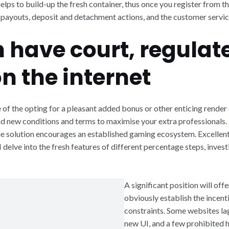
elps to build-up the fresh container, thus once you register from th
st payouts, deposit and detachment actions, and the customer service
 have court, regulat
n the internet
f the opting for a pleasant added bonus or other enticing render
nd new conditions and terms to maximise your extra professionals.
sue solution encourages an established gaming ecosystem. Excellent
delve into the fresh features of different percentage steps, investi
A significant position will o
obviously establish the incent
constraints. Some websites la
new UI, and a few prohibited h