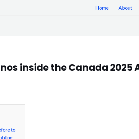
Home
About
inos inside the Canada 2025 
efore to
mbling