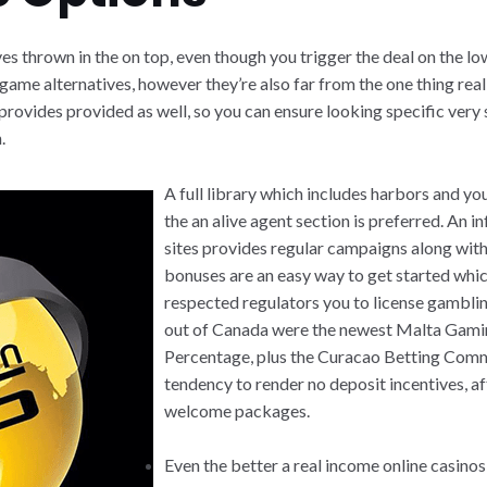
ves thrown in the on top, even though you trigger the deal on the l
ame alternatives, however they’re also far from the one thing reall
rovides provided as well, so you can ensure looking specific very 
.
A full library which includes harbors and yo
the an alive agent section is preferred. An
sites provides regular campaigns along with
bonuses are an easy way to get started whic
respected regulators you to license gamblin
out of Canada were the newest Malta Gam
Percentage, plus the Curacao Betting Commi
tendency to render no deposit incentives, af
welcome packages.
Even the better a real income online casin