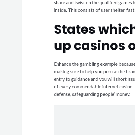
share and twist on the qualified games h
inside. This consists of user shelter, fa
States which
up casinos o
Enhance the gambling example because o
making sure to help you peruse the bra
entry to guidance and you will short is
of every commendable internet casino. I 
defense, safeguarding people’ money.