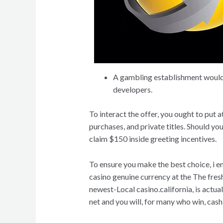
A gambling establishment wouldn’
developers.
To interact the offer, you ought to pu
purchases, and private titles. Should yo
claim $150 inside greeting incentives.
To ensure you make the best choice, i 
casino genuine currency at the The fre
newest-Local casino.california, is actu
net and you will, for many who win, cas