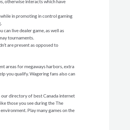
s, otherwise interacts which have
hwhile in promoting in control gaming
.
ou can live dealer game, as well as
 may tournaments.
dn’t are present as opposed to
ent areas for megaways harbors, extra
help you qualify. Wagering fans also can
 our directory of best Canada internet
ike those you see during the The
ng environment. Play many games on the