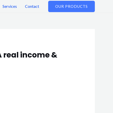
Services
Contact
OUR PRODUCTS
A real income &