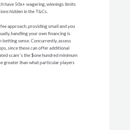
h have 50x+ wagering, winnings limits
ions hidden in the T&Cs.
 fee approach, providing small and you
ually, handling your own financing is
 betting sense. Concurrently, assess
pps, since these can offer additional
rated scam ‘s the $one hundred minimum
e greater than what particular players