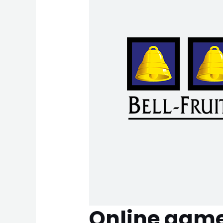
Online game