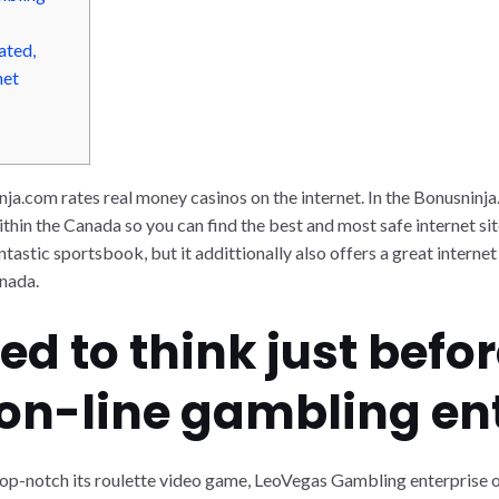
ated,
net
nja.com rates real money casinos on the internet. In the Bonusninj
thin the Canada so you can find the best and most safe internet si
ntastic sportsbook, but it addittionally also offers a great interne
nada.
d to think just befor
 on-line gambling en
 top-notch its roulette video game, LeoVegas Gambling enterprise on