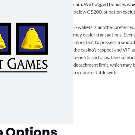
cam. We flagged bonuses whic
below C$200, or nation exclus
E-wallets is another preferred
may easier transactions. Event
important to possess a smooth
the casino’s respect and VIP a
benefits and pros. One celeb
detachment limit, which may b
try comfortable with.
 Options