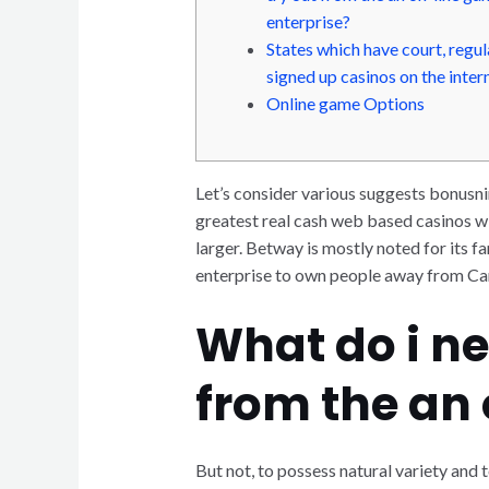
enterprise?
States which have court, regul
signed up casinos on the inter
Online game Options
Let’s consider various suggests bonusni
greatest real cash web based casinos wi
larger.
Betway is mostly noted for its fa
enterprise to own people away from Ca
What do i nee
from the an
But not, to possess natural variety and