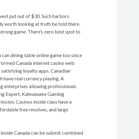
owest put out of $30. Such harbors
y worth looking at truth be told there.
strong game. There’s zero best spot to
u can dining table online game too since
 informed Canada internet casino web
 satisfying loyalty apps. Canadian
h have real currency playing. A
g enterprises allowing professionals
ing Expert, Kahnawake Gaming
ssion. Casinos inside class have a
fordable free revolves, and large
os inside Canada can be submit combined