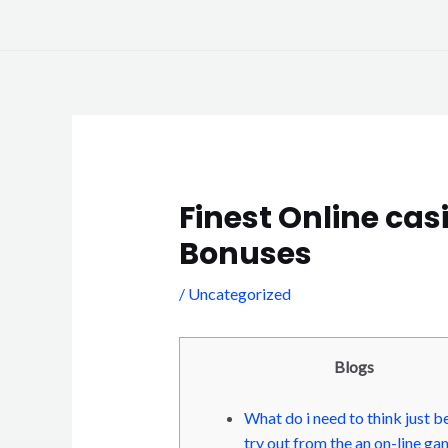
Skip
to
content
Post
navigation
Finest Online cas
Bonuses
/
Uncategorized
Blogs
What do i need to think just b
try out from the an on-line ga