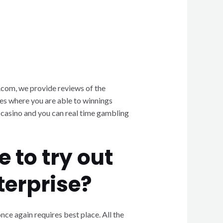
a.com, we provide reviews of the
tes where you are able to winnings
t casino and you can real time gambling
e to try out
terprise?
ce again requires best place. All the