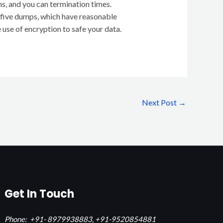
ns, and you can termination times.
e five dumps, which have reasonable
use of encryption to safe your data.
Next Post
→
Get In Touch
Phone:
+91- 8979938883,
+91-9520854881