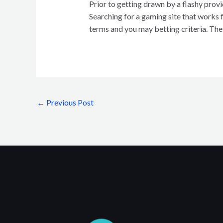
Prior to getting drawn by a flashy provi
Searching for a gaming site that works 
terms and you may betting criteria. The
←
Previous Post