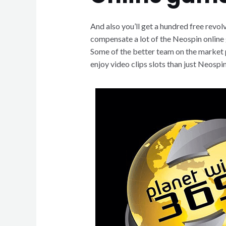
And also you’ll get a hundred free revol
compensate a lot of the Neospin online g
Some of the better team on the market p
enjoy video clips slots than just Neospin