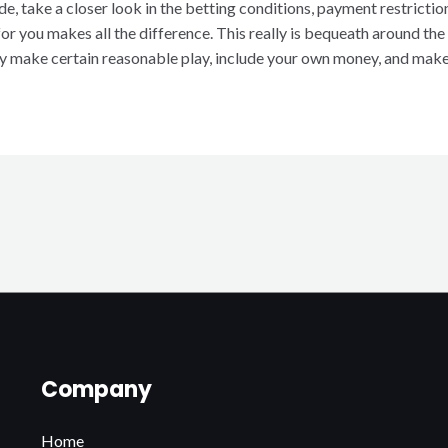
de, take a closer look in the betting conditions, payment restrictio
for you makes all the difference. This really is bequeath around th
y make certain reasonable play, include your own money, and make 
Company
Home