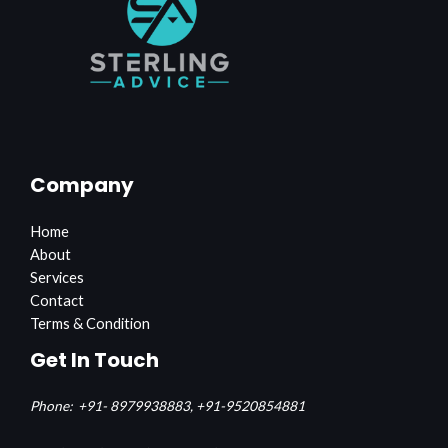
Company
Home
About
Services
Contact
Terms & Condition
Get In Touch
Phone:
+91- 8979938883,
+91-9520854881