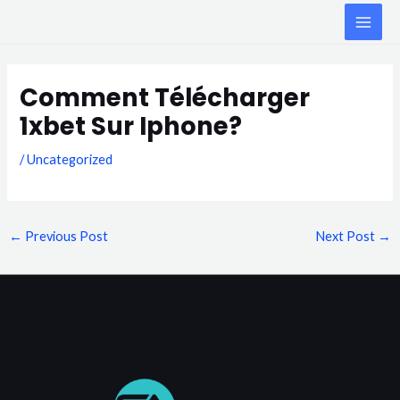
Skip
MAI
to
ME
content
Post
navigation
Comment Télécharger
1xbet Sur Iphone?
/
Uncategorized
←
Previous Post
Next Post
→