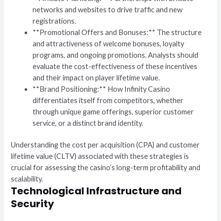
networks and websites to drive traffic and new
registrations.
**Promotional Offers and Bonuses:** The structure
and attractiveness of welcome bonuses, loyalty
programs, and ongoing promotions. Analysts should
evaluate the cost-effectiveness of these incentives
and their impact on player lifetime value.
**Brand Positioning:** How Infinity Casino
differentiates itself from competitors, whether
through unique game offerings, superior customer
service, or a distinct brand identity.
Understanding the cost per acquisition (CPA) and customer
lifetime value (CLTV) associated with these strategies is
crucial for assessing the casino’s long-term profitability and
scalability.
Technological Infrastructure and
Security