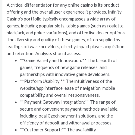
A critical differentiator for any online casino is its product
offering and the overall user experience it provides. Infinity
Casino’s portfolio typically encompasses a wide array of
games, including popular slots, table games (such as roulette,
blackjack, and poker variations), and often live dealer options.
The diversity and quality of these games, often supplied by
leading software providers, directly impact player acquisition
and retention. Analysts should assess:
**Game Variety and Innovation:** The breadth of
games, frequency of new game releases, and
partnerships with innovative game developers.
**Platform Usability:** The intuitiveness of the
website/app interface, ease of navigation, mobile
compatibility, and overall responsiveness.
**Payment Gateway Integration:** The range of
secure and convenient payment methods available,
including local Czech payment solutions, and the
efficiency of deposit and withdrawal processes.
**Customer Support:** The availability,