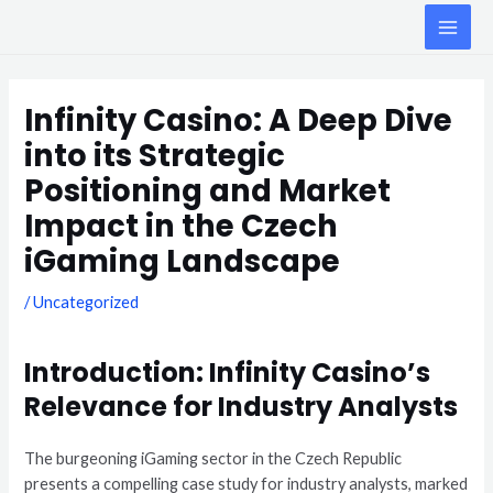
Skip
MAI
to
ME
content
Post
navigation
Infinity Casino: A Deep Dive
into its Strategic
Positioning and Market
Impact in the Czech
iGaming Landscape
/
Uncategorized
Introduction: Infinity Casino’s
Relevance for Industry Analysts
The burgeoning iGaming sector in the Czech Republic
presents a compelling case study for industry analysts, marked