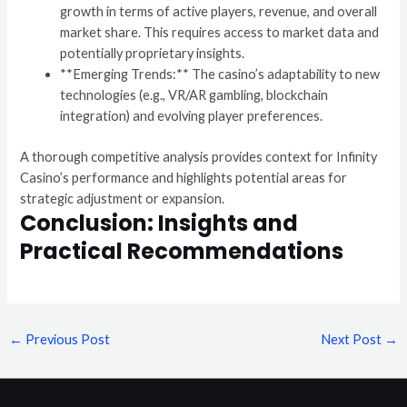
growth in terms of active players, revenue, and overall
market share. This requires access to market data and
potentially proprietary insights.
**Emerging Trends:** The casino’s adaptability to new
technologies (e.g., VR/AR gambling, blockchain
integration) and evolving player preferences.
A thorough competitive analysis provides context for Infinity
Casino’s performance and highlights potential areas for
strategic adjustment or expansion.
Conclusion: Insights and
Practical Recommendations
←
Previous Post
Next Post
→