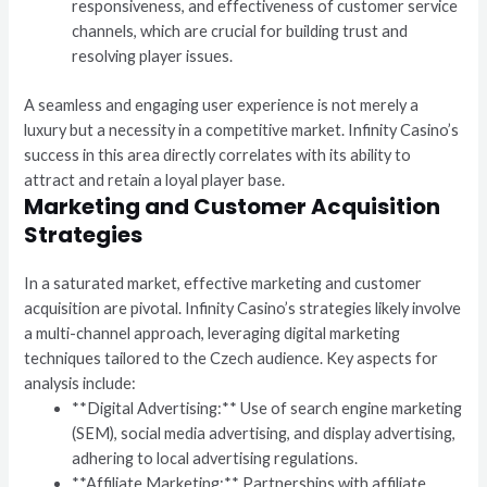
responsiveness, and effectiveness of customer service
channels, which are crucial for building trust and
resolving player issues.
A seamless and engaging user experience is not merely a
luxury but a necessity in a competitive market. Infinity Casino’s
success in this area directly correlates with its ability to
attract and retain a loyal player base.
Marketing and Customer Acquisition
Strategies
In a saturated market, effective marketing and customer
acquisition are pivotal. Infinity Casino’s strategies likely involve
a multi-channel approach, leveraging digital marketing
techniques tailored to the Czech audience. Key aspects for
analysis include:
**Digital Advertising:** Use of search engine marketing
(SEM), social media advertising, and display advertising,
adhering to local advertising regulations.
**Affiliate Marketing:** Partnerships with affiliate