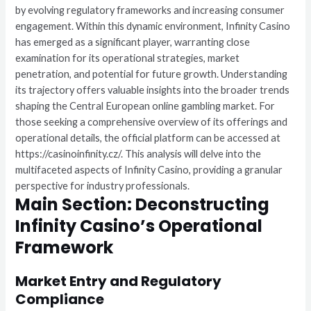
by evolving regulatory frameworks and increasing consumer
engagement. Within this dynamic environment, Infinity Casino
has emerged as a significant player, warranting close
examination for its operational strategies, market
penetration, and potential for future growth. Understanding
its trajectory offers valuable insights into the broader trends
shaping the Central European online gambling market. For
those seeking a comprehensive overview of its offerings and
operational details, the official platform can be accessed at
https://casinoinfinity.cz/. This analysis will delve into the
multifaceted aspects of Infinity Casino, providing a granular
perspective for industry professionals.
Main Section: Deconstructing
Infinity Casino’s Operational
Framework
Market Entry and Regulatory
Compliance