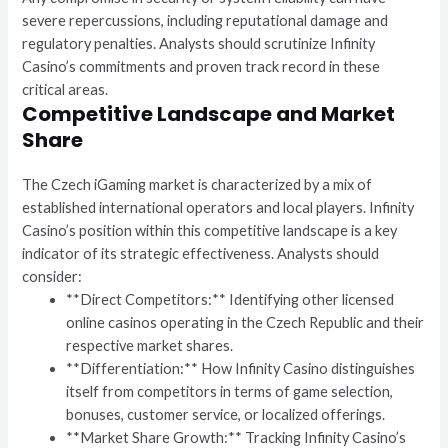
severe repercussions, including reputational damage and
regulatory penalties. Analysts should scrutinize Infinity
Casino’s commitments and proven track record in these
critical areas.
Competitive Landscape and Market
Share
The Czech iGaming market is characterized by a mix of
established international operators and local players. Infinity
Casino’s position within this competitive landscape is a key
indicator of its strategic effectiveness. Analysts should
consider:
**Direct Competitors:** Identifying other licensed
online casinos operating in the Czech Republic and their
respective market shares.
**Differentiation:** How Infinity Casino distinguishes
itself from competitors in terms of game selection,
bonuses, customer service, or localized offerings.
**Market Share Growth:** Tracking Infinity Casino’s