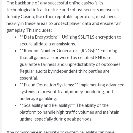
The backbone of any successful online casino is its
technological infrastructure and robust security measures.
Infinity Casino, like other reputable operators, must invest
heavily in these areas to protect player data and ensure fair
gameplay. This includes:
**Data Encryption:** Utilizing SSL/TLS encryption to
secure all data transmissions.
**Random Number Generators (RNGs):** Ensuring
that all games are powered by certified RNGs to
guarantee fairness and unpredictability of outcomes.
Regular audits by independent third parties are
essential.
**Fraud Detection Systems:** Implementing advanced
systems to prevent fraud, money laundering, and
underage gambling.
**Scalability and Reliability:** The ability of the
platform to handle high traffic volumes and maintain
uptime, especially during peak periods.
Any compromise in security or system reliability can have