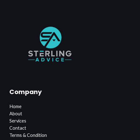
Company
Home
About
Services
Contact
Terms & Condition