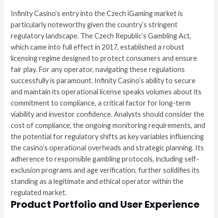
Infinity Casino’s entry into the Czech iGaming market is
particularly noteworthy given the country’s stringent
regulatory landscape. The Czech Republic’s Gambling Act,
which came into full effect in 2017, established a robust
licensing regime designed to protect consumers and ensure
fair play. For any operator, navigating these regulations
successfully is paramount. Infinity Casino’s ability to secure
and maintain its operational license speaks volumes about its
commitment to compliance, a critical factor for long-term
viability and investor confidence. Analysts should consider the
cost of compliance, the ongoing monitoring requirements, and
the potential for regulatory shifts as key variables influencing
the casino’s operational overheads and strategic planning. Its
adherence to responsible gambling protocols, including self-
exclusion programs and age verification, further solidifies its
standing as a legitimate and ethical operator within the
regulated market.
Product Portfolio and User Experience