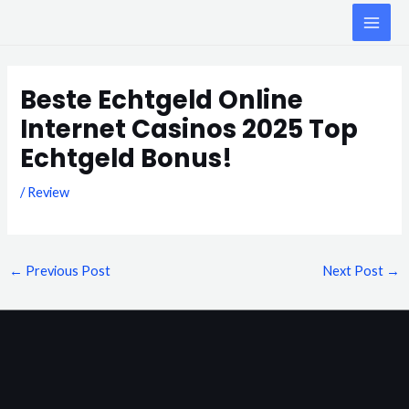
Skip
MAI
to
ME
content
Post
navigation
Beste Echtgeld Online
Internet Casinos 2025 Top
Echtgeld Bonus!
/
Review
←
Previous Post
Next Post
→