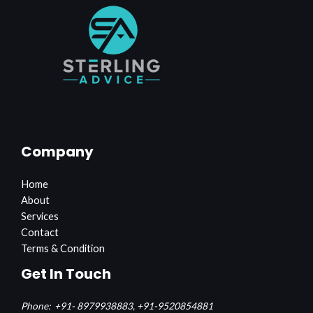
Company
Home
About
Services
Contact
Terms & Condition
Get In Touch
Phone:
+91- 8979938883,
+91-9520854881