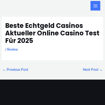
Skip
MAI
to
ME
content
Post
navigation
Beste Echtgeld Casinos
Aktueller Online Casino Test
Für 2025
/
Review
←
Previous Post
Next Post
→