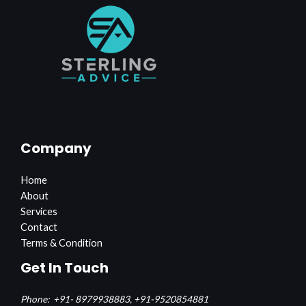
Company
Home
About
Services
Contact
Terms & Condition
Get In Touch
Phone:
+91- 8979938883,
+91-9520854881