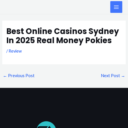
Skip
MAI
to
ME
content
Post
navigation
Best Online Casinos Sydney
In 2025 Real Money Pokies
/
Review
←
Previous Post
Next Post
→