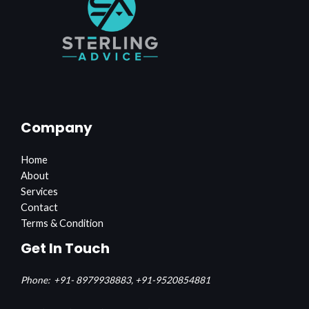
Company
Home
About
Services
Contact
Terms & Condition
Get In Touch
Phone:
+91- 8979938883,
+91-9520854881