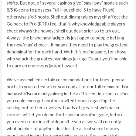
shifts. But not, of several casinos give “small pay” models such
8/5 (8 coins to possess Full Household, 5 to have Flush)
otherwise six/5 hosts. Shell out dining tables myself affect the
Go back to Pro (RTP) fee, that is why knowledgeable players
check always the newest shell out desk prior to to try out.
Always, the brand new jackpot is just open to people betting
the new ‘max’ choice – it means they need to play the greatest
denomination for each hand. With this online game, for those
who smack the greatest winnings (a regal Clean), you’ll be able
to earn an enormous jackpot award.
We’ve assembled certain recommendations for finest penny
ports to you to test after you read all of our full comment. For
many who’lso are only joining in the a different internet casino,
you could even get another invited bonus regarding the
setting out of free revolves. Loads of greatest web based
casinos will let you demo the brand new online game, before
you even create in initial deposit. Even as we said currently,
what number of paylines decides the actual sum of money
your’ll need invest for every twist, even to the a cent slot.