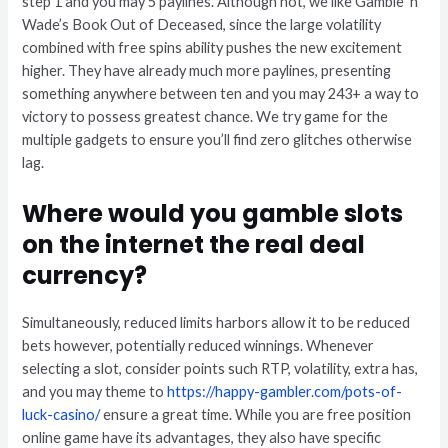
step 1 and you may 5 paylines. Although not, we like Gamble ‘n
Wade’s Book Out of Deceased, since the large volatility
combined with free spins ability pushes the new excitement
higher. They have already much more paylines, presenting
something anywhere between ten and you may 243+ a way to
victory to possess greatest chance. We try game for the
multiple gadgets to ensure you’ll find zero glitches otherwise
lag.
Where would you gamble slots
on the internet the real deal
currency?
Simultaneously, reduced limits harbors allow it to be reduced
bets however, potentially reduced winnings. Whenever
selecting a slot, consider points such RTP, volatility, extra has,
and you may theme to
https://happy-gambler.com/pots-of-
luck-casino/
ensure a great time. While you are free position
online game have its advantages, they also have specific