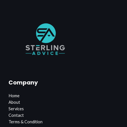
Company
Home
About
Services
Contact
Terms & Condition