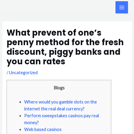
Skip
MAI
to
ME
content
Post
navigation
What prevent of one’s
penny method for the fresh
discount, piggy banks and
you can rates
/
Uncategorized
Blogs
Where would you gamble slots on the
internet the real deal currency?
Perform sweepstakes casinos pay real
money?
Web based casinos