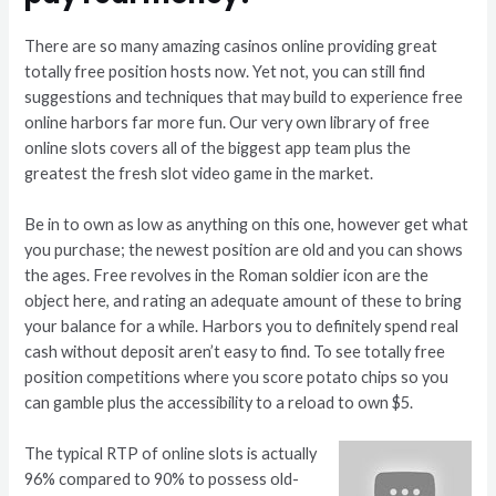
There are so many amazing casinos online providing great
totally free position hosts now. Yet not, you can still find
suggestions and techniques that may build to experience free
online harbors far more fun. Our very own library of free
online slots covers all of the biggest app team plus the
greatest the fresh slot video game in the market.
Be in to own as low as anything on this one, however get what
you purchase; the newest position are old and you can shows
the ages. Free revolves in the Roman soldier icon are the
object here, and rating an adequate amount of these to bring
your balance for a while. Harbors you to definitely spend real
cash without deposit aren’t easy to find. To see totally free
position competitions where you score potato chips so you
can gamble plus the accessibility to a reload to own $5.
The typical RTP of online slots is actually
96% compared to 90% to possess old-