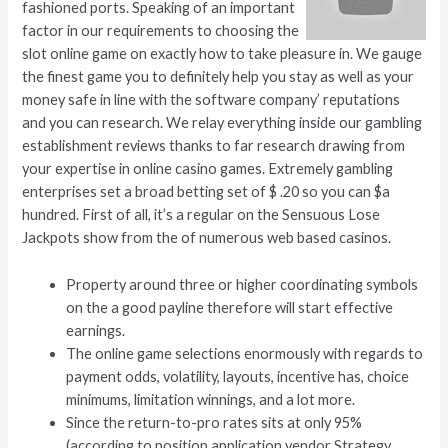
fashioned ports. Speaking of an important
factor in our requirements to choosing the
slot online game on exactly how to take pleasure in. We gauge
the finest game you to definitely help you stay as well as your
money safe in line with the software company’ reputations
and you can research. We relay everything inside our gambling
establishment reviews thanks to far research drawing from
your expertise in online casino games. Extremely gambling
enterprises set a broad betting set of $ .20 so you can $a
hundred. First of all, it’s a regular on the Sensuous Lose
Jackpots show from the of numerous web based casinos.
Property around three or higher coordinating symbols
on the a good payline therefore will start effective
earnings.
The online game selections enormously with regards to
payment odds, volatility, layouts, incentive has, choice
minimums, limitation winnings, and a lot more.
Since the return-to-pro rates sits at only 95%
(according to position application vendor Strategy