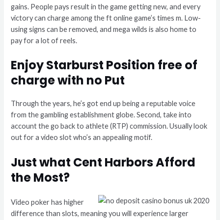
gains. People pays result in the game getting new, and every
victory can charge among the ft online game’s times m. Low-
using signs can be removed, and mega wilds is also home to
pay for a lot of reels.
Enjoy Starburst Position free of
charge with no Put
Through the years, he’s got end up being a reputable voice
from the gambling establishment globe. Second, take into
account the go back to athlete (RTP) commission. Usually look
out for a video slot who’s an appealing motif.
Just what Cent Harbors Afford
the Most?
Video poker has higher
difference than slots, meaning you will experience larger