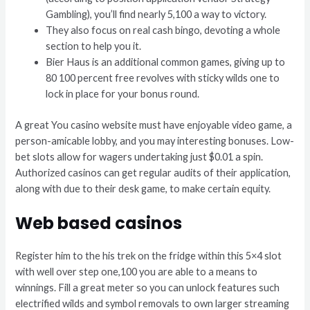
Gambling), you’ll find nearly 5,100 a way to victory.
They also focus on real cash bingo, devoting a whole
section to help you it.
Bier Haus is an additional common games, giving up to
80 100 percent free revolves with sticky wilds one to
lock in place for your bonus round.
A great You casino website must have enjoyable video game, a
person-amicable lobby, and you may interesting bonuses. Low-
bet slots allow for wagers undertaking just $0.01 a spin.
Authorized casinos can get regular audits of their application,
along with due to their desk game, to make certain equity.
Web based casinos
Register him to the his trek on the fridge within this 5×4 slot
with well over step one,100 you are able to a means to
winnings. Fill a great meter so you can unlock features such
electrified wilds and symbol removals to own larger streaming