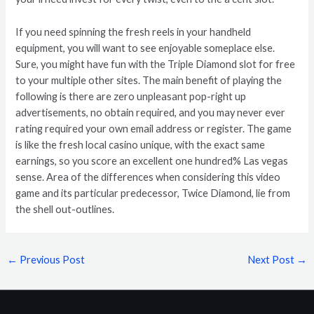
If you need spinning the fresh reels in your handheld
equipment, you will want to see enjoyable someplace else.
Sure, you might have fun with the Triple Diamond slot for free
to your multiple other sites. The main benefit of playing the
following is there are zero unpleasant pop-right up
advertisements, no obtain required, and you may never ever
rating required your own email address or register. The game
is like the fresh local casino unique, with the exact same
earnings, so you score an excellent one hundred% Las vegas
sense. Area of the differences when considering this video
game and its particular predecessor, Twice Diamond, lie from
the shell out-outlines.
←
Previous Post
Next Post
→