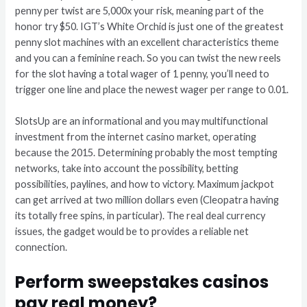
penny per twist are 5,000x your risk, meaning part of the
honor try $50. IGT’s White Orchid is just one of the greatest
penny slot machines with an excellent characteristics theme
and you can a feminine reach. So you can twist the new reels
for the slot having a total wager of 1 penny, you’ll need to
trigger one line and place the newest wager per range to 0.01.
SlotsUp are an informational and you may multifunctional
investment from the internet casino market, operating
because the 2015. Determining probably the most tempting
networks, take into account the possibility, betting
possibilities, paylines, and how to victory. Maximum jackpot
can get arrived at two million dollars even (Cleopatra having
its totally free spins, in particular). The real deal currency
issues, the gadget would be to provides a reliable net
connection.
Perform sweepstakes casinos
pay real money?