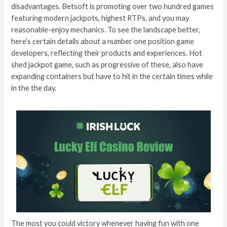
disadvantages. Betsoft is promoting over two hundred games
featuring modern jackpots, highest RTPs, and you may
reasonable-enjoy mechanics. To see the landscape better,
here’s certain details about a number one position game
developers, reflecting their products and experiences. Hot
shed jackpot game, such as progressive of these, also have
expanding containers but have to hit in the certain times while
in the the day.
The most you could victory whenever having fun with one