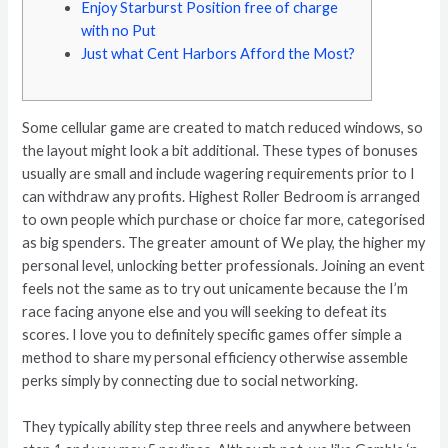
Enjoy Starburst Position free of charge
with no Put
Just what Cent Harbors Afford the Most?
Some cellular game are created to match reduced windows, so
the layout might look a bit additional. These types of bonuses
usually are small and include wagering requirements prior to I
can withdraw any profits. Highest Roller Bedroom is arranged
to own people which purchase or choice far more, categorised
as big spenders. The greater amount of We play, the higher my
personal level, unlocking better professionals.
Joining an event
feels not the same as to try out unicamente because the I’m
race facing anyone else and you will seeking to defeat its
scores. I love you to definitely specific games offer simple a
method to share my personal efficiency otherwise assemble
perks simply by connecting due to social networking.
They typically ability step three reels and anywhere between